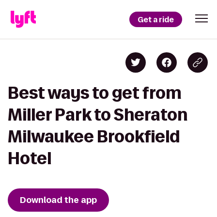
Get a ride
Best ways to get from
Miller Park to Sheraton
Milwaukee Brookfield
Hotel
Download the app