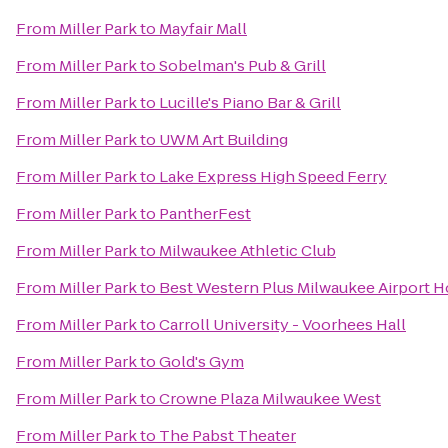
From
Miller Park
to
Mayfair Mall
From
Miller Park
to
Sobelman's Pub & Grill
From
Miller Park
to
Lucille's Piano Bar & Grill
From
Miller Park
to
UWM Art Building
From
Miller Park
to
Lake Express High Speed Ferry
From
Miller Park
to
PantherFest
From
Miller Park
to
Milwaukee Athletic Club
From
Miller Park
to
Best Western Plus Milwaukee Airport H
From
Miller Park
to
Carroll University - Voorhees Hall
From
Miller Park
to
Gold's Gym
From
Miller Park
to
Crowne Plaza Milwaukee West
From
Miller Park
to
The Pabst Theater