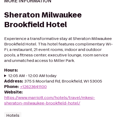
MORE INFORMATION
Sheraton Milwaukee
Brookfield Hotel
Experience a transformative stay at Sheraton Milwaukee
Brookfield Hotel. This hotel features complimentary Wi-
Fi, a restaurant, 21 event rooms, indoor and outdoor
pools, a fitness center, executive lounge, room service
and unmatched access to Miller Park.
Hours
:
12:05 AM - 12:00 AM today
Address
:
375 S Moorland Rd, Brookfield, WI 53005
Phone
:
+12623641100
Website
:
https://www.marriott.com/hotels/travel/mkesi-
sheraton-milwaukee-brookfield-hotel/
Hotels