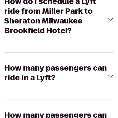
How do I schedule a Lyft
ride from Miller Park to
Sheraton Milwaukee
Brookfield Hotel?
How many passengers can
ride in a Lyft?
How many passengers can