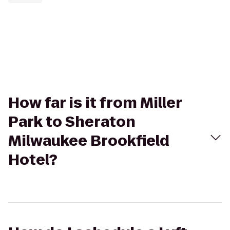
How far is it from Miller
Park to Sheraton
Milwaukee Brookfield
Hotel?