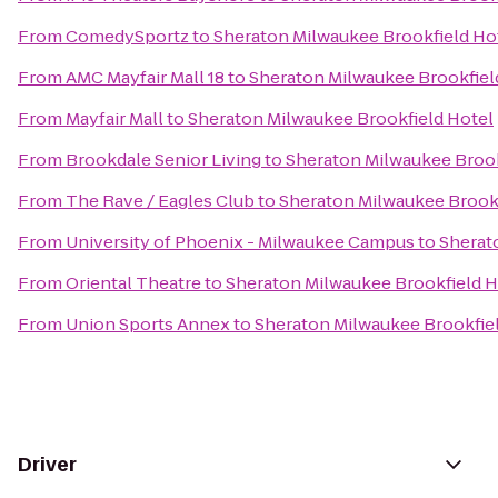
From
ComedySportz
to
Sheraton Milwaukee Brookfield Ho
From
AMC Mayfair Mall 18
to
Sheraton Milwaukee Brookfiel
From
Mayfair Mall
to
Sheraton Milwaukee Brookfield Hotel
From
Brookdale Senior Living
to
Sheraton Milwaukee Brook
From
The Rave / Eagles Club
to
Sheraton Milwaukee Brookf
From
University of Phoenix - Milwaukee Campus
to
Sherat
From
Oriental Theatre
to
Sheraton Milwaukee Brookfield H
From
Union Sports Annex
to
Sheraton Milwaukee Brookfie
Driver