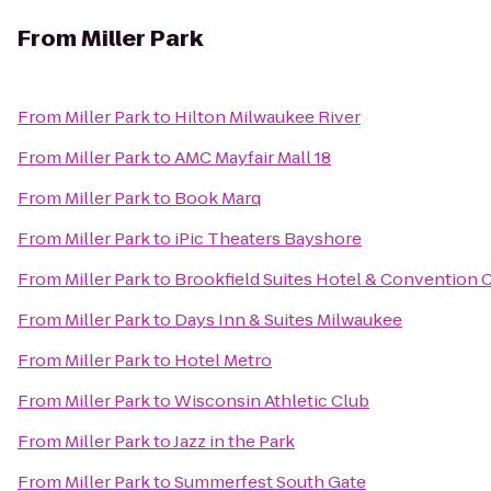
From
Miller Park
From
Miller Park
to
Hilton Milwaukee River
From
Miller Park
to
AMC Mayfair Mall 18
From
Miller Park
to
Book Marq
From
Miller Park
to
iPic Theaters Bayshore
From
Miller Park
to
Brookfield Suites Hotel & Convention 
From
Miller Park
to
Days Inn & Suites Milwaukee
From
Miller Park
to
Hotel Metro
From
Miller Park
to
Wisconsin Athletic Club
From
Miller Park
to
Jazz in the Park
From
Miller Park
to
Summerfest South Gate