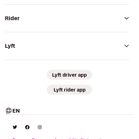
Rider
Lyft
Lyft driver app
Lyft rider app
EN