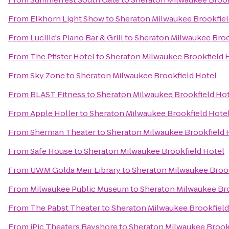
From
Elkhorn Light Show
to
Sheraton Milwaukee Brookfiel
From
Lucille's Piano Bar & Grill
to
Sheraton Milwaukee Broo
From
The Pfister Hotel
to
Sheraton Milwaukee Brookfield 
From
Sky Zone
to
Sheraton Milwaukee Brookfield Hotel
From
BLAST Fitness
to
Sheraton Milwaukee Brookfield Ho
From
Apple Holler
to
Sheraton Milwaukee Brookfield Hote
From
Sherman Theater
to
Sheraton Milwaukee Brookfield 
From
Safe House
to
Sheraton Milwaukee Brookfield Hotel
From
UWM Golda Meir Library
to
Sheraton Milwaukee Brook
From
Milwaukee Public Museum
to
Sheraton Milwaukee Bro
From
The Pabst Theater
to
Sheraton Milwaukee Brookfield
From
iPic Theaters Bayshore
to
Sheraton Milwaukee Brook