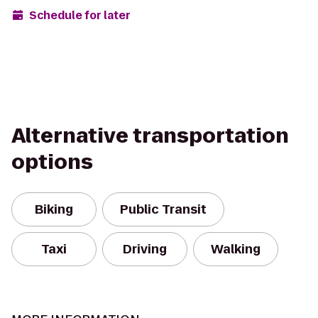
Schedule for later
Alternative transportation
options
Biking
Public Transit
Taxi
Driving
Walking