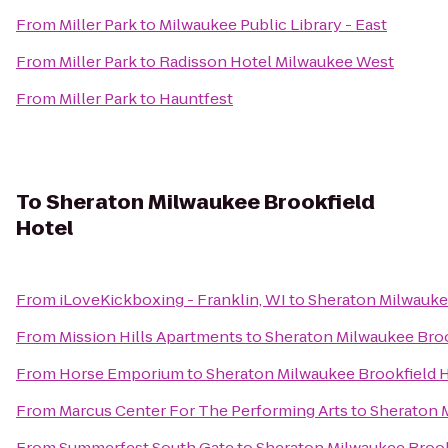
From
Miller Park
to
Milwaukee Public Library - East
From
Miller Park
to
Radisson Hotel Milwaukee West
From
Miller Park
to
Hauntfest
To
Sheraton Milwaukee Brookfield
Hotel
From
iLoveKickboxing - Franklin, WI
to
Sheraton Milwauke
From
Mission Hills Apartments
to
Sheraton Milwaukee Broo
From
Horse Emporium
to
Sheraton Milwaukee Brookfield 
From
Marcus Center For The Performing Arts
to
Sheraton 
From
Summerfest South Gate
to
Sheraton Milwaukee Brook