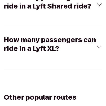
ride in a Lyft Shared ride?
How many passengers can
ride in a Lyft XL?
Other popular routes