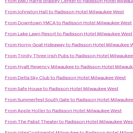
From
BMO Harris Bradley Center
to
Radisson Hotel Milwa
From
Johnston Hall
to
Radisson Hotel Milwaukee West
From
Downtown YMCA
to
Radisson Hotel Milwaukee West
From
Lake Lawn Resort
to
Radisson Hotel Milwaukee West
From
Horny Goat Hideaway
to
Radisson Hotel Milwaukee 
From
Trinity Three Irish Pubs
to
Radisson Hotel Milwauke
From
Hyatt Regency Milwaukee
to
Radisson Hotel Milwau
From
Delta Sky Club
to
Radisson Hotel Milwaukee West
From
Safe House
to
Radisson Hotel Milwaukee West
From
Summerfest South Gate
to
Radisson Hotel Milwauke
From
Apple Holler
to
Radisson Hotel Milwaukee West
From
The Pabst Theater
to
Radisson Hotel Milwaukee Wes
From
InterContinental Milwaukee
to
Radisson Hotel Milw