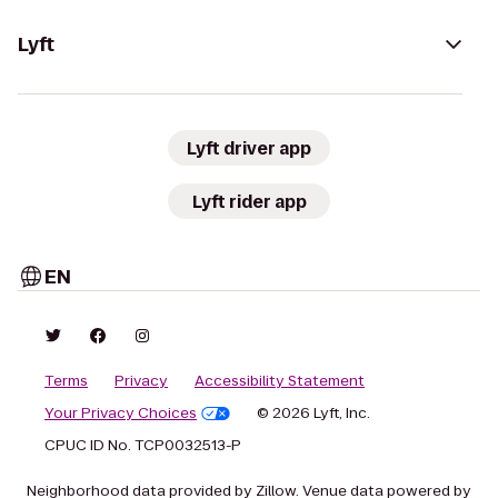
Lyft
Lyft driver app
Lyft rider app
EN
Terms
Privacy
Accessibility Statement
Your Privacy Choices
© 2026 Lyft, Inc.
CPUC ID No. TCP0032513-P
Neighborhood data provided by Zillow. Venue data powered by