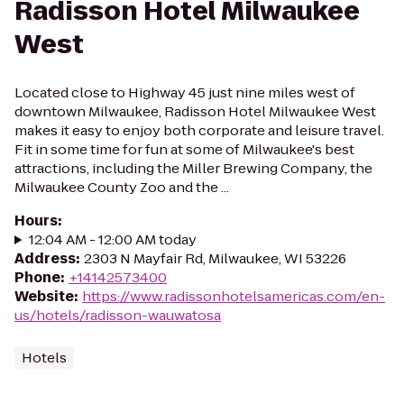
Radisson Hotel Milwaukee
West
Located close to Highway 45 just nine miles west of
downtown Milwaukee, Radisson Hotel Milwaukee West
makes it easy to enjoy both corporate and leisure travel.
Fit in some time for fun at some of Milwaukee's best
attractions, including the Miller Brewing Company, the
Milwaukee County Zoo and the ...
Hours
:
12:04 AM - 12:00 AM today
Address
:
2303 N Mayfair Rd, Milwaukee, WI 53226
Phone
:
+14142573400
Website
:
https://www.radissonhotelsamericas.com/en-
us/hotels/radisson-wauwatosa
Hotels