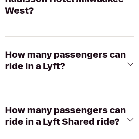
West?
How many passengers can
ride in a Lyft?
How many passengers can
ride in a Lyft Shared ride?