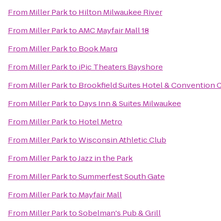
From
Miller Park
to
Hilton Milwaukee River
From
Miller Park
to
AMC Mayfair Mall 18
From
Miller Park
to
Book Marq
From
Miller Park
to
iPic Theaters Bayshore
From
Miller Park
to
Brookfield Suites Hotel & Convention 
From
Miller Park
to
Days Inn & Suites Milwaukee
From
Miller Park
to
Hotel Metro
From
Miller Park
to
Wisconsin Athletic Club
From
Miller Park
to
Jazz in the Park
From
Miller Park
to
Summerfest South Gate
From
Miller Park
to
Mayfair Mall
From
Miller Park
to
Sobelman's Pub & Grill