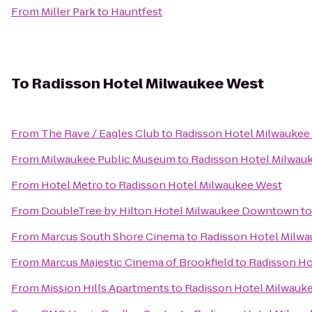
From
Miller Park
to
Hauntfest
To
Radisson Hotel Milwaukee West
From
The Rave / Eagles Club
to
Radisson Hotel Milwaukee
From
Milwaukee Public Museum
to
Radisson Hotel Milwau
From
Hotel Metro
to
Radisson Hotel Milwaukee West
From
DoubleTree by Hilton Hotel Milwaukee Downtown
t
From
Marcus South Shore Cinema
to
Radisson Hotel Milw
From
Marcus Majestic Cinema of Brookfield
to
Radisson Ho
From
Mission Hills Apartments
to
Radisson Hotel Milwauk