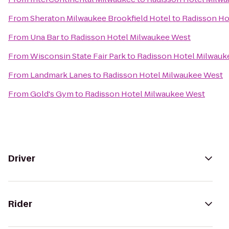
From
Sheraton Milwaukee Brookfield Hotel
to
Radisson Ho
From
Una Bar
to
Radisson Hotel Milwaukee West
From
Wisconsin State Fair Park
to
Radisson Hotel Milwauk
From
Landmark Lanes
to
Radisson Hotel Milwaukee West
From
Gold's Gym
to
Radisson Hotel Milwaukee West
Driver
Rider