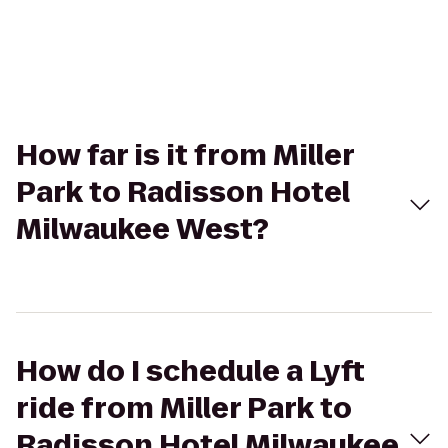
How far is it from Miller
Park to Radisson Hotel
Milwaukee West?
How do I schedule a Lyft
ride from Miller Park to
Radisson Hotel Milwaukee