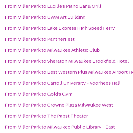
From
Miller Park
to
Lucille's Piano Bar & Grill
From
Miller Park
to
UWM Art Building
From
Miller Park
to
Lake Express High Speed Ferry
From
Miller Park
to
PantherFest
From
Miller Park
to
Milwaukee Athletic Club
From
Miller Park
to
Sheraton Milwaukee Brookfield Hotel
From
Miller Park
to
Best Western Plus Milwaukee Airport H
From
Miller Park
to
Carroll University - Voorhees Hall
From
Miller Park
to
Gold's Gym
From
Miller Park
to
Crowne Plaza Milwaukee West
From
Miller Park
to
The Pabst Theater
From
Miller Park
to
Milwaukee Public Library - East