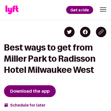
Get a ride
Best ways to get from
Miller Park to Radisson
Hotel Milwaukee West
Download the app
Schedule for later