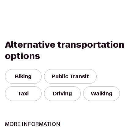
Alternative transportation
options
Biking
Public Transit
Taxi
Driving
Walking
MORE INFORMATION