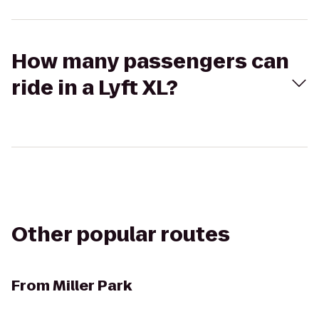
How many passengers can
ride in a Lyft XL?
Other popular routes
From
Miller Park