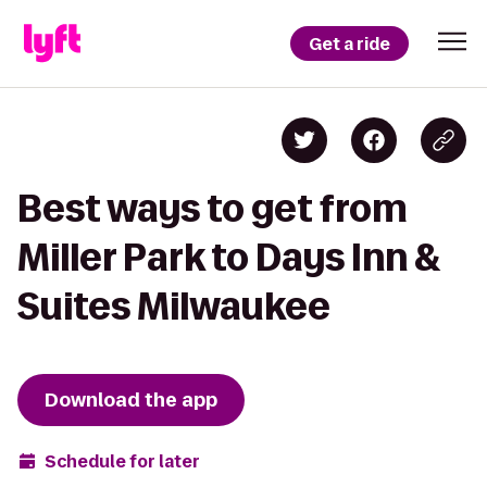
Get a ride
Best ways to get from
Miller Park to Days Inn &
Suites Milwaukee
Download the app
Schedule for later