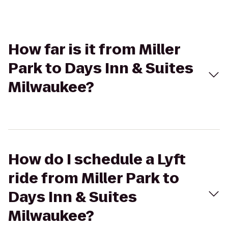
How far is it from Miller
Park to Days Inn & Suites
Milwaukee?
How do I schedule a Lyft
ride from Miller Park to
Days Inn & Suites
Milwaukee?