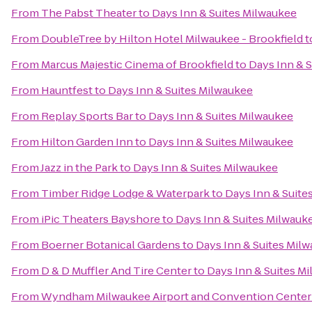
From
The Pabst Theater
to
Days Inn & Suites Milwaukee
From
DoubleTree by Hilton Hotel Milwaukee - Brookfield
t
From
Marcus Majestic Cinema of Brookfield
to
Days Inn & 
From
Hauntfest
to
Days Inn & Suites Milwaukee
From
Replay Sports Bar
to
Days Inn & Suites Milwaukee
From
Hilton Garden Inn
to
Days Inn & Suites Milwaukee
From
Jazz in the Park
to
Days Inn & Suites Milwaukee
From
Timber Ridge Lodge & Waterpark
to
Days Inn & Suite
From
iPic Theaters Bayshore
to
Days Inn & Suites Milwauk
From
Boerner Botanical Gardens
to
Days Inn & Suites Mil
From
D & D Muffler And Tire Center
to
Days Inn & Suites M
From
Wyndham Milwaukee Airport and Convention Center