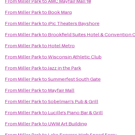
From
Miller Park
to
AMC Mayfair Mall 18
From
Miller Park
to
Book Marq
From
Miller Park
to
iPic Theaters Bayshore
From
Miller Park
to
Brookfield Suites Hotel & Convention 
From
Miller Park
to
Hotel Metro
From
Miller Park
to
Wisconsin Athletic Club
From
Miller Park
to
Jazz in the Park
From
Miller Park
to
Summerfest South Gate
From
Miller Park
to
Mayfair Mall
From
Miller Park
to
Sobelman's Pub & Grill
From
Miller Park
to
Lucille's Piano Bar & Grill
From
Miller Park
to
UWM Art Building
From
Miller Park
to
Lake Express High Speed Ferry