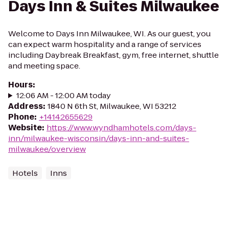
Days Inn & Suites Milwaukee
Welcome to Days Inn Milwaukee, WI. As our guest, you
can expect warm hospitality and a range of services
including Daybreak Breakfast, gym, free internet, shuttle
and meeting space.
Hours
:
12:06 AM - 12:00 AM today
Address
:
1840 N 6th St, Milwaukee, WI 53212
Phone
:
+14142655629
Website
:
https://www.wyndhamhotels.com/days-
inn/milwaukee-wisconsin/days-inn-and-suites-
milwaukee/overview
Hotels
Inns