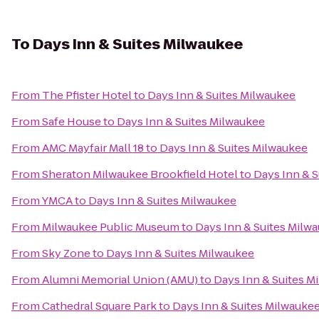
To
Days Inn & Suites Milwaukee
From
The Pfister Hotel
to
Days Inn & Suites Milwaukee
From
Safe House
to
Days Inn & Suites Milwaukee
From
AMC Mayfair Mall 18
to
Days Inn & Suites Milwaukee
From
Sheraton Milwaukee Brookfield Hotel
to
Days Inn & 
From
YMCA
to
Days Inn & Suites Milwaukee
From
Milwaukee Public Museum
to
Days Inn & Suites Milw
From
Sky Zone
to
Days Inn & Suites Milwaukee
From
Alumni Memorial Union (AMU)
to
Days Inn & Suites M
From
Cathedral Square Park
to
Days Inn & Suites Milwauke