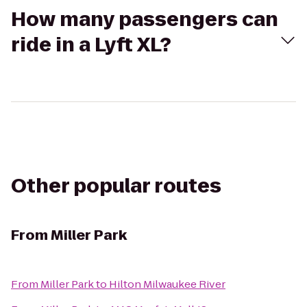
How many passengers can
ride in a Lyft XL?
Other popular routes
From
Miller Park
From
Miller Park
to
Hilton Milwaukee River