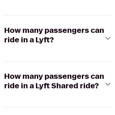
How many passengers can
ride in a Lyft?
How many passengers can
ride in a Lyft Shared ride?