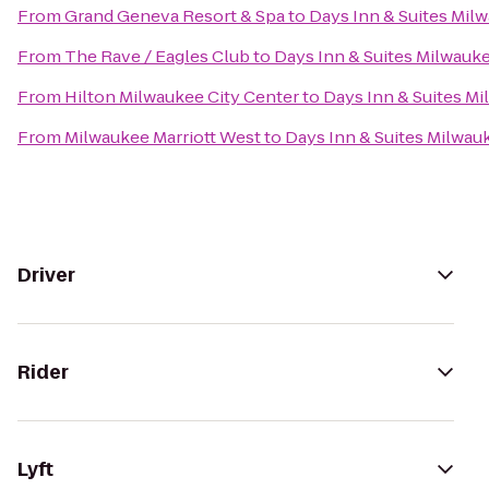
From
Grand Geneva Resort & Spa
to
Days Inn & Suites Mil
From
The Rave / Eagles Club
to
Days Inn & Suites Milwauk
From
Hilton Milwaukee City Center
to
Days Inn & Suites M
From
Milwaukee Marriott West
to
Days Inn & Suites Milwau
Driver
Rider
Lyft