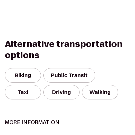
Alternative transportation
options
Biking
Public Transit
Taxi
Driving
Walking
MORE INFORMATION