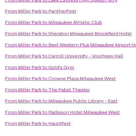
From
Miller Park
to
PantherFest
From
Miller Park
to
Milwaukee Athletic Club
From
Miller Park
to
Sheraton Milwaukee Brookfield Hotel
From
Miller Park
to
Best Western Plus Milwaukee Airport H
From
Miller Park
to
Carroll University - Voorhees Hall
From
Miller Park
to
Gold's Gym
From
Miller Park
to
Crowne Plaza Milwaukee West
From
Miller Park
to
The Pabst Theater
From
Miller Park
to
Milwaukee Public Library - East
From
Miller Park
to
Radisson Hotel Milwaukee West
From
Miller Park
to
Hauntfest