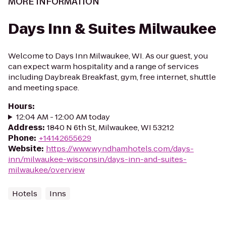
MORE INFORMATION
Days Inn & Suites Milwaukee
Welcome to Days Inn Milwaukee, WI. As our guest, you
can expect warm hospitality and a range of services
including Daybreak Breakfast, gym, free internet, shuttle
and meeting space.
Hours
:
12:04 AM - 12:00 AM today
Address
:
1840 N 6th St, Milwaukee, WI 53212
Phone
:
+14142655629
Website
:
https://www.wyndhamhotels.com/days-
inn/milwaukee-wisconsin/days-inn-and-suites-
milwaukee/overview
Hotels
Inns