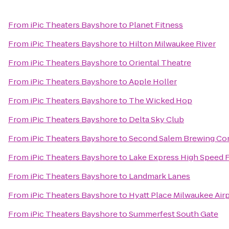
From
iPic Theaters Bayshore
to
Planet Fitness
From
iPic Theaters Bayshore
to
Hilton Milwaukee River
From
iPic Theaters Bayshore
to
Oriental Theatre
From
iPic Theaters Bayshore
to
Apple Holler
From
iPic Theaters Bayshore
to
The Wicked Hop
From
iPic Theaters Bayshore
to
Delta Sky Club
From
iPic Theaters Bayshore
to
Second Salem Brewing C
From
iPic Theaters Bayshore
to
Lake Express High Speed 
From
iPic Theaters Bayshore
to
Landmark Lanes
From
iPic Theaters Bayshore
to
Hyatt Place Milwaukee Air
From
iPic Theaters Bayshore
to
Summerfest South Gate