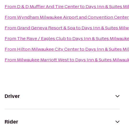
From
D & D Muffler And Tire Center
to
Days Inn & Suites M
From
Wyndham Milwaukee Airport and Convention Center
From
Grand Geneva Resort & Spa
to
Days Inn & Suites Mil
From
The Rave / Eagles Club
to
Days Inn & Suites Milwauk
From
Hilton Milwaukee City Center
to
Days Inn & Suites M
From
Milwaukee Marriott West
to
Days Inn & Suites Milwau
Driver
Rider