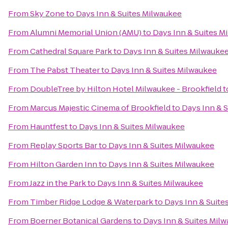
From
Sky Zone
to
Days Inn & Suites Milwaukee
From
Alumni Memorial Union (AMU)
to
Days Inn & Suites M
From
Cathedral Square Park
to
Days Inn & Suites Milwauke
From
The Pabst Theater
to
Days Inn & Suites Milwaukee
From
DoubleTree by Hilton Hotel Milwaukee - Brookfield
t
From
Marcus Majestic Cinema of Brookfield
to
Days Inn & 
From
Hauntfest
to
Days Inn & Suites Milwaukee
From
Replay Sports Bar
to
Days Inn & Suites Milwaukee
From
Hilton Garden Inn
to
Days Inn & Suites Milwaukee
From
Jazz in the Park
to
Days Inn & Suites Milwaukee
From
Timber Ridge Lodge & Waterpark
to
Days Inn & Suite
From
Boerner Botanical Gardens
to
Days Inn & Suites Mil