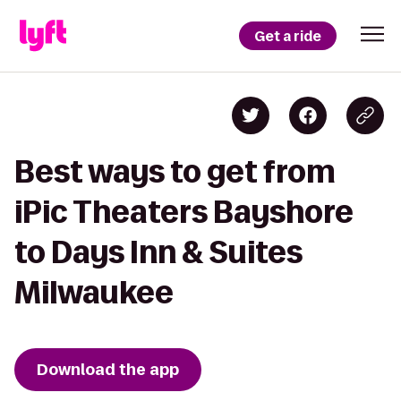
Get a ride
Best ways to get from
iPic Theaters Bayshore
to Days Inn & Suites
Milwaukee
Download the app