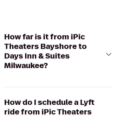
How far is it from iPic
Theaters Bayshore to
Days Inn & Suites
Milwaukee?
How do I schedule a Lyft
ride from iPic Theaters