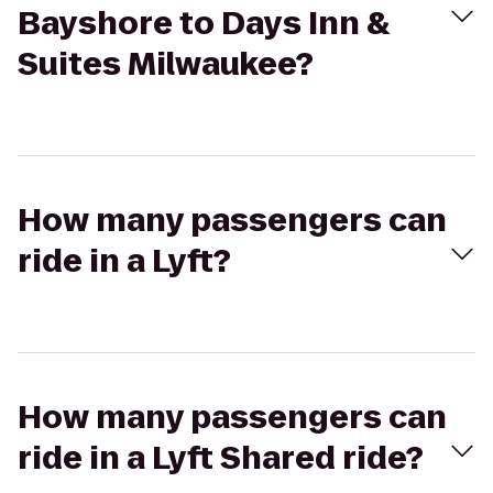
Bayshore to Days Inn &
Suites Milwaukee?
How many passengers can
ride in a Lyft?
How many passengers can
ride in a Lyft Shared ride?