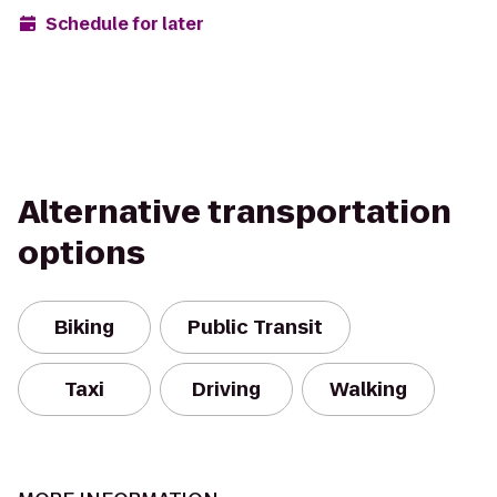
Schedule for later
Alternative transportation
options
Biking
Public Transit
Taxi
Driving
Walking