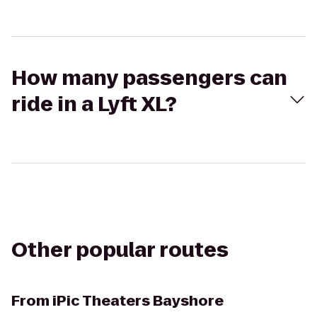
How many passengers can
ride in a Lyft XL?
Other popular routes
From
iPic Theaters Bayshore