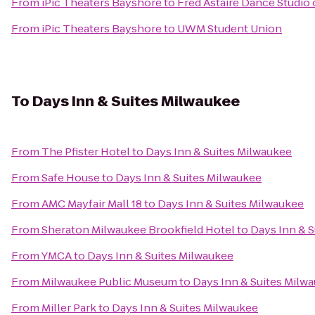
From
iPic Theaters Bayshore
to
Fred Astaire Dance Studio 
From
iPic Theaters Bayshore
to
UWM Student Union
To
Days Inn & Suites Milwaukee
From
The Pfister Hotel
to
Days Inn & Suites Milwaukee
From
Safe House
to
Days Inn & Suites Milwaukee
From
AMC Mayfair Mall 18
to
Days Inn & Suites Milwaukee
From
Sheraton Milwaukee Brookfield Hotel
to
Days Inn & 
From
YMCA
to
Days Inn & Suites Milwaukee
From
Milwaukee Public Museum
to
Days Inn & Suites Milw
From
Miller Park
to
Days Inn & Suites Milwaukee