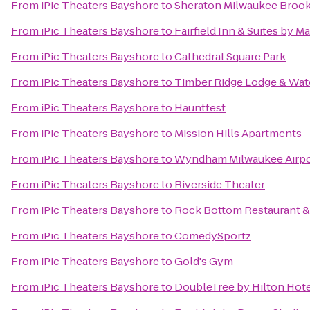
From
iPic Theaters Bayshore
to
Sheraton Milwaukee Brook
From
iPic Theaters Bayshore
to
Fairfield Inn & Suites by M
From
iPic Theaters Bayshore
to
Cathedral Square Park
From
iPic Theaters Bayshore
to
Timber Ridge Lodge & Wat
From
iPic Theaters Bayshore
to
Hauntfest
From
iPic Theaters Bayshore
to
Mission Hills Apartments
From
iPic Theaters Bayshore
to
Wyndham Milwaukee Airpo
From
iPic Theaters Bayshore
to
Riverside Theater
From
iPic Theaters Bayshore
to
Rock Bottom Restaurant &
From
iPic Theaters Bayshore
to
ComedySportz
From
iPic Theaters Bayshore
to
Gold's Gym
From
iPic Theaters Bayshore
to
DoubleTree by Hilton Ho