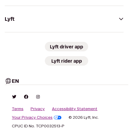
Lyft
Lyft driver app
Lyft rider app
EN
Terms
Privacy
Accessibility Statement
Your Privacy Choices
© 2026 Lyft, Inc.
CPUC ID No. TCP0032513-P