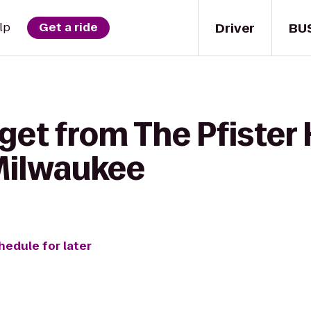
Driver
BU
lp
Get a ride
get from The Pfister 
 Milwaukee
hedule for later