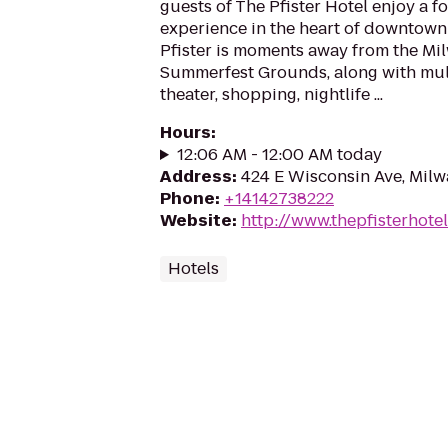
guests of The Pfister Hotel enjoy a f
experience in the heart of downtown
Pfister is moments away from the M
Summerfest Grounds, along with mu
theater, shopping, nightlife ...
Hours
:
12:06 AM - 12:00 AM today
Address
:
424 E Wisconsin Ave, Mil
Phone
:
+14142738222
Website
:
http://www.thepfisterhote
Hotels