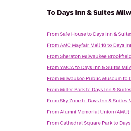
To
Days Inn & Suites Mil
From
Safe House
to
Days Inn & Suit
From
AMC Mayfair Mall 18
to
Days In
From
Sheraton Milwaukee Brookfield
From
YMCA
to
Days Inn & Suites Mi
From
Milwaukee Public Museum
to
From
Miller Park
to
Days Inn & Suite
From
Sky Zone
to
Days Inn & Suites
From
Alumni Memorial Union (AMU)
From
Cathedral Square Park
to
Days