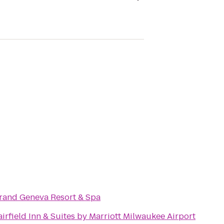
rand Geneva Resort & Spa
airfield Inn & Suites by Marriott Milwaukee Airport