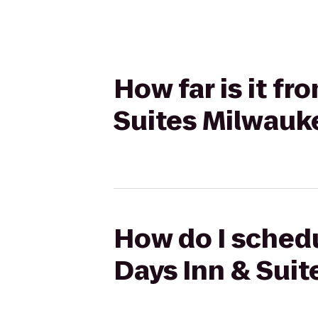
How far is it fr
Suites Milwauk
How do I schedul
Days Inn & Sui