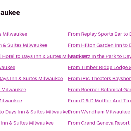
waukee
es Milwaukee
From
Replay Sports Bar
to
n & Suites Milwaukee
From
Hilton Garden Inn
to
 Hotel
to
Days Inn & Suites Milwaukee
From
Jazz in the Park
to
Day
lwaukee
From
Timber Ridge Lodge 
Days Inn & Suites Milwaukee
From
iPic Theaters Baysho
s Milwaukee
From
Boerner Botanical Ga
 Milwaukee
From
D & D Muffler And Tir
to
Days Inn & Suites Milwaukee
From
Wyndham Milwaukee A
 Inn & Suites Milwaukee
From
Grand Geneva Resort