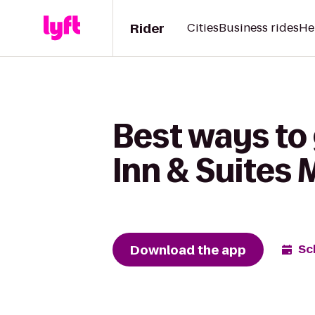
Rider
Cities
Business rides
He
Best ways to 
Inn & Suites
Download the app
Sc