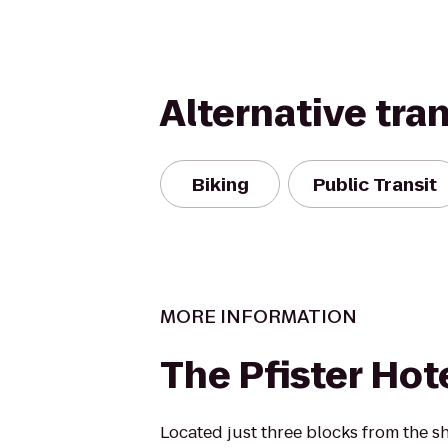
Alternative tra
Biking
Public Transit
MORE INFORMATION
The Pfister Hot
Located just three blocks from the s