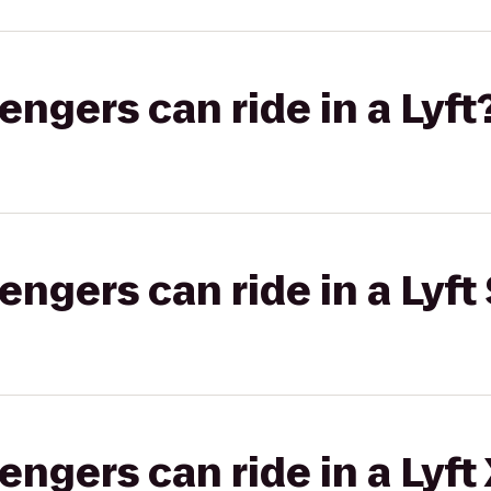
gers can ride in a Lyft
gers can ride in a Lyft 
gers can ride in a Lyft