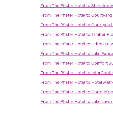
From
The Pfister Hotel
to
Sheraton M
From
The Pfister Hotel
to
Courtyard
From
The Pfister Hotel
to
Courtyard
From
The Pfister Hotel
to
Timber Ri
From
The Pfister Hotel
to
Hilton Mil
From
The Pfister Hotel
to
Lake Expre
From
The Pfister Hotel
to
Comfort Su
From
The Pfister Hotel
to
InterConti
From
The Pfister Hotel
to
Hotel Metr
From
The Pfister Hotel
to
DoubleTre
From
The Pfister Hotel
to
Lake Lawn 