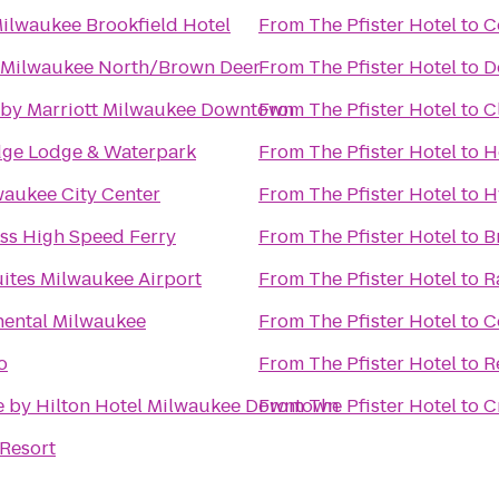
ilwaukee Brookfield Hotel
From
The Pfister Hotel
to
C
 Milwaukee North/Brown Deer
From
The Pfister Hotel
to
D
 by Marriott Milwaukee Downtown
From
The Pfister Hotel
to
C
dge Lodge & Waterpark
From
The Pfister Hotel
to
H
waukee City Center
From
The Pfister Hotel
to
H
ss High Speed Ferry
From
The Pfister Hotel
to
B
ites Milwaukee Airport
From
The Pfister Hotel
to
R
nental Milwaukee
From
The Pfister Hotel
to
C
o
From
The Pfister Hotel
to
R
e by Hilton Hotel Milwaukee Downtown
From
The Pfister Hotel
to
C
Resort