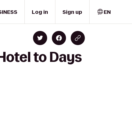
SINESS
Log in
Sign up
EN
Hotel to Days