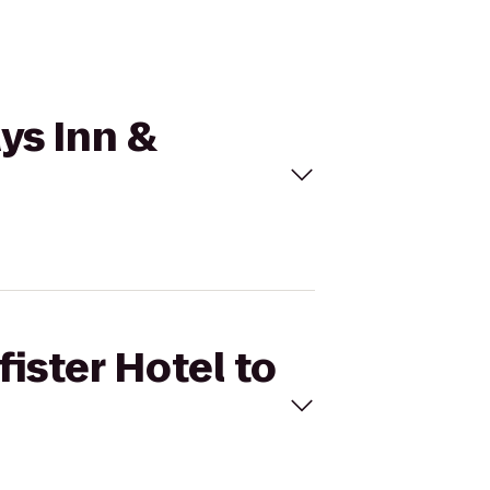
ays Inn &
fister Hotel to