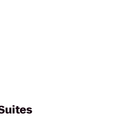
Suites