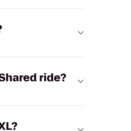
?
Shared ride?
 XL?