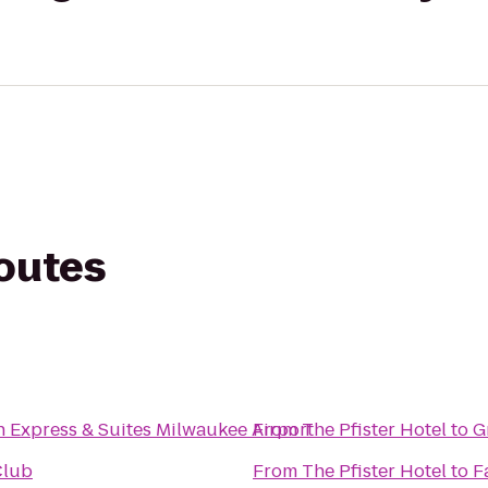
routes
n Express & Suites Milwaukee Airport
From
The Pfister Hotel
to
G
Club
From
The Pfister Hotel
to
F