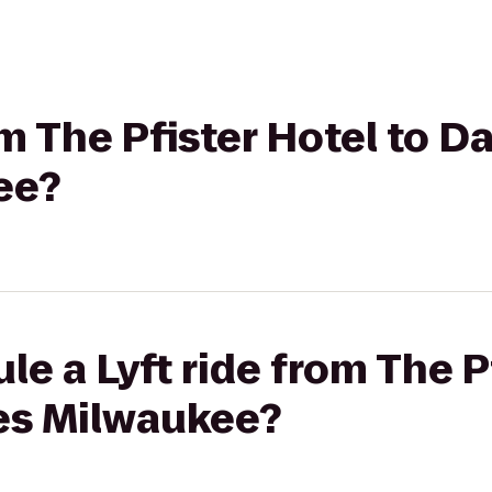
om The Pfister Hotel to D
ee?
e a Lyft ride from The P
tes Milwaukee?