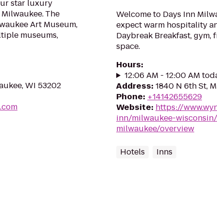
our star luxury
 Milwaukee. The
Welcome to Days Inn Milwa
ilwaukee Art Museum,
expect warm hospitality an
ltiple museums,
Daybreak Breakfast, gym, f
space.
Hours
:
12:06 AM - 12:00 AM tod
waukee, WI 53202
Address
:
1840 N 6th St, 
Phone
:
+14142655629
l.com
Website
:
https://www.wy
inn/milwaukee-wisconsin/
milwaukee/overview
Hotels
Inns