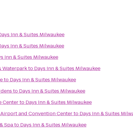
Days Inn & Suites Milwaukee
Days Inn & Suites Milwaukee
s Inn & Suites Milwaukee
& Waterpark
to
Days Inn & Suites Milwaukee
re
to
Days Inn & Suites Milwaukee
rdens
to
Days Inn & Suites Milwaukee
e Center
to
Days Inn & Suites Milwaukee
irport and Convention Center
to
Days Inn & Suites Mil
 & Spa
to
Days Inn & Suites Milwaukee