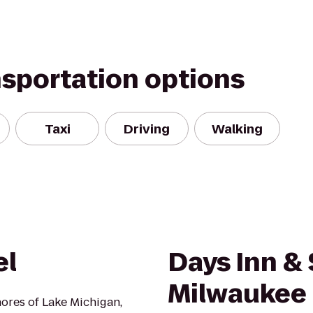
nsportation options
Taxi
Driving
Walking
el
Days Inn & 
Milwaukee
hores of Lake Michigan,