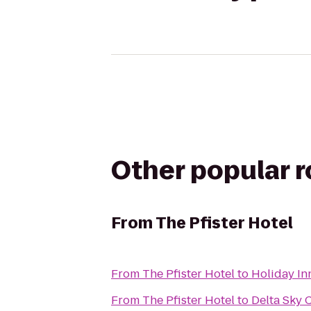
Other popular 
From
The Pfister Hotel
From
The Pfister Hotel
to
Holiday In
From
The Pfister Hotel
to
Delta Sky 