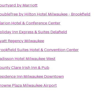
ourtyard by Marriott
oubleTree by Hilton Hotel Milwaukee - Brookfield
larion Hotel & Conference Center
oliday Inn Express & Suites Delafield
yatt Regency Milwaukee
rookfield Suites Hotel & Convention Center
adisson Hotel Milwaukee West
ounty Clare Irish Inn & Pub
esidence Inn Milwaukee Downtown
rowne Plaza Milwaukee Airport