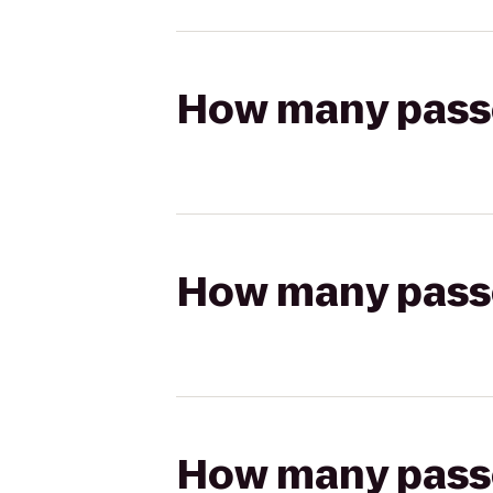
How many passen
How many passen
How many passen