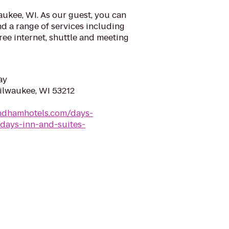
ukee, WI. As our guest, you can
d a range of services including
ree internet, shuttle and meeting
ay
Milwaukee, WI 53212
ndhamhotels.com/days-
days-inn-and-suites-