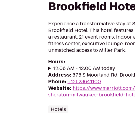
Brookfield Hote
Experience a transformative stay at
Brookfield Hotel. This hotel feature
a restaurant, 21 event rooms, indoor
fitness center, executive lounge, roo
unmatched access to Miller Park.
Hours
:
12:06 AM - 12:00 AM today
Address
:
375 S Moorland Rd, Brook
Phone
:
+12623641100
Website
:
https://www.marriott.com/
sheraton-milwaukee-brookfield-hot
Hotels