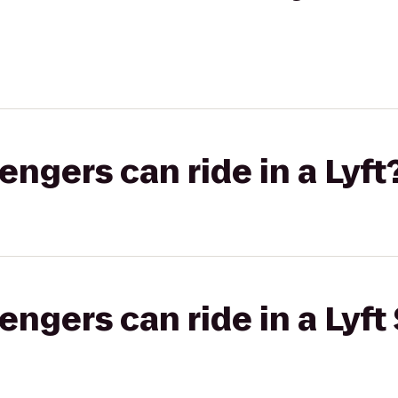
gers can ride in a Lyft
gers can ride in a Lyft 