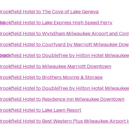
rookfield Hotel
to
The Cove of Lake Geneva
s)
rookfield Hotel
to
Lake Express High Speed Ferry
rookfield Hotel
to
Wyndham Milwaukee Airport and Conv
rookfield Hotel
to
Courtyard by Marriott Milwaukee Do
port
rookfield Hotel
to
DoubleTree by Hilton Hotel Milwauk
rookfield Hotel
to
Milwaukee Marriott Downtown
rookfield Hotel
to
Brothers Moving & Storage
rookfield Hotel
to
DoubleTree by Hilton Hotel Milwaukee
rookfield Hotel
to
Residence Inn Milwaukee Downtown
rookfield Hotel
to
Lake Lawn Resort
rookfield Hotel
to
Best Western Plus Milwaukee Airport 