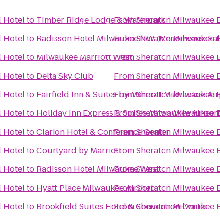
 Hotel
to
Timber Ridge Lodge & Waterpark
From
Sheraton Milwaukee B
 Hotel
to
Radisson Hotel Milwaukee NW (Menomonee Fall
From
Sheraton Milwaukee B
 Hotel
to
Milwaukee Marriott West
From
Sheraton Milwaukee B
 Hotel
to
Delta Sky Club
From
Sheraton Milwaukee B
 Hotel
to
Fairfield Inn & Suites by Marriott Milwaukee Air
From
Sheraton Milwaukee B
 Hotel
to
Holiday Inn Express & Suites Milwaukee Airport
From
Sheraton Milwaukee B
 Hotel
to
Clarion Hotel & Conference Center
From
Sheraton Milwaukee B
 Hotel
to
Courtyard by Marriott
From
Sheraton Milwaukee B
 Hotel
to
Radisson Hotel Milwaukee West
From
Sheraton Milwaukee B
 Hotel
to
Hyatt Place Milwaukee Airport
From
Sheraton Milwaukee B
 Hotel
to
Brookfield Suites Hotel & Convention Center
From
Sheraton Milwaukee B