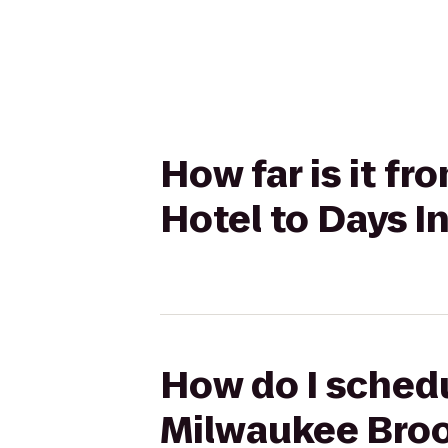
How far is it f
Hotel to Days I
How do I schedu
Milwaukee Brook