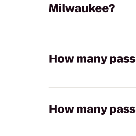
Milwaukee?
How many passen
How many passen