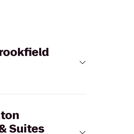
rookfield
aton
& Suites