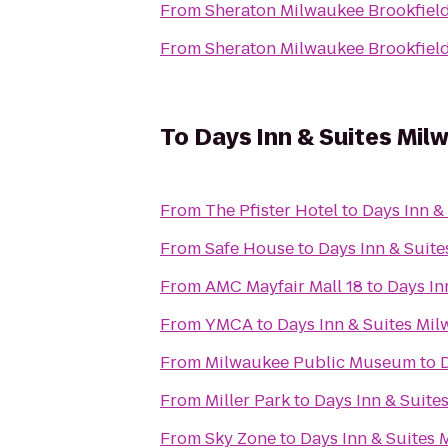
From
Sheraton Milwaukee Brookfield
From
Sheraton Milwaukee Brookfield
To
Days Inn & Suites Mil
From
The Pfister Hotel
to
Days Inn &
From
Safe House
to
Days Inn & Suit
From
AMC Mayfair Mall 18
to
Days In
From
YMCA
to
Days Inn & Suites Mi
From
Milwaukee Public Museum
to
From
Miller Park
to
Days Inn & Suite
From
Sky Zone
to
Days Inn & Suites