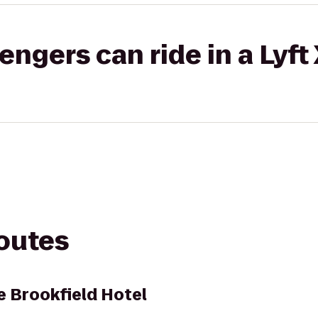
gers can ride in a Lyft
routes
 Brookfield Hotel