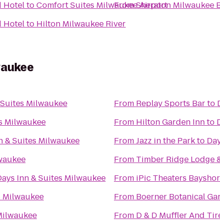
 Hotel
to
Comfort Suites Milwaukee Airport
From
Sheraton Milwaukee B
 Hotel
to
Hilton Milwaukee River
waukee
 Suites Milwaukee
From
Replay Sports Bar
to
es Milwaukee
From
Hilton Garden Inn
to
n & Suites Milwaukee
From
Jazz in the Park
to
Day
lwaukee
From
Timber Ridge Lodge 
Days Inn & Suites Milwaukee
From
iPic Theaters Baysho
s Milwaukee
From
Boerner Botanical Ga
 Milwaukee
From
D & D Muffler And Tir