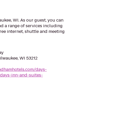
ukee, WI. As our guest, you can
d a range of services including
ree internet, shuttle and meeting
ay
Milwaukee, WI 53212
ndhamhotels.com/days-
days-inn-and-suites-