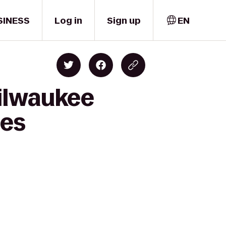
SINESS
Log in
Sign up
EN
Milwaukee
tes