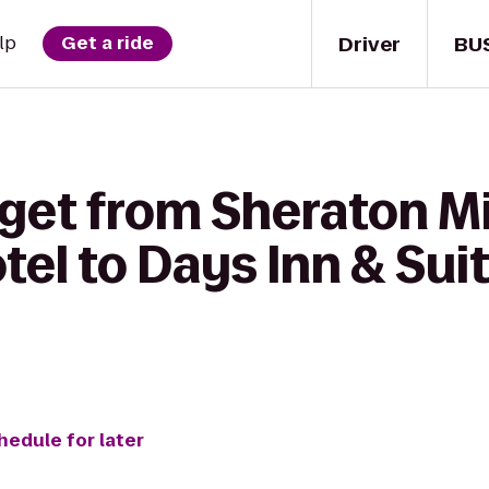
Driver
BU
lp
Get a ride
 get from Sheraton 
tel to Days Inn & Sui
hedule for later