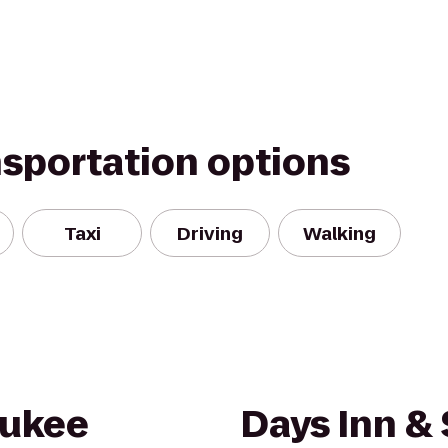
nsportation options
Taxi
Driving
Walking
aukee
Days Inn & 