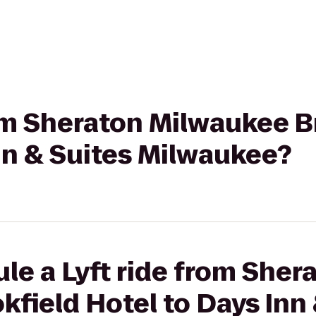
rom Sheraton Milwaukee B
nn & Suites Milwaukee?
le a Lyft ride from Sher
field Hotel to Days Inn 