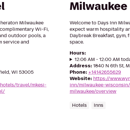
l
Milwaukee
 Sheraton Milwaukee
Welcome to Days Inn Milwa
s complimentary Wi-Fi,
expect warm hospitality an
 and outdoor pools, a
Daybreak Breakfast, gym, f
m service and
space.
Hours
:
12:06 AM - 12:00 AM tod
Address
:
1840 N 6th St, 
field, WI 53005
Phone
:
+14142655629
Website
:
https://www.wy
hotels/travel/mkesi-
inn/milwaukee-wisconsin/
el/
milwaukee/overview
Hotels
Inns