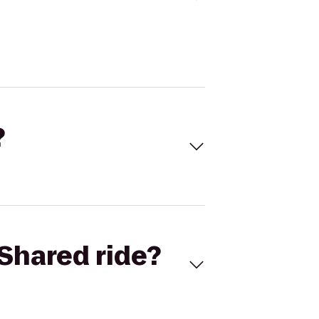
?
Shared ride?