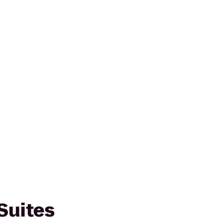
Suites