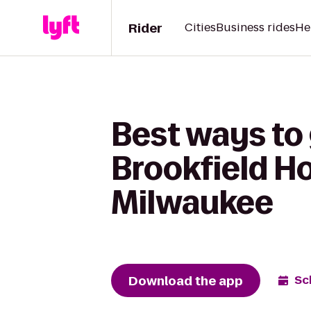
Rider
Cities
Business rides
He
Best ways to
Brookfield Ho
Milwaukee
Download the app
Sc