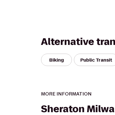
Alternative tra
Biking
Public Transit
MORE INFORMATION
Sheraton Milw