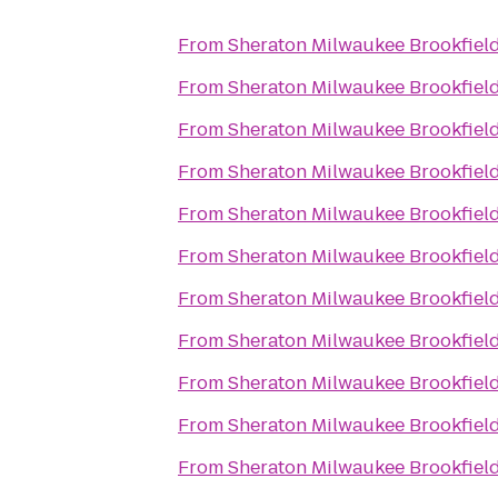
From
Sheraton Milwaukee Brookfield
From
Sheraton Milwaukee Brookfield
From
Sheraton Milwaukee Brookfield
From
Sheraton Milwaukee Brookfield
From
Sheraton Milwaukee Brookfield
From
Sheraton Milwaukee Brookfield
From
Sheraton Milwaukee Brookfield
From
Sheraton Milwaukee Brookfield
From
Sheraton Milwaukee Brookfield
From
Sheraton Milwaukee Brookfield
From
Sheraton Milwaukee Brookfield