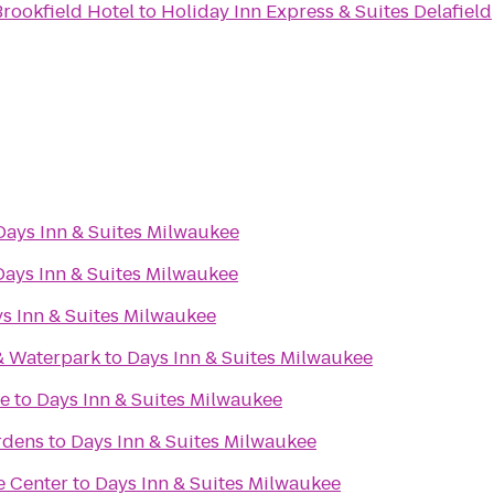
rookfield Hotel
to
Holiday Inn Express & Suites Delafield
Days Inn & Suites Milwaukee
Days Inn & Suites Milwaukee
s Inn & Suites Milwaukee
& Waterpark
to
Days Inn & Suites Milwaukee
re
to
Days Inn & Suites Milwaukee
rdens
to
Days Inn & Suites Milwaukee
e Center
to
Days Inn & Suites Milwaukee