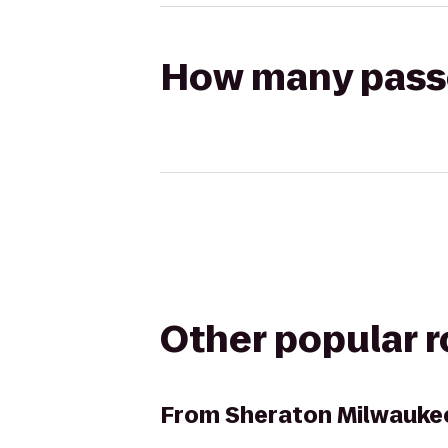
How many passen
Other popular 
From
Sheraton Milwaukee