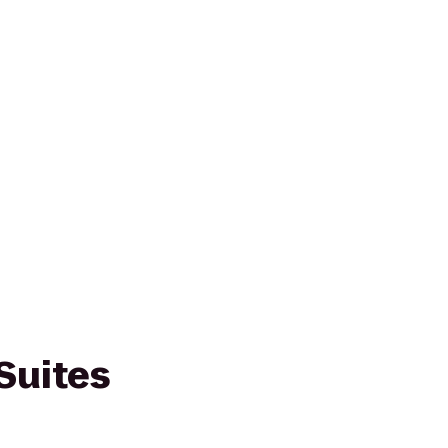
Suites