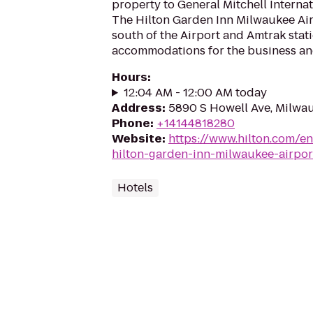
property to General Mitchell Internat
The Hilton Garden Inn Milwaukee Airp
south of the Airport and Amtrak stati
accommodations for the business and 
Hours
:
12:04 AM - 12:00 AM today
Address
:
5890 S Howell Ave, Milwa
Phone
:
+14144818280
Website
:
https://www.hilton.com/en
hilton-garden-inn-milwaukee-airpor
Hotels