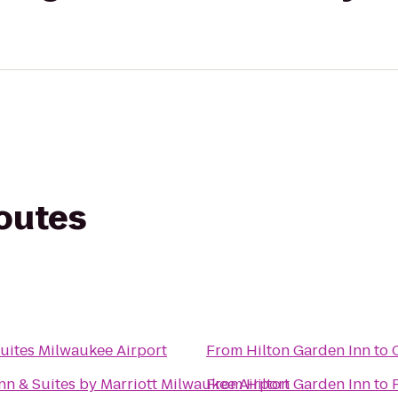
routes
uites Milwaukee Airport
From
Hilton Garden Inn
to
Inn & Suites by Marriott Milwaukee Airport
From
Hilton Garden Inn
to