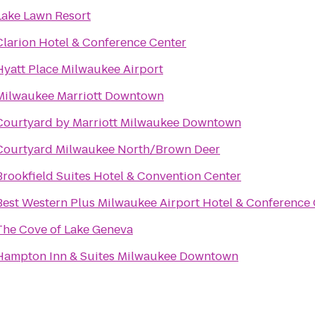
Lake Lawn Resort
Clarion Hotel & Conference Center
Hyatt Place Milwaukee Airport
Milwaukee Marriott Downtown
Courtyard by Marriott Milwaukee Downtown
Courtyard Milwaukee North/Brown Deer
Brookfield Suites Hotel & Convention Center
Best Western Plus Milwaukee Airport Hotel & Conference
The Cove of Lake Geneva
Hampton Inn & Suites Milwaukee Downtown