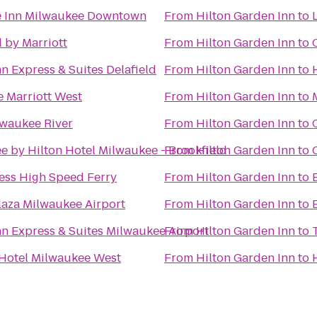
e Inn Milwaukee Downtown
From
Hilton Garden Inn
to
 by Marriott
From
Hilton Garden Inn
to
n Express & Suites Delafield
From
Hilton Garden Inn
to
 Marriott West
From
Hilton Garden Inn
to
lwaukee River
From
Hilton Garden Inn
to
e by Hilton Hotel Milwaukee - Brookfield
From
Hilton Garden Inn
to
ess High Speed Ferry
From
Hilton Garden Inn
to
aza Milwaukee Airport
From
Hilton Garden Inn
to
nn Express & Suites Milwaukee Airport
From
Hilton Garden Inn
to
Hotel Milwaukee West
From
Hilton Garden Inn
to