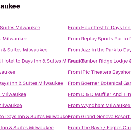
waukee
 Suites Milwaukee
From
Hauntfest
to
Days Inn
es Milwaukee
From
Replay Sports Bar
to
n & Suites Milwaukee
From
Jazz in the Park
to
Day
 Hotel
to
Days Inn & Suites Milwaukee
From
Timber Ridge Lodge 
lwaukee
From
iPic Theaters Baysho
Days Inn & Suites Milwaukee
From
Boerner Botanical Ga
s Milwaukee
From
D & D Muffler And Tir
 Milwaukee
From
Wyndham Milwaukee A
to
Days Inn & Suites Milwaukee
From
Grand Geneva Resort
 Inn & Suites Milwaukee
From
The Rave / Eagles Cl