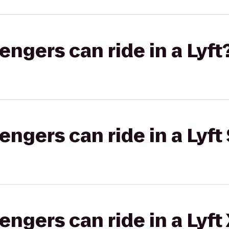
gers can ride in a Lyft
gers can ride in a Lyft 
gers can ride in a Lyft