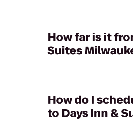
How far is it fr
Suites Milwauk
How do I schedu
to Days Inn & S