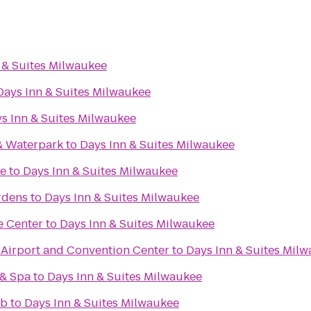
 & Suites Milwaukee
Days Inn & Suites Milwaukee
s Inn & Suites Milwaukee
& Waterpark
to
Days Inn & Suites Milwaukee
re
to
Days Inn & Suites Milwaukee
rdens
to
Days Inn & Suites Milwaukee
e Center
to
Days Inn & Suites Milwaukee
irport and Convention Center
to
Days Inn & Suites Mil
 & Spa
to
Days Inn & Suites Milwaukee
ub
to
Days Inn & Suites Milwaukee