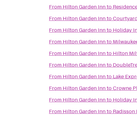
From
Hilton Garden Inn
to
Residenc
From
Hilton Garden Inn
to
Courtyard
From
Hilton Garden Inn
to
Holiday In
From
Hilton Garden Inn
to
Milwaukee
From
Hilton Garden Inn
to
Hilton Mi
From
Hilton Garden Inn
to
DoubleTre
From
Hilton Garden Inn
to
Lake Expr
From
Hilton Garden Inn
to
Crowne Pl
From
Hilton Garden Inn
to
Holiday I
From
Hilton Garden Inn
to
Radisson 