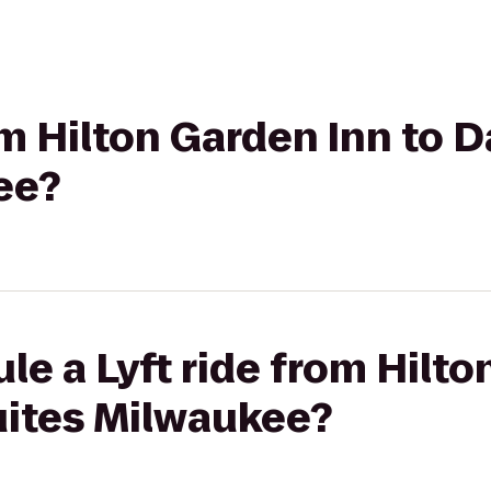
om Hilton Garden Inn to D
ee?
le a Lyft ride from Hilto
uites Milwaukee?