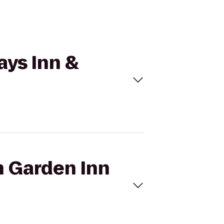
ays Inn &
n Garden Inn