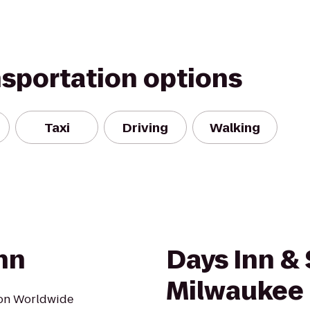
nsportation options
Taxi
Driving
Walking
nn
Days Inn & 
Milwaukee
ton Worldwide