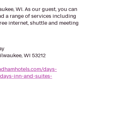
ukee, WI. As our guest, you can
d a range of services including
ree internet, shuttle and meeting
ay
Milwaukee, WI 53212
ndhamhotels.com/days-
days-inn-and-suites-