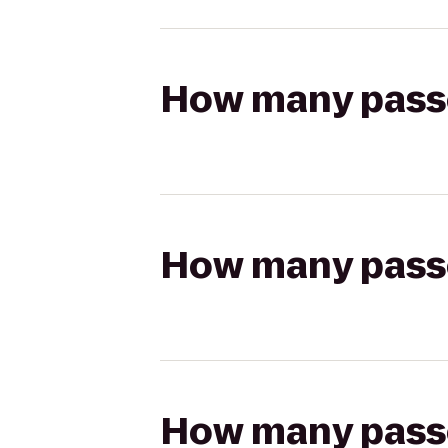
How many passen
How many passen
How many passen