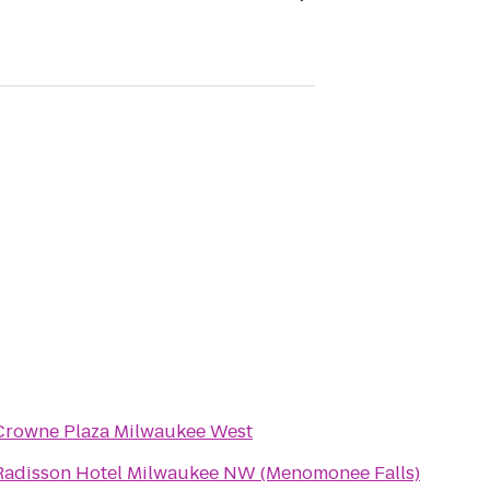
Crowne Plaza Milwaukee West
Radisson Hotel Milwaukee NW (Menomonee Falls)