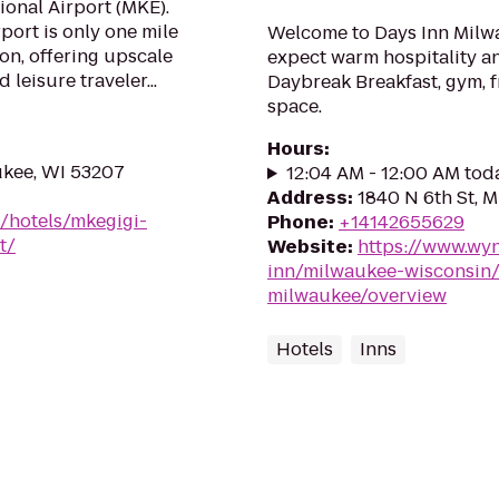
ional Airport (MKE).
ort is only one mile
Welcome to Days Inn Milwa
on, offering upscale
expect warm hospitality an
leisure traveler...
Daybreak Breakfast, gym, f
space.
Hours
:
ukee, WI 53207
12:04 AM - 12:00 AM tod
Address
:
1840 N 6th St, 
/hotels/mkegigi-
Phone
:
+14142655629
t/
Website
:
https://www.wy
inn/milwaukee-wisconsin/
milwaukee/overview
Hotels
Inns