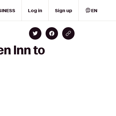
SINESS
Log in
Sign up
EN
en Inn to