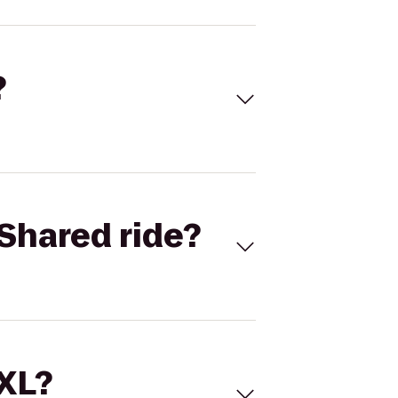
?
Shared ride?
 XL?