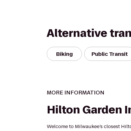
Alternative tra
Biking
Public Transit
MORE INFORMATION
Hilton Garden I
Welcome to Milwaukee’s closest Hil