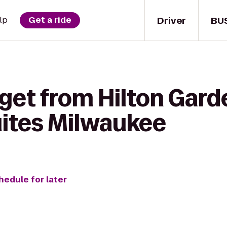
Driver
BU
lp
Get a ride
get from Hilton Gard
uites Milwaukee
hedule for later