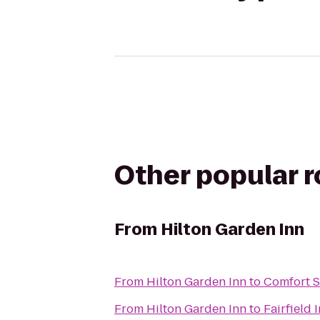
Other popular 
From
Hilton Garden Inn
From
Hilton Garden Inn
to
Comfort S
From
Hilton Garden Inn
to
Fairfield 