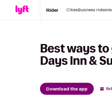
Rider
Cities
Business rides
He
Best ways to 
Days Inn & S
Download the app
Sc