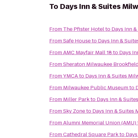
To
Days Inn & Suites Mil
From
The Pfister Hotel
to
Days Inn &
From
Safe House
to
Days Inn & Suit
From
AMC Mayfair Mall 18
to
Days In
From
Sheraton Milwaukee Brookfield
From
YMCA
to
Days Inn & Suites Mi
From
Milwaukee Public Museum
to
From
Miller Park
to
Days Inn & Suite
From
Sky Zone
to
Days Inn & Suites
From
Alumni Memorial Union (AMU)
From
Cathedral Square Park
to
Days