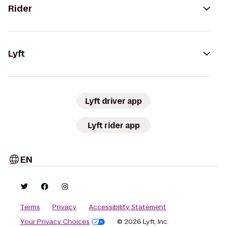
Rider
Lyft
Lyft driver app
Lyft rider app
EN
Terms
Privacy
Accessibility Statement
Your Privacy Choices
© 2026 Lyft, Inc.