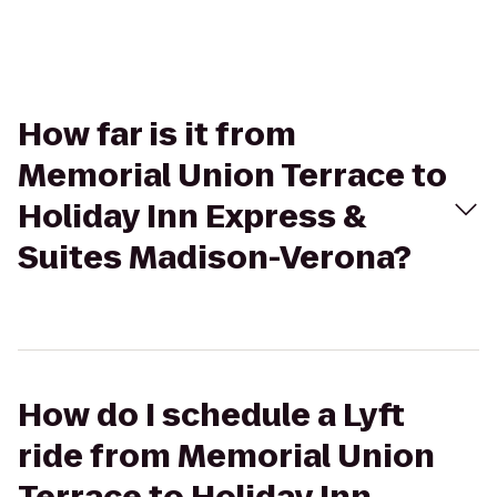
How far is it from
Memorial Union Terrace to
Holiday Inn Express &
Suites Madison-Verona?
How do I schedule a Lyft
ride from Memorial Union