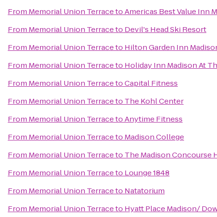
From
Memorial Union Terrace
to
Americas Best Value Inn 
From
Memorial Union Terrace
to
Devil's Head Ski Resort
From
Memorial Union Terrace
to
Hilton Garden Inn Madis
From
Memorial Union Terrace
to
Holiday Inn Madison At T
From
Memorial Union Terrace
to
Capital Fitness
From
Memorial Union Terrace
to
The Kohl Center
From
Memorial Union Terrace
to
Anytime Fitness
From
Memorial Union Terrace
to
Madison College
From
Memorial Union Terrace
to
The Madison Concourse H
From
Memorial Union Terrace
to
Lounge 1848
From
Memorial Union Terrace
to
Natatorium
From
Memorial Union Terrace
to
Hyatt Place Madison/ D