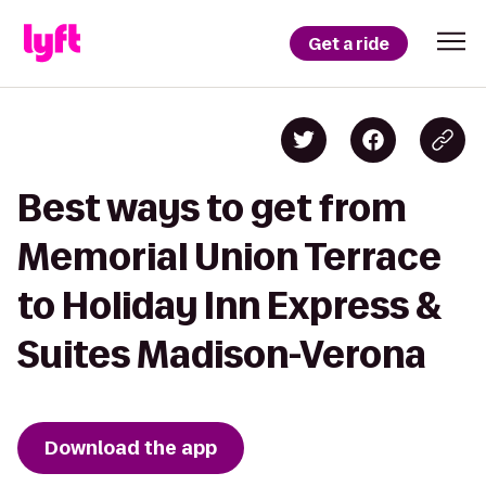
Get a ride
Best ways to get from
Memorial Union Terrace
to Holiday Inn Express &
Suites Madison-Verona
Download the app