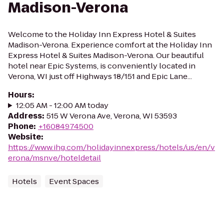
Madison-Verona
Welcome to the Holiday Inn Express Hotel & Suites
Madison-Verona. Experience comfort at the Holiday Inn
Express Hotel & Suites Madison-Verona. Our beautiful
hotel near Epic Systems, is conveniently located in
Verona, WI just off Highways 18/151 and Epic Lane...
Hours
:
12:05 AM - 12:00 AM today
Address
:
515 W Verona Ave, Verona, WI 53593
Phone
:
+16084974500
Website
:
https://www.ihg.com/holidayinnexpress/hotels/us/en/v
erona/msnve/hoteldetail
Hotels
Event Spaces