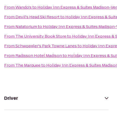
From
Wando's
to
Holiday Inn Express & Suites Madison-Ve
From
Devil's Head Ski Resort
to
Holiday Inn Express & Sui
From
Natatorium
to
Holiday Inn Express & Suites Madison
From
The University Book Store
to
Holiday Inn Express & 
From
Schwoegler's Park Towne Lanes
to
Holiday Inn Expre
From
Radisson Hotel Madison
to
Holiday Inn Express & Su
From
The Marquee
to
Holiday Inn Express & Suites Madis
Driver