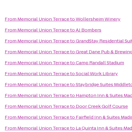
From
Memorial Union Terrace
to
Wollersheim Winery
From
Memorial Union Terrace
to
AJ Bombers
From
Memorial Union Terrace
to
GrandStay Residential Sui
From
Memorial Union Terrace
to
Great Dane Pub & Brewi
From
Memorial Union Terrace
to
Camp Randall Stadium
From
Memorial Union Terrace
to
Social Work Library
From
Memorial Union Terrace
to
Staybridge Suites Middle
From
Memorial Union Terrace
to
Hampton Inn & Suites Ma
From
Memorial Union Terrace
to
Door Creek Golf Course
From
Memorial Union Terrace
to
Fairfield Inn & Suites Mad
From
Memorial Union Terrace
to
La Quinta Inn & Suites Ma