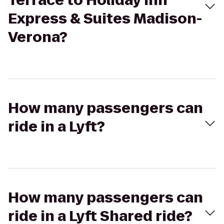
Terrace to Holiday Inn
Express & Suites Madison-
Verona?
How many passengers can
ride in a Lyft?
How many passengers can
ride in a Lyft Shared ride?