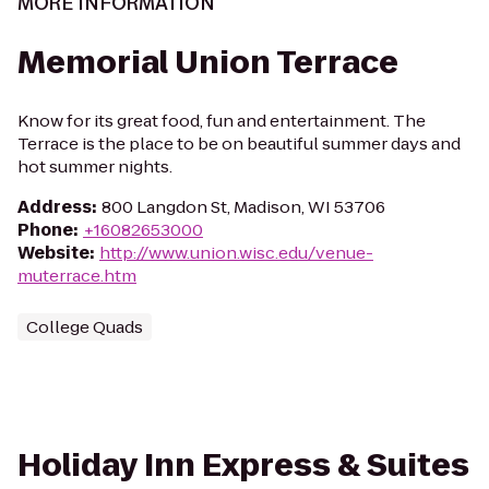
MORE INFORMATION
Memorial Union Terrace
Know for its great food, fun and entertainment. The
Terrace is the place to be on beautiful summer days and
hot summer nights.
Address
:
800 Langdon St, Madison, WI 53706
Phone
:
+16082653000
Website
:
http://www.union.wisc.edu/venue-
muterrace.htm
College Quads
Holiday Inn Express & Suites