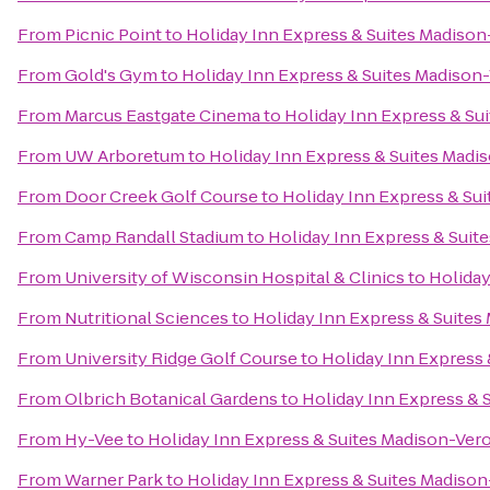
From
Picnic Point
to
Holiday Inn Express & Suites Madiso
From
Gold's Gym
to
Holiday Inn Express & Suites Madison
From
Marcus Eastgate Cinema
to
Holiday Inn Express & Su
From
UW Arboretum
to
Holiday Inn Express & Suites Madi
From
Door Creek Golf Course
to
Holiday Inn Express & Su
From
Camp Randall Stadium
to
Holiday Inn Express & Suit
From
University of Wisconsin Hospital & Clinics
to
Holiday
From
Nutritional Sciences
to
Holiday Inn Express & Suites
From
University Ridge Golf Course
to
Holiday Inn Express
From
Olbrich Botanical Gardens
to
Holiday Inn Express & 
From
Hy-Vee
to
Holiday Inn Express & Suites Madison-Ver
From
Warner Park
to
Holiday Inn Express & Suites Madiso