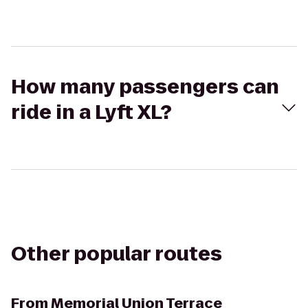
How many passengers can
ride in a Lyft XL?
Other popular routes
From
Memorial Union Terrace