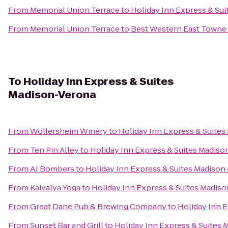
From
Memorial Union Terrace
to
Holiday Inn Express & Sui
From
Memorial Union Terrace
to
Best Western East Towne 
To
Holiday Inn Express & Suites
Madison-Verona
From
Wollersheim Winery
to
Holiday Inn Express & Suite
From
Ten Pin Alley
to
Holiday Inn Express & Suites Madis
From
AJ Bombers
to
Holiday Inn Express & Suites Madison
From
Kaivalya Yoga
to
Holiday Inn Express & Suites Madis
From
Great Dane Pub & Brewing Company
to
Holiday Inn 
From
Sunset Bar and Grill
to
Holiday Inn Express & Suites