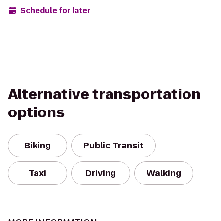
Schedule for later
Alternative transportation
options
Biking
Public Transit
Taxi
Driving
Walking