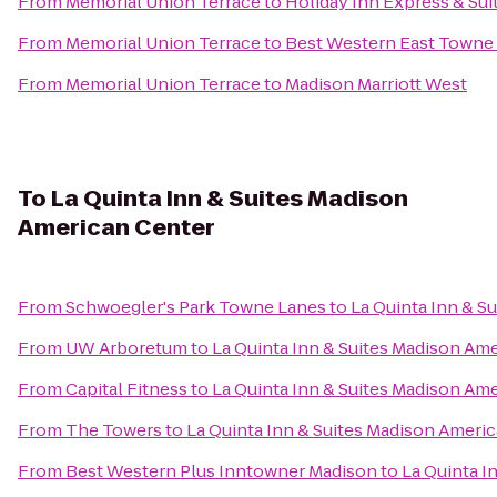
From
Memorial Union Terrace
to
Holiday Inn Express & Sui
From
Memorial Union Terrace
to
Best Western East Towne 
From
Memorial Union Terrace
to
Madison Marriott West
To
La Quinta Inn & Suites Madison
American Center
From
Schwoegler's Park Towne Lanes
to
La Quinta Inn & S
From
UW Arboretum
to
La Quinta Inn & Suites Madison Am
From
Capital Fitness
to
La Quinta Inn & Suites Madison Am
From
The Towers
to
La Quinta Inn & Suites Madison Ameri
From
Best Western Plus Inntowner Madison
to
La Quinta I