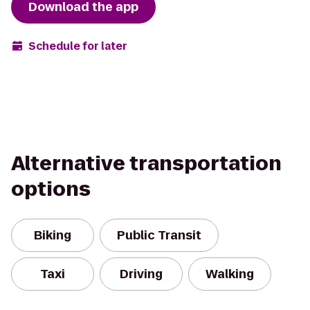
Download the app
Schedule for later
Alternative transportation
options
Biking
Public Transit
Taxi
Driving
Walking