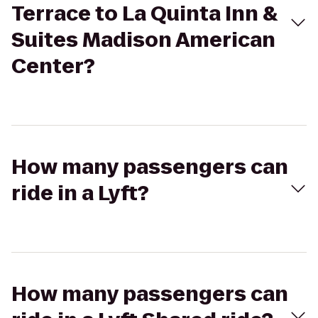
Terrace to La Quinta Inn &
Suites Madison American
Center?
How many passengers can
ride in a Lyft?
How many passengers can