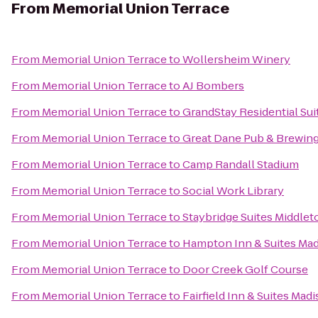
From
Memorial Union Terrace
From
Memorial Union Terrace
to
Wollersheim Winery
From
Memorial Union Terrace
to
AJ Bombers
From
Memorial Union Terrace
to
GrandStay Residential Sui
From
Memorial Union Terrace
to
Great Dane Pub & Brewi
From
Memorial Union Terrace
to
Camp Randall Stadium
From
Memorial Union Terrace
to
Social Work Library
From
Memorial Union Terrace
to
Staybridge Suites Middle
From
Memorial Union Terrace
to
Hampton Inn & Suites Ma
From
Memorial Union Terrace
to
Door Creek Golf Course
From
Memorial Union Terrace
to
Fairfield Inn & Suites Mad