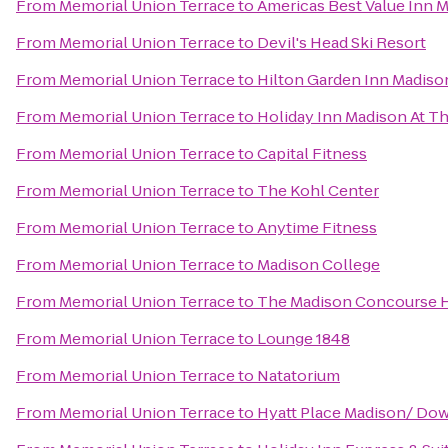
From
Memorial Union Terrace
to
Americas Best Value Inn 
From
Memorial Union Terrace
to
Devil's Head Ski Resort
From
Memorial Union Terrace
to
Hilton Garden Inn Madis
From
Memorial Union Terrace
to
Holiday Inn Madison At T
From
Memorial Union Terrace
to
Capital Fitness
From
Memorial Union Terrace
to
The Kohl Center
From
Memorial Union Terrace
to
Anytime Fitness
From
Memorial Union Terrace
to
Madison College
From
Memorial Union Terrace
to
The Madison Concourse H
From
Memorial Union Terrace
to
Lounge 1848
From
Memorial Union Terrace
to
Natatorium
From
Memorial Union Terrace
to
Hyatt Place Madison/ D