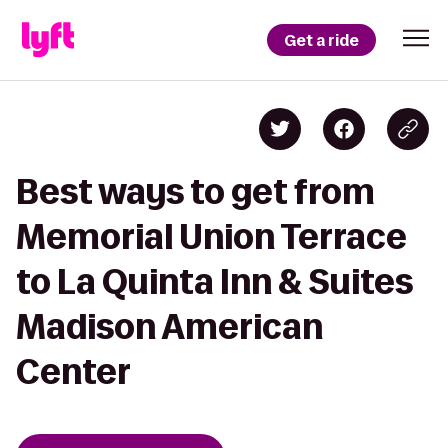
Get a ride
Best ways to get from
Memorial Union Terrace
to La Quinta Inn & Suites
Madison American
Center