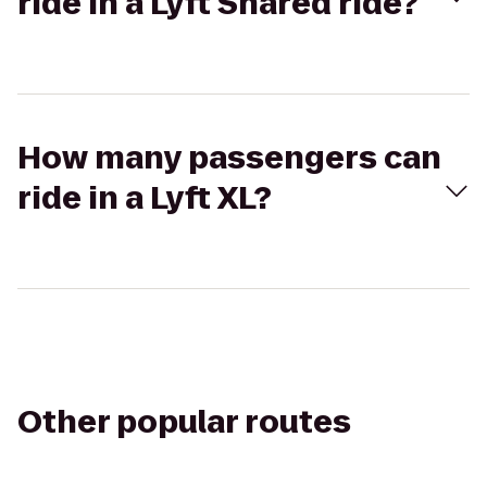
ride in a Lyft Shared ride?
How many passengers can
ride in a Lyft XL?
Other popular routes