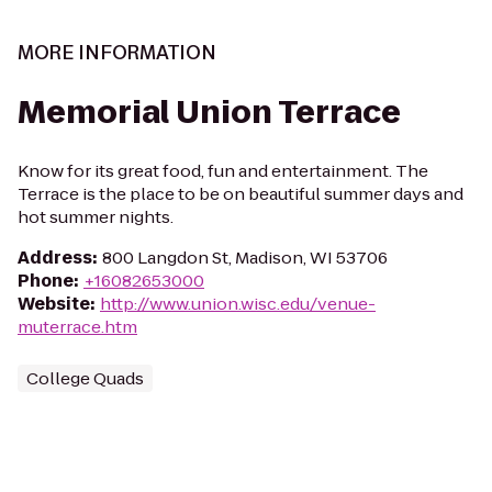
MORE INFORMATION
Memorial Union Terrace
Know for its great food, fun and entertainment. The
Terrace is the place to be on beautiful summer days and
hot summer nights.
Address
:
800 Langdon St, Madison, WI 53706
Phone
:
+16082653000
Website
:
http://www.union.wisc.edu/venue-
muterrace.htm
College Quads