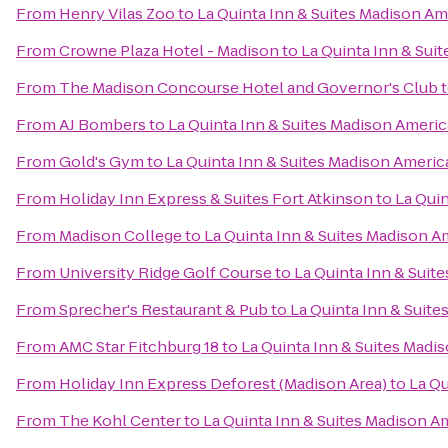
From
Henry Vilas Zoo
to
La Quinta Inn & Suites Madison A
From
Crowne Plaza Hotel - Madison
to
La Quinta Inn & Sui
From
The Madison Concourse Hotel and Governor's Club
From
AJ Bombers
to
La Quinta Inn & Suites Madison Ameri
From
Gold's Gym
to
La Quinta Inn & Suites Madison Ameri
From
Holiday Inn Express & Suites Fort Atkinson
to
La Qui
From
Madison College
to
La Quinta Inn & Suites Madison 
From
University Ridge Golf Course
to
La Quinta Inn & Suit
From
Sprecher's Restaurant & Pub
to
La Quinta Inn & Suit
From
AMC Star Fitchburg 18
to
La Quinta Inn & Suites Madi
From
Holiday Inn Express Deforest (Madison Area)
to
La Qu
From
The Kohl Center
to
La Quinta Inn & Suites Madison A