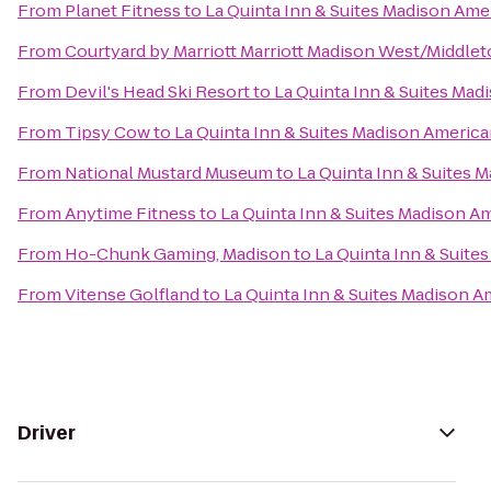
From
Planet Fitness
to
La Quinta Inn & Suites Madison Ame
From
Courtyard by Marriott Marriott Madison West/Middle
From
Devil's Head Ski Resort
to
La Quinta Inn & Suites Ma
From
Tipsy Cow
to
La Quinta Inn & Suites Madison Americ
From
National Mustard Museum
to
La Quinta Inn & Suites 
From
Anytime Fitness
to
La Quinta Inn & Suites Madison A
From
Ho-Chunk Gaming, Madison
to
La Quinta Inn & Suite
From
Vitense Golfland
to
La Quinta Inn & Suites Madison 
Driver