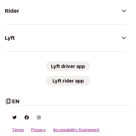
Rider
Lyft
Lyft driver app
Lyft rider app
EN
Terms
Privacy
Accessibility Statement