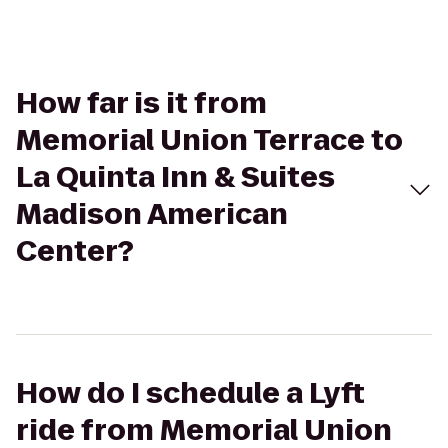
How far is it from
Memorial Union Terrace to
La Quinta Inn & Suites
Madison American
Center?
How do I schedule a Lyft
ride from Memorial Union