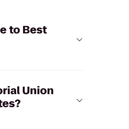
e to Best
rial Union
tes?