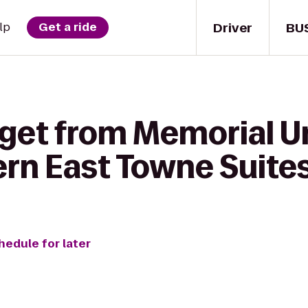
Driver
BU
lp
Get a ride
 get from Memorial U
ern East Towne Suite
hedule for later