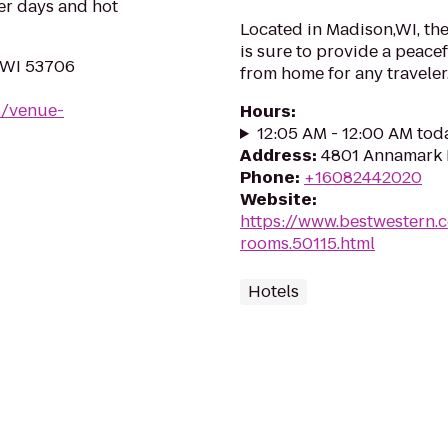
er days and hot
Located in Madison,WI, th
is sure to provide a peac
 WI 53706
from home for any traveler
u/venue-
Hours
:
12:05 AM - 12:00 AM tod
Address
:
4801 Annamark 
Phone
:
+16082442020
Website
:
https://www.bestwestern.
rooms.50115.html
Hotels