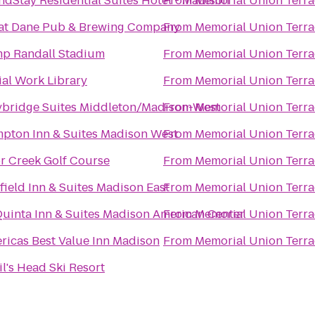
ndStay Residential Suites Hotel - Madison
From
Memorial Union Terra
at Dane Pub & Brewing Company
From
Memorial Union Terra
p Randall Stadium
From
Memorial Union Terra
ial Work Library
From
Memorial Union Terra
ybridge Suites Middleton/Madison-West
From
Memorial Union Terra
pton Inn & Suites Madison West
From
Memorial Union Terra
r Creek Golf Course
From
Memorial Union Terra
rfield Inn & Suites Madison East
From
Memorial Union Terra
Quinta Inn & Suites Madison American Center
From
Memorial Union Terra
ricas Best Value Inn Madison
From
Memorial Union Terra
il's Head Ski Resort