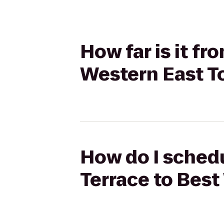
How far is it f
Western East T
How do I schedu
Terrace to Bes