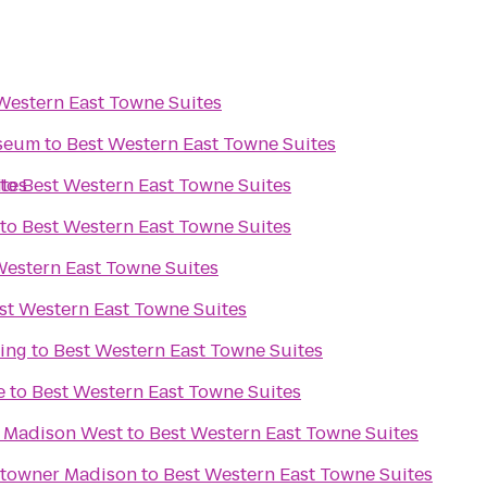
Western East Towne Suites
useum
to
Best Western East Towne Suites
ites
to
Best Western East Towne Suites
to
Best Western East Towne Suites
Western East Towne Suites
st Western East Towne Suites
ing
to
Best Western East Towne Suites
e
to
Best Western East Towne Suites
s Madison West
to
Best Western East Towne Suites
ntowner Madison
to
Best Western East Towne Suites