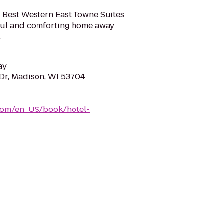
e Best Western East Towne Suites
eful and comforting home away
.
ay
Dr, Madison, WI 53704
com/en_US/book/hotel-