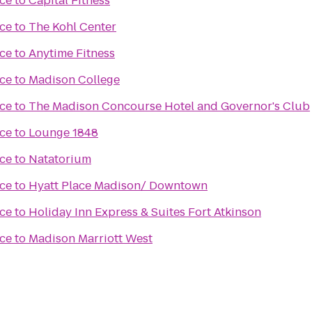
ce
to
Capital Fitness
ce
to
The Kohl Center
ce
to
Anytime Fitness
ce
to
Madison College
ce
to
The Madison Concourse Hotel and Governor's Club
ce
to
Lounge 1848
ce
to
Natatorium
ce
to
Hyatt Place Madison/ Downtown
ce
to
Holiday Inn Express & Suites Fort Atkinson
ce
to
Madison Marriott West