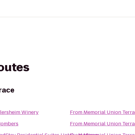
routes
race
lersheim Winery
From
Memorial Union Terra
Bombers
From
Memorial Union Terra