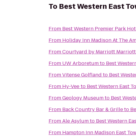
To
Best Western East To
From
Best Western Premier Park Hot
From
Holiday Inn Madison At The Am
From
Courtyard by Marriott Marriot
From
UW Arboretum
to
Best Wester
From
Vitense Golfland
to
Best Weste
From
Hy-Vee
to
Best Western East T
From
Geology Museum
to
Best Weste
From
Back Country Bar & Grille
to
Be
From
Ale Asylum
to
Best Western Ea
From
Hampton Inn Madison East Tow