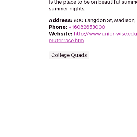
is the place to be on beautiful summ
summer nights.
Address
:
800 Langdon St, Madison,
Phone
:
+16082653000
Website
:
http://www.union.wisc.ed
muterrace.htm
College Quads