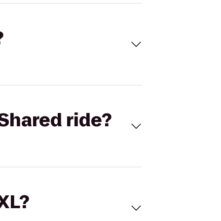
?
Shared ride?
 XL?