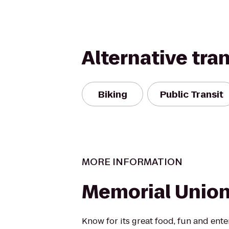
Alternative tra
Biking
Public Transit
MORE INFORMATION
Memorial Union
Know for its great food, fun and ent