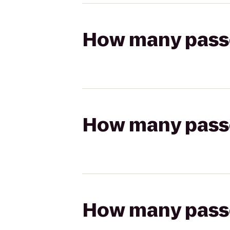
How many passen
How many passen
How many passen