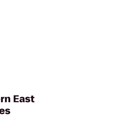
rn East
es