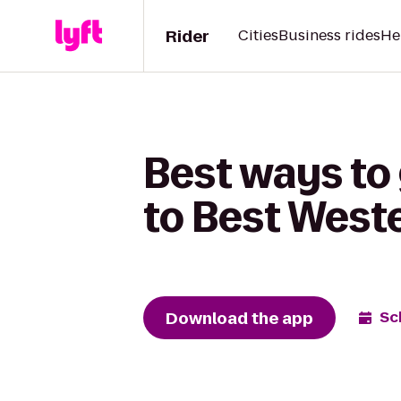
Rider
Cities
Business rides
He
Best ways to
to Best West
Download the app
Sc