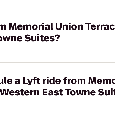
rom Memorial Union Terrac
owne Suites?
le a Lyft ride from Memo
t Western East Towne Sui