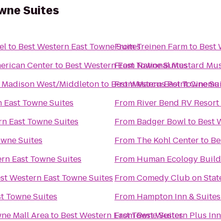
wne Suites
el
to
Best Western East Towne Suites
From
Treinen Farm
to
Best 
erican Center
to
Best Western East Towne Suites
From
National Mustard M
t Madison West/Middleton
to
Best Western East Towne Su
From
Marcus Point Cinema
n East Towne Suites
From
River Bend RV Resort
rn East Towne Suites
From
Badger Bowl
to
Best 
owne Suites
From
The Kohl Center
to
Be
rn East Towne Suites
From
Human Ecology Build
st Western East Towne Suites
From
Comedy Club on Stat
st Towne Suites
From
Hampton Inn & Suite
ne Mall Area
to
Best Western East Towne Suites
From
Best Western Plus In