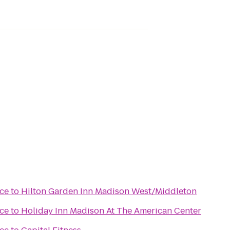
ce
to
Hilton Garden Inn Madison West/Middleton
ce
to
Holiday Inn Madison At The American Center