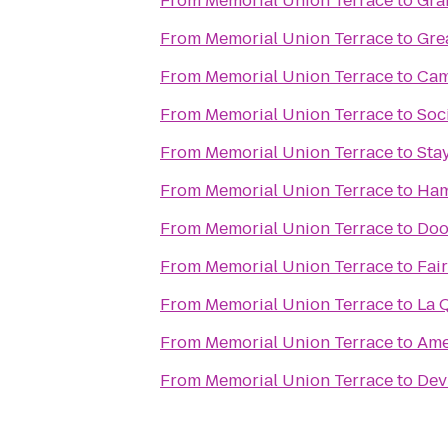
From
Memorial Union Terrace
to
Gra
From
Memorial Union Terrace
to
Gre
From
Memorial Union Terrace
to
Cam
From
Memorial Union Terrace
to
Soc
From
Memorial Union Terrace
to
Sta
From
Memorial Union Terrace
to
Ham
From
Memorial Union Terrace
to
Doo
From
Memorial Union Terrace
to
Fai
From
Memorial Union Terrace
to
La 
From
Memorial Union Terrace
to
Ame
From
Memorial Union Terrace
to
Dev