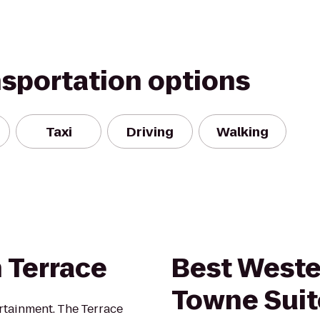
nsportation options
Taxi
Driving
Walking
 Terrace
Best Weste
Towne Suit
ertainment. The Terrace