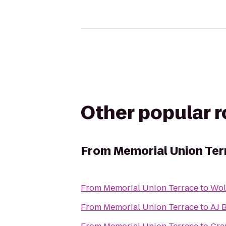
Other popular 
From
Memorial Union Ter
From
Memorial Union Terrace
to
Wol
From
Memorial Union Terrace
to
AJ 