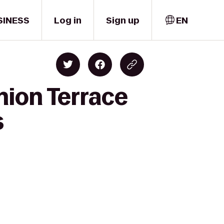
SINESS
Log in
Sign up
EN
nion Terrace
s