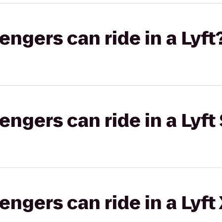
gers can ride in a Lyft
gers can ride in a Lyft 
gers can ride in a Lyft