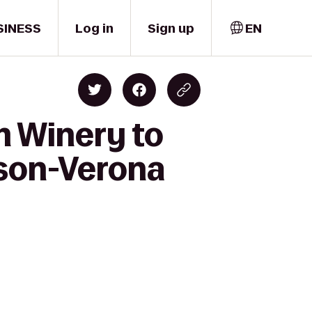
SINESS
Log in
Sign up
EN
m Winery to
ison-Verona