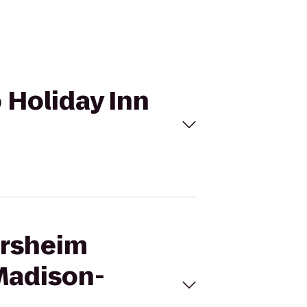
 Holiday Inn
ersheim
 Madison-