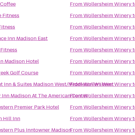
 Coffee
From
Wollersheim Winery
t
 Fitness
From
Wollersheim Winery
t
Fitness
From
Wollersheim Winery
t
ce Inn Madison East
From
Wollersheim Winery
t
 Fitness
From
Wollersheim Winery
t
on Madison Hotel
From
Wollersheim Winery
t
eek Golf Course
From
Wollersheim Winery
t
 Inn & Suites Madison West/Middleton WI West
From
Wollersheim Winery
t
 Inn Madison At The American Center
From
Wollersheim Winery
t
stern Premier Park Hotel
From
Wollersheim Winery
t
 Hill Inn
From
Wollersheim Winery
t
stern Plus Inntowner Madison
From
Wollersheim Winery
t