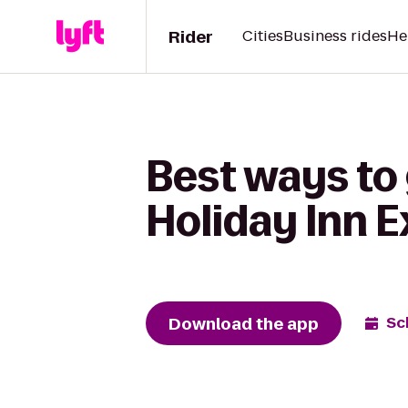
Rider
Cities
Business rides
He
Best ways to
Holiday Inn 
Download the app
Sc