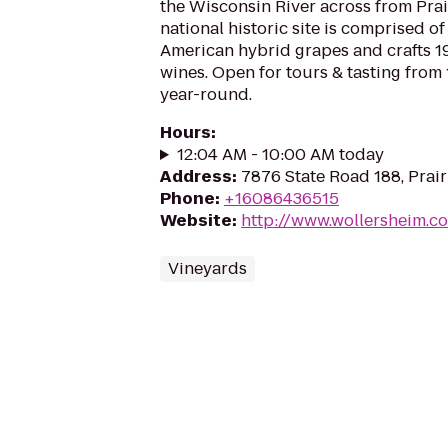
the Wisconsin River across from Prai
national historic site is comprised o
American hybrid grapes and crafts 19
wines. Open for tours & tasting from 
year-round.
Hours
:
12:04 AM - 10:00 AM today
Address
:
7876 State Road 188, Prai
Phone
:
+16086436515
Website
:
http://www.wollersheim.c
Vineyards