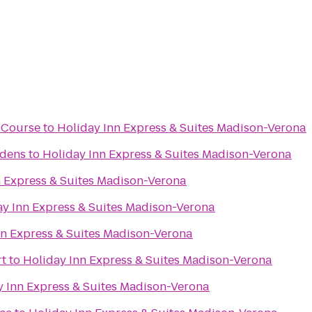
f Course
to
Holiday Inn Express & Suites Madison-Verona
rdens
to
Holiday Inn Express & Suites Madison-Verona
n Express & Suites Madison-Verona
ay Inn Express & Suites Madison-Verona
nn Express & Suites Madison-Verona
rt
to
Holiday Inn Express & Suites Madison-Verona
y Inn Express & Suites Madison-Verona