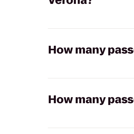
Verona?
How many passen
How many passen