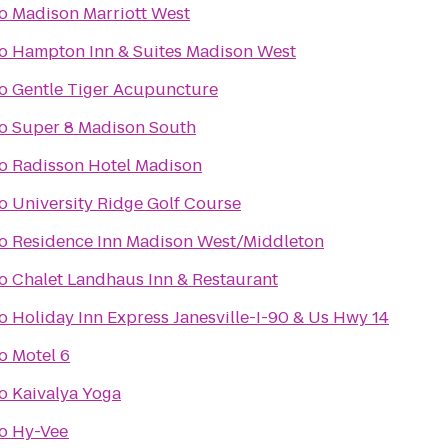
o
Madison Marriott West
o
Hampton Inn & Suites Madison West
o
Gentle Tiger Acupuncture
o
Super 8 Madison South
o
Radisson Hotel Madison
o
University Ridge Golf Course
o
Residence Inn Madison West/Middleton
o
Chalet Landhaus Inn & Restaurant
o
Holiday Inn Express Janesville-I-90 & Us Hwy 14
o
Motel 6
o
Kaivalya Yoga
o
Hy-Vee