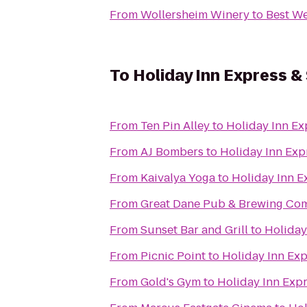
From
Wollersheim Winery
to
Best We
To
Holiday Inn Express &
From
Ten Pin Alley
to
Holiday Inn Ex
From
AJ Bombers
to
Holiday Inn Exp
From
Kaivalya Yoga
to
Holiday Inn E
From
Great Dane Pub & Brewing Co
From
Sunset Bar and Grill
to
Holiday
From
Picnic Point
to
Holiday Inn Ex
From
Gold's Gym
to
Holiday Inn Exp