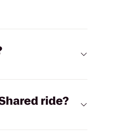
?
Shared ride?