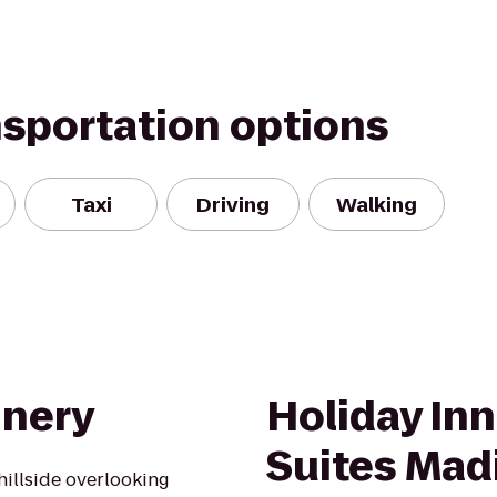
nsportation options
Taxi
Driving
Walking
inery
Holiday Inn
Suites Mad
hillside overlooking