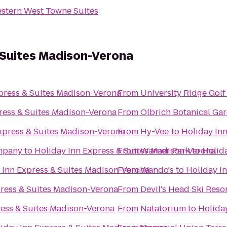
stern West Towne Suites
 Suites Madison-Verona
press & Suites Madison-Verona
From
University Ridge Gol
ress & Suites Madison-Verona
From
Olbrich Botanical Ga
xpress & Suites Madison-Verona
From
Hy-Vee
to
Holiday In
mpany
to
Holiday Inn Express & Suites Madison-Verona
From
Warner Park
to
Holid
 Inn Express & Suites Madison-Verona
From
Wando's
to
Holiday I
press & Suites Madison-Verona
From
Devil's Head Ski Reso
ress & Suites Madison-Verona
From
Natatorium
to
Holida