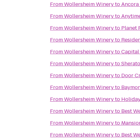
From
Wollersheim Winery
to
Ancora
From
Wollersheim Winery
to
Anytime
From
Wollersheim Winery
to
Planet 
From
Wollersheim Winery
to
Residen
From
Wollersheim Winery
to
Capital
From
Wollersheim Winery
to
Sherat
From
Wollersheim Winery
to
Door Cr
From
Wollersheim Winery
to
Baymont
From
Wollersheim Winery
to
Holiday
From
Wollersheim Winery
to
Best We
From
Wollersheim Winery
to
Mansion
From
Wollersheim Winery
to
Best We