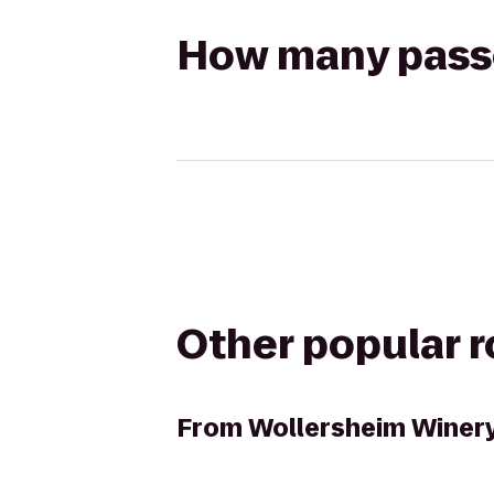
How many passen
Other popular 
From
Wollersheim Winer