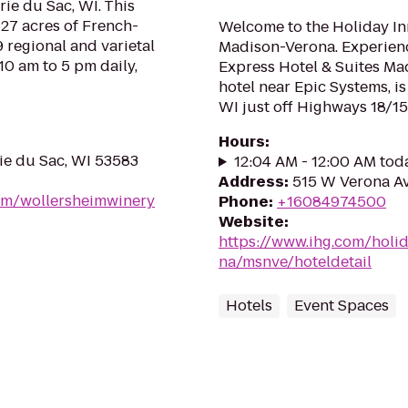
rie du Sac, WI. This
f 27 acres of French-
Welcome to the Holiday In
 regional and varietal
Madison-Verona. Experienc
10 am to 5 pm daily,
Express Hotel & Suites Ma
hotel near Epic Systems, i
WI just off Highways 18/151
Hours
:
rie du Sac, WI 53583
12:04 AM - 12:00 AM tod
Address
:
515 W Verona Av
om/wollersheimwinery
Phone
:
+16084974500
Website
:
https://www.ihg.com/holi
na/msnve/hoteldetail
Hotels
Event Spaces