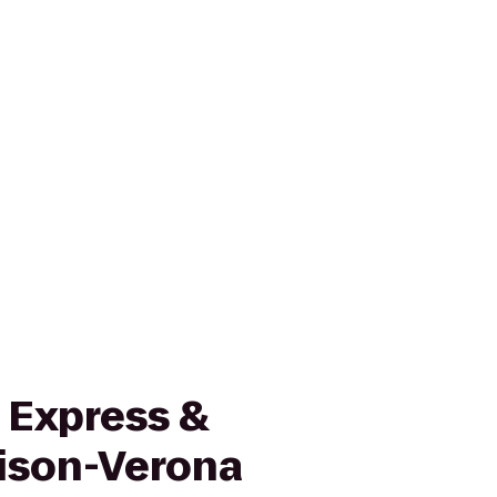
 Express &
ison-Verona