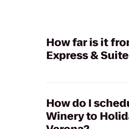
How far is it f
Express & Suit
How do I schedu
Winery to Holid