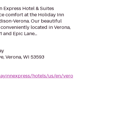
n Express Hotel & Suites
e comfort at the Holiday Inn
dison-Verona. Our beautiful
s conveniently located in Verona,
 and Epic Lane...
ay
e, Verona, WI 53593
dayinnexpress/hotels/us/en/vero