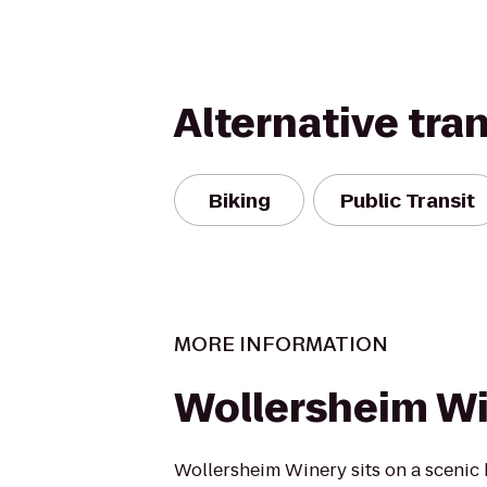
Alternative tra
Biking
Public Transit
MORE INFORMATION
Wollersheim W
Wollersheim Winery sits on a scenic 