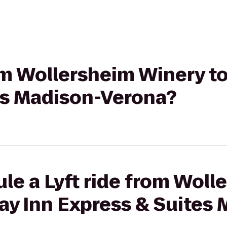
rom Wollersheim Winery to
es Madison-Verona?
le a Lyft ride from Woll
ay Inn Express & Suites