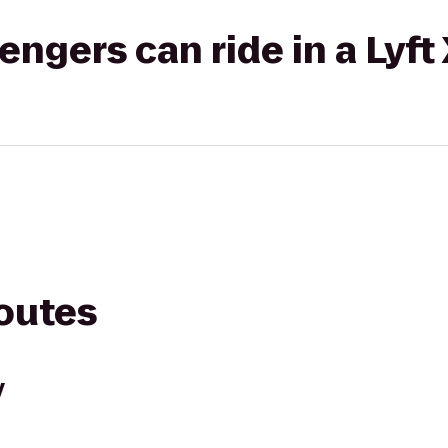
gers can ride in a Lyft
routes
y