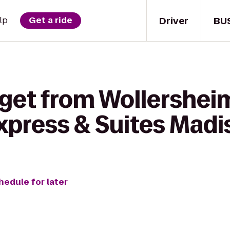
Driver
BU
lp
Get a ride
 get from Wollershei
Express & Suites Mad
hedule for later