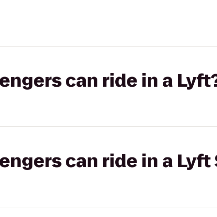
gers can ride in a Lyft
gers can ride in a Lyft 