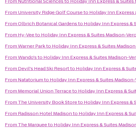
From
Nutritional Sciences
to
Holiday Inn Express & Suites
From
University Ridge Golf Course
to
Holiday Inn Express
From
Olbrich Botanical Gardens
to
Holiday Inn Express & 
From
Hy-Vee
to
Holiday Inn Express & Suites Madison-Ver
From
Warner Park
to
Holiday Inn Express & Suites Madiso
From
Wando's
to
Holiday Inn Express & Suites Madison-Ve
From
Devil's Head Ski Resort
to
Holiday Inn Express & Sui
From
Natatorium
to
Holiday Inn Express & Suites Madison
From
Memorial Union Terrace
to
Holiday Inn Express & Su
From
The University Book Store
to
Holiday Inn Express & 
From
Radisson Hotel Madison
to
Holiday Inn Express & Su
From
The Marquee
to
Holiday Inn Express & Suites Madis