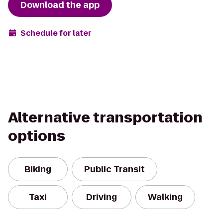
Download the app
Schedule for later
Alternative transportation
options
Biking
Public Transit
Taxi
Driving
Walking