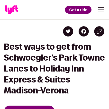
Get a ride
Best ways to get from
Schwoegler's Park Towne
Lanes to Holiday Inn
Express & Suites
Madison-Verona