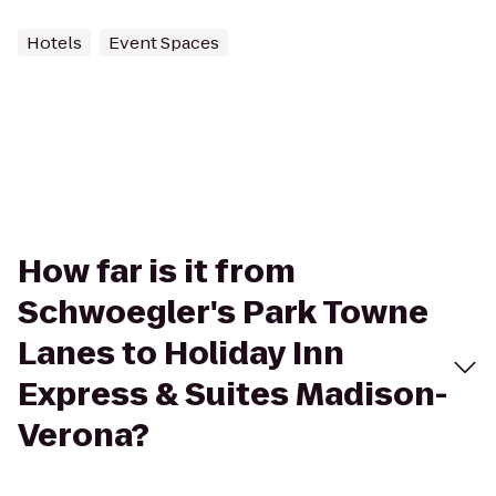
Hotels
Event Spaces
How far is it from
Schwoegler's Park Towne
Lanes to Holiday Inn
Express & Suites Madison-
Verona?