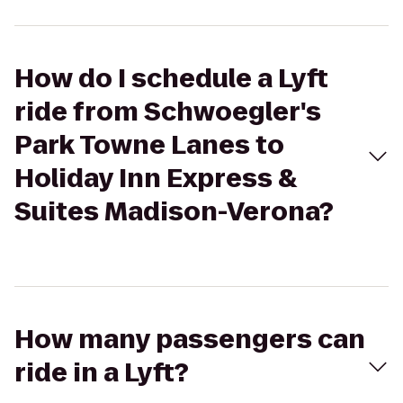
How do I schedule a Lyft
ride from Schwoegler's
Park Towne Lanes to
Holiday Inn Express &
Suites Madison-Verona?
How many passengers can
ride in a Lyft?