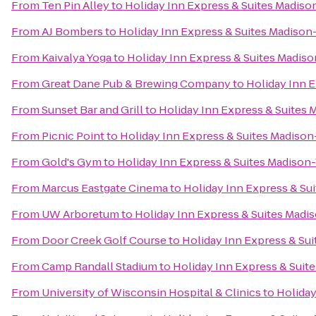
From
Ten Pin Alley
to
Holiday Inn Express & Suites Madis
From
AJ Bombers
to
Holiday Inn Express & Suites Madison
From
Kaivalya Yoga
to
Holiday Inn Express & Suites Madis
From
Great Dane Pub & Brewing Company
to
Holiday Inn 
From
Sunset Bar and Grill
to
Holiday Inn Express & Suites
From
Picnic Point
to
Holiday Inn Express & Suites Madiso
From
Gold's Gym
to
Holiday Inn Express & Suites Madison
From
Marcus Eastgate Cinema
to
Holiday Inn Express & Su
From
UW Arboretum
to
Holiday Inn Express & Suites Madi
From
Door Creek Golf Course
to
Holiday Inn Express & Su
From
Camp Randall Stadium
to
Holiday Inn Express & Suit
From
University of Wisconsin Hospital & Clinics
to
Holiday