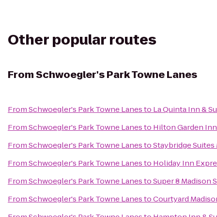
Other popular routes
From
Schwoegler's Park Towne Lanes
From
Schwoegler's Park Towne Lanes
to
La Quinta Inn & S
From
Schwoegler's Park Towne Lanes
to
Hilton Garden In
From
Schwoegler's Park Towne Lanes
to
Staybridge Suite
From
Schwoegler's Park Towne Lanes
to
Holiday Inn Expre
From
Schwoegler's Park Towne Lanes
to
Super 8 Madison 
From
Schwoegler's Park Towne Lanes
to
Courtyard Madiso
From
Schwoegler's Park Towne Lanes
to
Hampton Inn & S