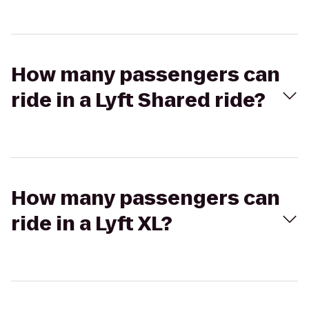
How many passengers can
ride in a Lyft Shared ride?
How many passengers can
ride in a Lyft XL?