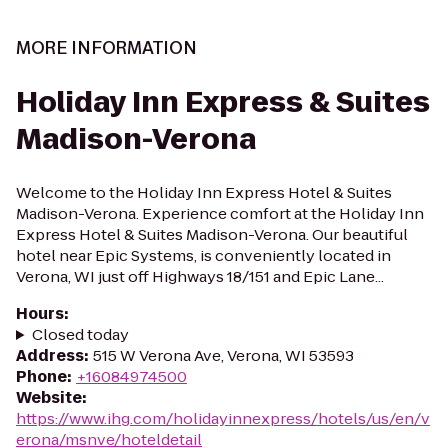
MORE INFORMATION
Holiday Inn Express & Suites
Madison-Verona
Welcome to the Holiday Inn Express Hotel & Suites
Madison-Verona. Experience comfort at the Holiday Inn
Express Hotel & Suites Madison-Verona. Our beautiful
hotel near Epic Systems, is conveniently located in
Verona, WI just off Highways 18/151 and Epic Lane...
Hours
:
Closed today
Address
:
515 W Verona Ave, Verona, WI 53593
Phone
:
+16084974500
Website
:
https://www.ihg.com/holidayinnexpress/hotels/us/en/v
erona/msnve/hoteldetail