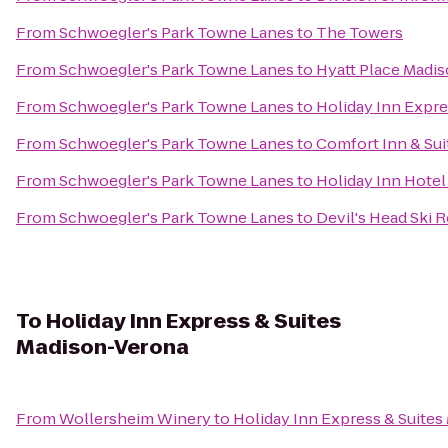
From
Schwoegler's Park Towne Lanes
to
The Towers
From
Schwoegler's Park Towne Lanes
to
Hyatt Place Mad
From
Schwoegler's Park Towne Lanes
to
Holiday Inn Expr
From
Schwoegler's Park Towne Lanes
to
Comfort Inn & Sui
From
Schwoegler's Park Towne Lanes
to
Holiday Inn Hotel
From
Schwoegler's Park Towne Lanes
to
Devil's Head Ski 
To
Holiday Inn Express & Suites
Madison-Verona
From
Wollersheim Winery
to
Holiday Inn Express & Suite