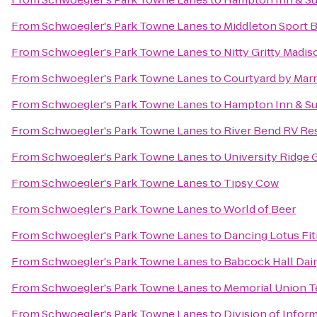
From
Schwoegler's Park Towne Lanes
to
Middleton Sport 
From
Schwoegler's Park Towne Lanes
to
Nitty Gritty Madis
From
Schwoegler's Park Towne Lanes
to
Courtyard by Marr
From
Schwoegler's Park Towne Lanes
to
Hampton Inn & Su
From
Schwoegler's Park Towne Lanes
to
River Bend RV Re
From
Schwoegler's Park Towne Lanes
to
University Ridge 
From
Schwoegler's Park Towne Lanes
to
Tipsy Cow
From
Schwoegler's Park Towne Lanes
to
World of Beer
From
Schwoegler's Park Towne Lanes
to
Dancing Lotus Fi
From
Schwoegler's Park Towne Lanes
to
Babcock Hall Dair
From
Schwoegler's Park Towne Lanes
to
Memorial Union T
From
Schwoegler's Park Towne Lanes
to
Division of Infor