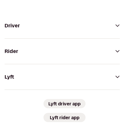
Driver
Rider
Lyft
Lyft driver app
Lyft rider app