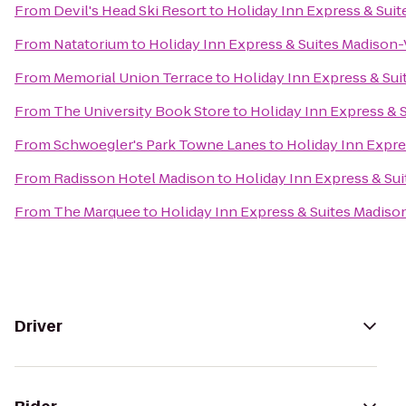
From
Devil's Head Ski Resort
to
Holiday Inn Express & Sui
From
Natatorium
to
Holiday Inn Express & Suites Madison
From
Memorial Union Terrace
to
Holiday Inn Express & Su
From
The University Book Store
to
Holiday Inn Express & 
From
Schwoegler's Park Towne Lanes
to
Holiday Inn Expre
From
Radisson Hotel Madison
to
Holiday Inn Express & Su
From
The Marquee
to
Holiday Inn Express & Suites Madis
Driver