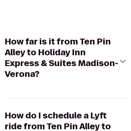
How far is it from Ten Pin
Alley to Holiday Inn
Express & Suites Madison-
Verona?
How do I schedule a Lyft
ride from Ten Pin Alley to