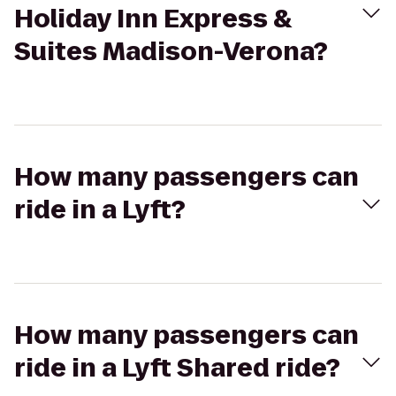
Holiday Inn Express &
Suites Madison-Verona?
How many passengers can
ride in a Lyft?
How many passengers can
ride in a Lyft Shared ride?