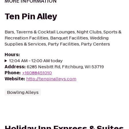
MORE INFORMATION
Ten Pin Alley
Bars, Taverns & Cocktail Lounges, Night Clubs, Sports &
Recreation Facilities, Banquet Facilities, Wedding
Supplies & Services, Party Facilities, Party Centers
Hours
:
12:04 AM - 12:00 AM today
Address
:
6285 Nesbitt Rd, Fitchburg, WI 53719
Phone
:
+16088451010
Website
:
http://tenpinalleys.com
Bowling Alleys
Holiday Inn Express & Suites