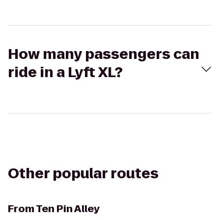
How many passengers can
ride in a Lyft XL?
Other popular routes
From
Ten Pin Alley