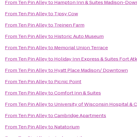
From
Ten Pin Alley
to
Hampton Inn & Suites Madison-Do
From
Ten Pin Alley
to
Tipsy Cow
From
Ten Pin Alley
to
Treinen Farm
From
Ten Pin Alley
to
Historic Auto Museum
From
Ten Pin Alley
to
Memorial Union Terrace
From
Ten Pin Alley
to
Holiday Inn Express & Suites Fort At
From
Ten Pin Alley
to
Hyatt Place Madison/ Downtown
From
Ten Pin Alley
to
Picnic Point
From
Ten Pin Alley
to
Comfort Inn & Suites
From
Ten Pin Alley
to
University of Wisconsin Hospital & C
From
Ten Pin Alley
to
Cambridge Apartments
From
Ten Pin Alley
to
Natatorium