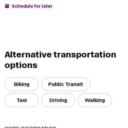
Schedule for later
Alternative transportation
options
Biking
Public Transit
Taxi
Driving
Walking