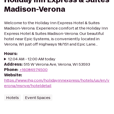
Madison-Verona
Welcome to the Holiday Inn Express Hotel & Suites
Madison-Verona. Experience comfort at the Holiday Inn
Express Hotel & Suites Madison-Verona. Our beautiful
hotel near Epic Systems, is conveniently located in
Verona, WI just off Highways 18/151 and Epic Lane...
Hours
:
12:04 AM - 12:00 AM today
Address
:
515 W Verona Ave, Verona, WI 53593
Phone
:
+16084974500
Website
:
https://www.ihg.com/holidayinnexpress/hotels/us/en/v
erona/msnve/hoteldetail
Hotels
Event Spaces