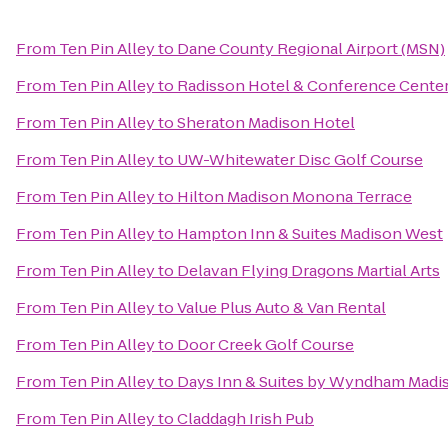
From
Ten Pin Alley
to
Dane County Regional Airport (MSN)
From
Ten Pin Alley
to
Radisson Hotel & Conference Cente
From
Ten Pin Alley
to
Sheraton Madison Hotel
From
Ten Pin Alley
to
UW-Whitewater Disc Golf Course
From
Ten Pin Alley
to
Hilton Madison Monona Terrace
From
Ten Pin Alley
to
Hampton Inn & Suites Madison West
From
Ten Pin Alley
to
Delavan Flying Dragons Martial Arts
From
Ten Pin Alley
to
Value Plus Auto & Van Rental
From
Ten Pin Alley
to
Door Creek Golf Course
From
Ten Pin Alley
to
Days Inn & Suites by Wyndham Madi
From
Ten Pin Alley
to
Claddagh Irish Pub