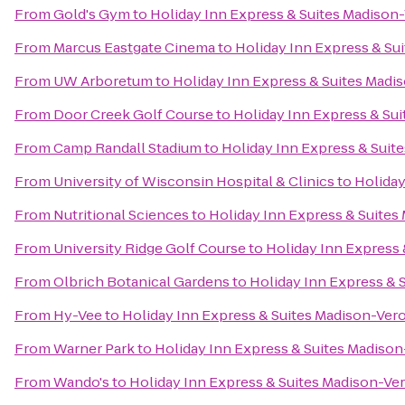
From
Gold's Gym
to
Holiday Inn Express & Suites Madison
From
Marcus Eastgate Cinema
to
Holiday Inn Express & Su
From
UW Arboretum
to
Holiday Inn Express & Suites Madi
From
Door Creek Golf Course
to
Holiday Inn Express & Su
From
Camp Randall Stadium
to
Holiday Inn Express & Suit
From
University of Wisconsin Hospital & Clinics
to
Holiday
From
Nutritional Sciences
to
Holiday Inn Express & Suites
From
University Ridge Golf Course
to
Holiday Inn Express
From
Olbrich Botanical Gardens
to
Holiday Inn Express & 
From
Hy-Vee
to
Holiday Inn Express & Suites Madison-Ver
From
Warner Park
to
Holiday Inn Express & Suites Madiso
From
Wando's
to
Holiday Inn Express & Suites Madison-Ve