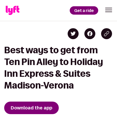
Get a ride
Best ways to get from
Ten Pin Alley to Holiday
Inn Express & Suites
Madison-Verona
Download the app