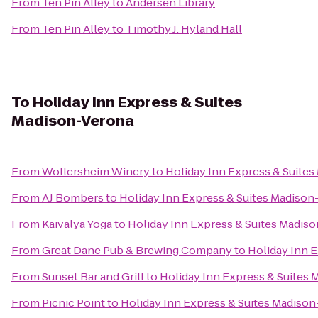
From
Ten Pin Alley
to
Andersen Library
From
Ten Pin Alley
to
Timothy J. Hyland Hall
To
Holiday Inn Express & Suites
Madison-Verona
From
Wollersheim Winery
to
Holiday Inn Express & Suite
From
AJ Bombers
to
Holiday Inn Express & Suites Madison
From
Kaivalya Yoga
to
Holiday Inn Express & Suites Madis
From
Great Dane Pub & Brewing Company
to
Holiday Inn 
From
Sunset Bar and Grill
to
Holiday Inn Express & Suites
From
Picnic Point
to
Holiday Inn Express & Suites Madiso