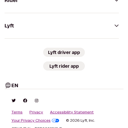
Rider
Lyft
Lyft driver app
Lyft rider app
EN
Terms
Privacy
Accessibility Statement
Your Privacy Choices
© 2026 Lyft, Inc.