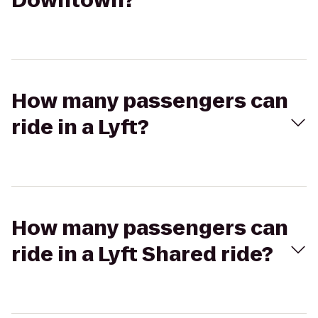
Downtown?
How many passengers can
ride in a Lyft?
How many passengers can
ride in a Lyft Shared ride?