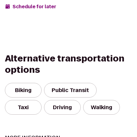
Schedule for later
Alternative transportation
options
Biking
Public Transit
Taxi
Driving
Walking