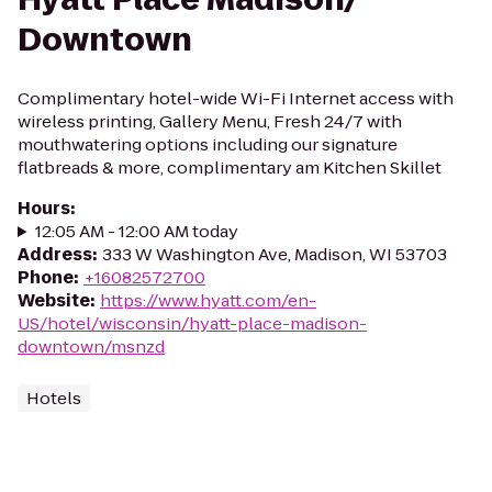
Downtown
Complimentary hotel-wide Wi-Fi Internet access with
wireless printing, Gallery Menu, Fresh 24/7 with
mouthwatering options including our signature
flatbreads & more, complimentary am Kitchen Skillet
Hours
:
12:05 AM - 12:00 AM today
Address
:
333 W Washington Ave, Madison, WI 53703
Phone
:
+16082572700
Website
:
https://www.hyatt.com/en-
US/hotel/wisconsin/hyatt-place-madison-
downtown/msnzd
Hotels