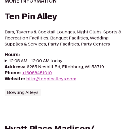
MORE INFORMATION
Ten Pin Alley
Bars, Taverns & Cocktail Lounges, Night Clubs, Sports &
Recreation Facilities, Banquet Facilities, Wedding
Supplies & Services, Party Facilities, Party Centers
Hours
:
12:05 AM - 12:00 AM today
Address
:
6285 Nesbitt Rd, Fitchburg, WI 53719
Phone
:
+16088451010
Website
:
http://tenpinalleys.com
Bowling Alleys
Hyatt Place Madison/