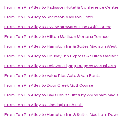
From
Ten Pin Alley
to
Radisson Hotel & Conference Cente
From
Ten Pin Alley
to
Sheraton Madison Hotel
From
Ten Pin Alley
to
UW-Whitewater Disc Golf Course
From
Ten Pin Alley
to
Hilton Madison Monona Terrace
From
Ten Pin Alley
to
Hampton Inn & Suites Madison West
From
Ten Pin Alley
to
Holiday Inn Express & Suites Madis
From
Ten Pin Alley
to
Delavan Flying Dragons Martial Arts
From
Ten Pin Alley
to
Value Plus Auto & Van Rental
From
Ten Pin Alley
to
Door Creek Golf Course
From
Ten Pin Alley
to
Days Inn & Suites by Wyndham Madi
From
Ten Pin Alley
to
Claddagh Irish Pub
From
Ten Pin Alley
to
Hampton Inn & Suites Madison-Do