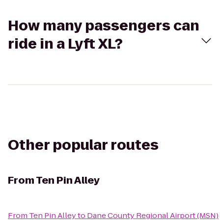
How many passengers can
ride in a Lyft XL?
Other popular routes
From
Ten Pin Alley
From
Ten Pin Alley
to
Dane County Regional Airport (MSN)