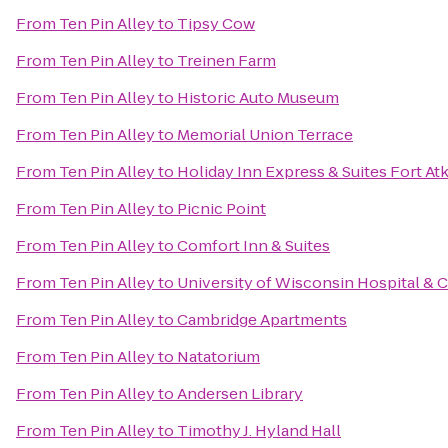
From
Ten Pin Alley
to
Tipsy Cow
From
Ten Pin Alley
to
Treinen Farm
From
Ten Pin Alley
to
Historic Auto Museum
From
Ten Pin Alley
to
Memorial Union Terrace
From
Ten Pin Alley
to
Holiday Inn Express & Suites Fort At
From
Ten Pin Alley
to
Picnic Point
From
Ten Pin Alley
to
Comfort Inn & Suites
From
Ten Pin Alley
to
University of Wisconsin Hospital & C
From
Ten Pin Alley
to
Cambridge Apartments
From
Ten Pin Alley
to
Natatorium
From
Ten Pin Alley
to
Andersen Library
From
Ten Pin Alley
to
Timothy J. Hyland Hall