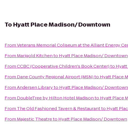
To
Hyatt Place Madison/ Downtown
From
Veterans Memorial Coliseum at the Alliant Energy Ce
From
Marigold Kitchen
to
Hyatt Place Madison/ Downtown
From
CCBC (Cooperative Children's Book Center)
to
Hyatt
From
Dane County Regional Airport (MSN)
to
Hyatt Place
From
Andersen Library
to
Hyatt Place Madison/ Downtown
From
DoubleTree by Hilton Hotel Madison
to
Hyatt Place
From
The Old Fashioned Tavern & Restaurant
to
Hyatt Pla
From
Majestic Theatre
to
Hyatt Place Madison/ Downtown