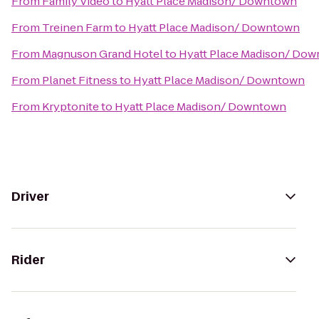
From
Family Video
to
Hyatt Place Madison/ Downtown
From
Treinen Farm
to
Hyatt Place Madison/ Downtown
From
Magnuson Grand Hotel
to
Hyatt Place Madison/ Do
From
Planet Fitness
to
Hyatt Place Madison/ Downtown
From
Kryptonite
to
Hyatt Place Madison/ Downtown
Driver
Rider