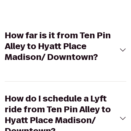
How far is it from Ten Pin
Alley to Hyatt Place
Madison/ Downtown?
How do I schedule a Lyft
ride from Ten Pin Alley to
Hyatt Place Madison/