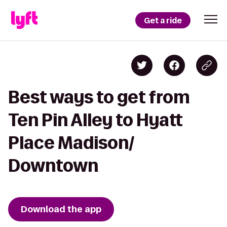
Get a ride
Best ways to get from
Ten Pin Alley to Hyatt
Place Madison/
Downtown
Download the app