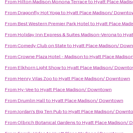
From
Hilton Madison Monona Terrace
to
Hyatt Place Mad
From
Dragonfly Hot Yoga
to
Hyatt Place Madison/ Downt
From
Best Western Premier Park Hotel
to
Hyatt Place Mad
From
Holiday Inn Express & Suites Madison-Verona
to
Hyat
From
Comedy Club on State
to
Hyatt Place Madison/ Dow
From
Crowne Plaza Hotel - Madison
to
Hyatt Place Madis
From
Elkhorn Light Show
to
Hyatt Place Madison/ Downt
From
Henry Vilas Zoo
to
Hyatt Place Madison/ Downtown
From
Hy-Vee
to
Hyatt Place Madison/ Downtown
From
Drumlin Hall
to
Hyatt Place Madison/ Downtown
From
Jordan's Big Ten Pub
to
Hyatt Place Madison/ Downt
From
Olbrich Botanical Gardens
to
Hyatt Place Madison/