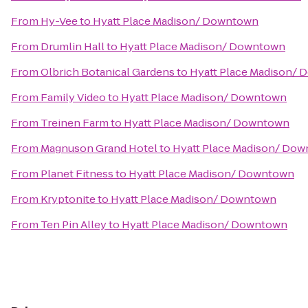
From
Hy-Vee
to
Hyatt Place Madison/ Downtown
From
Drumlin Hall
to
Hyatt Place Madison/ Downtown
From
Olbrich Botanical Gardens
to
Hyatt Place Madison/
From
Family Video
to
Hyatt Place Madison/ Downtown
From
Treinen Farm
to
Hyatt Place Madison/ Downtown
From
Magnuson Grand Hotel
to
Hyatt Place Madison/ Do
From
Planet Fitness
to
Hyatt Place Madison/ Downtown
From
Kryptonite
to
Hyatt Place Madison/ Downtown
From
Ten Pin Alley
to
Hyatt Place Madison/ Downtown