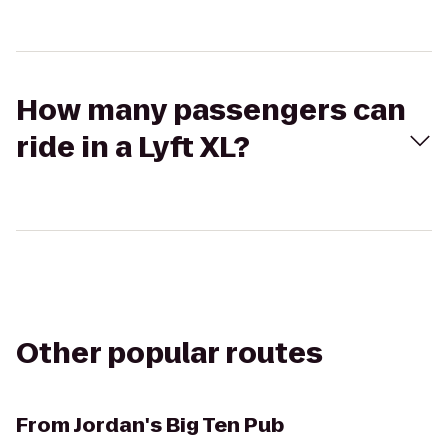
How many passengers can
ride in a Lyft XL?
Other popular routes
From
Jordan's Big Ten Pub