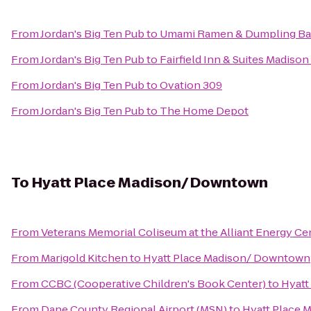
From
Jordan's Big Ten Pub
to
Umami Ramen & Dumpling Ba
From
Jordan's Big Ten Pub
to
Fairfield Inn & Suites Madiso
From
Jordan's Big Ten Pub
to
Ovation 309
From
Jordan's Big Ten Pub
to
The Home Depot
To
Hyatt Place Madison/ Downtown
From
Veterans Memorial Coliseum at the Alliant Energy Ce
From
Marigold Kitchen
to
Hyatt Place Madison/ Downtown
From
CCBC (Cooperative Children's Book Center)
to
Hyatt
From
Dane County Regional Airport (MSN)
to
Hyatt Place