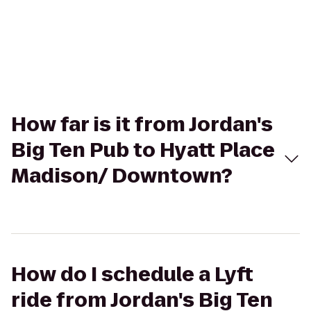
How far is it from Jordan's
Big Ten Pub to Hyatt Place
Madison/ Downtown?
How do I schedule a Lyft
ride from Jordan's Big Ten