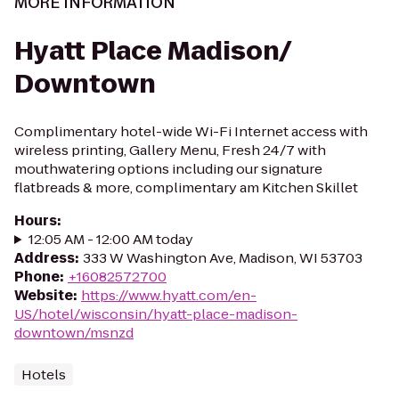
MORE INFORMATION
Hyatt Place Madison/
Downtown
Complimentary hotel-wide Wi-Fi Internet access with
wireless printing, Gallery Menu, Fresh 24/7 with
mouthwatering options including our signature
flatbreads & more, complimentary am Kitchen Skillet
Hours
:
12:05 AM - 12:00 AM today
Address
:
333 W Washington Ave, Madison, WI 53703
Phone
:
+16082572700
Website
:
https://www.hyatt.com/en-
US/hotel/wisconsin/hyatt-place-madison-
downtown/msnzd
Hotels