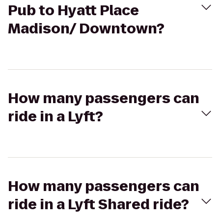
Pub to Hyatt Place
Madison/ Downtown?
How many passengers can
ride in a Lyft?
How many passengers can
ride in a Lyft Shared ride?