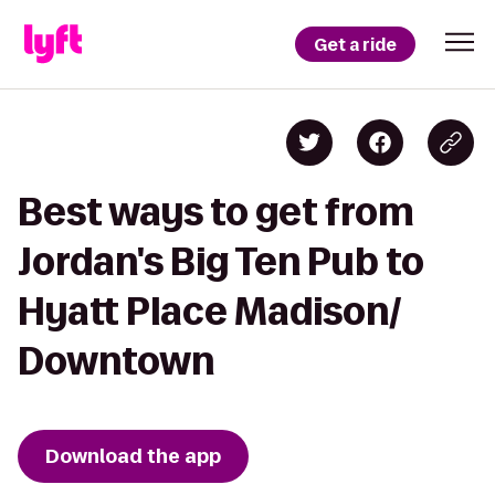
Get a ride
Best ways to get from
Jordan's Big Ten Pub to
Hyatt Place Madison/
Downtown
Download the app