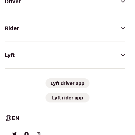
Driver
Rider
Lyft
Lyft driver app
Lyft rider app
EN