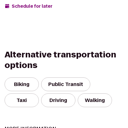
Schedule for later
Alternative transportation
options
Biking
Public Transit
Taxi
Driving
Walking