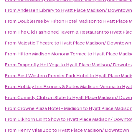
From
Andersen Library
to
Hyatt Place Madison/ Downtown
From
DoubleTree by Hilton Hotel Madison
to
Hyatt Place
From
The Old Fashioned Tavern & Restaurant
to
Hyatt Pla
From
Majestic Theatre
to
Hyatt Place Madison/ Downtown
From
Hilton Madison Monona Terrace
to
Hyatt Place Mad
From
Dragonfly Hot Yoga
to
Hyatt Place Madison/ Downt
From
Best Western Premier Park Hotel
to
Hyatt Place Mad
From
Holiday Inn Express & Suites Madison-Verona
to
Hyat
From
Comedy Club on State
to
Hyatt Place Madison/ Dow
From
Crowne Plaza Hotel - Madison
to
Hyatt Place Madis
From
Elkhorn Light Show
to
Hyatt Place Madison/ Downt
From
Henry Vilas Zoo
to
Hyatt Place Madison/ Downtown