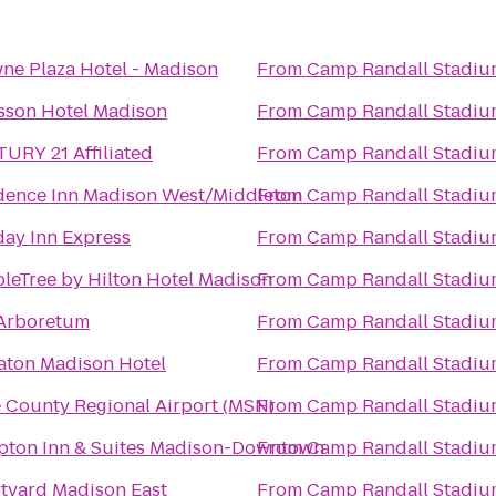
ne Plaza Hotel - Madison
From
Camp Randall Stadiu
sson Hotel Madison
From
Camp Randall Stadiu
URY 21 Affiliated
From
Camp Randall Stadiu
dence Inn Madison West/Middleton
From
Camp Randall Stadiu
day Inn Express
From
Camp Randall Stadiu
leTree by Hilton Hotel Madison
From
Camp Randall Stadiu
Arboretum
From
Camp Randall Stadiu
aton Madison Hotel
From
Camp Randall Stadiu
 County Regional Airport (MSN)
From
Camp Randall Stadiu
ton Inn & Suites Madison-Downtown
From
Camp Randall Stadiu
tyard Madison East
From
Camp Randall Stadiu