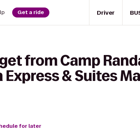
Driver
BU
lp
Get a ride
 get from Camp Rand
n Express & Suites M
hedule for later