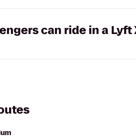
gers can ride in a Lyft
routes
ium