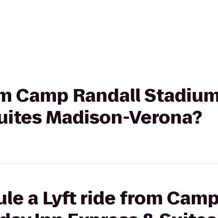
rom Camp Randall Stadium
Suites Madison-Verona?
le a Lyft ride from Cam