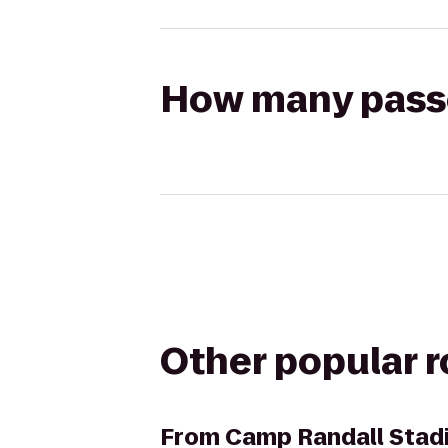
How many passen
Other popular 
From
Camp Randall Stad