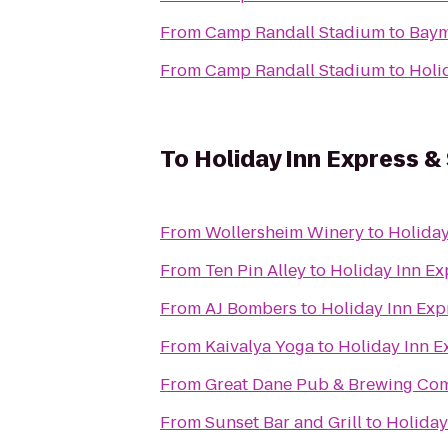
From
Camp Randall Stadium
to
Baym
From
Camp Randall Stadium
to
Holi
To
Holiday Inn Express &
From
Wollersheim Winery
to
Holiday
From
Ten Pin Alley
to
Holiday Inn Ex
From
AJ Bombers
to
Holiday Inn Exp
From
Kaivalya Yoga
to
Holiday Inn E
From
Great Dane Pub & Brewing Co
From
Sunset Bar and Grill
to
Holiday