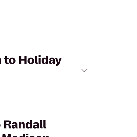
 to Holiday
p Randall