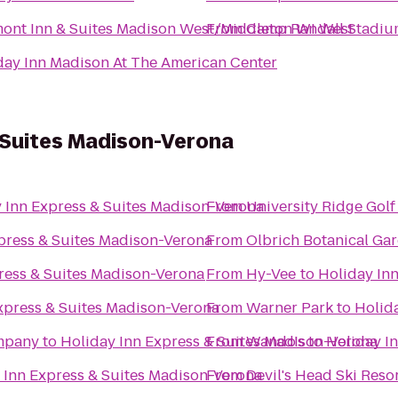
ont Inn & Suites Madison West/Middleton WI West
From
Camp Randall Stadiu
day Inn Madison At The American Center
 Suites Madison-Verona
 Inn Express & Suites Madison-Verona
From
University Ridge Gol
press & Suites Madison-Verona
From
Olbrich Botanical Ga
ress & Suites Madison-Verona
From
Hy-Vee
to
Holiday In
xpress & Suites Madison-Verona
From
Warner Park
to
Holid
mpany
to
Holiday Inn Express & Suites Madison-Verona
From
Wando's
to
Holiday I
 Inn Express & Suites Madison-Verona
From
Devil's Head Ski Reso