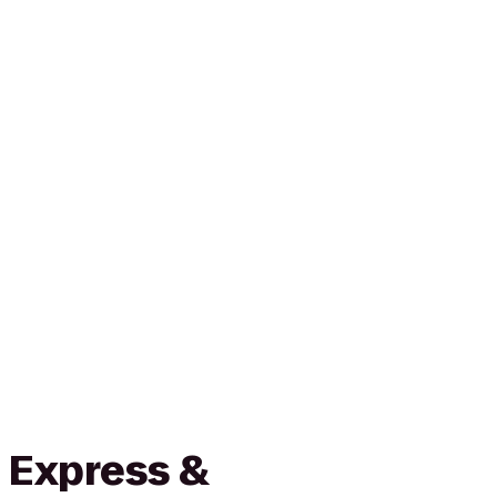
 Express &