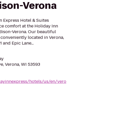
ison-Verona
n Express Hotel & Suites
e comfort at the Holiday Inn
dison-Verona. Our beautiful
s conveniently located in Verona,
 and Epic Lane...
ay
e, Verona, WI 53593
dayinnexpress/hotels/us/en/vero