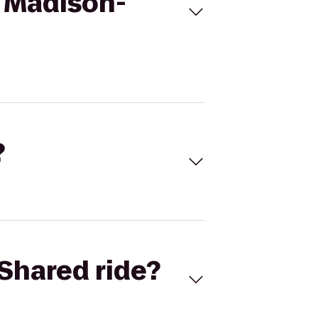
s Madison-
?
Shared ride?