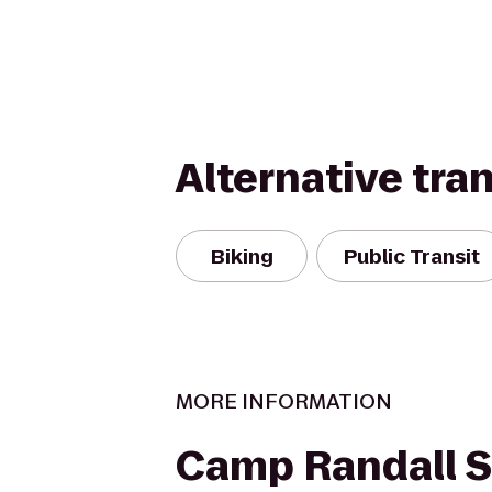
Alternative tra
Biking
Public Transit
MORE INFORMATION
Camp Randall 