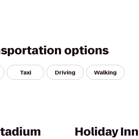
nsportation options
Taxi
Driving
Walking
Stadium
Holiday Inn