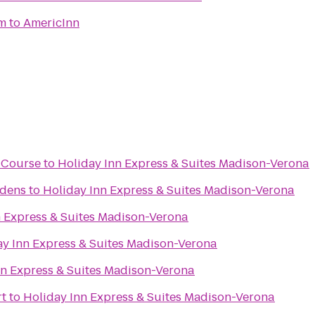
m
to
AmericInn
f Course
to
Holiday Inn Express & Suites Madison-Verona
rdens
to
Holiday Inn Express & Suites Madison-Verona
n Express & Suites Madison-Verona
ay Inn Express & Suites Madison-Verona
nn Express & Suites Madison-Verona
rt
to
Holiday Inn Express & Suites Madison-Verona