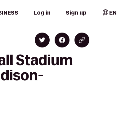
SINESS
Log in
Sign up
EN
all Stadium
adison-