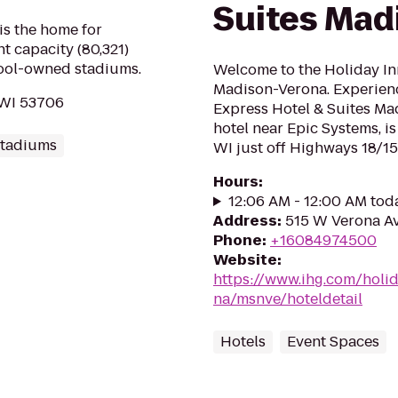
Suites Mad
is the home for
t capacity (80,321)
hool-owned stadiums.
Welcome to the Holiday In
Madison-Verona. Experienc
 WI 53706
Express Hotel & Suites Ma
hotel near Epic Systems, i
Stadiums
WI just off Highways 18/151
Hours
:
12:06 AM - 12:00 AM tod
Address
:
515 W Verona Av
Phone
:
+16084974500
Website
:
https://www.ihg.com/holi
na/msnve/hoteldetail
Hotels
Event Spaces