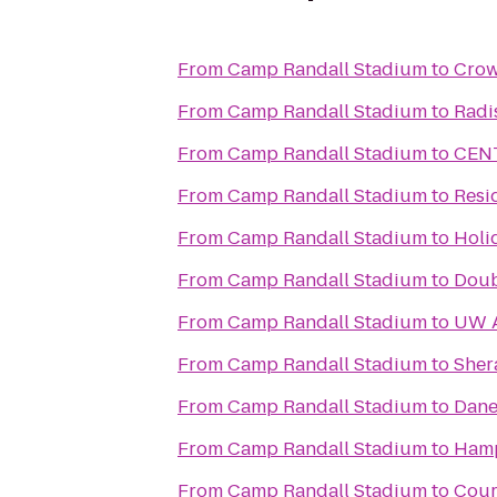
From
Camp Randall Stadium
to
Crow
From
Camp Randall Stadium
to
Radi
From
Camp Randall Stadium
to
CENT
From
Camp Randall Stadium
to
Resi
From
Camp Randall Stadium
to
Holi
From
Camp Randall Stadium
to
Doub
From
Camp Randall Stadium
to
UW 
From
Camp Randall Stadium
to
Sher
From
Camp Randall Stadium
to
Dane
From
Camp Randall Stadium
to
Hamp
From
Camp Randall Stadium
to
Cour