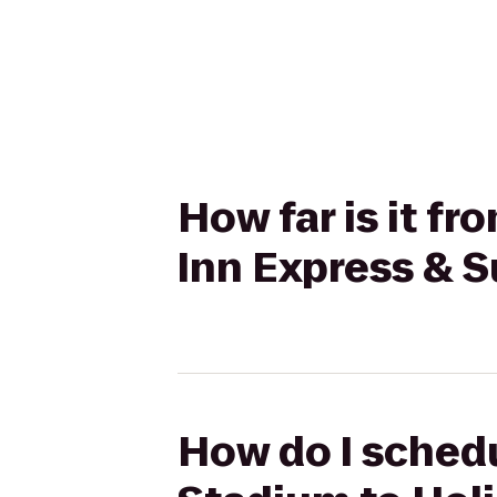
How far is it f
Inn Express & 
How do I schedu