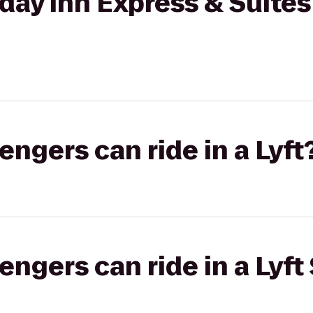
day Inn Express & Suite
gers can ride in a Lyft
gers can ride in a Lyft 