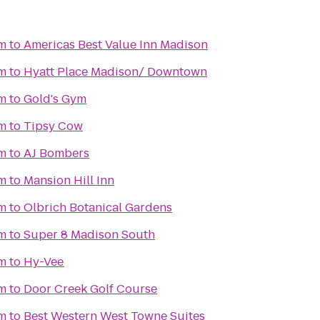
m
to
Americas Best Value Inn Madison
m
to
Hyatt Place Madison/ Downtown
m
to
Gold's Gym
m
to
Tipsy Cow
m
to
AJ Bombers
m
to
Mansion Hill Inn
m
to
Olbrich Botanical Gardens
m
to
Super 8 Madison South
m
to
Hy-Vee
m
to
Door Creek Golf Course
m
to
Best Western West Towne Suites