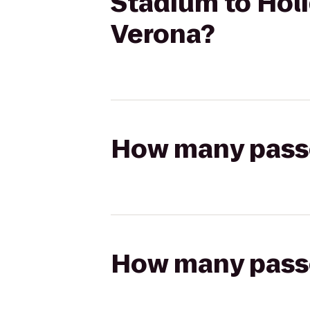
Stadium to Holi
Verona?
How many passen
How many passen