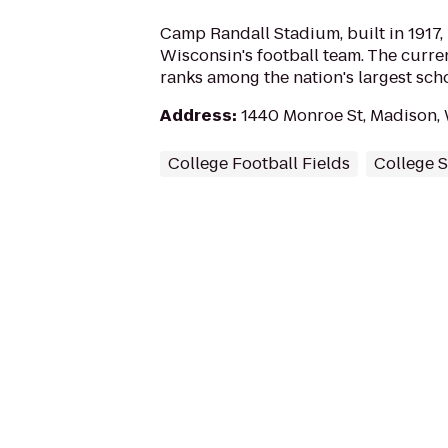
Camp Randall Stadium, built in 1917, 
Wisconsin's football team. The curren
ranks among the nation's largest sc
Address
:
1440 Monroe St, Madison,
College Football Fields
College 