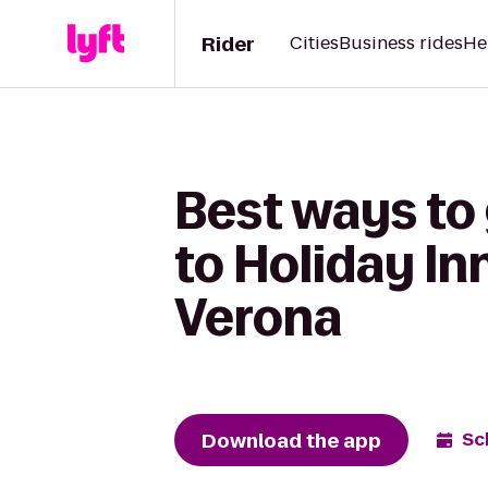
Rider
Cities
Business rides
He
Best ways to
to Holiday In
Verona
Download the app
Sc