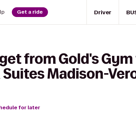
Driver
BU
lp
Get a ride
 get from Gold's Gym 
& Suites Madison-Ver
hedule for later