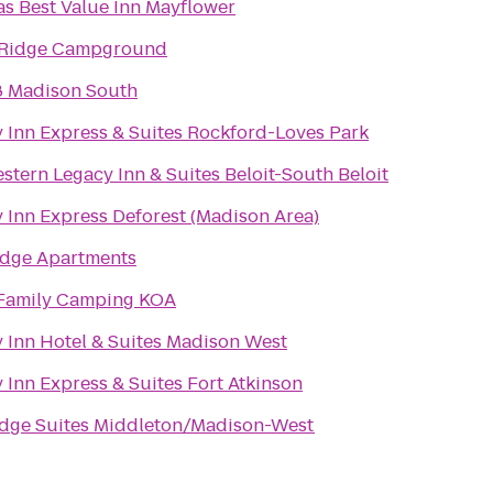
s Best Value Inn Mayflower
 Ridge Campground
8 Madison South
 Inn Express & Suites Rockford-Loves Park
stern Legacy Inn & Suites Beloit-South Beloit
 Inn Express Deforest (Madison Area)
dge Apartments
 Family Camping KOA
 Inn Hotel & Suites Madison West
 Inn Express & Suites Fort Atkinson
idge Suites Middleton/Madison-West