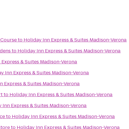
f Course
to
Holiday Inn Express & Suites Madison-Verona
rdens
to
Holiday Inn Express & Suites Madison-Verona
n Express & Suites Madison-Verona
ay Inn Express & Suites Madison-Verona
nn Express & Suites Madison-Verona
rt
to
Holiday Inn Express & Suites Madison-Verona
y Inn Express & Suites Madison-Verona
ce
to
Holiday Inn Express & Suites Madison-Verona
Store
to
Holiday Inn Express & Suites Madison-Verona