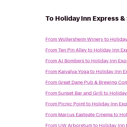
To
Holiday Inn Express &
From
Wollersheim Winery
to
Holiday
From
Ten Pin Alley
to
Holiday Inn Ex
From
AJ Bombers
to
Holiday Inn Exp
From
Kaivalya Yoga
to
Holiday Inn E
From
Great Dane Pub & Brewing Co
From
Sunset Bar and Grill
to
Holiday
From
Picnic Point
to
Holiday Inn Ex
From
Marcus Eastgate Cinema
to
Hol
From
UW Arboretum
to
Holiday Inn