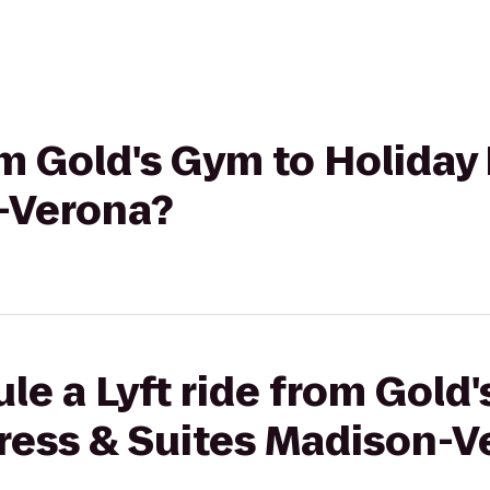
rom Gold's Gym to Holiday
-Verona?
le a Lyft ride from Gold
press & Suites Madison-V