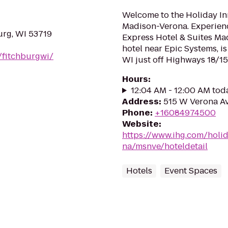
Welcome to the Holiday In
Madison-Verona. Experienc
urg, WI 53719
Express Hotel & Suites Ma
hotel near Epic Systems, i
/fitchburgwi/
WI just off Highways 18/151
Hours
:
12:04 AM - 12:00 AM tod
Address
:
515 W Verona Av
Phone
:
+16084974500
Website
:
https://www.ihg.com/holi
na/msnve/hoteldetail
Hotels
Event Spaces