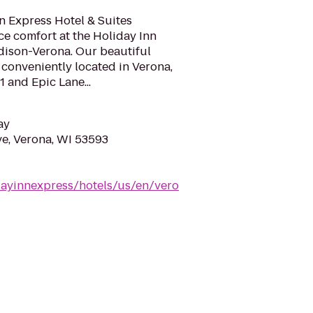
n Express Hotel & Suites
e comfort at the Holiday Inn
dison-Verona. Our beautiful
s conveniently located in Verona,
 and Epic Lane...
ay
e, Verona, WI 53593
dayinnexpress/hotels/us/en/vero