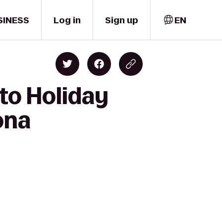
SINESS
Log in
Sign up
EN
to Holiday
ona