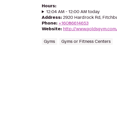
Hours
:
12:04 AM - 12:00 AM today
Address
:
2920 Hardrock Rd, Fitchb
Phone
:
+16086614653
Website
:
http://www.goldsgym.com
Gyms
Gyms or Fitness Centers