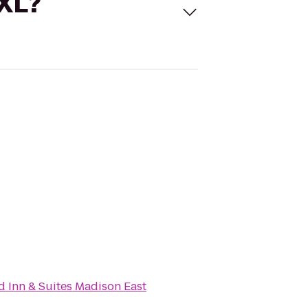
 XL?
ld Inn & Suites Madison East