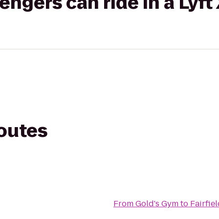
gers can ride in a Lyft
routes
From
Gold's Gym
to
Fairfie