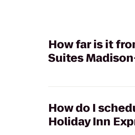
How far is it f
Suites Madison
How do I schedu
Holiday Inn Ex