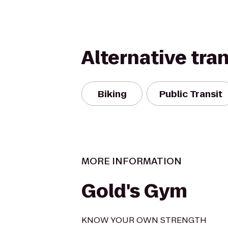
Alternative tra
Biking
Public Transit
MORE INFORMATION
Gold's Gym
KNOW YOUR OWN STRENGTH