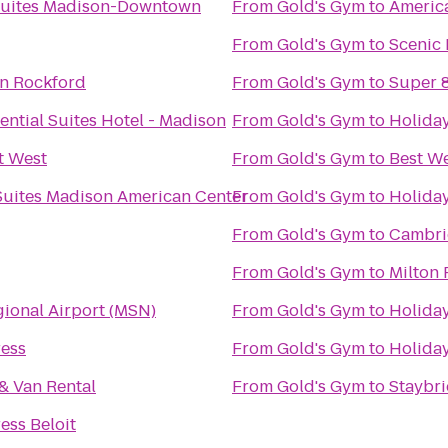
Suites Madison-Downtown
From
Gold's Gym
to
America
From
Gold's Gym
to
Scenic
nn Rockford
From
Gold's Gym
to
Super 
ntial Suites Hotel - Madison
From
Gold's Gym
to
Holiday
t West
From
Gold's Gym
to
Best We
 Suites Madison American Center
From
Gold's Gym
to
Holiday
From
Gold's Gym
to
Cambri
From
Gold's Gym
to
Milton
ional Airport (MSN)
From
Gold's Gym
to
Holiday
ress
From
Gold's Gym
to
Holiday
& Van Rental
From
Gold's Gym
to
Staybr
ess Beloit