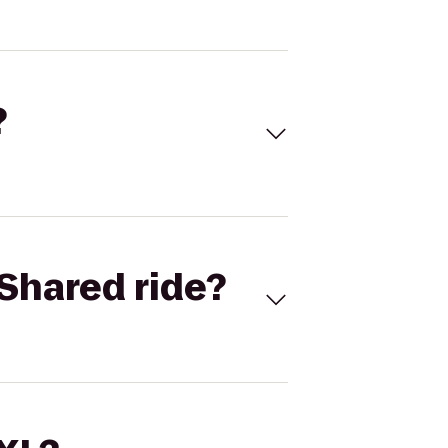
?
Shared ride?