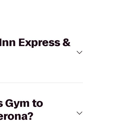
 Inn Express &
's Gym to
erona?