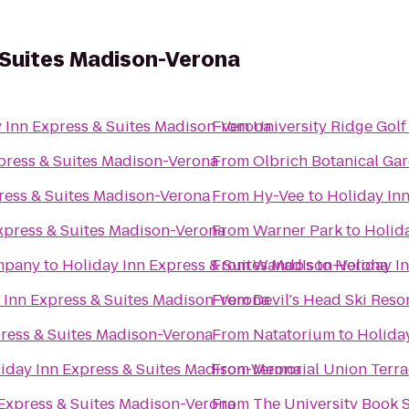
 Suites Madison-Verona
 Inn Express & Suites Madison-Verona
From
University Ridge Gol
press & Suites Madison-Verona
From
Olbrich Botanical Ga
ress & Suites Madison-Verona
From
Hy-Vee
to
Holiday In
xpress & Suites Madison-Verona
From
Warner Park
to
Holid
mpany
to
Holiday Inn Express & Suites Madison-Verona
From
Wando's
to
Holiday I
 Inn Express & Suites Madison-Verona
From
Devil's Head Ski Reso
press & Suites Madison-Verona
From
Natatorium
to
Holida
iday Inn Express & Suites Madison-Verona
From
Memorial Union Terra
 Express & Suites Madison-Verona
From
The University Book 