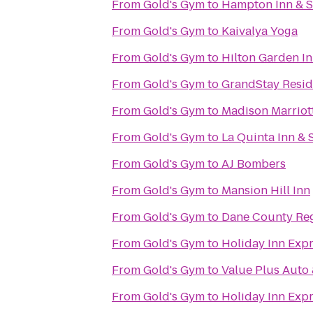
From
Gold's Gym
to
Hampton Inn & 
From
Gold's Gym
to
Kaivalya Yoga
From
Gold's Gym
to
Hilton Garden I
From
Gold's Gym
to
GrandStay Reside
From
Gold's Gym
to
Madison Marriot
From
Gold's Gym
to
La Quinta Inn &
From
Gold's Gym
to
AJ Bombers
From
Gold's Gym
to
Mansion Hill Inn
From
Gold's Gym
to
Dane County Reg
From
Gold's Gym
to
Holiday Inn Exp
From
Gold's Gym
to
Value Plus Auto 
From
Gold's Gym
to
Holiday Inn Expr