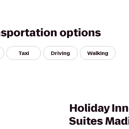
nsportation options
Taxi
Driving
Walking
Holiday Inn
Suites Mad