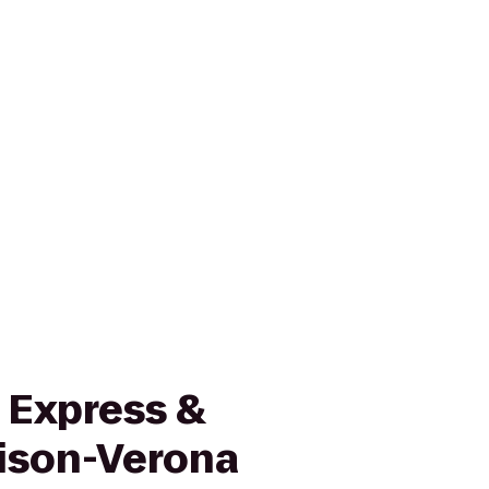
 Express &
ison-Verona