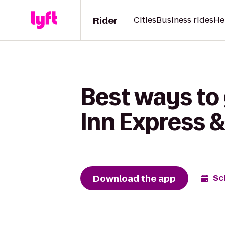
Rider
Cities
Business rides
He
Best ways to
Inn Express 
Download the app
Sc