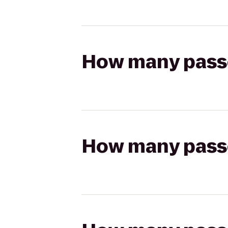
How many passen
How many passen