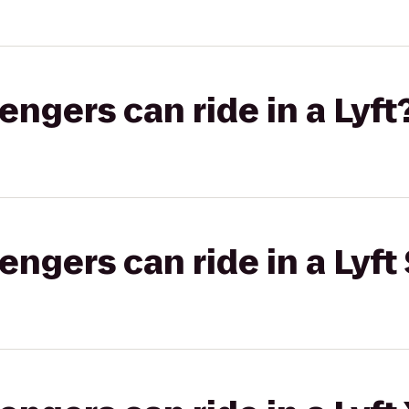
gers can ride in a Lyft
gers can ride in a Lyft 