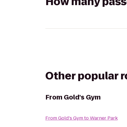
How many passen
Other popular 
From
Gold's Gym
From
Gold's Gym
to
Warner Park