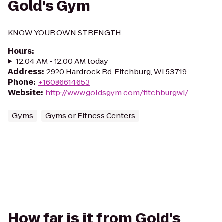
Gold's Gym
KNOW YOUR OWN STRENGTH
Hours
:
12:04 AM - 12:00 AM today
Address
:
2920 Hardrock Rd, Fitchburg, WI 53719
Phone
:
+16086614653
Website
:
http://www.goldsgym.com/fitchburgwi/
Gyms
Gyms or Fitness Centers
How far is it from Gold's