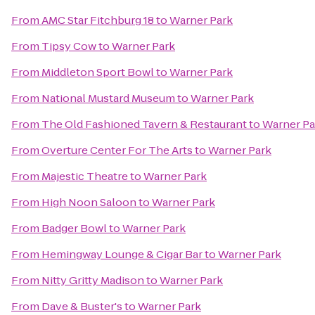
From
AMC Star Fitchburg 18
to
Warner Park
From
Tipsy Cow
to
Warner Park
From
Middleton Sport Bowl
to
Warner Park
From
National Mustard Museum
to
Warner Park
From
The Old Fashioned Tavern & Restaurant
to
Warner Pa
From
Overture Center For The Arts
to
Warner Park
From
Majestic Theatre
to
Warner Park
From
High Noon Saloon
to
Warner Park
From
Badger Bowl
to
Warner Park
From
Hemingway Lounge & Cigar Bar
to
Warner Park
From
Nitty Gritty Madison
to
Warner Park
From
Dave & Buster's
to
Warner Park