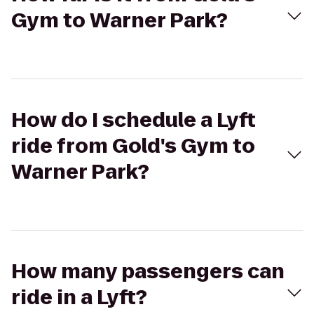
Gym to Warner Park?
How do I schedule a Lyft
ride from Gold's Gym to
Warner Park?
How many passengers can
ride in a Lyft?