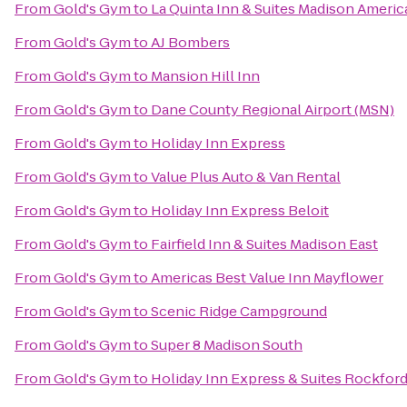
From
Gold's Gym
to
La Quinta Inn & Suites Madison Ameri
From
Gold's Gym
to
AJ Bombers
From
Gold's Gym
to
Mansion Hill Inn
From
Gold's Gym
to
Dane County Regional Airport (MSN)
From
Gold's Gym
to
Holiday Inn Express
From
Gold's Gym
to
Value Plus Auto & Van Rental
From
Gold's Gym
to
Holiday Inn Express Beloit
From
Gold's Gym
to
Fairfield Inn & Suites Madison East
From
Gold's Gym
to
Americas Best Value Inn Mayflower
From
Gold's Gym
to
Scenic Ridge Campground
From
Gold's Gym
to
Super 8 Madison South
From
Gold's Gym
to
Holiday Inn Express & Suites Rockfor