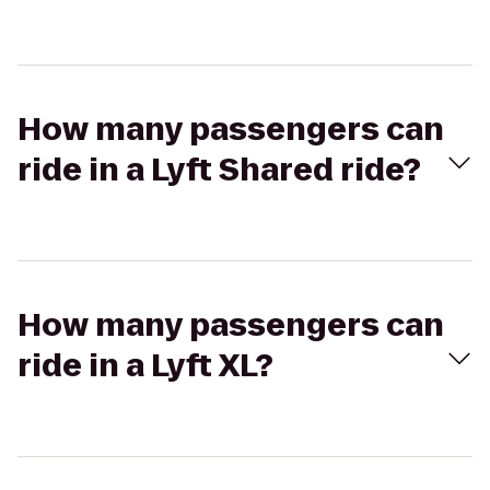
How many passengers can
ride in a Lyft Shared ride?
How many passengers can
ride in a Lyft XL?