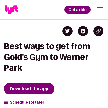
Get a ride
Best ways to get from
Gold's Gym to Warner
Park
Download the app
Schedule for later