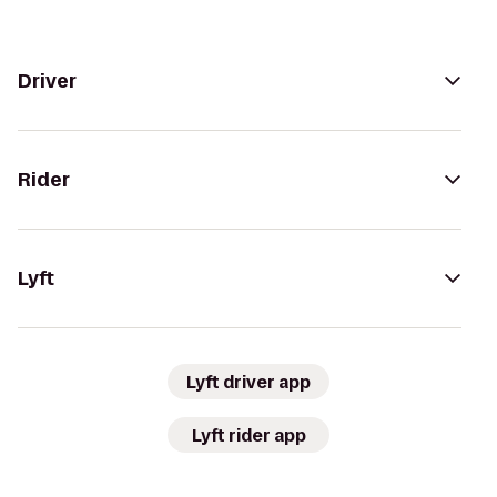
Driver
Rider
Lyft
Lyft driver app
Lyft rider app