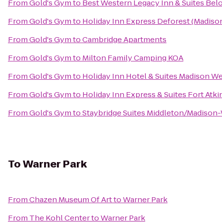
From
Gold's Gym
to
Best Western Legacy Inn & Suites Belo
From
Gold's Gym
to
Holiday Inn Express Deforest (Madiso
From
Gold's Gym
to
Cambridge Apartments
From
Gold's Gym
to
Milton Family Camping KOA
From
Gold's Gym
to
Holiday Inn Hotel & Suites Madison W
From
Gold's Gym
to
Holiday Inn Express & Suites Fort Atk
From
Gold's Gym
to
Staybridge Suites Middleton/Madison
To
Warner Park
From
Chazen Museum Of Art
to
Warner Park
From
The Kohl Center
to
Warner Park