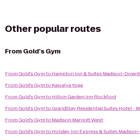
Other popular routes
From
Gold's Gym
From
Gold's Gym
to
Hampton Inn & Suites Madison-Down
From
Gold's Gym
to
Kaivalya Yoga
From
Gold's Gym
to
Hilton Garden Inn Rockford
From
Gold's Gym
to
GrandStay Residential Suites Hotel - 
From
Gold's Gym
to
Madison Marriott West
From
Gold's Gym
to
Holiday Inn Express & Suites Madison