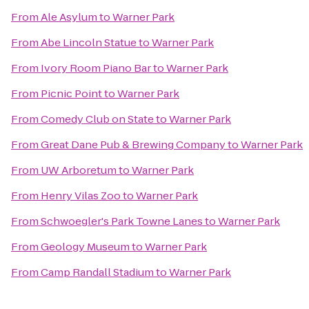
From
Ale Asylum
to
Warner Park
From
Abe Lincoln Statue
to
Warner Park
From
Ivory Room Piano Bar
to
Warner Park
From
Picnic Point
to
Warner Park
From
Comedy Club on State
to
Warner Park
From
Great Dane Pub & Brewing Company
to
Warner Park
From
UW Arboretum
to
Warner Park
From
Henry Vilas Zoo
to
Warner Park
From
Schwoegler's Park Towne Lanes
to
Warner Park
From
Geology Museum
to
Warner Park
From
Camp Randall Stadium
to
Warner Park