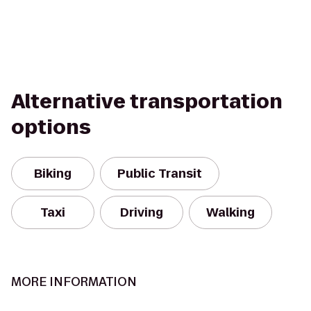
Alternative transportation
options
Biking
Public Transit
Taxi
Driving
Walking
MORE INFORMATION