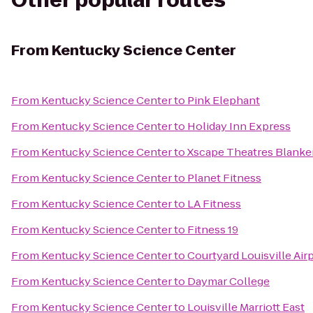
Other popular routes
From
Kentucky Science Center
From
Kentucky Science Center
to
Pink Elephant
From
Kentucky Science Center
to
Holiday Inn Express
From
Kentucky Science Center
to
Xscape Theatres Blanke
From
Kentucky Science Center
to
Planet Fitness
From
Kentucky Science Center
to
LA Fitness
From
Kentucky Science Center
to
Fitness 19
From
Kentucky Science Center
to
Courtyard Louisville Air
From
Kentucky Science Center
to
Daymar College
From
Kentucky Science Center
to
Louisville Marriott East