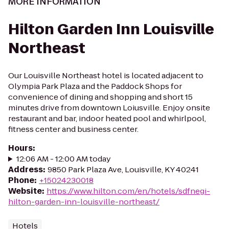
MORE INFORMATION
Hilton Garden Inn Louisville
Northeast
Our Louisville Northeast hotel is located adjacent to
Olympia Park Plaza and the Paddock Shops for
convenience of dining and shopping and short 15
minutes drive from downtown Loiusville. Enjoy onsite
restaurant and bar, indoor heated pool and whirlpool,
fitness center and business center.
Hours
:
12:06 AM - 12:00 AM today
Address
:
9850 Park Plaza Ave, Louisville, KY 40241
Phone
:
+15024230018
Website
:
https://www.hilton.com/en/hotels/sdfnegi-
hilton-garden-inn-louisville-northeast/
Hotels