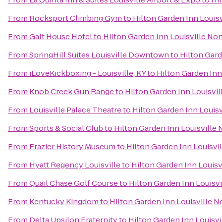
From
Rocksport Climbing Gym
to
Hilton Garden Inn Louisv
From
Galt House Hotel
to
Hilton Garden Inn Louisville Nor
From
SpringHill Suites Louisville Downtown
to
Hilton Gard
From
iLoveKickboxing - Louisville, KY
to
Hilton Garden Inn
From
Knob Creek Gun Range
to
Hilton Garden Inn Louisvil
From
Louisville Palace Theatre
to
Hilton Garden Inn Louisv
From
Sports & Social Club
to
Hilton Garden Inn Louisville 
From
Frazier History Museum
to
Hilton Garden Inn Louisvi
From
Hyatt Regency Louisville
to
Hilton Garden Inn Louisv
From
Quail Chase Golf Course
to
Hilton Garden Inn Louisvi
From
Kentucky Kingdom
to
Hilton Garden Inn Louisville N
From
Delta Upsilon Fraternity
to
Hilton Garden Inn Louisvi