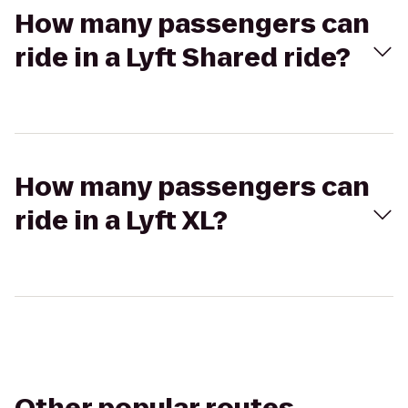
How many passengers can
ride in a Lyft Shared ride?
How many passengers can
ride in a Lyft XL?