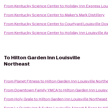
From
Kentucky Science Center
to
Holiday Inn Express Loui
From
Kentucky Science Center
to
Maker's Mark Distillery
From
Kentucky Science Center
to
Courtyard Louisville D
From
Kentucky Science Center
to
Holiday Inn Louisville Ai
To
Hilton Garden Inn Louisville
Northeast
From
Planet Fitness
to
Hilton Garden Inn Louisville North
From
Downtown Family YMCA
to
Hilton Garden Inn Louisv
From
Holy Grale
to
Hilton Garden Inn Louisville Northeast
From
La Quinta Inn & Suites Louisville Airport & Expo
to
Hi