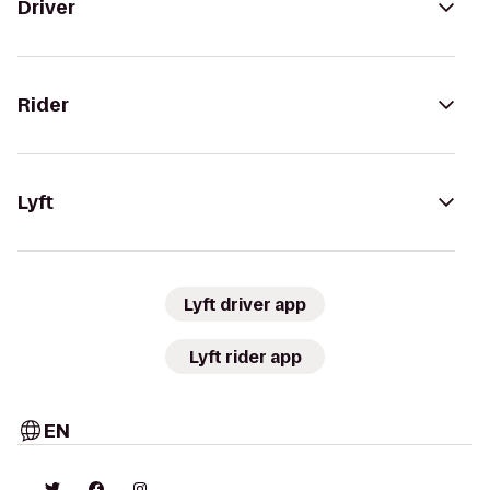
Driver
Rider
Lyft
Lyft driver app
Lyft rider app
EN