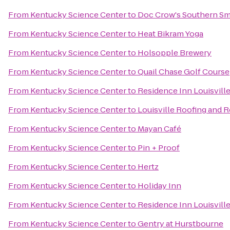
From
Kentucky Science Center
to
Doc Crow's Southern S
From
Kentucky Science Center
to
Heat Bikram Yoga
From
Kentucky Science Center
to
Holsopple Brewery
From
Kentucky Science Center
to
Quail Chase Golf Course
From
Kentucky Science Center
to
Residence Inn Louisvil
From
Kentucky Science Center
to
Louisville Roofing and 
From
Kentucky Science Center
to
Mayan Café
From
Kentucky Science Center
to
Pin + Proof
From
Kentucky Science Center
to
Hertz
From
Kentucky Science Center
to
Holiday Inn
From
Kentucky Science Center
to
Residence Inn Louisville
From
Kentucky Science Center
to
Gentry at Hurstbourne