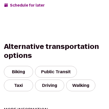
Schedule for later
Alternative transportation
options
Biking
Public Transit
Taxi
Driving
Walking