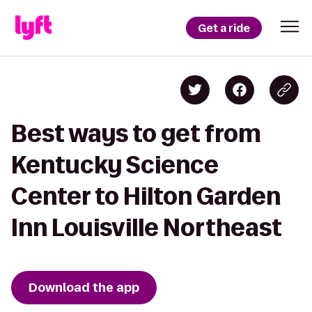
Get a ride
Best ways to get from
Kentucky Science
Center to Hilton Garden
Inn Louisville Northeast
Download the app