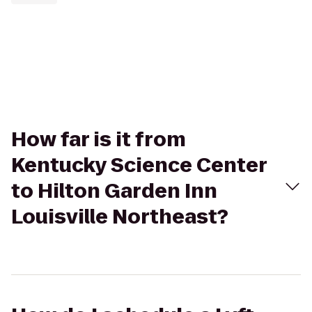
How far is it from
Kentucky Science Center
to Hilton Garden Inn
Louisville Northeast?