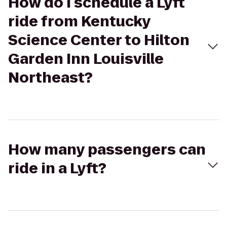
How do I schedule a Lyft
ride from Kentucky
Science Center to Hilton
Garden Inn Louisville
Northeast?
How many passengers can
ride in a Lyft?