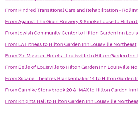
From
Kindred Transitional Care and Rehabilitation - Rolling
From
Against The Grain Brewery & Smokehouse
to
Hilton 
From
Jewish Community Center
to
Hilton Garden Inn Louis
From
LA Fitness
to
Hilton Garden Inn Louisville Northeast
From
21c Museum Hotels - Louisville
to
Hilton Garden Inn 
From
Belle of Louisville
to
Hilton Garden Inn Louisville No
From
Xscape Theatres Blankenbaker 14
to
Hilton Garden I
From
Carmike Stonybrook 20 & IMAX
to
Hilton Garden Inn 
From
Knights Hall
to
Hilton Garden Inn Louisville Northea