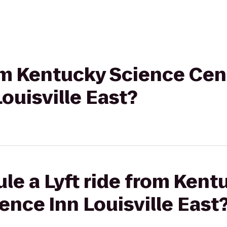
rom Kentucky Science Cen
ouisville East?
le a Lyft ride from Ken
ence Inn Louisville East