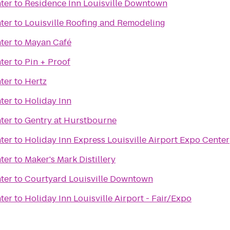
ter
to
Residence Inn Louisville Downtown
ter
to
Louisville Roofing and Remodeling
ter
to
Mayan Café
ter
to
Pin + Proof
ter
to
Hertz
ter
to
Holiday Inn
ter
to
Gentry at Hurstbourne
ter
to
Holiday Inn Express Louisville Airport Expo Center
ter
to
Maker's Mark Distillery
ter
to
Courtyard Louisville Downtown
ter
to
Holiday Inn Louisville Airport - Fair/Expo