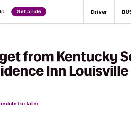
Driver
BU
lp
Get a ride
 get from Kentucky S
idence Inn Louisville
hedule for later