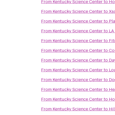
From
Kentucky Science Center
to
Ho
From
Kentucky Science Center
to
Xs
From
Kentucky Science Center
to
Pla
From
Kentucky Science Center
to
LA 
From
Kentucky Science Center
to
Fit
From
Kentucky Science Center
to
Cou
From
Kentucky Science Center
to
Da
From
Kentucky Science Center
to
Lou
From
Kentucky Science Center
to
Do
From
Kentucky Science Center
to
He
From
Kentucky Science Center
to
Ho
From
Kentucky Science Center
to
Hil