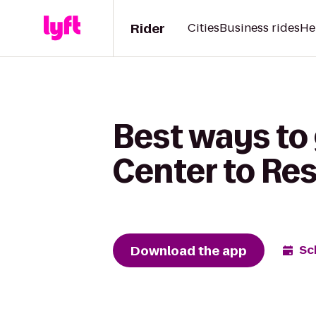
Rider
Cities
Business rides
He
Best ways to
Center to Res
Download the app
Sc