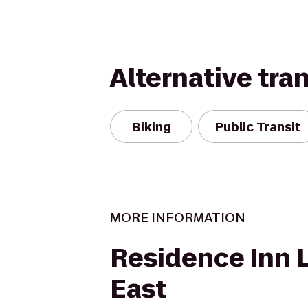
Alternative tra
Biking
Public Transit
MORE INFORMATION
Residence Inn L
East