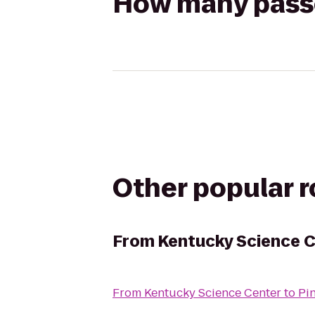
How many passen
Other popular 
From
Kentucky Science 
From
Kentucky Science Center
to
Pi