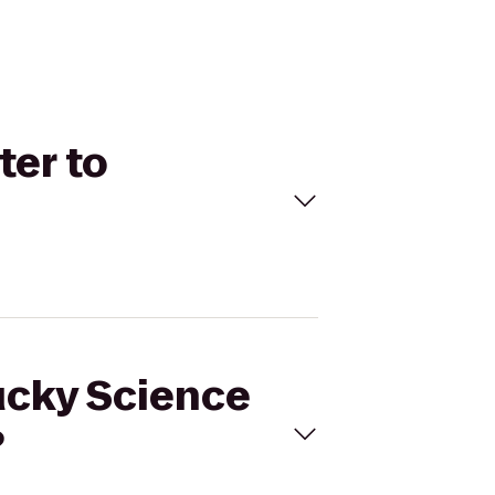
ter to
tucky Science
?