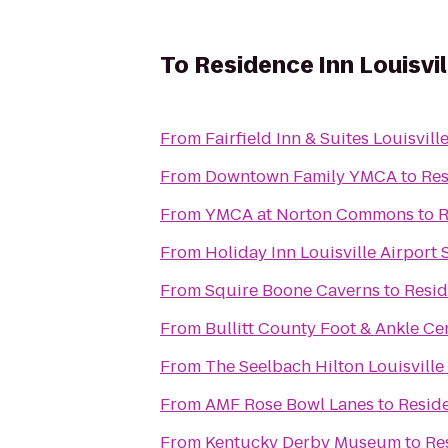
To
Residence Inn Louisvil
From
Fairfield Inn & Suites Louisvi
From
Downtown Family YMCA
to
Res
From
YMCA at Norton Commons
to
R
From
Holiday Inn Louisville Airport
From
Squire Boone Caverns
to
Resid
From
Bullitt County Foot & Ankle Ce
From
The Seelbach Hilton Louisville
From
AMF Rose Bowl Lanes
to
Reside
From
Kentucky Derby Museum
to
Re