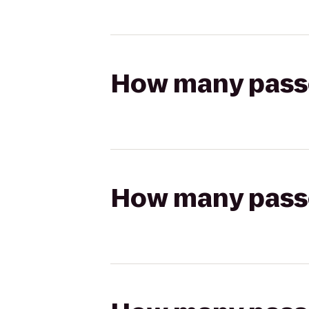
How many passen
How many passen