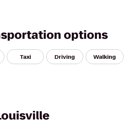
nsportation options
Taxi
Driving
Walking
ouisville