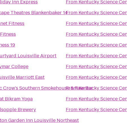
liday Inn Express
From
Kentucky Science Cen
cape Theatres Blankenbaker 14
From
Kentucky Science Cen
net Fitness
From
Kentucky Science Cen
Fitness
From
Kentucky Science Cen
ness 19
From
Kentucky Science Cen
rtyard Louisville Airport
From
Kentucky Science Cen
ymar College
From
Kentucky Science Cen
isville Marriott East
From
Kentucky Science Cen
c Crow's Southern Smokehouse & Raw Bar
From
Kentucky Science Cen
at Bikram Yoga
From
Kentucky Science Cen
lsopple Brewery
From
Kentucky Science Cen
ton Garden Inn Louisville Northeast