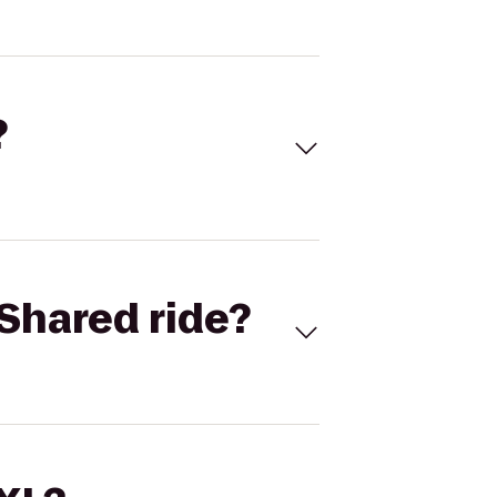
?
Shared ride?