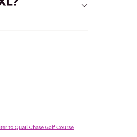
 XL?
ter
to
Quail Chase Golf Course