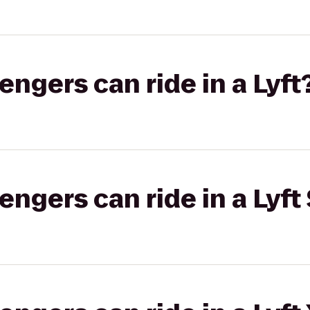
gers can ride in a Lyft
gers can ride in a Lyft 