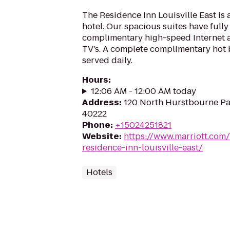
The Residence Inn Louisville East is 
hotel. Our spacious suites have full
complimentary high-speed Internet a
TV’s. A complete complimentary hot b
served daily.
Hours
:
12:06 AM - 12:00 AM today
Address
:
120 North Hurstbourne Par
40222
Phone
:
+15024251821
Website
:
https://www.marriott.com/
residence-inn-louisville-east/
Hotels