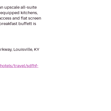
an upscale all-suite
y equipped kitchens,
ccess and flat screen
reakfast buffett is
kway, Louisville, KY
hotels/travel/sdfhf-