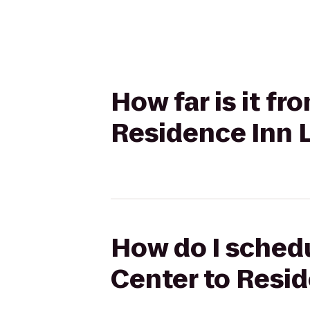
How far is it f
Residence Inn L
How do I schedu
Center to Resid