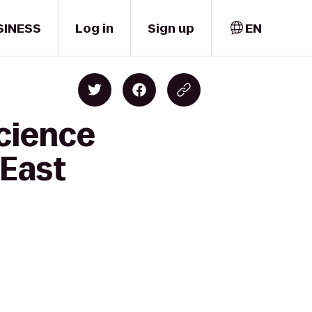
SINESS
Log in
Sign up
EN
cience
 East