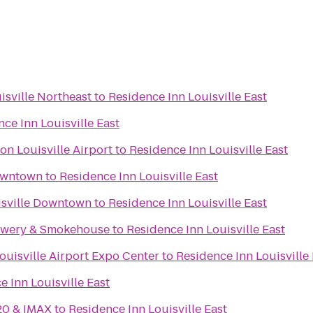
isville Northeast
to
Residence Inn Louisville East
ce Inn Louisville East
on Louisville Airport
to
Residence Inn Louisville East
Downtown
to
Residence Inn Louisville East
uisville Downtown
to
Residence Inn Louisville East
rewery & Smokehouse
to
Residence Inn Louisville East
ouisville Airport Expo Center
to
Residence Inn Louisville 
e Inn Louisville East
20 & IMAX
to
Residence Inn Louisville East