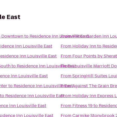
le East
lle Downtown
to
Residence Inn Louisville East
From
Hilton Garden Inn Lou
idence Inn Louisville East
From
Holiday Inn
to
Residen
esidence Inn Louisville East
From
Four Points by Sherat
 South
to
Residence Inn Louisville East
From
Louisville Marriott 
ence Inn Louisville East
From
SpringHill Suites Lo
nter
to
Residence Inn Louisville East
From
Against The Grain B
to
Residence Inn Louisville East
From
Holiday Inn Express L
nce Inn Louisville East
From
Fitness 19
to
Residenc
sidence Inn Louisville East
From
Carmike Stonybrook 