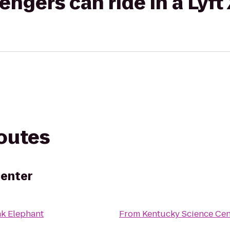
gers can ride in a Lyft
routes
Center
nk Elephant
From
Kentucky Science Cen