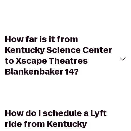
How far is it from
Kentucky Science Center
to Xscape Theatres
Blankenbaker 14?
How do I schedule a Lyft
ride from Kentucky