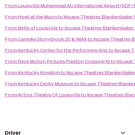
From
Louisville Muhammad Ali International Airport (SDF)
From
Howl at the Moon
to
Xscape Theatres Blankenbaker 
From
Belle of Louisville
to
Xscape Theatres Blankenbaker 
From
Carmike Stonybrook 20 & IMAX
to
Xscape Theatres B
From
Kentucky Center for the Performing Arts
to
Xscape T
From
Rave Motion Pictures Preston Crossing 16
to
Xscape 
From
Kentucky Kingdom
to
Xscape Theatres Blankenbaker
From
Kentucky Derby Museum
to
Xscape Theatres Blanke
From
Actors Theatre Of Louisville
to
Xscape Theatres Bla
Driver