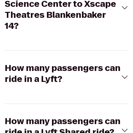
Science Center to Xscape
Theatres Blankenbaker
14?
How many passengers can
ride in a Lyft?
How many passengers can
ride in a Lyft Shared ride?