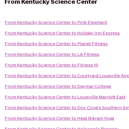
From
Kentucky Science Center
From
Kentucky Science Center
to
Pink Elephant
From
Kentucky Science Center
to
Holiday Inn Express
From
Kentucky Science Center
to
Planet Fitness
From
Kentucky Science Center
to
LA Fitness
From
Kentucky Science Center
to
Fitness 19
From
Kentucky Science Center
to
Courtyard Louisville Air
From
Kentucky Science Center
to
Daymar College
From
Kentucky Science Center
to
Louisville Marriott East
From
Kentucky Science Center
to
Doc Crow's Southern S
From
Kentucky Science Center
to
Heat Bikram Yoga
From
Kentucky Science Center
to
Holsopple Brewery