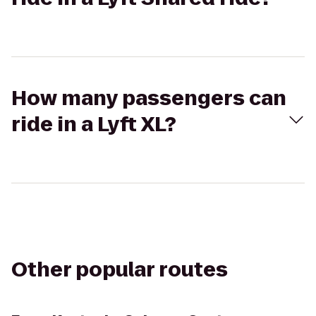
How many passengers can
ride in a Lyft XL?
Other popular routes