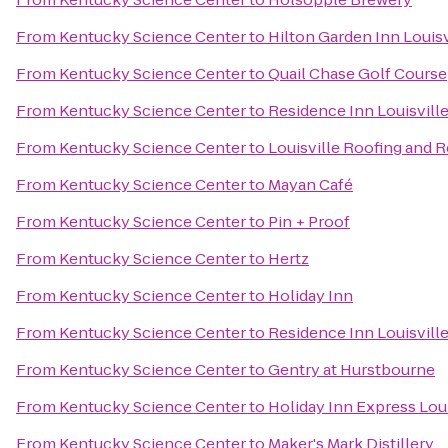
From
Kentucky Science Center
to
Hilton Garden Inn Louisv
From
Kentucky Science Center
to
Quail Chase Golf Course
From
Kentucky Science Center
to
Residence Inn Louisvil
From
Kentucky Science Center
to
Louisville Roofing and 
From
Kentucky Science Center
to
Mayan Café
From
Kentucky Science Center
to
Pin + Proof
From
Kentucky Science Center
to
Hertz
From
Kentucky Science Center
to
Holiday Inn
From
Kentucky Science Center
to
Residence Inn Louisville
From
Kentucky Science Center
to
Gentry at Hurstbourne
From
Kentucky Science Center
to
Holiday Inn Express Loui
From
Kentucky Science Center
to
Maker's Mark Distillery