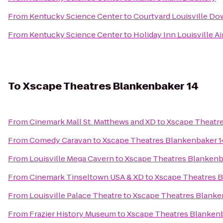
From
Kentucky Science Center
to
Courtyard Louisville D
From
Kentucky Science Center
to
Holiday Inn Louisville Ai
To
Xscape Theatres Blankenbaker 14
From
Cinemark Mall St. Matthews and XD
to
Xscape Theatre
From
Comedy Caravan
to
Xscape Theatres Blankenbaker 1
From
Louisville Mega Cavern
to
Xscape Theatres Blankenb
From
Cinemark Tinseltown USA & XD
to
Xscape Theatres B
From
Louisville Palace Theatre
to
Xscape Theatres Blanke
From
Frazier History Museum
to
Xscape Theatres Blankenb