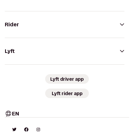
Rider
Lyft
Lyft driver app
Lyft rider app
EN