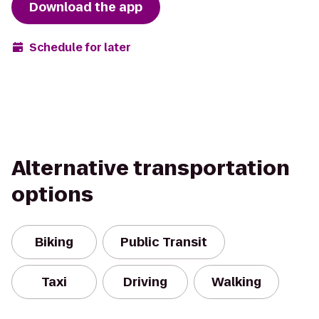
Download the app
Schedule for later
Alternative transportation
options
Biking
Public Transit
Taxi
Driving
Walking