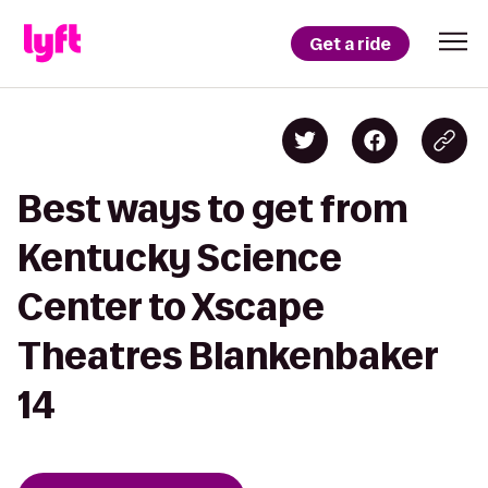
Get a ride
Best ways to get from
Kentucky Science
Center to Xscape
Theatres Blankenbaker
14