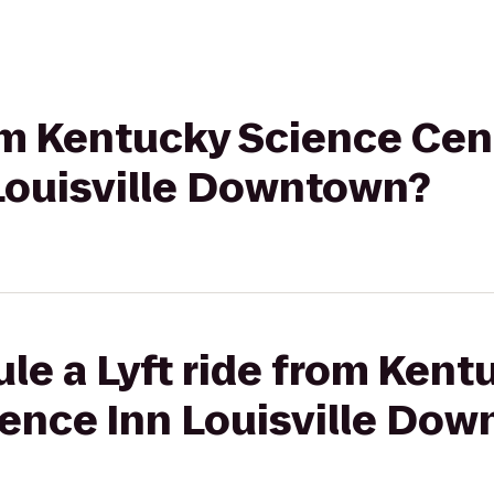
rom Kentucky Science Cen
Louisville Downtown?
le a Lyft ride from Ken
dence Inn Louisville Do