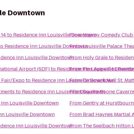
ille Downtown
 14
to
Residence Inn Louisville Downtown
From
Improv Comedy Club 
to
Residence Inn Louisville Downtown
From
Louisville Palace The
idence Inn Louisville Downtown
From
Holy Grale
to
Residen
ational Airport (SDF)
to
Residence Inn Louisville Downt
From
Flex Appeal
to
Reside
- Fair/Expo
to
Residence Inn Louisville Downtown
From
Cinemark Mall St. Ma
tments
to
Residence Inn Louisville Downtown
From
Squire Boone Cavern
 Inn Louisville Downtown
From
Gentry at Hurstbourn
nn Louisville Downtown
From
Brad Haynes Martial 
idence Inn Louisville Downtown
From
The Seelbach Hilton L