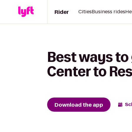
Rider
Cities
Business rides
He
Best ways to
Center to Re
Download the app
Sc