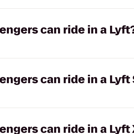
gers can ride in a Lyft
gers can ride in a Lyft 
gers can ride in a Lyft