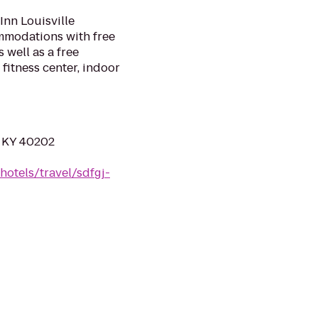
Inn Louisville
mmodations with free
 well as a free
 fitness center, indoor
e, KY 40202
hotels/travel/sdfgj-