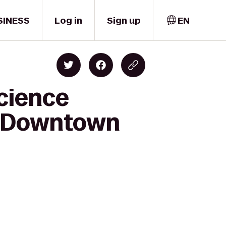
SINESS
Log in
Sign up
EN
cience
le Downtown