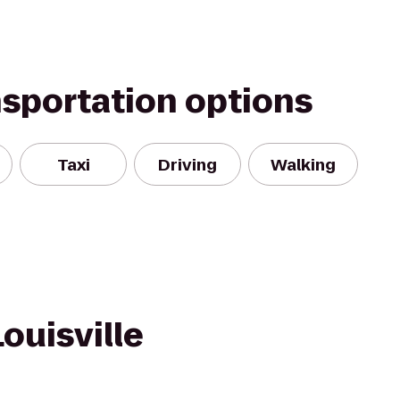
nsportation options
Taxi
Driving
Walking
ouisville