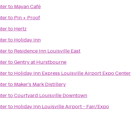
ter
to
Mayan Café
ter
to
Pin + Proof
ter
to
Hertz
ter
to
Holiday Inn
ter
to
Residence Inn Louisville East
ter
to
Gentry at Hurstbourne
ter
to
Holiday Inn Express Louisville Airport Expo Center
ter
to
Maker's Mark Distillery
ter
to
Courtyard Louisville Downtown
ter
to
Holiday Inn Louisville Airport - Fair/Expo