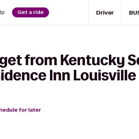
Driver
BU
lp
Get a ride
 get from Kentucky S
sidence Inn Louisvil
hedule for later