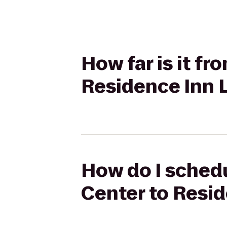
How far is it f
Residence Inn 
How do I schedu
Center to Resi