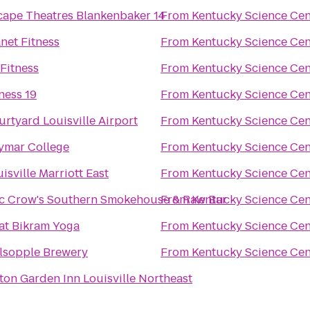
cape Theatres Blankenbaker 14
From
Kentucky Science Cen
net Fitness
From
Kentucky Science Cen
Fitness
From
Kentucky Science Cen
ness 19
From
Kentucky Science Cen
rtyard Louisville Airport
From
Kentucky Science Cen
ymar College
From
Kentucky Science Cen
isville Marriott East
From
Kentucky Science Cen
c Crow's Southern Smokehouse & Raw Bar
From
Kentucky Science Cen
at Bikram Yoga
From
Kentucky Science Cen
lsopple Brewery
From
Kentucky Science Cen
ton Garden Inn Louisville Northeast