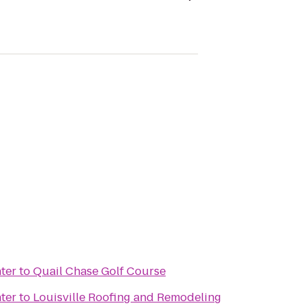
ter
to
Quail Chase Golf Course
ter
to
Louisville Roofing and Remodeling