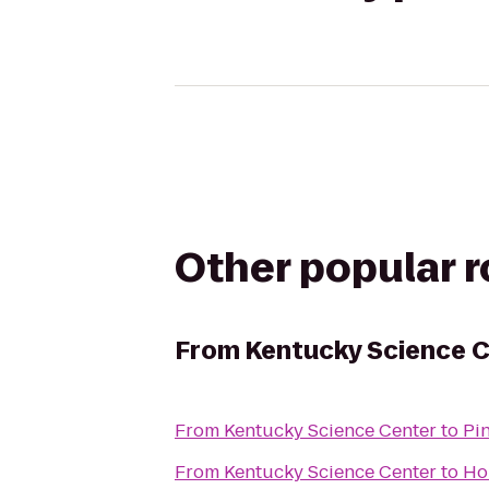
Other popular 
From
Kentucky Science 
From
Kentucky Science Center
to
Pi
From
Kentucky Science Center
to
Ho