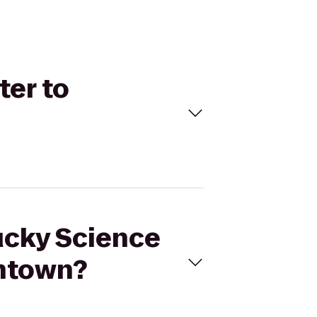
ter to
tucky Science
wntown?