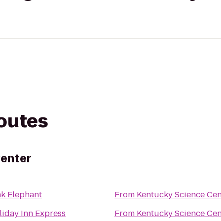
routes
Center
nk Elephant
From
Kentucky Science Cen
liday Inn Express
From
Kentucky Science Cen