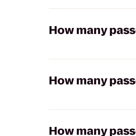
How many passen
How many passen
How many passen