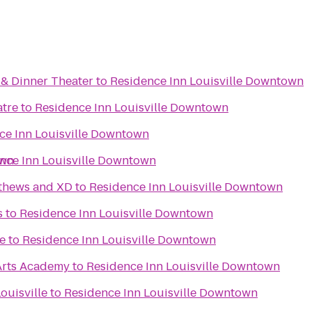
& Dinner Theater
to
Residence Inn Louisville Downtown
atre
to
Residence Inn Louisville Downtown
ce Inn Louisville Downtown
own
nce Inn Louisville Downtown
tthews and XD
to
Residence Inn Louisville Downtown
s
to
Residence Inn Louisville Downtown
e
to
Residence Inn Louisville Downtown
Arts Academy
to
Residence Inn Louisville Downtown
ouisville
to
Residence Inn Louisville Downtown