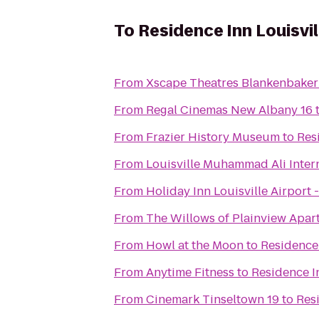
To
Residence Inn Louisv
From
Xscape Theatres Blankenbaker
From
Regal Cinemas New Albany 16
From
Frazier History Museum
to
Res
From
Louisville Muhammad Ali Intern
From
Holiday Inn Louisville Airport 
From
The Willows of Plainview Apar
From
Howl at the Moon
to
Residence
From
Anytime Fitness
to
Residence I
From
Cinemark Tinseltown 19
to
Res