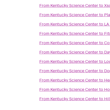
From
Kentucky Science Center
to
Xs
From
Kentucky Science Center
to
Pla
From
Kentucky Science Center
to
LA 
From
Kentucky Science Center
to
Fit
From
Kentucky Science Center
to
Cou
From
Kentucky Science Center
to
Da
From
Kentucky Science Center
to
Lou
From
Kentucky Science Center
to
Do
From
Kentucky Science Center
to
He
From
Kentucky Science Center
to
Ho
From
Kentucky Science Center
to
Hil