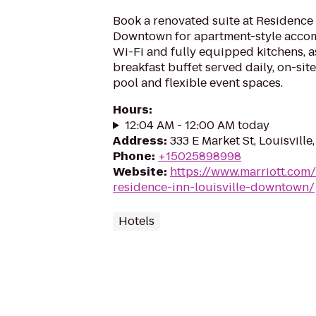
Book a renovated suite at Residence 
Downtown for apartment-style acco
Wi-Fi and fully equipped kitchens, as
breakfast buffet served daily, on-site
pool and flexible event spaces.
Hours
:
12:04 AM - 12:00 AM today
Address
:
333 E Market St, Louisvill
Phone
:
+15025898998
Website
:
https://www.marriott.com/
residence-inn-louisville-downtown/
Hotels