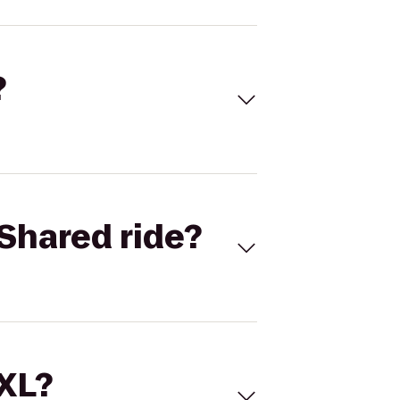
?
Shared ride?
 XL?