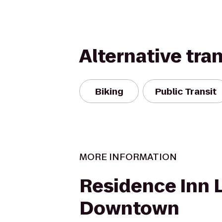
Alternative tra
Biking
Public Transit
MORE INFORMATION
Residence Inn L
Downtown