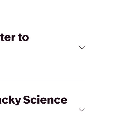
ter to
tucky Science