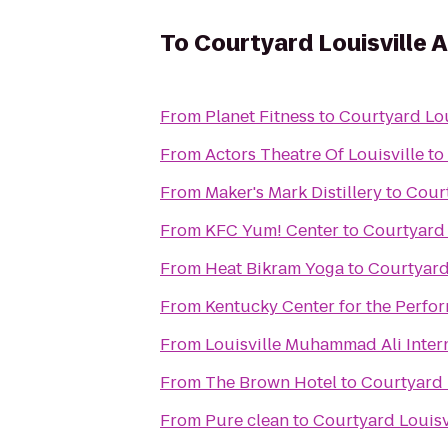
To
Courtyard Louisville A
From
Planet Fitness
to
Courtyard Lou
From
Actors Theatre Of Louisville
to
From
Maker's Mark Distillery
to
Court
From
KFC Yum! Center
to
Courtyard 
From
Heat Bikram Yoga
to
Courtyard 
From
Kentucky Center for the Perfor
From
Louisville Muhammad Ali Intern
From
The Brown Hotel
to
Courtyard 
From
Pure clean
to
Courtyard Louisv