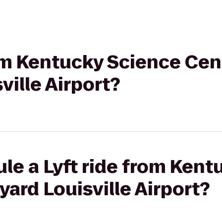
rom Kentucky Science Cen
ville Airport?
le a Lyft ride from Ken
yard Louisville Airport?