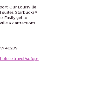
port. Our Louisville
d suites, Starbucks®
e. Easily get to
ille KY attractions
, KY 40209
hotels/travel/sdfap-