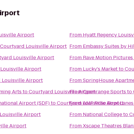
irport
isville Airport
From
Hyatt Regency Louisvi
Courtyard Louisville Airport
From
Embassy Suites by Hil
yard Louisville Airport
From
Rave Motion Pictures
Louisville Airport
From
Lucky's Market
to
Cou
Louisville Airport
From
SpringHouse Apartm
ming Arts
to
Courtyard Louisville Airport
From
Openrange Sports
to
ational Airport (SDF)
to
Courtyard Louisville Airport
From
AMF Rose Bowl Lanes
Louisville Airport
From
National College
to
Co
ille Airport
From
Xscape Theatres Blan