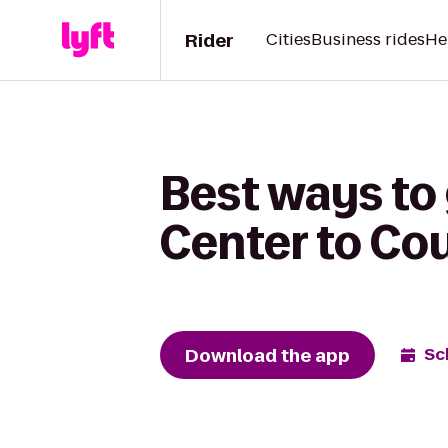
Rider
Cities
Business rides
He
Best ways to
Center to Cou
Download the app
Sc