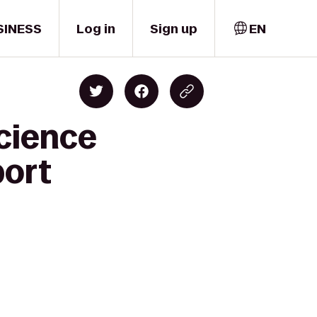
SINESS
Log in
Sign up
EN
cience
port