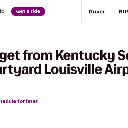
Driver
BU
lp
Get a ride
 get from Kentucky S
rtyard Louisville Air
hedule for later