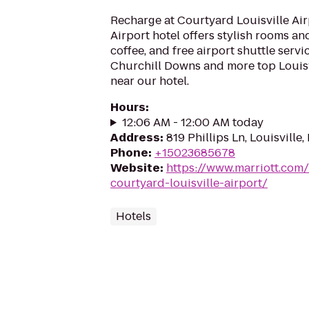
Recharge at Courtyard Louisville Air
Airport hotel offers stylish rooms an
coffee, and free airport shuttle servic
Churchill Downs and more top Louisv
near our hotel.
Hours
:
12:06 AM - 12:00 AM today
Address
:
819 Phillips Ln, Louisville
Phone
:
+15023685678
Website
:
https://www.marriott.com/
courtyard-louisville-airport/
Hotels