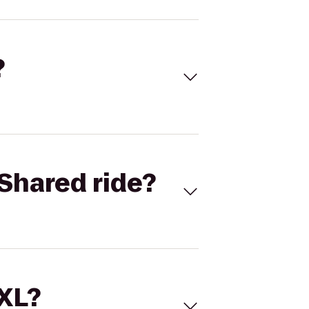
?
Shared ride?
 XL?