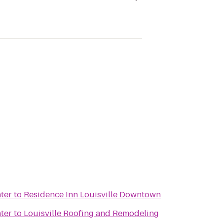
ter
to
Residence Inn Louisville Downtown
ter
to
Louisville Roofing and Remodeling