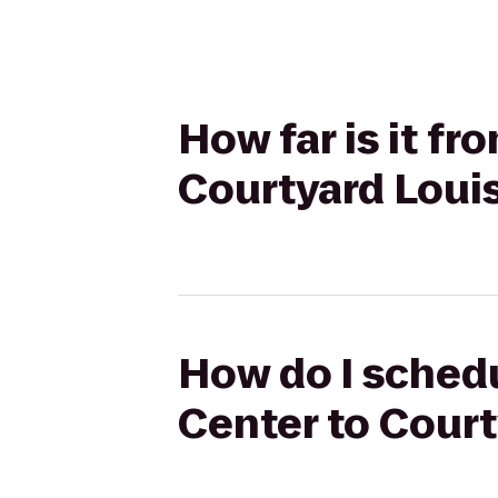
How far is it f
Courtyard Louis
How do I schedu
Center to Court