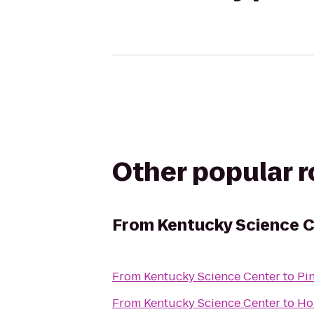
Other popular 
From
Kentucky Science 
From
Kentucky Science Center
to
Pi
From
Kentucky Science Center
to
Ho