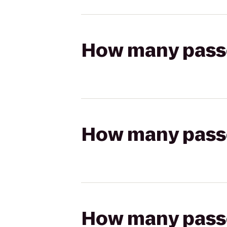
How many passen
How many passen
How many passen