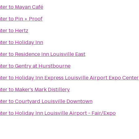
ter
to
Mayan Café
ter
to
Pin + Proof
ter
to
Hertz
ter
to
Holiday Inn
ter
to
Residence Inn Louisville East
ter
to
Gentry at Hurstbourne
ter
to
Holiday Inn Express Louisville Airport Expo Center
ter
to
Maker's Mark Distillery
ter
to
Courtyard Louisville Downtown
ter
to
Holiday Inn Louisville Airport - Fair/Expo