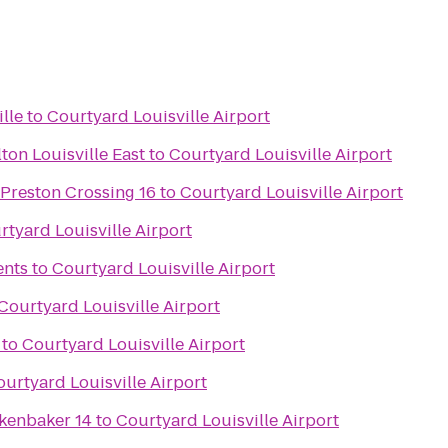
lle
to
Courtyard Louisville Airport
ton Louisville East
to
Courtyard Louisville Airport
 Preston Crossing 16
to
Courtyard Louisville Airport
rtyard Louisville Airport
ents
to
Courtyard Louisville Airport
Courtyard Louisville Airport
to
Courtyard Louisville Airport
urtyard Louisville Airport
kenbaker 14
to
Courtyard Louisville Airport