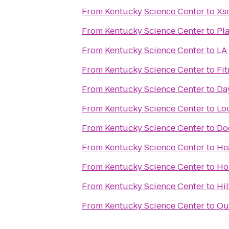
From
Kentucky Science Center
to
Xs
From
Kentucky Science Center
to
Pla
From
Kentucky Science Center
to
LA 
From
Kentucky Science Center
to
Fit
From
Kentucky Science Center
to
Da
From
Kentucky Science Center
to
Lou
From
Kentucky Science Center
to
Do
From
Kentucky Science Center
to
He
From
Kentucky Science Center
to
Ho
From
Kentucky Science Center
to
Hil
From
Kentucky Science Center
to
Qu