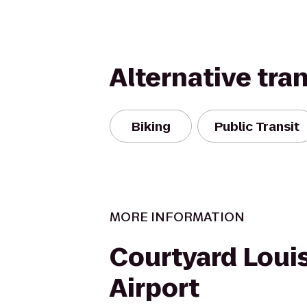
Alternative tra
Biking
Public Transit
MORE INFORMATION
Courtyard Louis
Airport