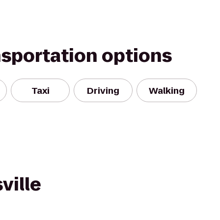
nsportation options
Taxi
Driving
Walking
ville