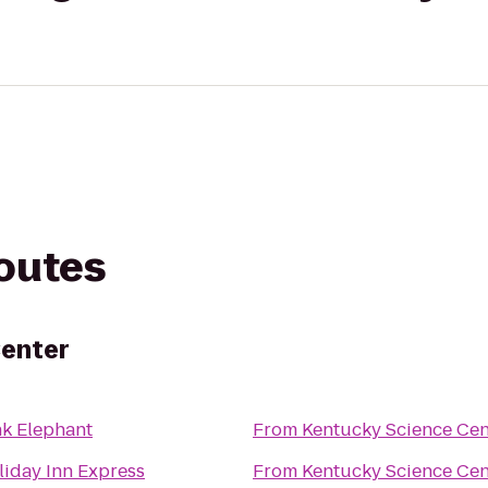
routes
Center
nk Elephant
From
Kentucky Science Cen
liday Inn Express
From
Kentucky Science Cen