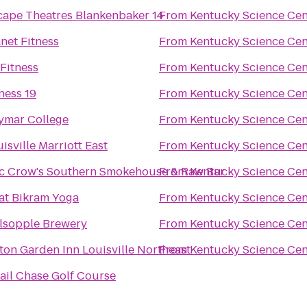
cape Theatres Blankenbaker 14
From
Kentucky Science Cen
net Fitness
From
Kentucky Science Cen
Fitness
From
Kentucky Science Cen
ness 19
From
Kentucky Science Cen
ymar College
From
Kentucky Science Cen
isville Marriott East
From
Kentucky Science Cen
c Crow's Southern Smokehouse & Raw Bar
From
Kentucky Science Cen
at Bikram Yoga
From
Kentucky Science Cen
lsopple Brewery
From
Kentucky Science Cen
ton Garden Inn Louisville Northeast
From
Kentucky Science Cen
ail Chase Golf Course