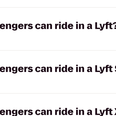
gers can ride in a Lyft
gers can ride in a Lyft 
gers can ride in a Lyft