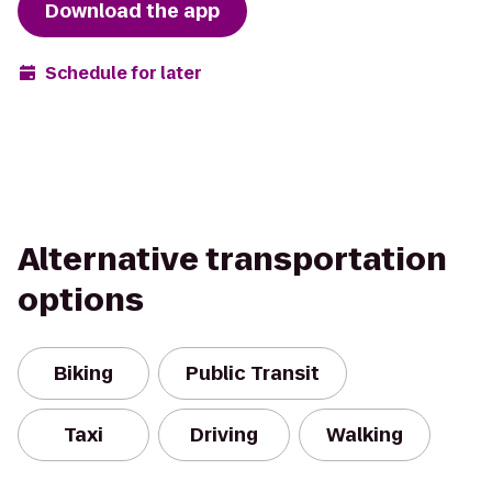
Download the app
Schedule for later
Alternative transportation
options
Biking
Public Transit
Taxi
Driving
Walking