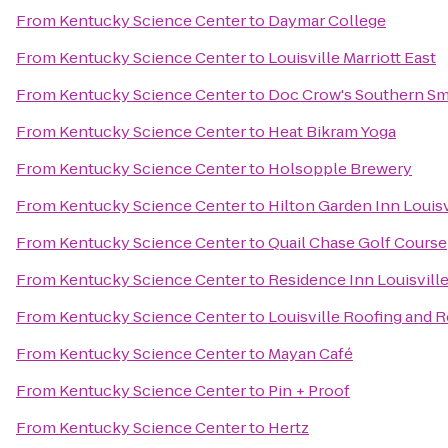
From
Kentucky Science Center
to
Daymar College
From
Kentucky Science Center
to
Louisville Marriott East
From
Kentucky Science Center
to
Doc Crow's Southern S
From
Kentucky Science Center
to
Heat Bikram Yoga
From
Kentucky Science Center
to
Holsopple Brewery
From
Kentucky Science Center
to
Hilton Garden Inn Louisv
From
Kentucky Science Center
to
Quail Chase Golf Course
From
Kentucky Science Center
to
Residence Inn Louisvil
From
Kentucky Science Center
to
Louisville Roofing and 
From
Kentucky Science Center
to
Mayan Café
From
Kentucky Science Center
to
Pin + Proof
From
Kentucky Science Center
to
Hertz