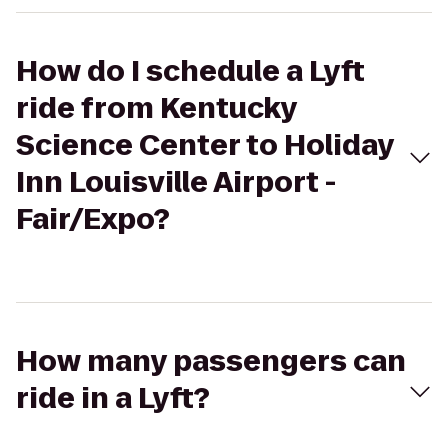
How do I schedule a Lyft
ride from Kentucky
Science Center to Holiday
Inn Louisville Airport -
Fair/Expo?
How many passengers can
ride in a Lyft?