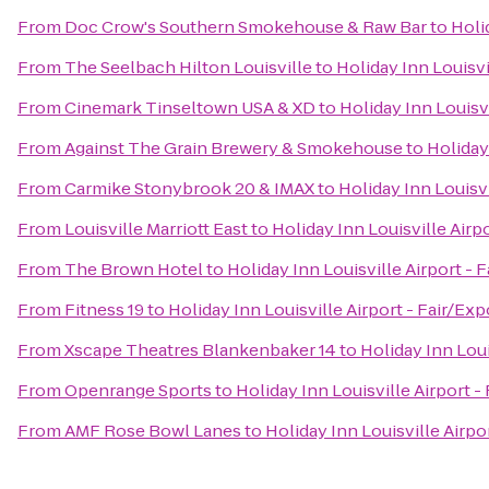
From
Doc Crow's Southern Smokehouse & Raw Bar
to
Holi
From
The Seelbach Hilton Louisville
to
Holiday Inn Louisvi
From
Cinemark Tinseltown USA & XD
to
Holiday Inn Louisvi
From
Against The Grain Brewery & Smokehouse
to
Holiday
From
Carmike Stonybrook 20 & IMAX
to
Holiday Inn Louisvi
From
Louisville Marriott East
to
Holiday Inn Louisville Airp
From
The Brown Hotel
to
Holiday Inn Louisville Airport - 
From
Fitness 19
to
Holiday Inn Louisville Airport - Fair/Exp
From
Xscape Theatres Blankenbaker 14
to
Holiday Inn Loui
From
Openrange Sports
to
Holiday Inn Louisville Airport -
From
AMF Rose Bowl Lanes
to
Holiday Inn Louisville Airpo