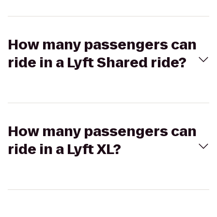
How many passengers can
ride in a Lyft Shared ride?
How many passengers can
ride in a Lyft XL?