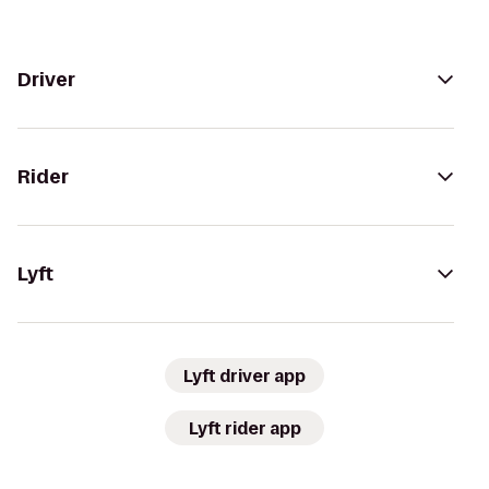
Driver
Rider
Lyft
Lyft driver app
Lyft rider app