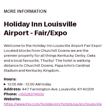
MORE INFORMATION
Holiday Inn Louisville
Airport - Fair/Expo
Welcome to the Holiday Inn Louisville Airport Fair Expo!
Located blocks from Churchill Downs we are the
premier property for all things Kentucky Derby, Oaks
and a local favourite, Thurby! The hotel is walking
distance to Churchill Downs, Papa John's Cardinal
Stadium and Kentucky Kingdom...
Hours
:
12:05 AM - 12:00 AM today
Address
:
447 Farmington Ave, Louisville, KY 40209
Phone
:
+15026374500
Website
:
https://www.ihg.com/holidayinn/hotels/us/en/louisville