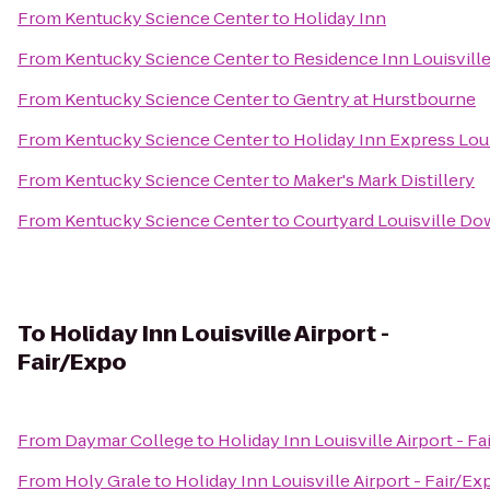
From
Kentucky Science Center
to
Holiday Inn
From
Kentucky Science Center
to
Residence Inn Louisville
From
Kentucky Science Center
to
Gentry at Hurstbourne
From
Kentucky Science Center
to
Holiday Inn Express Loui
From
Kentucky Science Center
to
Maker's Mark Distillery
From
Kentucky Science Center
to
Courtyard Louisville D
To
Holiday Inn Louisville Airport -
Fair/Expo
From
Daymar College
to
Holiday Inn Louisville Airport - F
From
Holy Grale
to
Holiday Inn Louisville Airport - Fair/Ex