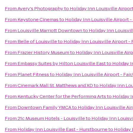
From
Avery's Photography
to
Holiday Inn Louisville Airpor
From
Keystone Cinemas
to
Holiday Inn Louisville Airport 
From
Louisville Marriott Downtown
to
Holiday Inn Louisvil
From
Belle of Louisville
to
Holiday Inn Louisville Airport -
From
Frazier History Museum
to
Holiday Inn Louisville Air
From
Embassy Suites by Hilton Louisville East
to
Holiday I
From
Planet Fitness
to
Holiday Inn Louisville Airport - Fai
From
Cinemark Mall St. Matthews and XD
to
Holiday Inn Lou
From
Kentucky Center for the Performing Arts
to
Holiday I
From
Downtown Family YMCA
to
Holiday Inn Louisville Ai
From
21c Museum Hotels - Louisville
to
Holiday Inn Louisvi
From
Holiday Inn Louisville East - Hurstbourne
to
Holiday 