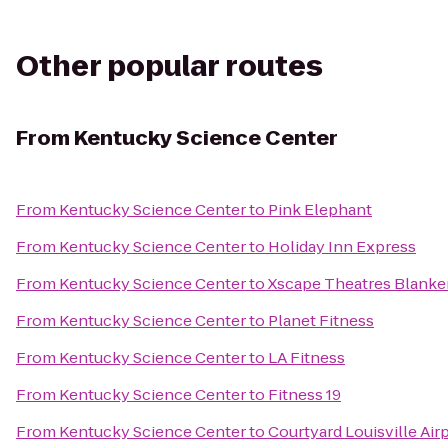
Other popular routes
From
Kentucky Science Center
From
Kentucky Science Center
to
Pink Elephant
From
Kentucky Science Center
to
Holiday Inn Express
From
Kentucky Science Center
to
Xscape Theatres Blanke
From
Kentucky Science Center
to
Planet Fitness
From
Kentucky Science Center
to
LA Fitness
From
Kentucky Science Center
to
Fitness 19
From
Kentucky Science Center
to
Courtyard Louisville Air