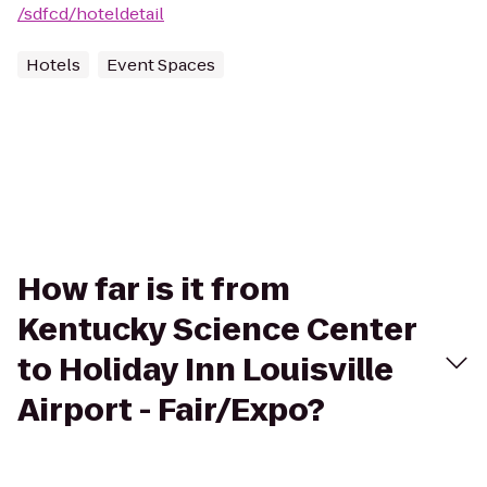
/sdfcd/hoteldetail
Hotels
Event Spaces
How far is it from
Kentucky Science Center
to Holiday Inn Louisville
Airport - Fair/Expo?