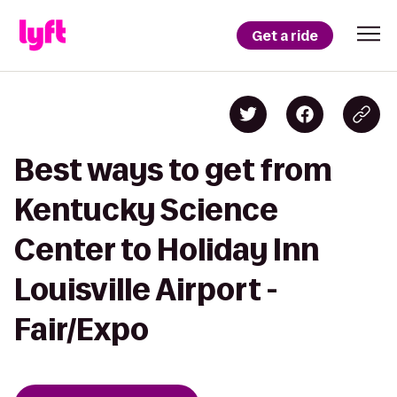
Get a ride
Best ways to get from
Kentucky Science
Center to Holiday Inn
Louisville Airport -
Fair/Expo