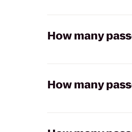
How many passen
How many passen