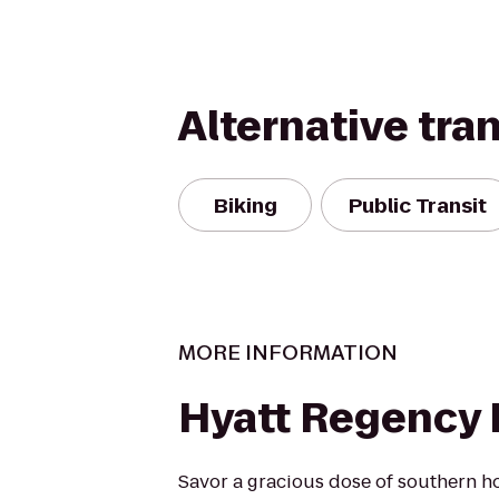
Alternative tra
Biking
Public Transit
MORE INFORMATION
Hyatt Regency L
Savor a gracious dose of southern hot