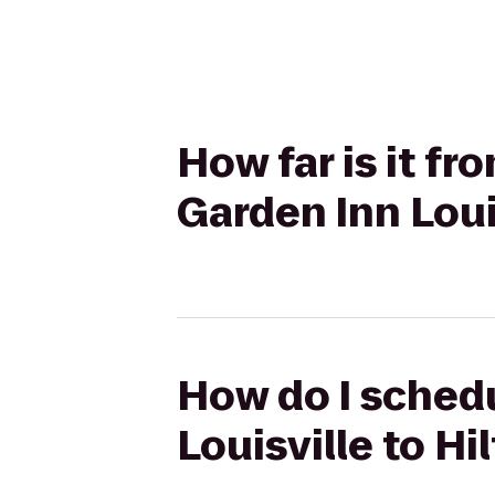
How far is it fr
Garden Inn Loui
How do I schedu
Louisville to H