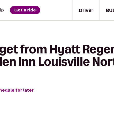
Driver
BU
lp
Get a ride
get from Hyatt Regen
den Inn Louisville No
hedule for later