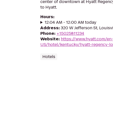
center of downtown at Hyatt Regenc
to Hyatt.
Hours
:
12:04 AM - 12:00 AM today
Address
:
320 W Jefferson St, Louisv
Phone
:
+15025811234
Website
:
https://www.hyatt.com/en
US/hotel/kentucky/hyatt-regency-lou
Hotels