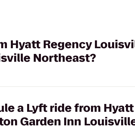
om Hyatt Regency Louisvil
sville Northeast?
le a Lyft ride from Hyat
ilton Garden Inn Louisvil