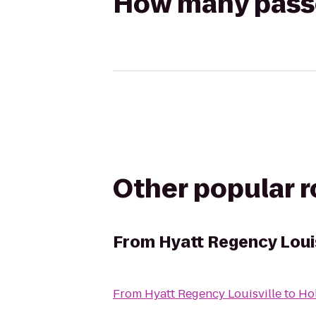
How many passen
Other popular 
From
Hyatt Regency Louis
From
Hyatt Regency Louisville
to
Hol