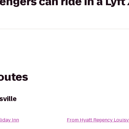
gers can ride in a Lyft
routes
ville
iday Inn
From
Hyatt Regency Louisvi