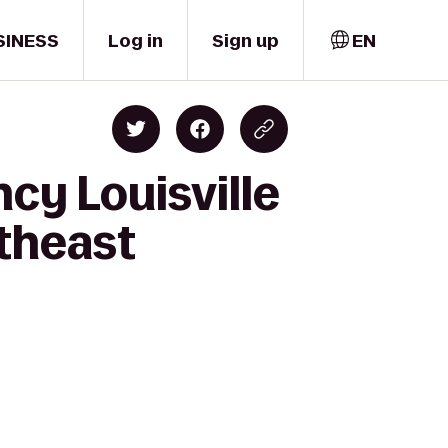
SINESS
Log in
Sign up
EN
cy Louisville
rtheast