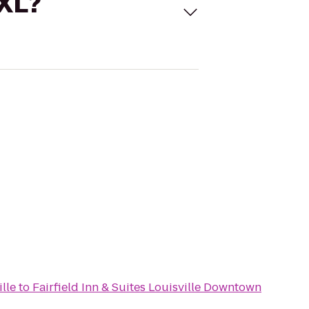
 XL?
lle
to
Fairfield Inn & Suites Louisville Downtown