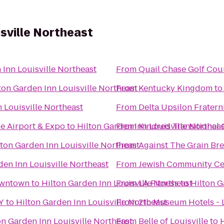
isville Northeast
 Inn Louisville Northeast
From
Quail Chase Golf Cou
ton Garden Inn Louisville Northeast
From
Kentucky Kingdom
t
 Louisville Northeast
From
Delta Upsilon Fratern
le Airport & Expo
to
Hilton Garden Inn Louisville Northea
From
Kindred Transitional C
lton Garden Inn Louisville Northeast
From
Against The Grain B
den Inn Louisville Northeast
From
Jewish Community Ce
Downtown
to
Hilton Garden Inn Louisville Northeast
From
LA Fitness
to
Hilton G
KY
to
Hilton Garden Inn Louisville Northeast
From
21c Museum Hotels - L
on Garden Inn Louisville Northeast
From
Belle of Louisville
to
H