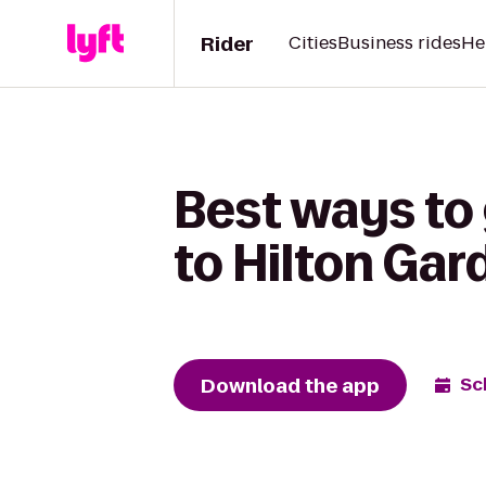
Rider
Cities
Business rides
He
Best ways to 
to Hilton Gar
Download the app
Sc