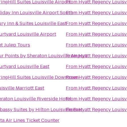
ingHill Suites Louisville Airport
From
Hyatt Regency Louisvi
iday Inn Louisville Airport South
From
Hyatt Regency Louisvi
ry Inn & Suites Louisville East
From
Hyatt Regency Louisvi
rtyard Louisville Airport
From
Hyatt Regency Louisvi
t Julep Tours
From
Hyatt Regency Louisvi
r Points by Sheraton Louisville Airport
From
Hyatt Regency Louisvi
rtyard Louisville East
From
Hyatt Regency Louisvi
ingHill Suites Louisville Downtown
From
Hyatt Regency Louisvi
isville Marriott East
From
Hyatt Regency Louisvi
raton Louisville Riverside Hotel
From
Hyatt Regency Louisvi
assy Suites by Hilton Louisville East
From
Hyatt Regency Louisvi
ta Air Lines Ticket Counter