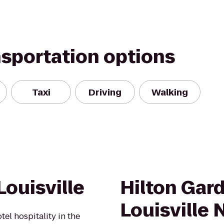
nsportation options
Taxi
Driving
Walking
ouisville
Hilton Gar
Louisville 
el hospitality in the