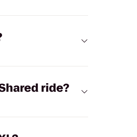
?
Shared ride?