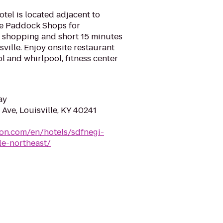
otel is located adjacent to
he Paddock Shops for
 shopping and short 15 minutes
ille. Enjoy onsite restaurant
l and whirlpool, fitness center
ay
Ave, Louisville, KY 40241
ton.com/en/hotels/sdfnegi-
le-northeast/