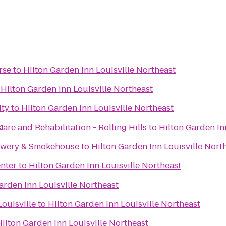
rse
to
Hilton Garden Inn Louisville Northeast
o
Hilton Garden Inn Louisville Northeast
ity
to
Hilton Garden Inn Louisville Northeast
st
are and Rehabilitation - Rolling Hills
to
Hilton Garden In
rewery & Smokehouse
to
Hilton Garden Inn Louisville Nort
nter
to
Hilton Garden Inn Louisville Northeast
arden Inn Louisville Northeast
ouisville
to
Hilton Garden Inn Louisville Northeast
ilton Garden Inn Louisville Northeast