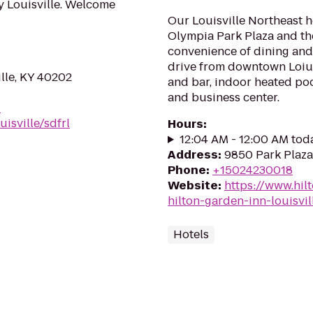
y Louisville. Welcome
Our Louisville Northeast h
Olympia Park Plaza and t
convenience of dining and
drive from downtown Loiusv
ille, KY 40202
and bar, indoor heated poo
and business center.
-
isville/sdfrl
Hours
:
12:04 AM - 12:00 AM tod
Address
:
9850 Park Plaza 
Phone
:
+15024230018
Website
:
https://www.hil
hilton-garden-inn-louisvil
Hotels