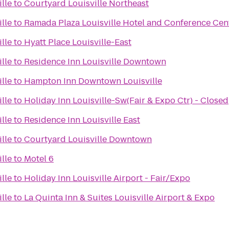
lle
to
Courtyard Louisville Northeast
lle
to
Ramada Plaza Louisville Hotel and Conference Cen
lle
to
Hyatt Place Louisville-East
lle
to
Residence Inn Louisville Downtown
lle
to
Hampton Inn Downtown Louisville
lle
to
Holiday Inn Louisville-Sw(Fair & Expo Ctr) - Closed
lle
to
Residence Inn Louisville East
lle
to
Courtyard Louisville Downtown
lle
to
Motel 6
lle
to
Holiday Inn Louisville Airport - Fair/Expo
lle
to
La Quinta Inn & Suites Louisville Airport & Expo