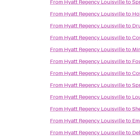
From
Hyatt Regency Louisville
to
Spr
From
Hyatt Regency Louisville
to
Hol
From
Hyatt Regency Louisville
to
Dru
From
Hyatt Regency Louisville
to
Cou
From
Hyatt Regency Louisville
to
Min
From
Hyatt Regency Louisville
to
Fou
From
Hyatt Regency Louisville
to
Cou
From
Hyatt Regency Louisville
to
Spr
From
Hyatt Regency Louisville
to
Lou
From
Hyatt Regency Louisville
to
She
From
Hyatt Regency Louisville
to
Emb
From
Hyatt Regency Louisville
to
Del