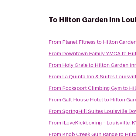
To
Hilton Garden Inn Lou
From
Planet Fitness
to
Hilton Garden
From
Downtown Family YMCA
to
Hil
From
Holy Grale
to
Hilton Garden Inn
From
La Quinta Inn & Suites Louisvil
From
Rocksport Climbing Gym
to
Hi
From
Galt House Hotel
to
Hilton Gar
From
SpringHill Suites Louisville 
From
iLoveKickboxing - Louisville, 
From
Knob Creek Gun Range
to
Hilt