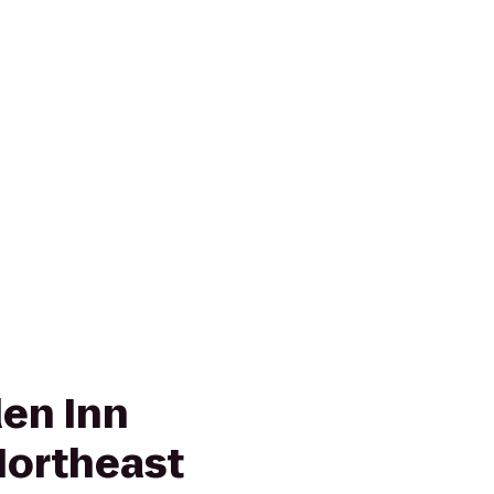
den Inn
Northeast