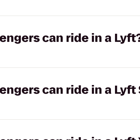
gers can ride in a Lyft
gers can ride in a Lyft 