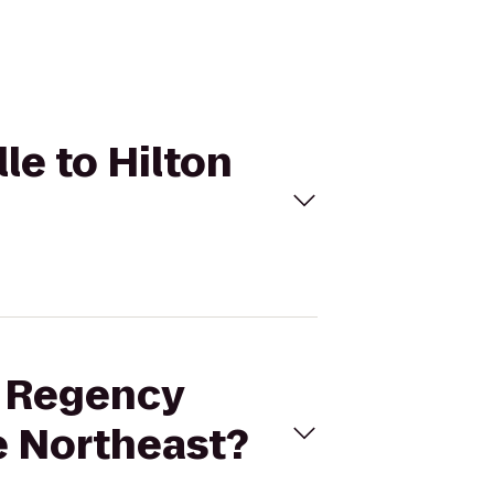
le to Hilton
t Regency
le Northeast?