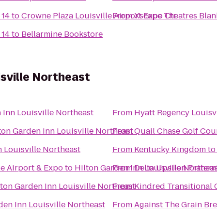
 14
to
Crowne Plaza Louisville Airport Expo Ctr
From
Xscape Theatres Blan
 14
to
Bellarmine Bookstore
isville Northeast
 Inn Louisville Northeast
From
Hyatt Regency Louisvi
ton Garden Inn Louisville Northeast
From
Quail Chase Golf Cou
 Louisville Northeast
From
Kentucky Kingdom
t
le Airport & Expo
to
Hilton Garden Inn Louisville Northea
From
Delta Upsilon Fratern
lton Garden Inn Louisville Northeast
From
Kindred Transitional C
den Inn Louisville Northeast
From
Against The Grain B