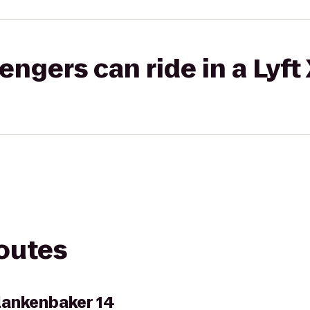
gers can ride in a Lyft
routes
lankenbaker 14