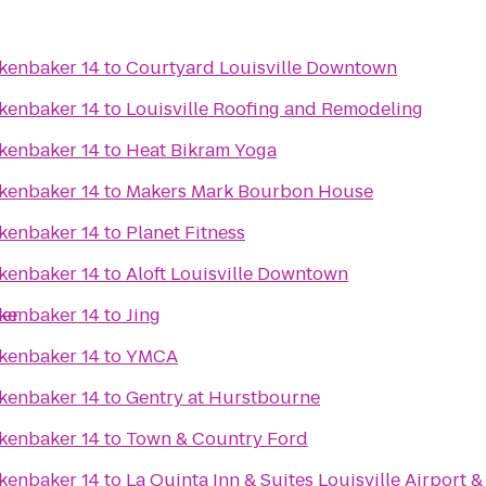
kenbaker 14
to
Courtyard Louisville Downtown
kenbaker 14
to
Louisville Roofing and Remodeling
kenbaker 14
to
Heat Bikram Yoga
kenbaker 14
to
Makers Mark Bourbon House
kenbaker 14
to
Planet Fitness
kenbaker 14
to
Aloft Louisville Downtown
ter
kenbaker 14
to
Jing
kenbaker 14
to
YMCA
kenbaker 14
to
Gentry at Hurstbourne
kenbaker 14
to
Town & Country Ford
kenbaker 14
to
La Quinta Inn & Suites Louisville Airport 