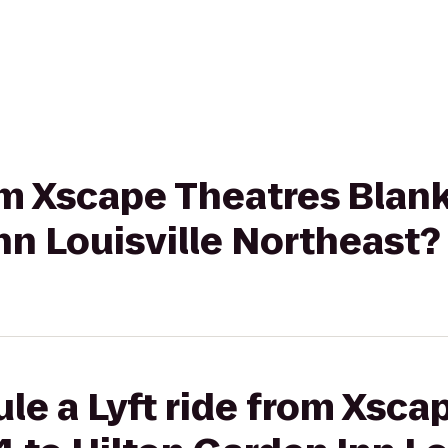
rom Xscape Theatres Blan
nn Louisville Northeast?
le a Lyft ride from Xsca