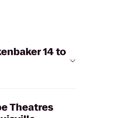
kenbaker 14 to
pe Theatres