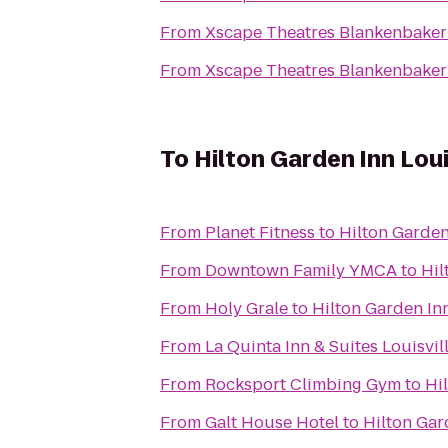
From
Xscape Theatres Blankenbaker
From
Xscape Theatres Blankenbaker
To
Hilton Garden Inn Lou
From
Planet Fitness
to
Hilton Garden
From
Downtown Family YMCA
to
Hil
From
Holy Grale
to
Hilton Garden Inn
From
La Quinta Inn & Suites Louisvil
From
Rocksport Climbing Gym
to
Hi
From
Galt House Hotel
to
Hilton Gar