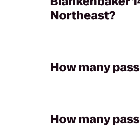
Blankenbaker 14
Northeast?
How many passen
How many passen