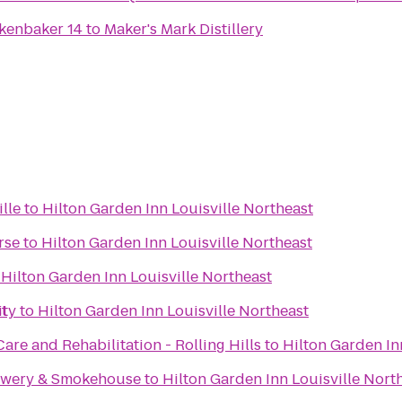
kenbaker 14
to
Maker's Mark Distillery
lle
to
Hilton Garden Inn Louisville Northeast
rse
to
Hilton Garden Inn Louisville Northeast
o
Hilton Garden Inn Louisville Northeast
st
ity
to
Hilton Garden Inn Louisville Northeast
are and Rehabilitation - Rolling Hills
to
Hilton Garden In
rewery & Smokehouse
to
Hilton Garden Inn Louisville Nort