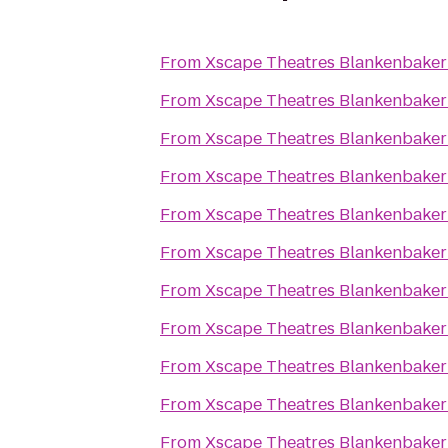
From
Xscape Theatres Blankenbaker
From
Xscape Theatres Blankenbaker
From
Xscape Theatres Blankenbaker
From
Xscape Theatres Blankenbaker
From
Xscape Theatres Blankenbaker
From
Xscape Theatres Blankenbaker
From
Xscape Theatres Blankenbaker
From
Xscape Theatres Blankenbaker
From
Xscape Theatres Blankenbaker
From
Xscape Theatres Blankenbaker
From
Xscape Theatres Blankenbaker