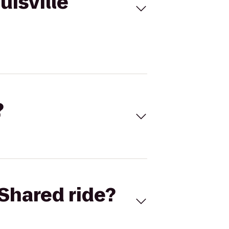
uisville
?
Shared ride?