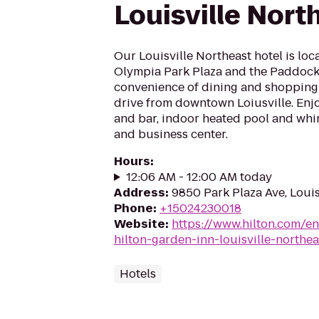
Louisville Nort
Our Louisville Northeast hotel is loc
Olympia Park Plaza and the Paddock
convenience of dining and shopping
drive from downtown Loiusville. Enjo
and bar, indoor heated pool and whir
and business center.
Hours
:
12:06 AM - 12:00 AM today
Address
:
9850 Park Plaza Ave, Louis
Phone
:
+15024230018
Website
:
https://www.hilton.com/en
hilton-garden-inn-louisville-northea
Hotels