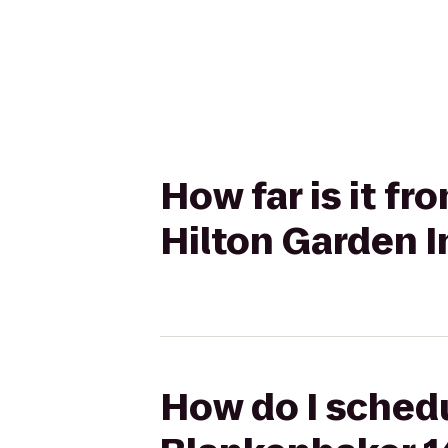
How far is it f
Hilton Garden I
How do I schedu