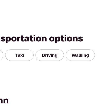
nsportation options
Taxi
Driving
Walking
nn