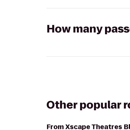
How many passen
Other popular 
From
Xscape Theatres B