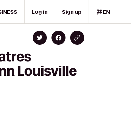
SINESS
Log in
Sign up
EN
atres
nn Louisville