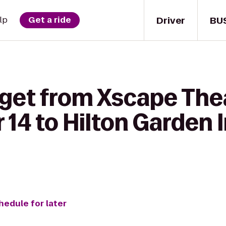
Driver
BU
lp
Get a ride
 get from Xscape The
14 to Hilton Garden I
hedule for later