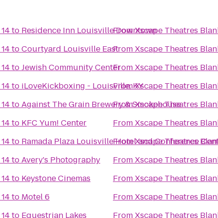
 14
to
Residence Inn Louisville Downtown
From
Xscape Theatres Blan
 14
to
Courtyard Louisville East
From
Xscape Theatres Blan
 14
to
Jewish Community Center
From
Xscape Theatres Blan
 14
to
iLoveKickboxing - Louisville, KY
From
Xscape Theatres Blan
 14
to
Against The Grain Brewery & Smokehouse
From
Xscape Theatres Blan
 14
to
KFC Yum! Center
From
Xscape Theatres Blan
 14
to
Ramada Plaza Louisville Hotel and Conference Cen
From
Xscape Theatres Blan
 14
to
Avery's Photography
From
Xscape Theatres Blan
 14
to
Keystone Cinemas
From
Xscape Theatres Blan
 14
to
Motel 6
From
Xscape Theatres Blan
 14
to
Equestrian Lakes
From
Xscape Theatres Blan