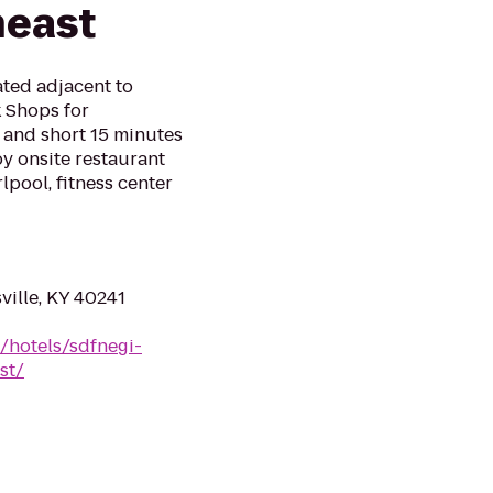
heast
ated adjacent to
 Shops for
 and short 15 minutes
y onsite restaurant
lpool, fitness center
ville, KY 40241
/hotels/sdfnegi-
st/