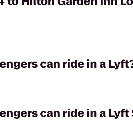
 to Hilton Garden Inn Lo
gers can ride in a Lyft
gers can ride in a Lyft 