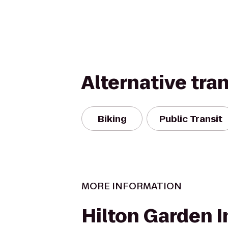
Alternative tra
Biking
Public Transit
MORE INFORMATION
Hilton Garden I