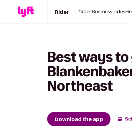
Rider
Cities
Business rides
He
Best ways to
Blankenbaker 
Northeast
Download the app
Sc