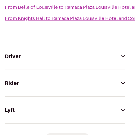
From
Belle of Louisville
to
Ramada Plaza Louisville Hotel 
From
Knights Hall
to
Ramada Plaza Louisville Hotel and C
Driver
Rider
Lyft