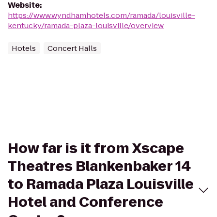
Website
:
https://www.wyndhamhotels.com/ramada/louisville-
kentucky/ramada-plaza-louisville/overview
Hotels
Concert Halls
How far is it from Xscape
Theatres Blankenbaker 14
to Ramada Plaza Louisville
Hotel and Conference