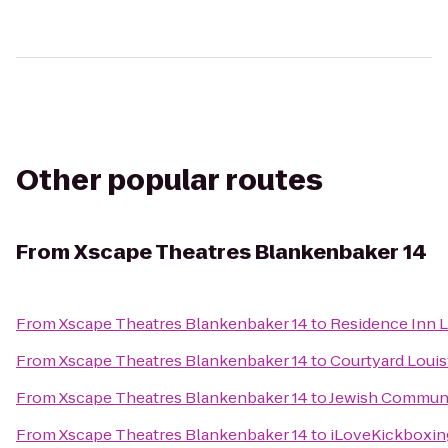
Other popular routes
From
Xscape Theatres Blankenbaker 14
From
Xscape Theatres Blankenbaker 14
to
Residence Inn 
From
Xscape Theatres Blankenbaker 14
to
Courtyard Louisv
From
Xscape Theatres Blankenbaker 14
to
Jewish Communi
From
Xscape Theatres Blankenbaker 14
to
iLoveKickboxing 