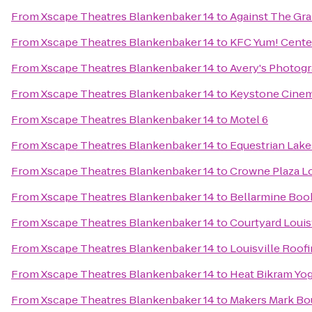
From
Xscape Theatres Blankenbaker 14
to
Against The Gr
From
Xscape Theatres Blankenbaker 14
to
KFC Yum! Cente
From
Xscape Theatres Blankenbaker 14
to
Avery's Photog
From
Xscape Theatres Blankenbaker 14
to
Keystone Cine
From
Xscape Theatres Blankenbaker 14
to
Motel 6
From
Xscape Theatres Blankenbaker 14
to
Equestrian Lake
From
Xscape Theatres Blankenbaker 14
to
Crowne Plaza Lo
From
Xscape Theatres Blankenbaker 14
to
Bellarmine Boo
From
Xscape Theatres Blankenbaker 14
to
Courtyard Loui
From
Xscape Theatres Blankenbaker 14
to
Louisville Roof
From
Xscape Theatres Blankenbaker 14
to
Heat Bikram Yo
From
Xscape Theatres Blankenbaker 14
to
Makers Mark B