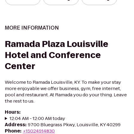
MORE INFORMATION
Ramada Plaza Louisville
Hotel and Conference
Center
Welcome to Ramada Louisville, KY. To make your stay
more enjoyable we offer business, gym, free internet,
pool and restaurant. At Ramada you do your thing. Leave
the rest to us.
Hours
:
12:04 AM - 12:00 AM today
Address
:
9700 Bluegrass Pkwy, Louisville, KY 40299
Phone
:
+15024914830