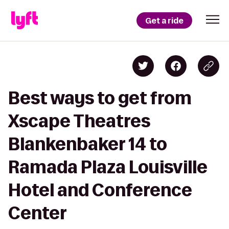
Get a ride
Best ways to get from
Xscape Theatres
Blankenbaker 14 to
Ramada Plaza Louisville
Hotel and Conference
Center