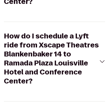
Center?
How do I schedule a Lyft
ride from Xscape Theatres
Blankenbaker 14 to
Ramada Plaza Louisville
Hotel and Conference
Center?