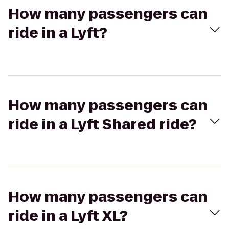
How many passengers can
ride in a Lyft?
How many passengers can
ride in a Lyft Shared ride?
How many passengers can
ride in a Lyft XL?