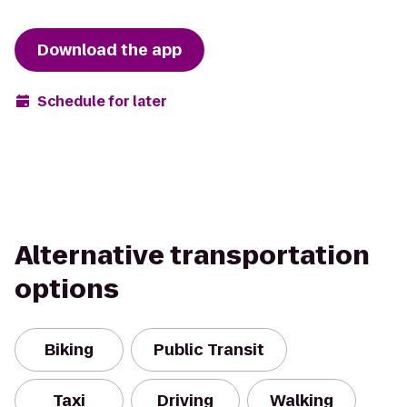
Download the app
Schedule for later
Alternative transportation
options
Biking
Public Transit
Taxi
Driving
Walking