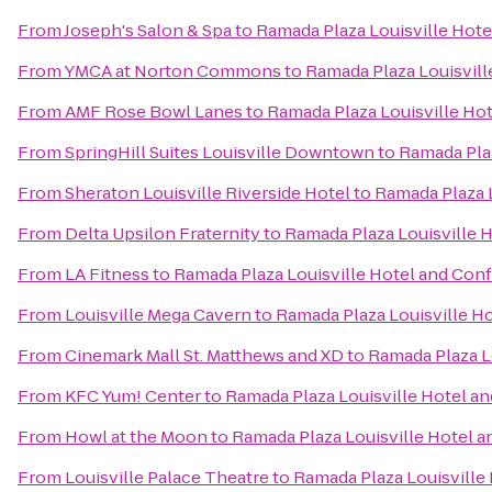
From
Joseph's Salon & Spa
to
Ramada Plaza Louisville Hot
From
YMCA at Norton Commons
to
Ramada Plaza Louisvil
From
AMF Rose Bowl Lanes
to
Ramada Plaza Louisville Ho
From
SpringHill Suites Louisville Downtown
to
Ramada Pla
From
Sheraton Louisville Riverside Hotel
to
Ramada Plaza 
From
Delta Upsilon Fraternity
to
Ramada Plaza Louisville 
From
LA Fitness
to
Ramada Plaza Louisville Hotel and Con
From
Louisville Mega Cavern
to
Ramada Plaza Louisville H
From
Cinemark Mall St. Matthews and XD
to
Ramada Plaza L
From
KFC Yum! Center
to
Ramada Plaza Louisville Hotel a
From
Howl at the Moon
to
Ramada Plaza Louisville Hotel 
From
Louisville Palace Theatre
to
Ramada Plaza Louisville