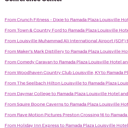
From
Crunch Fitness - Dixie
to
Ramada Plaza Louisville Ho
From
Town & Country Ford
to
Ramada Plaza Louisville Hot
From
Louisville Muhammad Ali International Airport (SDF)
From
Maker's Mark Distillery
to
Ramada Plaza Louisville H
From
Comedy Caravan
to
Ramada Plaza Louisville Hotel a
From
Woodhaven Country Club Louisville, KY
to
Ramada Pl
From
The Seelbach Hilton Louisville
to
Ramada Plaza Louis
From
Daymar College
to
Ramada Plaza Louisville Hotel an
From
Squire Boone Caverns
to
Ramada Plaza Louisville Ho
From
Rave Motion Pictures Preston Crossing 16
to
Ramada 
From
Holiday Inn Express
to
Ramada Plaza Louisville Hote