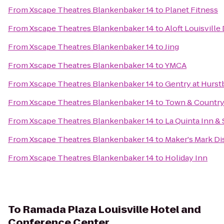
From
Xscape Theatres Blankenbaker 14
to
Planet Fitness
From
Xscape Theatres Blankenbaker 14
to
Aloft Louisvill
From
Xscape Theatres Blankenbaker 14
to
Jing
From
Xscape Theatres Blankenbaker 14
to
YMCA
From
Xscape Theatres Blankenbaker 14
to
Gentry at Hurs
From
Xscape Theatres Blankenbaker 14
to
Town & Country
From
Xscape Theatres Blankenbaker 14
to
La Quinta Inn & 
From
Xscape Theatres Blankenbaker 14
to
Maker's Mark Dis
From
Xscape Theatres Blankenbaker 14
to
Holiday Inn
To
Ramada Plaza Louisville Hotel and
Conference Center