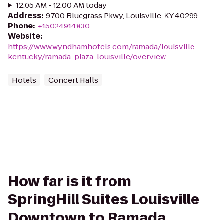
12:05 AM - 12:00 AM today
Address
:
9700 Bluegrass Pkwy, Louisville, KY 40299
Phone
:
+15024914830
Website
:
https://www.wyndhamhotels.com/ramada/louisville-
kentucky/ramada-plaza-louisville/overview
Hotels
Concert Halls
How far is it from
SpringHill Suites Louisville
Downtown to Ramada