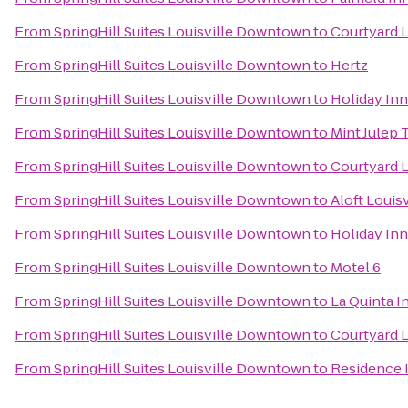
From
SpringHill Suites Louisville Downtown
to
Courtyard L
From
SpringHill Suites Louisville Downtown
to
Hertz
From
SpringHill Suites Louisville Downtown
to
Holiday Inn
From
SpringHill Suites Louisville Downtown
to
Mint Julep 
From
SpringHill Suites Louisville Downtown
to
Courtyard L
From
SpringHill Suites Louisville Downtown
to
Aloft Loui
From
SpringHill Suites Louisville Downtown
to
Holiday Inn
From
SpringHill Suites Louisville Downtown
to
Motel 6
From
SpringHill Suites Louisville Downtown
to
La Quinta I
From
SpringHill Suites Louisville Downtown
to
Courtyard L
From
SpringHill Suites Louisville Downtown
to
Residence 