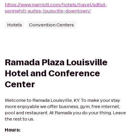
https://www.marriott.com/hotels/travel/sdfsd-
springhill-suites-louisville-downtown/
Hotels
Convention Centers
Ramada Plaza Louisville
Hotel and Conference
Center
Welcome to Ramada Louisville, KY. To make your stay
more enjoyable we offer business, gym, free internet,
pool and restaurant. At Ramada you do your thing. Leave
the rest to us.
Hours
: