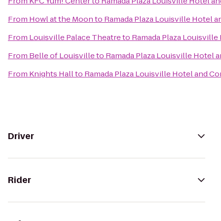
From
KFC Yum! Center
to
Ramada Plaza Louisville Hotel a
From
Howl at the Moon
to
Ramada Plaza Louisville Hotel 
From
Louisville Palace Theatre
to
Ramada Plaza Louisville
From
Belle of Louisville
to
Ramada Plaza Louisville Hotel 
From
Knights Hall
to
Ramada Plaza Louisville Hotel and C
Driver
Rider