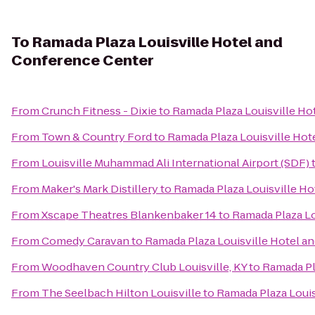
To
Ramada Plaza Louisville Hotel and
Conference Center
From
Crunch Fitness - Dixie
to
Ramada Plaza Louisville Ho
From
Town & Country Ford
to
Ramada Plaza Louisville Hot
From
Louisville Muhammad Ali International Airport (SDF)
From
Maker's Mark Distillery
to
Ramada Plaza Louisville H
From
Xscape Theatres Blankenbaker 14
to
Ramada Plaza Lo
From
Comedy Caravan
to
Ramada Plaza Louisville Hotel a
From
Woodhaven Country Club Louisville, KY
to
Ramada Pl
From
The Seelbach Hilton Louisville
to
Ramada Plaza Louis