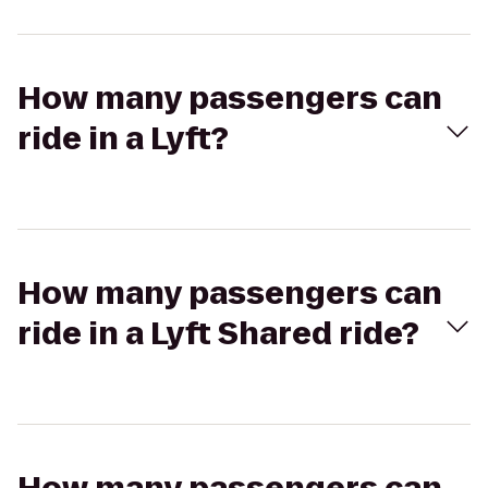
How many passengers can
ride in a Lyft?
How many passengers can
ride in a Lyft Shared ride?