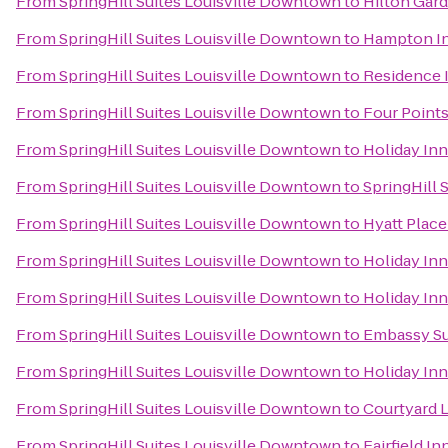
From
SpringHill Suites Louisville Downtown
to
Hilton Gard
From
SpringHill Suites Louisville Downtown
to
Hampton In
From
SpringHill Suites Louisville Downtown
to
Residence I
From
SpringHill Suites Louisville Downtown
to
Four Points
From
SpringHill Suites Louisville Downtown
to
Holiday Inn
From
SpringHill Suites Louisville Downtown
to
SpringHill S
From
SpringHill Suites Louisville Downtown
to
Hyatt Place
From
SpringHill Suites Louisville Downtown
to
Holiday In
From
SpringHill Suites Louisville Downtown
to
Holiday Inn
From
SpringHill Suites Louisville Downtown
to
Embassy Sui
From
SpringHill Suites Louisville Downtown
to
Holiday Inn
From
SpringHill Suites Louisville Downtown
to
Courtyard 
From
SpringHill Suites Louisville Downtown
to
Fairfield I