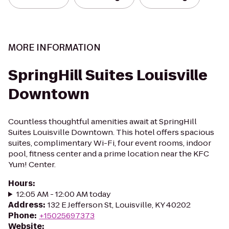
MORE INFORMATION
SpringHill Suites Louisville
Downtown
Countless thoughtful amenities await at SpringHill
Suites Louisville Downtown. This hotel offers spacious
suites, complimentary Wi-Fi, four event rooms, indoor
pool, fitness center and a prime location near the KFC
Yum! Center.
Hours
:
12:05 AM - 12:00 AM today
Address
:
132 E Jefferson St, Louisville, KY 40202
Phone
:
+15025697373
Website
: