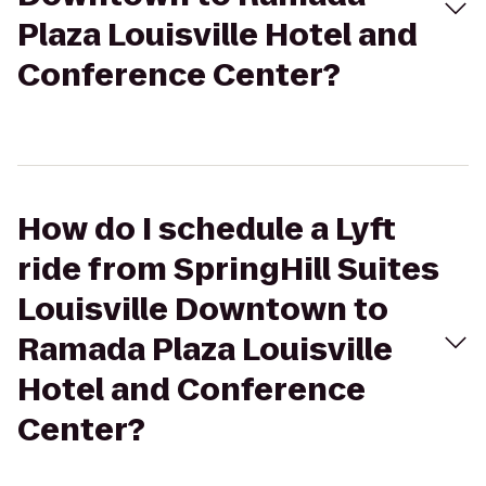
Plaza Louisville Hotel and
Conference Center?
How do I schedule a Lyft
ride from SpringHill Suites
Louisville Downtown to
Ramada Plaza Louisville
Hotel and Conference
Center?