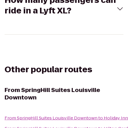
How many passengers can
ride in a Lyft XL?
Other popular routes
From
SpringHill Suites Louisville
Downtown
From
SpringHill Suites Louisville Downtown
to
Holiday Inn