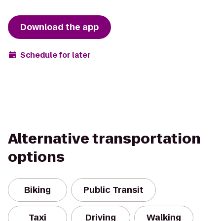
Download the app
Schedule for later
Alternative transportation
options
Biking
Public Transit
Taxi
Driving
Walking