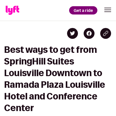
Get a ride
Best ways to get from
SpringHill Suites
Louisville Downtown to
Ramada Plaza Louisville
Hotel and Conference
Center