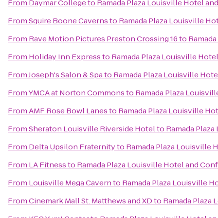
From
Daymar College
to
Ramada Plaza Louisville Hotel an
From
Squire Boone Caverns
to
Ramada Plaza Louisville Ho
From
Rave Motion Pictures Preston Crossing 16
to
Ramada 
From
Holiday Inn Express
to
Ramada Plaza Louisville Hote
From
Joseph's Salon & Spa
to
Ramada Plaza Louisville Hot
From
YMCA at Norton Commons
to
Ramada Plaza Louisvil
From
AMF Rose Bowl Lanes
to
Ramada Plaza Louisville Ho
From
Sheraton Louisville Riverside Hotel
to
Ramada Plaza 
From
Delta Upsilon Fraternity
to
Ramada Plaza Louisville 
From
LA Fitness
to
Ramada Plaza Louisville Hotel and Con
From
Louisville Mega Cavern
to
Ramada Plaza Louisville H
From
Cinemark Mall St. Matthews and XD
to
Ramada Plaza L