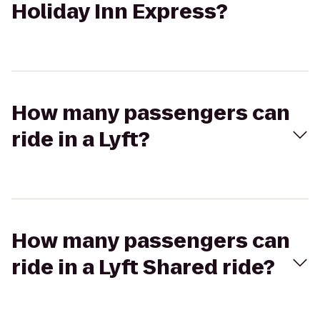
Holiday Inn Express?
How many passengers can
ride in a Lyft?
How many passengers can
ride in a Lyft Shared ride?