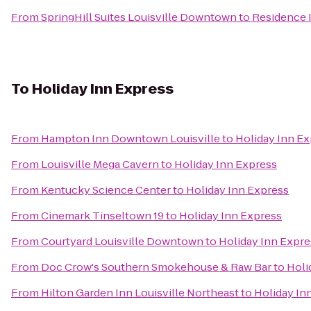
From
SpringHill Suites Louisville Downtown
to
Residence 
To
Holiday Inn Express
From
Hampton Inn Downtown Louisville
to
Holiday Inn E
From
Louisville Mega Cavern
to
Holiday Inn Express
From
Kentucky Science Center
to
Holiday Inn Express
From
Cinemark Tinseltown 19
to
Holiday Inn Express
From
Courtyard Louisville Downtown
to
Holiday Inn Expre
From
Doc Crow's Southern Smokehouse & Raw Bar
to
Holi
From
Hilton Garden Inn Louisville Northeast
to
Holiday In