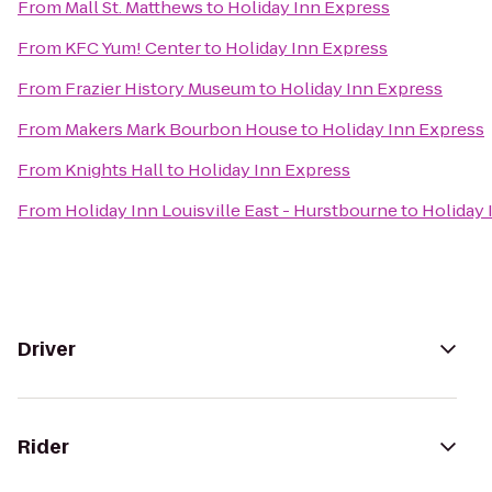
From
Mall St. Matthews
to
Holiday Inn Express
From
KFC Yum! Center
to
Holiday Inn Express
From
Frazier History Museum
to
Holiday Inn Express
From
Makers Mark Bourbon House
to
Holiday Inn Express
From
Knights Hall
to
Holiday Inn Express
From
Holiday Inn Louisville East - Hurstbourne
to
Holiday 
Driver
Rider