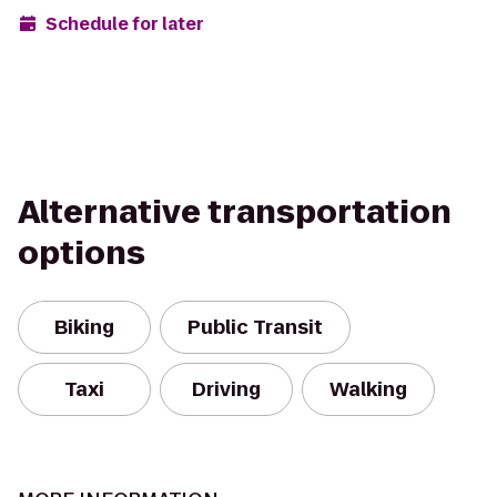
Schedule for later
Alternative transportation
options
Biking
Public Transit
Taxi
Driving
Walking