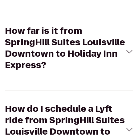
How far is it from
SpringHill Suites Louisville
Downtown to Holiday Inn
Express?
How do I schedule a Lyft
ride from SpringHill Suites
Louisville Downtown to