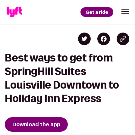
Get a ride
Best ways to get from
SpringHill Suites
Louisville Downtown to
Holiday Inn Express
Download the app