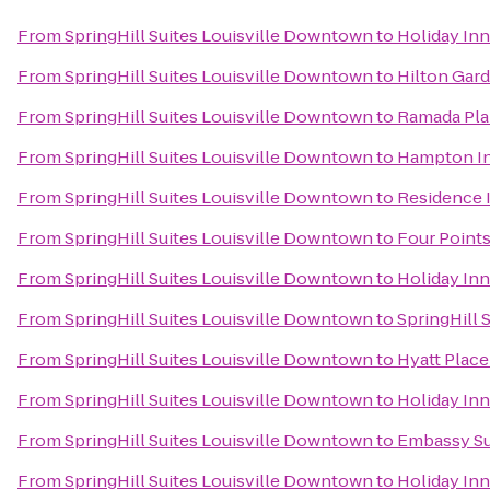
From
SpringHill Suites Louisville Downtown
to
Holiday Inn
From
SpringHill Suites Louisville Downtown
to
Hilton Gard
From
SpringHill Suites Louisville Downtown
to
Ramada Pla
From
SpringHill Suites Louisville Downtown
to
Hampton In
From
SpringHill Suites Louisville Downtown
to
Residence I
From
SpringHill Suites Louisville Downtown
to
Four Points
From
SpringHill Suites Louisville Downtown
to
Holiday Inn
From
SpringHill Suites Louisville Downtown
to
SpringHill S
From
SpringHill Suites Louisville Downtown
to
Hyatt Place
From
SpringHill Suites Louisville Downtown
to
Holiday Inn
From
SpringHill Suites Louisville Downtown
to
Embassy Sui
From
SpringHill Suites Louisville Downtown
to
Holiday Inn