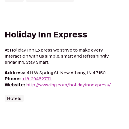
Holiday Inn Express
At Holiday Inn Express we strive to make every
interaction with us simple, smart and refreshingly
engaging. Stay Smart.
Address
:
411 W Spring St, New Albany, IN 47150
Phone
:
+18129452771
Website
:
http://www.ihg.com/holidayinnexpress/
Hotels