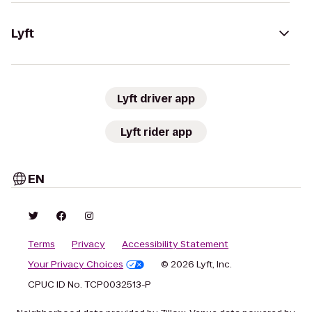
Lyft
Lyft driver app
Lyft rider app
EN
Terms
Privacy
Accessibility Statement
Your Privacy Choices
© 2026 Lyft, Inc.
CPUC ID No. TCP0032513-P