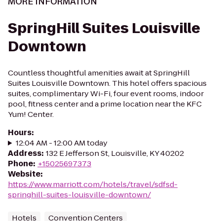
MORE INFORMATION
SpringHill Suites Louisville
Downtown
Countless thoughtful amenities await at SpringHill
Suites Louisville Downtown. This hotel offers spacious
suites, complimentary Wi-Fi, four event rooms, indoor
pool, fitness center and a prime location near the KFC
Yum! Center.
Hours
:
12:04 AM - 12:00 AM today
Address
:
132 E Jefferson St, Louisville, KY 40202
Phone
:
+15025697373
Website
:
https://www.marriott.com/hotels/travel/sdfsd-
springhill-suites-louisville-downtown/
Hotels
Convention Centers