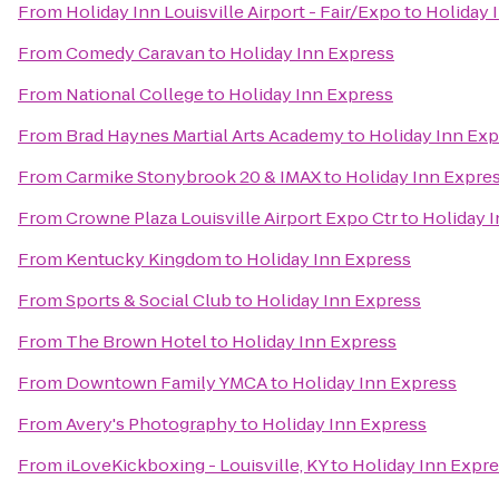
From
Holiday Inn Louisville Airport - Fair/Expo
to
Holiday 
From
Comedy Caravan
to
Holiday Inn Express
From
National College
to
Holiday Inn Express
From
Brad Haynes Martial Arts Academy
to
Holiday Inn Exp
From
Carmike Stonybrook 20 & IMAX
to
Holiday Inn Expre
From
Crowne Plaza Louisville Airport Expo Ctr
to
Holiday 
From
Kentucky Kingdom
to
Holiday Inn Express
From
Sports & Social Club
to
Holiday Inn Express
From
The Brown Hotel
to
Holiday Inn Express
From
Downtown Family YMCA
to
Holiday Inn Express
From
Avery's Photography
to
Holiday Inn Express
From
iLoveKickboxing - Louisville, KY
to
Holiday Inn Expr