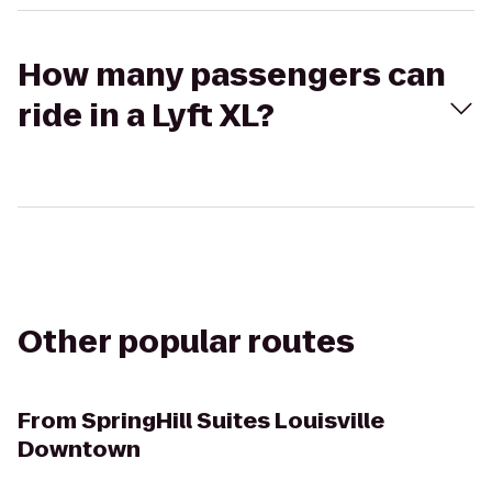
How many passengers can
ride in a Lyft XL?
Other popular routes
From
SpringHill Suites Louisville
Downtown