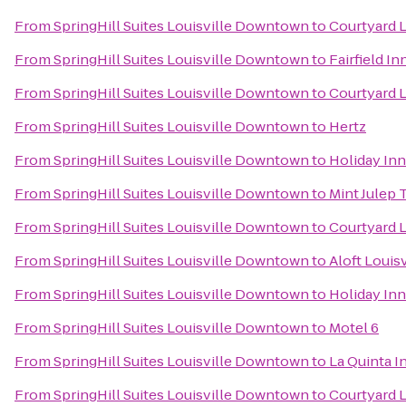
From
SpringHill Suites Louisville Downtown
to
Courtyard 
From
SpringHill Suites Louisville Downtown
to
Fairfield I
From
SpringHill Suites Louisville Downtown
to
Courtyard L
From
SpringHill Suites Louisville Downtown
to
Hertz
From
SpringHill Suites Louisville Downtown
to
Holiday Inn
From
SpringHill Suites Louisville Downtown
to
Mint Julep 
From
SpringHill Suites Louisville Downtown
to
Courtyard L
From
SpringHill Suites Louisville Downtown
to
Aloft Loui
From
SpringHill Suites Louisville Downtown
to
Holiday Inn
From
SpringHill Suites Louisville Downtown
to
Motel 6
From
SpringHill Suites Louisville Downtown
to
La Quinta I
From
SpringHill Suites Louisville Downtown
to
Courtyard L