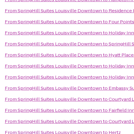
From
SpringHill Suites Louisville Downtown
to
Residence I
From
SpringHill Suites Louisville Downtown
to
Four Points
From
SpringHill Suites Louisville Downtown
to
Holiday Inn
From
SpringHill Suites Louisville Downtown
to
SpringHill S
From
SpringHill Suites Louisville Downtown
to
Hyatt Place
From
SpringHill Suites Louisville Downtown
to
Holiday In
From
SpringHill Suites Louisville Downtown
to
Holiday Inn
From
SpringHill Suites Louisville Downtown
to
Embassy Sui
From
SpringHill Suites Louisville Downtown
to
Courtyard 
From
SpringHill Suites Louisville Downtown
to
Fairfield I
From
SpringHill Suites Louisville Downtown
to
Courtyard L
From
SpringHill Suites Louisville Downtown
to
Hertz