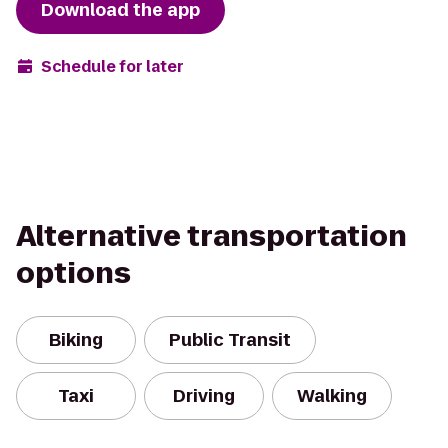
Download the app
Schedule for later
Alternative transportation
options
Biking
Public Transit
Taxi
Driving
Walking