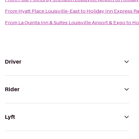
From
Hyatt Place Louisville-East
to
Holiday Inn Express Ra
From
La Quinta Inn & Suites Louisville Airport & Expo
to
Ho
Driver
Rider
Lyft