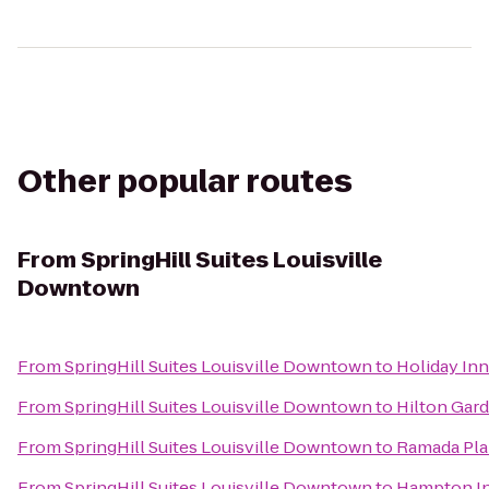
Other popular routes
From
SpringHill Suites Louisville
Downtown
From
SpringHill Suites Louisville Downtown
to
Holiday Inn
From
SpringHill Suites Louisville Downtown
to
Hilton Gard
From
SpringHill Suites Louisville Downtown
to
Ramada Pla
From
SpringHill Suites Louisville Downtown
to
Hampton In