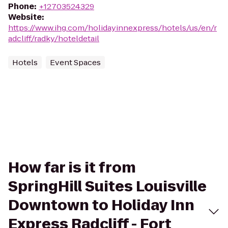
Phone
:
+12703524329
Website
:
https://www.ihg.com/holidayinnexpress/hotels/us/en/r
adcliff/radky/hoteldetail
Hotels
Event Spaces
How far is it from
SpringHill Suites Louisville
Downtown to Holiday Inn
Express Radcliff - Fort