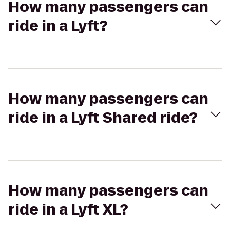
How many passengers can
ride in a Lyft?
How many passengers can
ride in a Lyft Shared ride?
How many passengers can
ride in a Lyft XL?