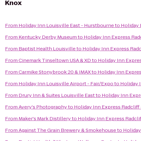
Knox
From
Holiday Inn Louisville East - Hurstbourne
to
Holiday 
From
Kentucky Derby Museum
to
Holiday Inn Express Radc
From
Baptist Health Louisville
to
Holiday Inn Express Radcl
From
Cinemark Tinseltown USA & XD
to
Holiday Inn Expres
From
Carmike Stonybrook 20 & IMAX
to
Holiday Inn Expres
From
Holiday Inn Louisville Airport - Fair/Expo
to
Holiday 
From
Drury Inn & Suites Louisville East
to
Holiday Inn Expr
From
Avery's Photography
to
Holiday Inn Express Radcliff
From
Maker's Mark Distillery
to
Holiday Inn Express Radclif
From
Against The Grain Brewery & Smokehouse
to
Holiday