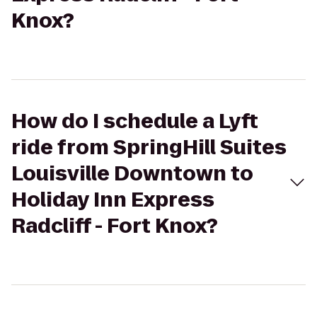
Knox?
How do I schedule a Lyft
ride from SpringHill Suites
Louisville Downtown to
Holiday Inn Express
Radcliff - Fort Knox?