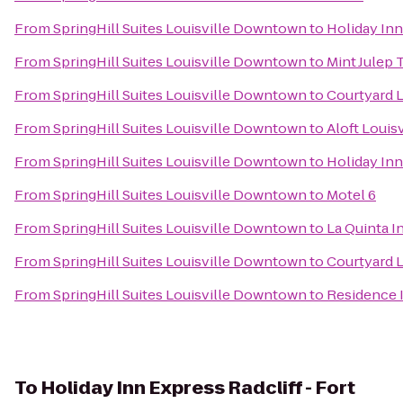
From
SpringHill Suites Louisville Downtown
to
Holiday Inn
From
SpringHill Suites Louisville Downtown
to
Mint Julep 
From
SpringHill Suites Louisville Downtown
to
Courtyard L
From
SpringHill Suites Louisville Downtown
to
Aloft Loui
From
SpringHill Suites Louisville Downtown
to
Holiday Inn
From
SpringHill Suites Louisville Downtown
to
Motel 6
From
SpringHill Suites Louisville Downtown
to
La Quinta I
From
SpringHill Suites Louisville Downtown
to
Courtyard L
From
SpringHill Suites Louisville Downtown
to
Residence 
To
Holiday Inn Express Radcliff - Fort