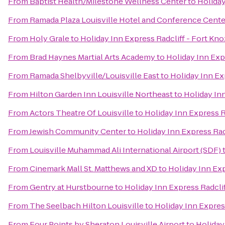
From
Baptist Health/Milestone Wellness Center
to
Holiday
From
Ramada Plaza Louisville Hotel and Conference Cente
From
Holy Grale
to
Holiday Inn Express Radcliff - Fort Kno
From
Brad Haynes Martial Arts Academy
to
Holiday Inn Exp
From
Ramada Shelbyville/Louisville East
to
Holiday Inn Ex
From
Hilton Garden Inn Louisville Northeast
to
Holiday Inn
From
Actors Theatre Of Louisville
to
Holiday Inn Express R
From
Jewish Community Center
to
Holiday Inn Express Rad
From
Louisville Muhammad Ali International Airport (SDF)
From
Cinemark Mall St. Matthews and XD
to
Holiday Inn Exp
From
Gentry at Hurstbourne
to
Holiday Inn Express Radclif
From
The Seelbach Hilton Louisville
to
Holiday Inn Expres
From
Four Points by Sheraton Louisville Airport
to
Holiday