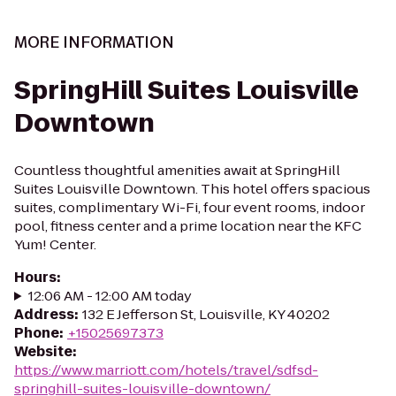
MORE INFORMATION
SpringHill Suites Louisville
Downtown
Countless thoughtful amenities await at SpringHill
Suites Louisville Downtown. This hotel offers spacious
suites, complimentary Wi-Fi, four event rooms, indoor
pool, fitness center and a prime location near the KFC
Yum! Center.
Hours
:
12:06 AM - 12:00 AM today
Address
:
132 E Jefferson St, Louisville, KY 40202
Phone
:
+15025697373
Website
:
https://www.marriott.com/hotels/travel/sdfsd-
springhill-suites-louisville-downtown/