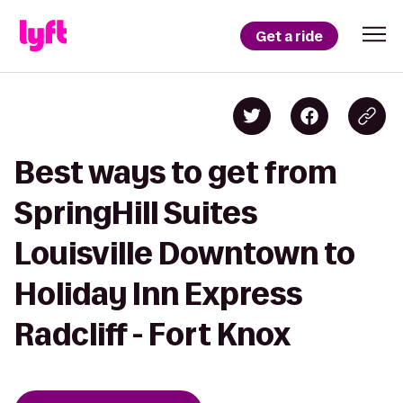
Get a ride
Best ways to get from
SpringHill Suites
Louisville Downtown to
Holiday Inn Express
Radcliff - Fort Knox