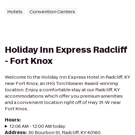
Hotels
Convention Centers
Holiday Inn Express Radcliff
- Fort Knox
Welcome to the Holiday Inn Express Hotel in Radcliff, KY
near Fort Knox, an IHG Torchbearer Award-winning
location. Enjoy a comfortable stay at our Radcliff, KY
accommodations which offer you premium amenities
and a convenient location right off of Hwy 31-W near
Fort Knox...
Hours
:
12:06 AM - 12:00 AM today
Address
:
30 Bourbon St, Radcliff, KY 40160