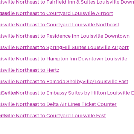
isville Northeast
to
Fairfield Inn & Suites Louisville Dow
losed
isville Northeast
to
Courtyard Louisville Airport
isville Northeast
to
Courtyard Louisville Northeast
isville Northeast
to
Residence Inn Louisville Downtown
isville Northeast
to
SpringHill Suites Louisville Airport
isville Northeast
to
Hampton Inn Downtown Louisville
isville Northeast
to
Hertz
isville Northeast
to
Ramada Shelbyville/Louisville East
 Center
isville Northeast
to
Embassy Suites by Hilton Louisville E
isville Northeast
to
Delta Air Lines Ticket Counter
enter
isville Northeast
to
Courtyard Louisville East