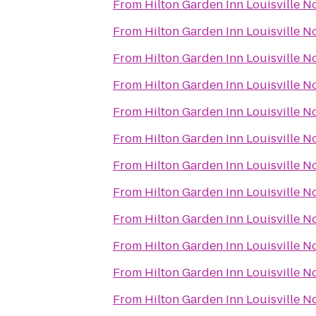
From
Hilton Garden Inn Louisville N
From
Hilton Garden Inn Louisville N
From
Hilton Garden Inn Louisville N
From
Hilton Garden Inn Louisville N
From
Hilton Garden Inn Louisville N
From
Hilton Garden Inn Louisville N
From
Hilton Garden Inn Louisville N
From
Hilton Garden Inn Louisville N
From
Hilton Garden Inn Louisville N
From
Hilton Garden Inn Louisville N
From
Hilton Garden Inn Louisville N
From
Hilton Garden Inn Louisville N