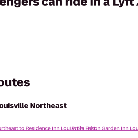
gers can ride in a Lyft
routes
ouisville Northeast
ortheast
to
Residence Inn Louisville East
From
Hilton Garden Inn Lou