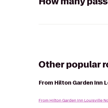
How many passen
Other popular 
From
Hilton Garden Inn L
From
Hilton Garden Inn Louisville N