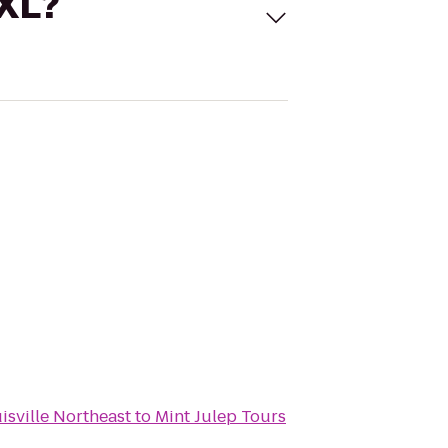
 XL?
isville Northeast
to
Mint Julep Tours