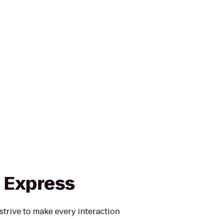
n Express
strive to make every interaction