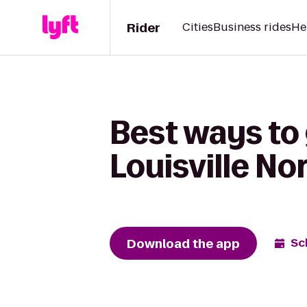
Rider
Cities
Business rides
He
Best ways to 
Louisville No
Download the app
Sc