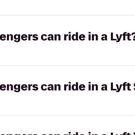
gers can ride in a Lyft
gers can ride in a Lyft 