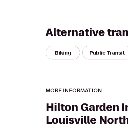
Alternative tra
Biking
Public Transit
MORE INFORMATION
Hilton Garden I
Louisville Nort