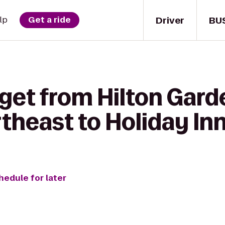
Driver
BU
lp
Get a ride
get from Hilton Gard
rtheast to Holiday In
hedule for later