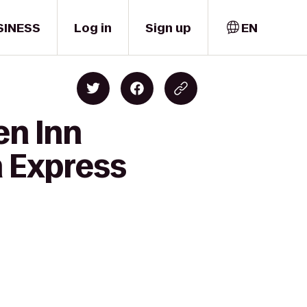
SINESS
Log in
Sign up
EN
en Inn
n Express