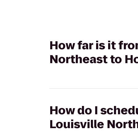
How far is it fr
Northeast to Ho
How do I schedu
Louisville Nort