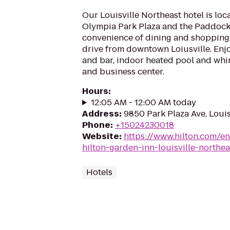
Our Louisville Northeast hotel is loc
Olympia Park Plaza and the Paddock
convenience of dining and shopping
drive from downtown Loiusville. Enjo
and bar, indoor heated pool and whir
and business center.
Hours
:
12:05 AM - 12:00 AM today
Address
:
9850 Park Plaza Ave, Louis
Phone
:
+15024230018
Website
:
https://www.hilton.com/en
hilton-garden-inn-louisville-northea
Hotels