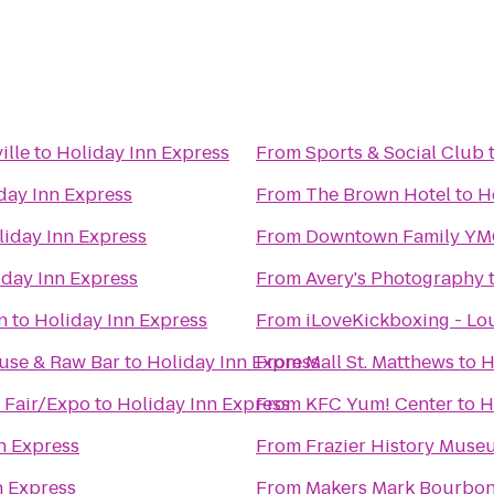
ille
to
Holiday Inn Express
From
Sports & Social Club
day Inn Express
From
The Brown Hotel
to
H
liday Inn Express
From
Downtown Family Y
iday Inn Express
From
Avery's Photography
n
to
Holiday Inn Express
From
iLoveKickboxing - Lou
use & Raw Bar
to
Holiday Inn Express
From
Mall St. Matthews
to
H
- Fair/Expo
to
Holiday Inn Express
From
KFC Yum! Center
to
H
n Express
From
Frazier History Muse
n Express
From
Makers Mark Bourbo