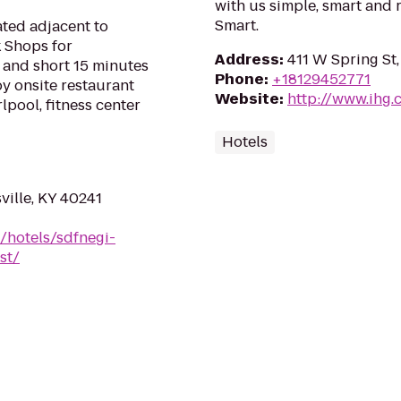
with us simple, smart and 
Smart.
ated adjacent to
 Shops for
Address
:
411 W Spring St
 and short 15 minutes
Phone
:
+18129452771
y onsite restaurant
Website
:
http://www.ihg.
lpool, fitness center
Hotels
ville, KY 40241
/hotels/sdfnegi-
st/