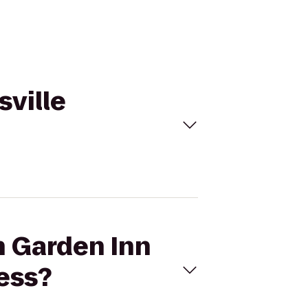
sville
n Garden Inn
ress?