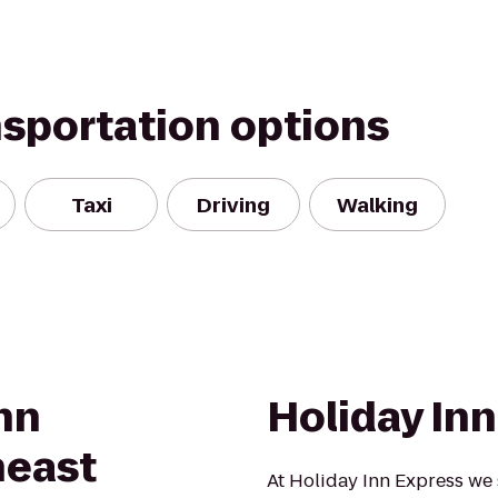
nsportation options
Taxi
Driving
Walking
nn
Holiday In
heast
At Holiday Inn Express we 