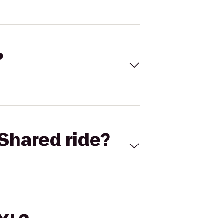
?
Shared ride?