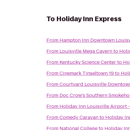
To
Holiday Inn Express
From
Hampton Inn Downtown Louisv
From
Louisville Mega Cavern
to
Holi
From
Kentucky Science Center
to
Ho
From
Cinemark Tinseltown 19
to
Hol
From
Courtyard Louisville Downtow
From
Doc Crow's Southern Smokeho
From
Holiday Inn Louisville Airport 
From
Comedy Caravan
to
Holiday In
From
National College
to
Holiday In