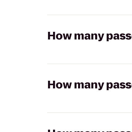
How many passen
How many passen