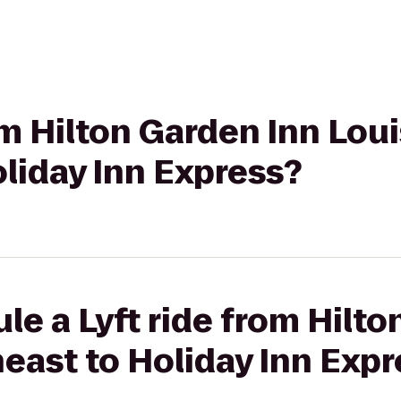
om Hilton Garden Inn Loui
liday Inn Express?
le a Lyft ride from Hilto
heast to Holiday Inn Exp