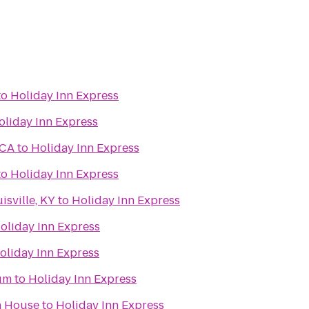
to
Holiday Inn Express
oliday Inn Express
MCA
to
Holiday Inn Express
to
Holiday Inn Express
isville, KY
to
Holiday Inn Express
oliday Inn Express
oliday Inn Express
um
to
Holiday Inn Express
n House
to
Holiday Inn Express