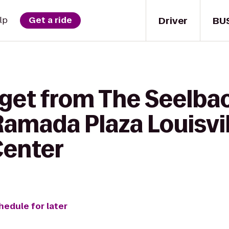
Driver
BU
lp
Get a ride
 get from The Seelbac
 Ramada Plaza Louisvi
Center
hedule for later