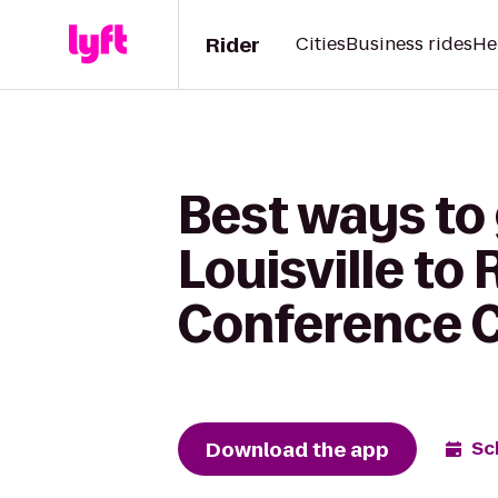
Rider
Cities
Business rides
He
Best ways to
Louisville to
Conference 
Download the app
Sc