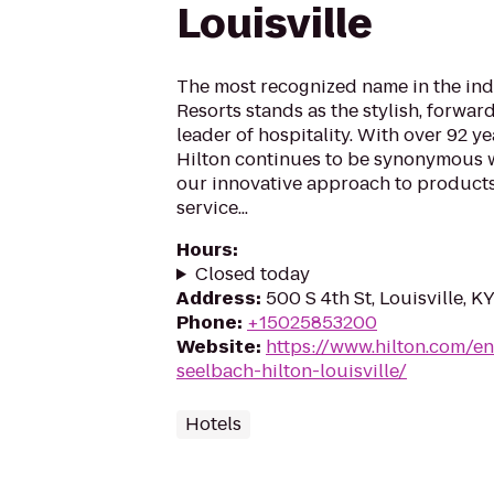
Louisville
The most recognized name in the indu
Resorts stands as the stylish, forwar
leader of hospitality. With over 92 ye
Hilton continues to be synonymous w
our innovative approach to products
service...
Hours
:
Closed today
Address
:
500 S 4th St, Louisville, 
Phone
:
+15025853200
Website
:
https://www.hilton.com/en
seelbach-hilton-louisville/
Hotels