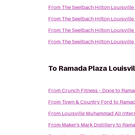
From
The Seelbach Hilton Louisville
From
The Seelbach Hilton Louisville
From
The Seelbach Hilton Louisville
From
The Seelbach Hilton Louisville
To
Ramada Plaza Louisvi
From
Crunch Fitness - Dixie
to
Ramad
From
Town & Country Ford
to
Ramada
From
Louisville Muhammad Ali Intern
From
Maker's Mark Distillery
to
Ramad