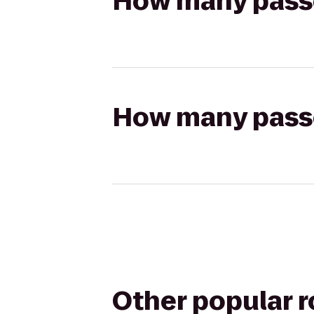
How many passen
How many passen
Other popular 