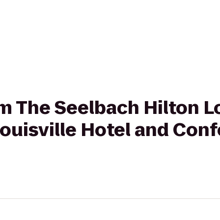
om The Seelbach Hilton Lo
ouisville Hotel and Con