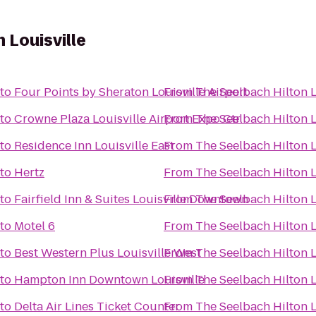
 Louisville
to
Four Points by Sheraton Louisville Airport
From
The Seelbach Hilton L
to
Crowne Plaza Louisville Airport Expo Ctr
From
The Seelbach Hilton L
to
Residence Inn Louisville East
From
The Seelbach Hilton L
to
Hertz
From
The Seelbach Hilton L
to
Fairfield Inn & Suites Louisville Downtown
From
The Seelbach Hilton L
to
Motel 6
From
The Seelbach Hilton L
to
Best Western Plus Louisville West
From
The Seelbach Hilton L
to
Hampton Inn Downtown Louisville
From
The Seelbach Hilton L
to
Delta Air Lines Ticket Counter
From
The Seelbach Hilton L