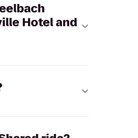
Seelbach
ille Hotel and
?