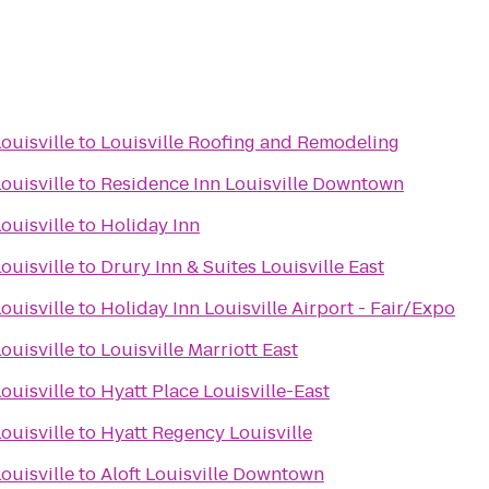
ouisville
to
Louisville Roofing and Remodeling
ouisville
to
Residence Inn Louisville Downtown
ouisville
to
Holiday Inn
ouisville
to
Drury Inn & Suites Louisville East
ouisville
to
Holiday Inn Louisville Airport - Fair/Expo
ouisville
to
Louisville Marriott East
ouisville
to
Hyatt Place Louisville-East
ouisville
to
Hyatt Regency Louisville
ouisville
to
Aloft Louisville Downtown