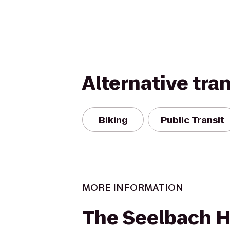
Alternative tra
Biking
Public Transit
MORE INFORMATION
The Seelbach H