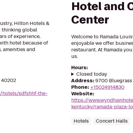
Hotel and 
Center
stry, Hilton Hotels &
d thinking global
ars of experience,
Welcome to Ramada Louisvi
ith hotel because of
enjoyable we offer busines
, amenities and
restaurant. At Ramada you 
us.
Hours
:
Closed today
KY 40202
Address
:
9700 Bluegrass 
Phone
:
+15024914830
/hotels/sdfshhf-the-
Website
:
https://www.wyndhamhotel
kentucky/ramada-plaza-lo
Hotels
Concert Halls