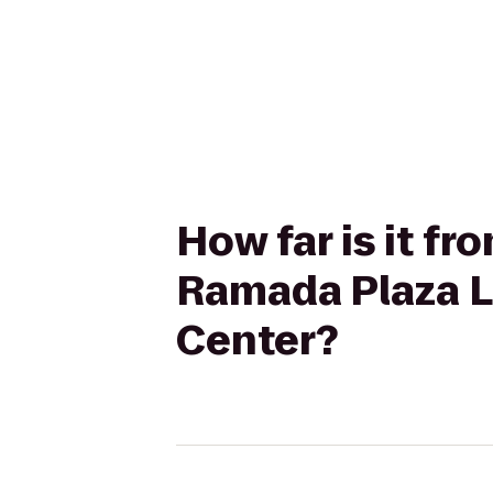
How far is it fr
Ramada Plaza L
Center?