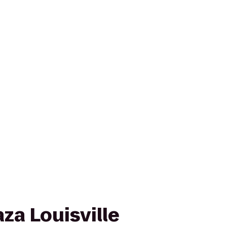
za Louisville