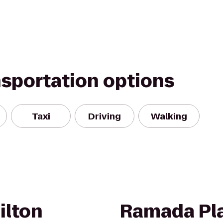
nsportation options
Taxi
Driving
Walking
ilton
Ramada Pla