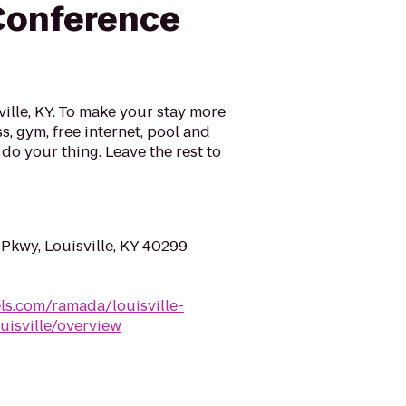
Conference
lle, KY. To make your stay more
s, gym, free internet, pool and
do your thing. Leave the rest to
Pkwy, Louisville, KY 40299
s.com/ramada/louisville-
uisville/overview