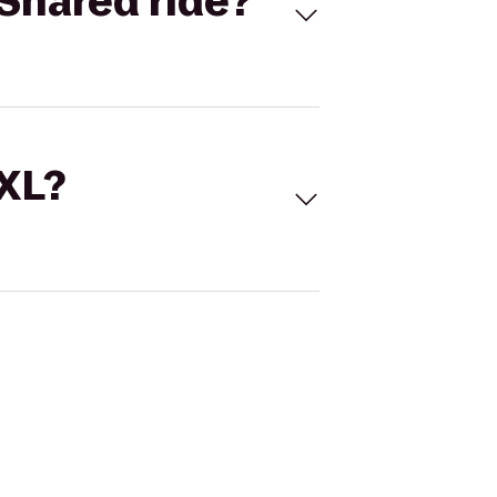
Shared ride?
 XL?