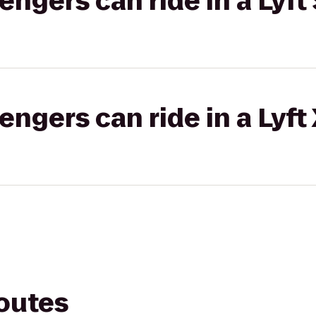
gers can ride in a Lyft 
gers can ride in a Lyft
routes