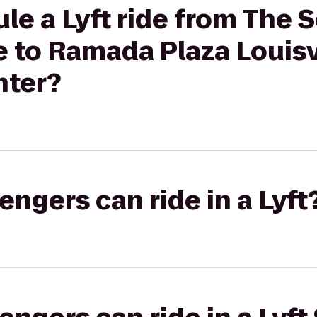
le a Lyft ride from The 
le to Ramada Plaza Louisv
nter?
gers can ride in a Lyft