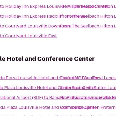
to
Holiday Inn Express Louisville Airport Expo Center
From
The Seelbach Hilton L
to
Holiday Inn Express Radcliff - Fort Knox
From
The Seelbach Hilton L
to
Courtyard Louisville Downtown
From
The Seelbach Hilton L
to
Courtyard Louisville East
lle Hotel and Conference Center
a Plaza Louisville Hotel and Conference Center
From
AMF Rose Bowl Lanes
 Plaza Louisville Hotel and Conference Center
From
SpringHill Suites Lo
ational Airport (SDF)
to
Ramada Plaza Louisville Hotel a
From
Sheraton Louisville R
a Plaza Louisville Hotel and Conference Center
From
Delta Upsilon Fratern