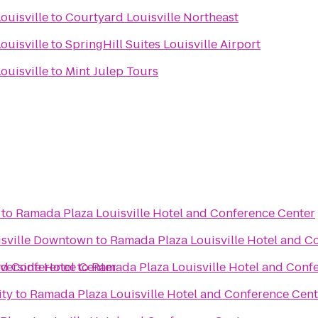
ouisville
to
Courtyard Louisville Northeast
ouisville
to
SpringHill Suites Louisville Airport
ouisville
to
Mint Julep Tours
to
Ramada Plaza Louisville Hotel and Conference Center
uisville Downtown
to
Ramada Plaza Louisville Hotel and C
nd Conference Center
iverside Hotel
to
Ramada Plaza Louisville Hotel and Conf
ity
to
Ramada Plaza Louisville Hotel and Conference Cent