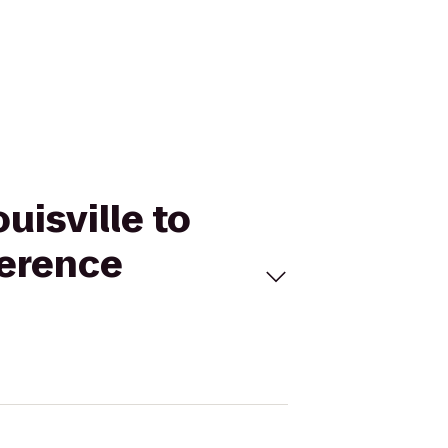
uisville to
ference