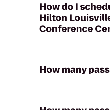
How do I schedu
Hilton Louisvil
Conference Ce
How many passen