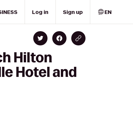
SINESS
Log in
Sign up
EN
h Hilton
lle Hotel and