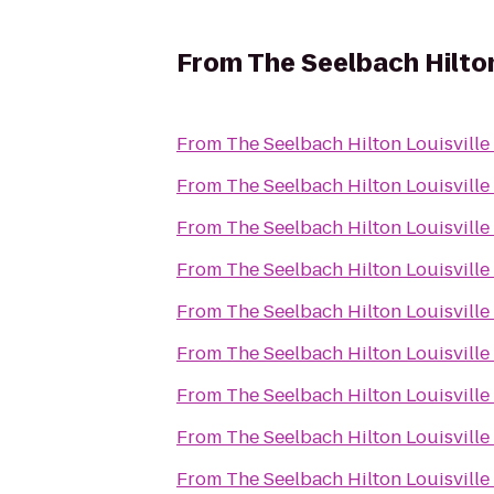
From
The Seelbach Hilton
From
The Seelbach Hilton Louisville
From
The Seelbach Hilton Louisville
From
The Seelbach Hilton Louisville
From
The Seelbach Hilton Louisville
From
The Seelbach Hilton Louisville
From
The Seelbach Hilton Louisville
From
The Seelbach Hilton Louisville
From
The Seelbach Hilton Louisville
From
The Seelbach Hilton Louisville