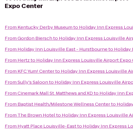
Expo Center
From
Kentucky Derby Museum
to
Holiday Inn Express Loui
From
Gordon Biersch
to
Holiday Inn Express Louisville Ai
From
Holiday Inn Louisville East - Hurstbourne
to
Holiday 
From
Hertz
to
Holiday Inn Express Louisville Airport Expo
From
KFC Yum! Center
to
Holiday Inn Express Louisville A
From
Sully's Saloon
to
Holiday Inn Express Louisville Airp
From
Cinemark Mall St. Matthews and XD
to
Holiday Inn Exp
From
Baptist Health/Milestone Wellness Center
to
Holiday
From
The Brown Hotel
to
Holiday Inn Express Louisville A
From
Hyatt Place Louisville-East
to
Holiday Inn Express Lo