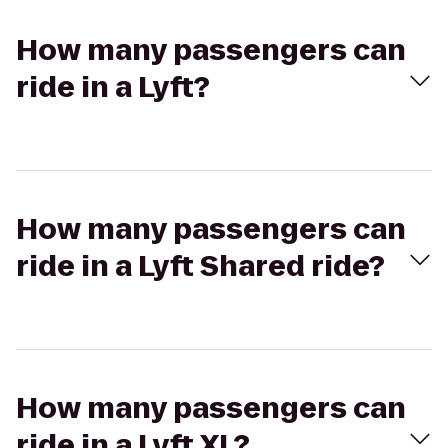
How many passengers can
ride in a Lyft?
How many passengers can
ride in a Lyft Shared ride?
How many passengers can
ride in a Lyft XL?