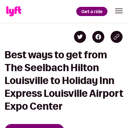
Get a ride
Best ways to get from
The Seelbach Hilton
Louisville to Holiday Inn
Express Louisville Airport
Expo Center