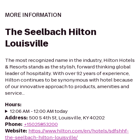
MORE INFORMATION
The Seelbach Hilton
Louisville
The most recognized name in the industry, Hilton Hotels
& Resorts stands as the stylish, forward thinking global
leader of hospitality. With over 92 years of experience,
Hilton continues to be synonymous with hotel because
of our innovative approach to products, amenities and
service...
Hours
:
12:06 AM - 12:00 AM today
Address
:
500 S 4th St, Louisville, KY 40202
Phone
:
+15025853200
Website
:
https://www.hilton.com/en/hotels/sdfshhf-
the-seelbach-hilton-louisville/