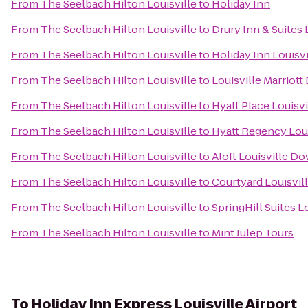
From
The Seelbach Hilton Louisville
to
Holiday Inn
From
The Seelbach Hilton Louisville
to
Drury Inn & Suites 
From
The Seelbach Hilton Louisville
to
Holiday Inn Louisvi
From
The Seelbach Hilton Louisville
to
Louisville Marriott 
From
The Seelbach Hilton Louisville
to
Hyatt Place Louisvi
From
The Seelbach Hilton Louisville
to
Hyatt Regency Loui
From
The Seelbach Hilton Louisville
to
Aloft Louisville 
From
The Seelbach Hilton Louisville
to
Courtyard Louisvil
From
The Seelbach Hilton Louisville
to
SpringHill Suites Lo
From
The Seelbach Hilton Louisville
to
Mint Julep Tours
To
Holiday Inn Express Louisville Airport