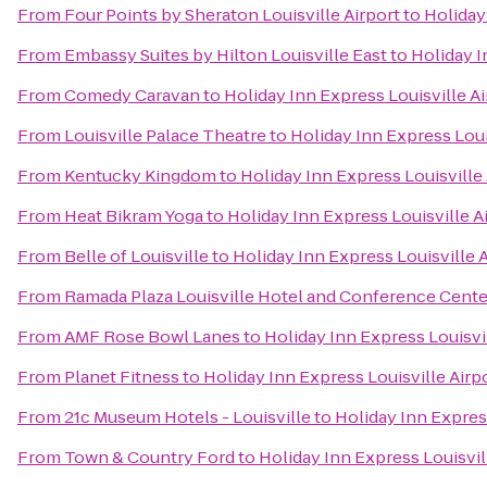
From
Four Points by Sheraton Louisville Airport
to
Holiday
From
Embassy Suites by Hilton Louisville East
to
Holiday I
From
Comedy Caravan
to
Holiday Inn Express Louisville A
From
Louisville Palace Theatre
to
Holiday Inn Express Loui
From
Kentucky Kingdom
to
Holiday Inn Express Louisville
From
Heat Bikram Yoga
to
Holiday Inn Express Louisville 
From
Belle of Louisville
to
Holiday Inn Express Louisville 
From
Ramada Plaza Louisville Hotel and Conference Cente
From
AMF Rose Bowl Lanes
to
Holiday Inn Express Louisvi
From
Planet Fitness
to
Holiday Inn Express Louisville Air
From
21c Museum Hotels - Louisville
to
Holiday Inn Expres
From
Town & Country Ford
to
Holiday Inn Express Louisvil