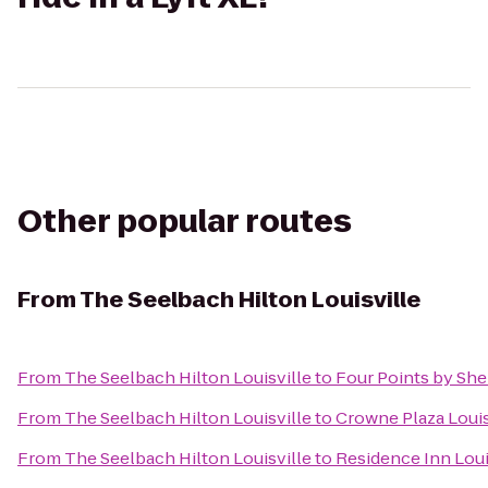
Other popular routes
From
The Seelbach Hilton Louisville
From
The Seelbach Hilton Louisville
to
Four Points by Sher
From
The Seelbach Hilton Louisville
to
Crowne Plaza Louis
From
The Seelbach Hilton Louisville
to
Residence Inn Loui