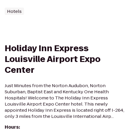
Hotels
Holiday Inn Express
Louisville Airport Expo
Center
Just Minutes from the Norton Audubon, Norton
Suburban, Baptist East and Kentucky One Health
Hospitals! Welcome to The Holiday Inn Express
Louisville Airport Expo Center hotel. This newly
appointed Holiday Inn Express is located right off I-264,
only 3 miles from the Louisville International Airp...
Hours
: