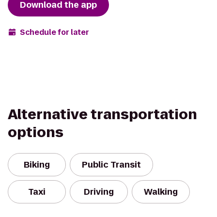
Download the app
Schedule for later
Alternative transportation
options
Biking
Public Transit
Taxi
Driving
Walking