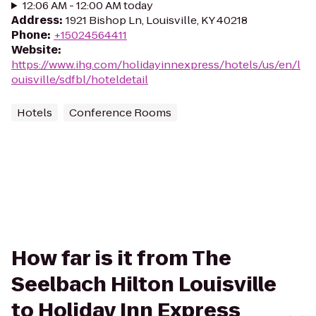
12:06 AM - 12:00 AM today
Address
:
1921 Bishop Ln, Louisville, KY 40218
Phone
:
+15024564411
Website
:
https://www.ihg.com/holidayinnexpress/hotels/us/en/l
ouisville/sdfbl/hoteldetail
Hotels
Conference Rooms
How far is it from The
Seelbach Hilton Louisville
to Holiday Inn Express