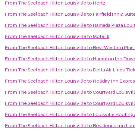
From
The Seelbach Hilton Louisville
to
Hertz
From
The Seelbach Hilton Louisville
to
Fairfield Inn & Su
From
The Seelbach Hilton Louisville
to
Ramada Plaza Louis
From
The Seelbach Hilton Louisville
to
Motel 6
From
The Seelbach Hilton Louisville
to
Best Western Plus 
From
The Seelbach Hilton Louisville
to
Hampton Inn Down
From
The Seelbach Hilton Louisville
to
Delta Air Lines Tic
From
The Seelbach Hilton Louisville
to
Holiday Inn Expres
From
The Seelbach Hilton Louisville
to
Courtyard Louisvi
From
The Seelbach Hilton Louisville
to
Courtyard Louisvill
From
The Seelbach Hilton Louisville
to
Louisville Roofin
From
The Seelbach Hilton Louisville
to
Residence Inn Lou