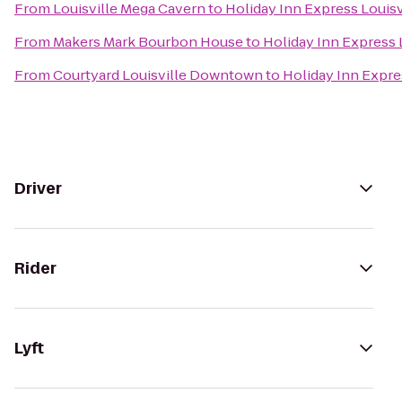
From
Louisville Mega Cavern
to
Holiday Inn Express Louisv
From
Makers Mark Bourbon House
to
Holiday Inn Express 
From
Courtyard Louisville Downtown
to
Holiday Inn Expre
Driver
Rider
Lyft