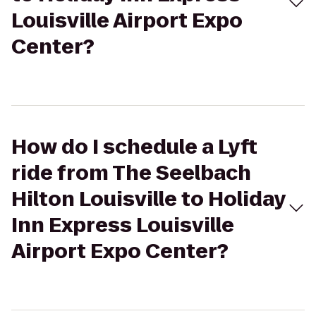
Louisville Airport Expo
Center?
How do I schedule a Lyft
ride from The Seelbach
Hilton Louisville to Holiday
Inn Express Louisville
Airport Expo Center?