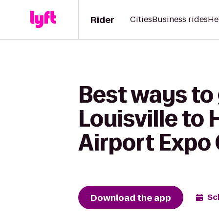
Rider
Cities
Business rides
He
Best ways to
Louisville to 
Airport Expo
Download the app
Sc