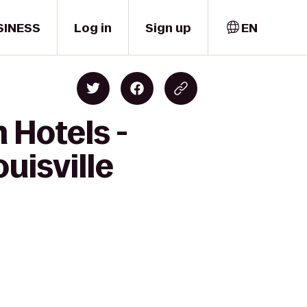
SINESS
Log in
Sign up
EN
 Hotels -
ouisville