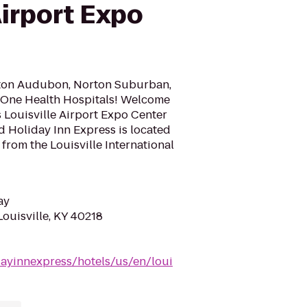
Airport Expo
rton Audubon, Norton Suburban,
 One Health Hospitals! Welcome
 Louisville Airport Expo Center
d Holiday Inn Express is located
s from the Louisville International
ay
Louisville, KY 40218
dayinnexpress/hotels/us/en/loui