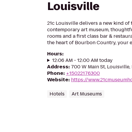
Louisville
21c Louisville delivers a new kind of 
contemporary art museum, thoughtfu
rooms and a first class bar & restaur
the heart of Bourbon Country, your e
Hours
:
12:06 AM - 12:00 AM today
Address
:
700 W Main St, Louisville
Phone
:
+15022176300
Website
:
https://www.21cmuseumhot
Hotels
Art Museums