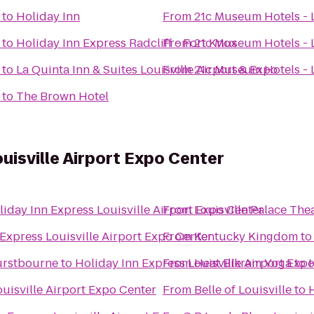
to
Holiday Inn
From
21c Museum Hotels - L
to
Holiday Inn Express Radcliff - Fort Knox
From
21c Museum Hotels - L
to
La Quinta Inn & Suites Louisville Airport & Expo
From
21c Museum Hotels - L
to
The Brown Hotel
uisville Airport Expo Center
liday Inn Express Louisville Airport Expo Center
From
Louisville Palace The
Express Louisville Airport Expo Center
From
Kentucky Kingdom
t
Hurstbourne
to
Holiday Inn Express Louisville Airport Exp
From
Heat Bikram Yoga
to
H
uisville Airport Expo Center
From
Belle of Louisville
to
H