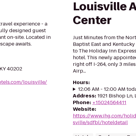
Louisville 
Center
travel experience - a
lly designed guest
ant on-site. Located in
Just Minutes from the No
scape awaits.
Baptist East and Kentucky
to The Holiday Inn Express
hotel. This newly appointe
right off I-264, only 3 mile
, KY 40202
Airp...
els.com/louisville/
Hours
:
12:06 AM - 12:00 AM tod
Address
:
1921 Bishop Ln, 
Phone
:
+15024564411
Website
:
https://www.ihg.com/holi
sville/sdfbl/hoteldetail