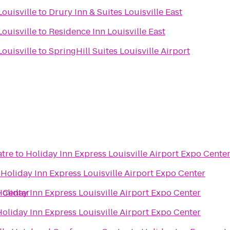
ouisville
to
Drury Inn & Suites Louisville East
ouisville
to
Residence Inn Louisville East
ouisville
to
SpringHill Suites Louisville Airport
atre
to
Holiday Inn Express Louisville Airport Expo Cente
o
Holiday Inn Express Louisville Airport Expo Center
o Center
oliday Inn Express Louisville Airport Expo Center
oliday Inn Express Louisville Airport Expo Center