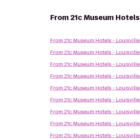
From
21c Museum Hotels -
From
21c Museum Hotels - Louisville
From
21c Museum Hotels - Louisville
From
21c Museum Hotels - Louisville
From
21c Museum Hotels - Louisville
From
21c Museum Hotels - Louisville
From
21c Museum Hotels - Louisville
From
21c Museum Hotels - Louisville
From
21c Museum Hotels - Louisville
From
21c Museum Hotels - Louisville