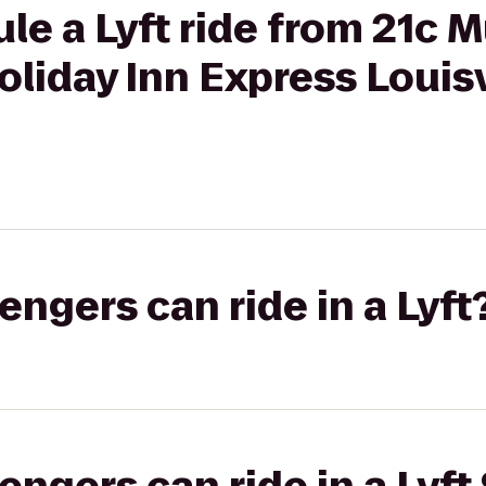
le a Lyft ride from 21c
Holiday Inn Express Louisv
gers can ride in a Lyft