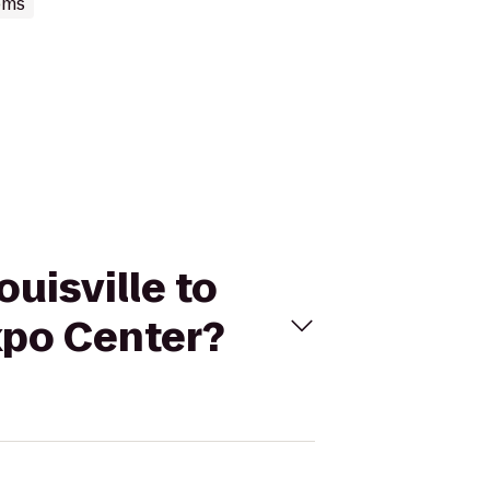
oms
ouisville to
Expo Center?