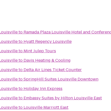
ouisville
to
Ramada Plaza Louisville Hotel and Conferen
ouisville
to
Hyatt Regency Louisville
ouisville
to
Mint Julep Tours
ouisville
to
Davis Heating & Cooling
ouisville
to
Delta Air Lines Ticket Counter
ouisville
to
SpringHill Suites Louisville Downtown
ouisville
to
Holiday Inn Express
ouisville
to
Embassy Suites by Hilton Louisville East
ouisville
to
Louisville Marriott East