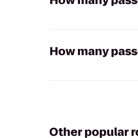
How many passen
How many passen
Other popular 