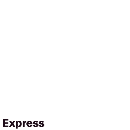
n Express