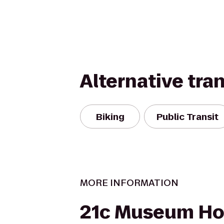
Alternative tra
Biking
Public Transit
MORE INFORMATION
21c Museum Hot