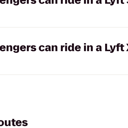
gers can ride in a Lyft 
gers can ride in a Lyft
routes