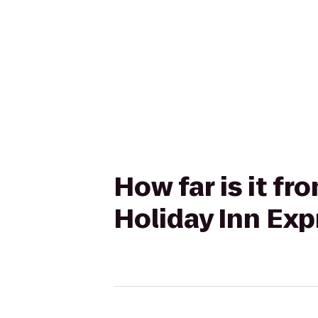
How far is it fr
Holiday Inn Exp