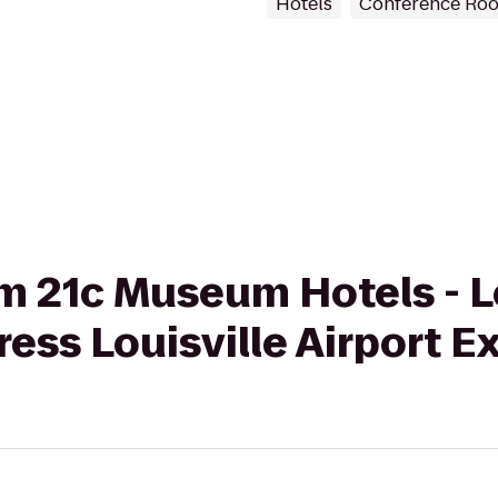
Hotels
Conference Ro
om 21c Museum Hotels - L
ress Louisville Airport 