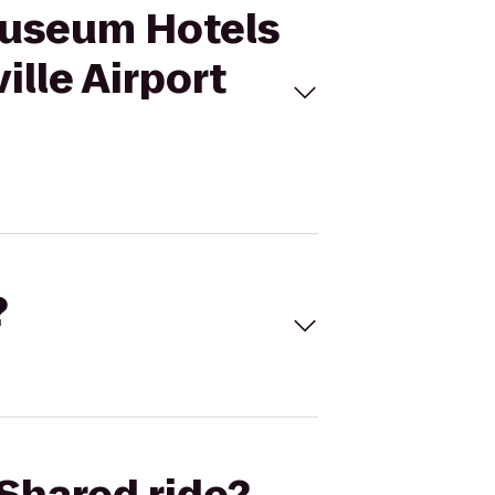
 Museum Hotels
ille Airport
?