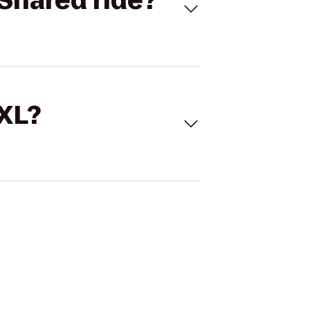
Shared ride?
 XL?