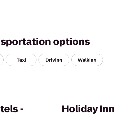
nsportation options
Taxi
Driving
Walking
els -
Holiday In