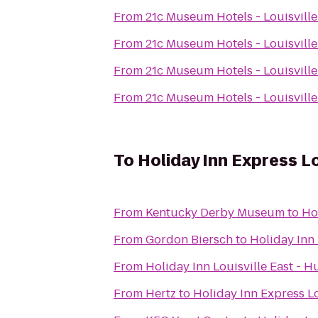
From
21c Museum Hotels - Louisville
From
21c Museum Hotels - Louisville
From
21c Museum Hotels - Louisville
From
21c Museum Hotels - Louisville
To
Holiday Inn Express Lo
From
Kentucky Derby Museum
to
Ho
From
Gordon Biersch
to
Holiday Inn 
From
Holiday Inn Louisville East - 
From
Hertz
to
Holiday Inn Express Lo