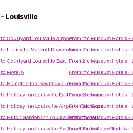
 Louisville
to
Courtyard Louisville Airport
From
21c Museum Hotels - L
to
Louisville Marriott Downtown
From
21c Museum Hotels - L
to
Courtyard Louisville East
From
21c Museum Hotels - L
to
Motel 6
From
21c Museum Hotels - L
to
Hampton Inn Downtown Louisville
From
21c Museum Hotels - L
to
Holiday Inn Louisville East - Hurstbourne
From
21c Museum Hotels - L
to
Holiday Inn Louisville Airport - Fair/Expo
From
21c Museum Hotels - L
to
Hilton Garden Inn Louisville Northeast
From
21c Museum Hotels - L
to
Holiday Inn Louisville-Sw(Fair & Expo Ctr) - Closed
From
21c Museum Hotels - L