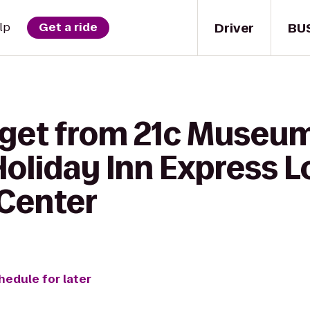
Driver
BU
lp
Get a ride
 get from 21c Museum
Holiday Inn Express L
 Center
hedule for later