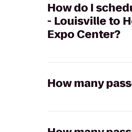
How do I schedu
- Louisville to 
Expo Center?
How many passen