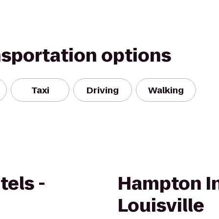
nsportation options
Taxi
Driving
Walking
els -
Hampton I
Louisville