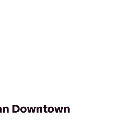
nn Downtown