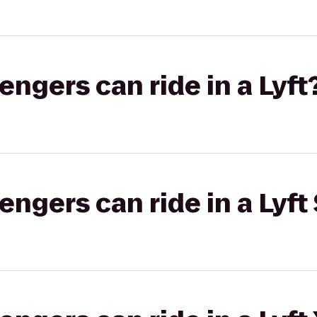
gers can ride in a Lyft
gers can ride in a Lyft 