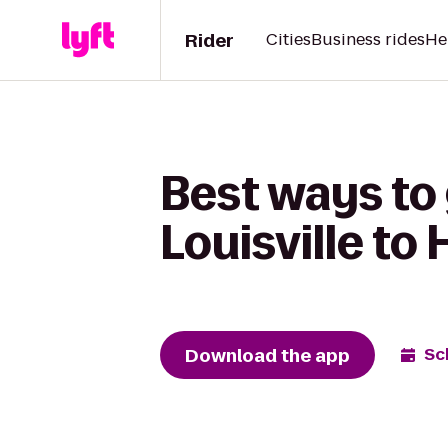
Rider
Cities
Business rides
He
Best ways to
Louisville t
Download the app
Sc