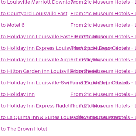
to
Louisville Marriott Downtown
From
21c Museum Hotels - L
to
Courtyard Louisville East
From
21c Museum Hotels - L
to
Motel 6
From
21c Museum Hotels - L
to
Holiday Inn Louisville East - Hurstbourne
From
21c Museum Hotels - L
to
Holiday Inn Express Louisville Airport Expo Center
From
21c Museum Hotels - L
to
Holiday Inn Louisville Airport - Fair/Expo
From
21c Museum Hotels - L
to
Hilton Garden Inn Louisville Northeast
From
21c Museum Hotels - L
to
Holiday Inn Louisville-Sw(Fair & Expo Ctr) - Closed
From
21c Museum Hotels - L
to
Holiday Inn
From
21c Museum Hotels - L
to
Holiday Inn Express Radcliff - Fort Knox
From
21c Museum Hotels - L
to
La Quinta Inn & Suites Louisville Airport & Expo
From
21c Museum Hotels - L
to
The Brown Hotel