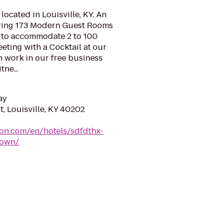
cated in Louisville, KY. An
ring 173 Modern Guest Rooms
 to accommodate 2 to 100
eeting with a Cocktail at our
 work in our free business
tne...
ay
St, Louisville, KY 40202
ton.com/en/hotels/sdfdthx-
town/