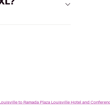
 XL?
ouisville
to
Ramada Plaza Louisville Hotel and Conferen