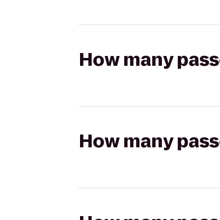
How many passen
How many passen