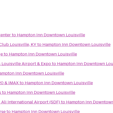
Center
to
Hampton Inn Downtown Louisville
ub Louisville, KY
to
Hampton Inn Downtown Louisville
ge
to
Hampton Inn Downtown Louisville
 Louisville Airport & Expo
to
Hampton Inn Downtown Loui
ampton Inn Downtown Louisville
20 & IMAX
to
Hampton Inn Downtown Louisville
s
to
Hampton Inn Downtown Louisville
li International Airport (SDF)
to
Hampton Inn Downtown 
rse
to
Hampton Inn Downtown Louisville