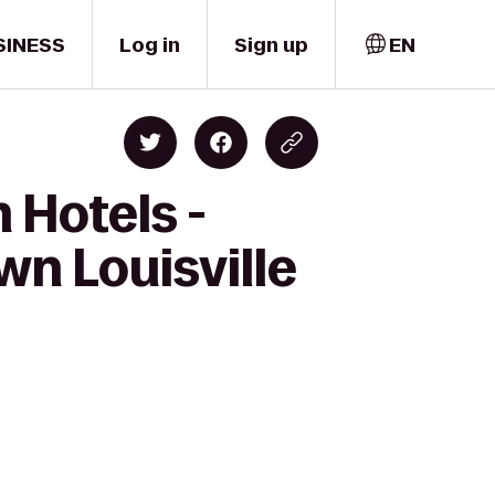
SINESS
Log in
Sign up
EN
 Hotels -
wn Louisville