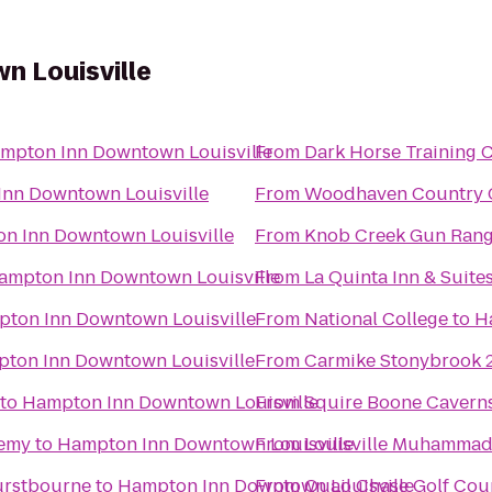
 Louisville
mpton Inn Downtown Louisville
From
Dark Horse Training 
nn Downtown Louisville
From
Woodhaven Country Cl
n Inn Downtown Louisville
From
Knob Creek Gun Ran
ampton Inn Downtown Louisville
From
La Quinta Inn & Suites
ton Inn Downtown Louisville
From
National College
to
H
ton Inn Downtown Louisville
From
Carmike Stonybrook 
to
Hampton Inn Downtown Louisville
From
Squire Boone Cavern
demy
to
Hampton Inn Downtown Louisville
From
Louisville Muhammad A
Hurstbourne
to
Hampton Inn Downtown Louisville
From
Quail Chase Golf Cou