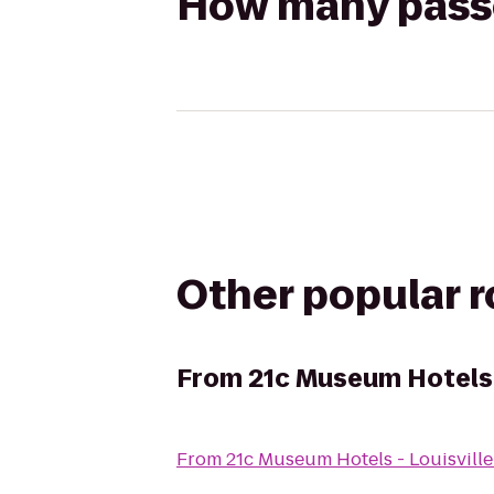
How many passen
Other popular 
From
21c Museum Hotels -
From
21c Museum Hotels - Louisville