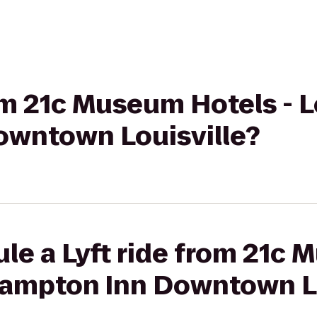
om 21c Museum Hotels - L
wntown Louisville?
le a Lyft ride from 21c
 Hampton Inn Downtown L