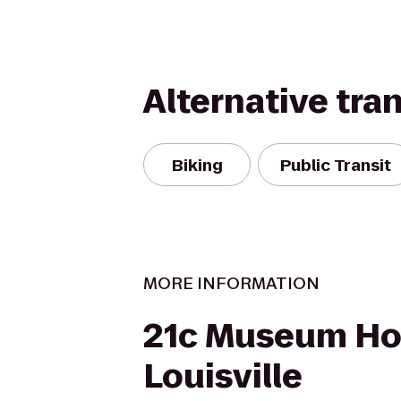
Alternative tra
Biking
Public Transit
MORE INFORMATION
21c Museum Hot
Louisville