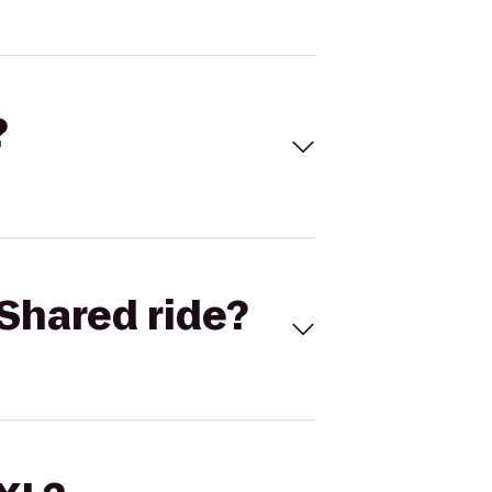
?
Shared ride?