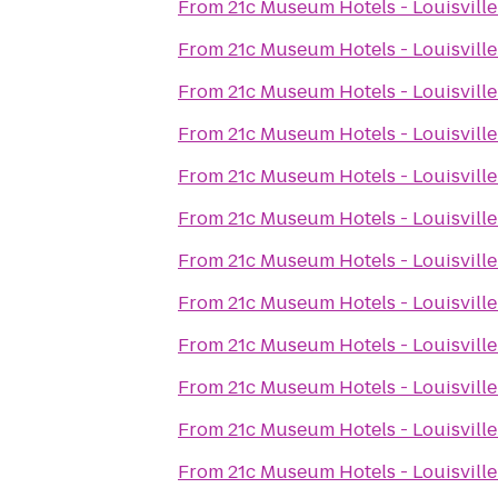
From
21c Museum Hotels - Louisville
From
21c Museum Hotels - Louisville
From
21c Museum Hotels - Louisville
From
21c Museum Hotels - Louisville
From
21c Museum Hotels - Louisville
From
21c Museum Hotels - Louisville
From
21c Museum Hotels - Louisville
From
21c Museum Hotels - Louisville
From
21c Museum Hotels - Louisville
From
21c Museum Hotels - Louisville
From
21c Museum Hotels - Louisville
From
21c Museum Hotels - Louisville