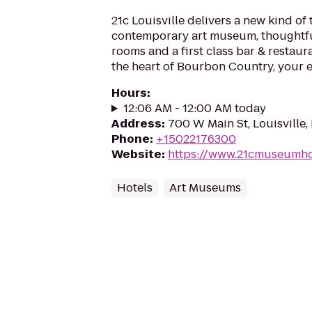
21c Louisville delivers a new kind of 
contemporary art museum, thoughtfu
rooms and a first class bar & restaur
the heart of Bourbon Country, your e
Hours
:
12:06 AM - 12:00 AM today
Address
:
700 W Main St, Louisville
Phone
:
+15022176300
Website
:
https://www.21cmuseumhot
Hotels
Art Museums