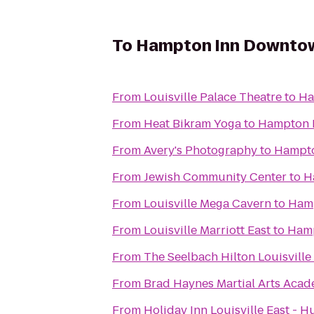
To
Hampton Inn Downtown
From
Louisville Palace Theatre
to
Ha
From
Heat Bikram Yoga
to
Hampton I
From
Avery's Photography
to
Hampto
From
Jewish Community Center
to
H
From
Louisville Mega Cavern
to
Hamp
From
Louisville Marriott East
to
Hamp
From
The Seelbach Hilton Louisville
From
Brad Haynes Martial Arts Aca
From
Holiday Inn Louisville East - 