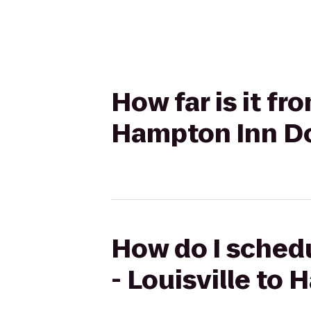
How far is it fr
Hampton Inn Do
How do I schedu
- Louisville to