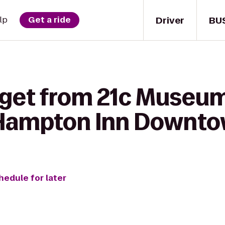
Driver
BU
lp
Get a ride
 get from 21c Museum
o Hampton Inn Downto
hedule for later