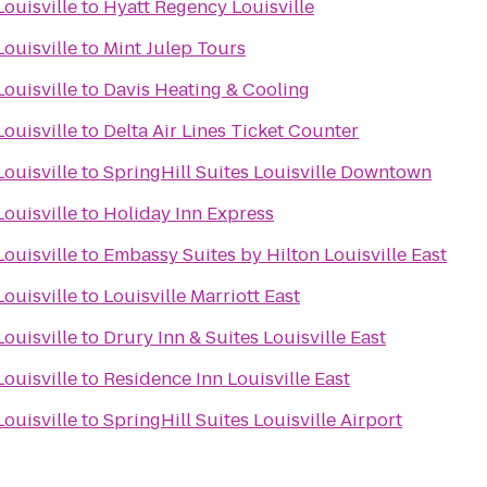
ouisville
to
Hyatt Regency Louisville
ouisville
to
Mint Julep Tours
ouisville
to
Davis Heating & Cooling
ouisville
to
Delta Air Lines Ticket Counter
ouisville
to
SpringHill Suites Louisville Downtown
ouisville
to
Holiday Inn Express
ouisville
to
Embassy Suites by Hilton Louisville East
ouisville
to
Louisville Marriott East
ouisville
to
Drury Inn & Suites Louisville East
ouisville
to
Residence Inn Louisville East
ouisville
to
SpringHill Suites Louisville Airport