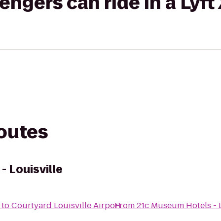
gers can ride in a Lyft
routes
 Louisville
to
Courtyard Louisville Airport
From
21c Museum Hotels - L