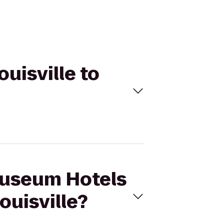
ouisville to
 Museum Hotels
ouisville?