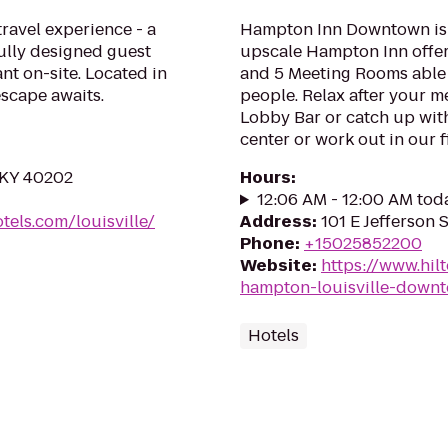
travel experience - a
Hampton Inn Downtown is lo
lly designed guest
upscale Hampton Inn offe
ant on-site. Located in
and 5 Meeting Rooms able
scape awaits.
people. Relax after your m
Lobby Bar or catch up with
center or work out in our fi
, KY 40202
Hours
:
12:06 AM - 12:00 AM tod
els.com/louisville/
Address
:
101 E Jefferson 
Phone
:
+15025852200
Website
:
https://www.hil
hampton-louisville-down
Hotels