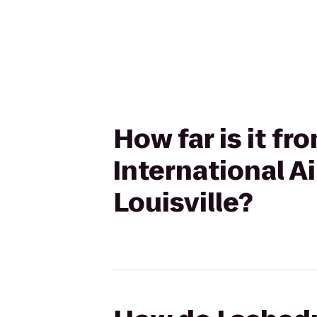
How far is it f
International 
Louisville?