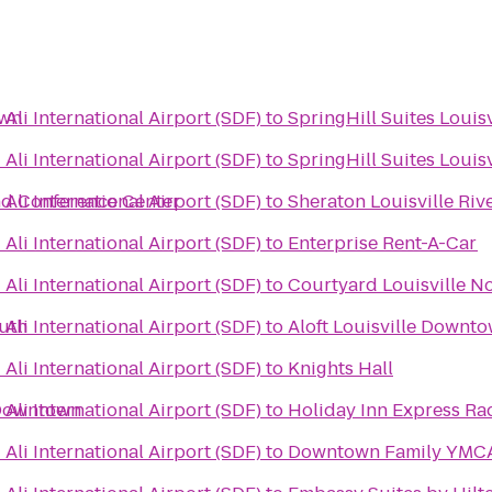
own
li International Airport (SDF)
to
SpringHill Suites Louisv
li International Airport (SDF)
to
SpringHill Suites Loui
nd Conference Center
li International Airport (SDF)
to
Sheraton Louisville Riv
li International Airport (SDF)
to
Enterprise Rent-A-Car
li International Airport (SDF)
to
Courtyard Louisville N
outh
li International Airport (SDF)
to
Aloft Louisville Downt
li International Airport (SDF)
to
Knights Hall
e Downtown
li International Airport (SDF)
to
Holiday Inn Express Rad
li International Airport (SDF)
to
Downtown Family YMC