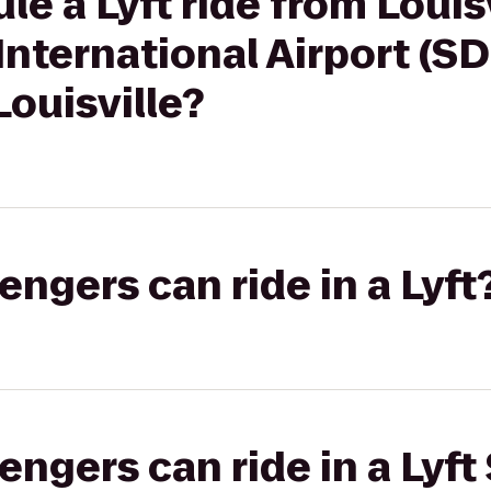
e a Lyft ride from Louis
nternational Airport (S
ouisville?
gers can ride in a Lyft
gers can ride in a Lyft 