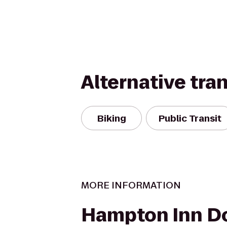
Alternative tra
Biking
Public Transit
MORE INFORMATION
Hampton Inn 