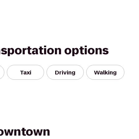
nsportation options
Taxi
Driving
Walking
Downtown