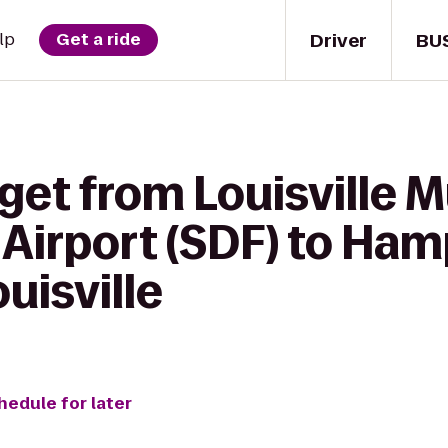
Driver
BU
lp
Get a ride
 get from Louisville
 Airport (SDF) to Ham
isville
hedule for later