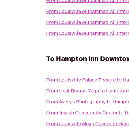
From
Louisville Muhammad Ali Intern
From
Louisville Muhammad Ali Intern
From
Louisville Muhammad Ali Intern
From
Louisville Muhammad Ali Intern
To
Hampton Inn Downtown
From
Louisville Palace Theatre
to
Ha
From
Heat Bikram Yoga
to
Hampton I
From
Avery's Photography
to
Hampto
From
Jewish Community Center
to
H
From
Louisville Mega Cavern
to
Hamp