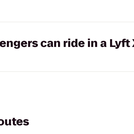
gers can ride in a Lyft
routes