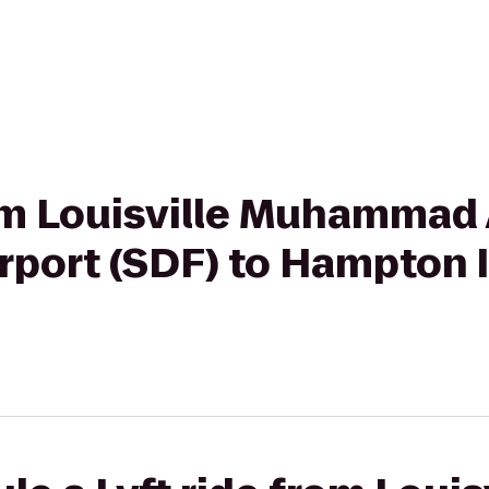
rom Louisville Muhammad 
Airport (SDF) to Hampto