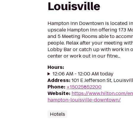
Louisville
Hampton Inn Downtown is located in L
upscale Hampton Inn offering 173 
and 5 Meeting Rooms able to accomm
people. Relax after your meeting with
Lobby Bar or catch up with work in o
center or work out in our fitne...
Hours
:
12:06 AM - 12:00 AM today
Address
:
101 E Jefferson St, Louisvi
Phone
:
+15025852200
Website
:
https://www.hilton.com/en
hampton-louisville-downtown/
Hotels