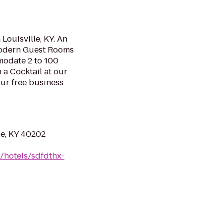
ouisville, KY. An
Modern Guest Rooms
odate 2 to 100
 a Cocktail at our
ur free business
lle, KY 40202
/hotels/sdfdthx-