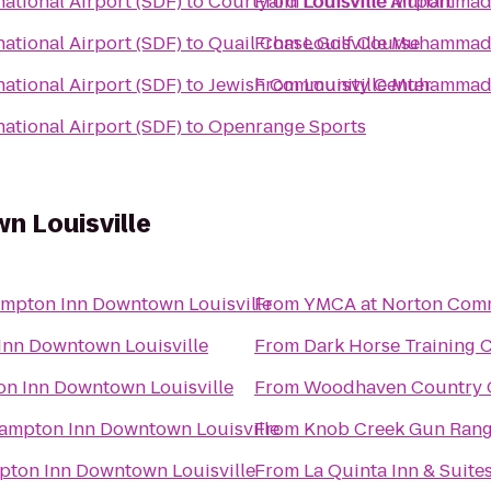
ational Airport (SDF)
to
Courtyard Louisville Airport
From
Louisville Muhammad A
ational Airport (SDF)
to
Quail Chase Golf Course
From
Louisville Muhammad A
ational Airport (SDF)
to
Jewish Community Center
From
Louisville Muhammad A
ational Airport (SDF)
to
Openrange Sports
 Louisville
mpton Inn Downtown Louisville
From
YMCA at Norton Com
nn Downtown Louisville
From
Dark Horse Training 
n Inn Downtown Louisville
From
Woodhaven Country Cl
ampton Inn Downtown Louisville
From
Knob Creek Gun Ran
ton Inn Downtown Louisville
From
La Quinta Inn & Suites