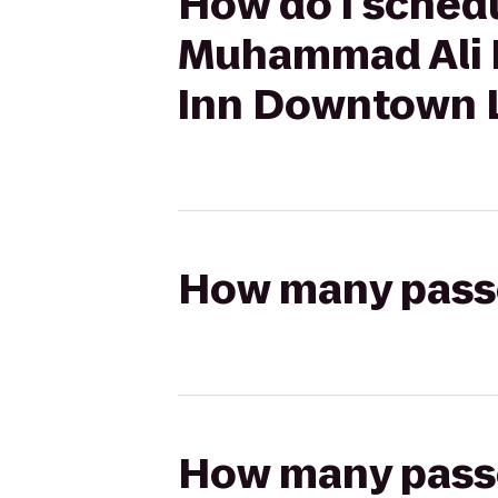
How do I schedul
Muhammad Ali I
Inn Downtown L
How many passen
How many passen