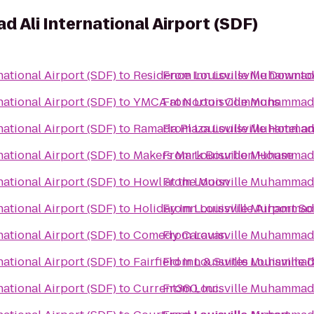
 Ali International Airport (SDF)
ational Airport (SDF)
to
Residence Inn Louisville Downt
From
Louisville Muhammad A
ational Airport (SDF)
to
YMCA at Norton Commons
From
Louisville Muhammad A
ational Airport (SDF)
to
Ramada Plaza Louisville Hotel a
From
Louisville Muhammad A
ational Airport (SDF)
to
Makers Mark Bourbon House
From
Louisville Muhammad A
ational Airport (SDF)
to
Howl at the Moon
From
Louisville Muhammad A
ational Airport (SDF)
to
Holiday Inn Louisville Airport S
From
Louisville Muhammad A
ational Airport (SDF)
to
Comedy Caravan
From
Louisville Muhammad A
ational Airport (SDF)
to
Fairfield Inn & Suites Louisvill
From
Louisville Muhammad A
ational Airport (SDF)
to
Current360, Inc.
From
Louisville Muhammad A