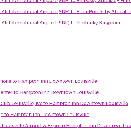
li International Airport (SDF)
to
Embassy Suites by Hilto
li International Airport (SDF)
to
Four Points by Sheraton
li International Airport (SDF)
to
Kentucky Kingdom
mons
to
Hampton Inn Downtown Louisville
Center
to
Hampton Inn Downtown Louisville
ub Louisville, KY
to
Hampton Inn Downtown Louisville
ge
to
Hampton Inn Downtown Louisville
 Louisville Airport & Expo
to
Hampton Inn Downtown Loui