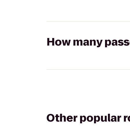
How many passen
Other popular 