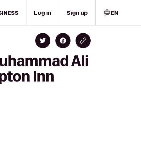
SINESS
Log in
Sign up
EN
 Muhammad Ali
pton Inn