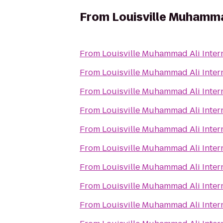
From
Louisville Muhammad
From
Louisville Muhammad Ali Intern
From
Louisville Muhammad Ali Intern
From
Louisville Muhammad Ali Intern
From
Louisville Muhammad Ali Intern
From
Louisville Muhammad Ali Intern
From
Louisville Muhammad Ali Intern
From
Louisville Muhammad Ali Intern
From
Louisville Muhammad Ali Intern
From
Louisville Muhammad Ali Intern