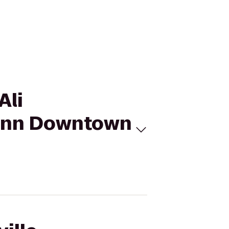
Ali
n Inn Downtown