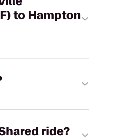
ville
DF) to Hampton
?
Shared ride?