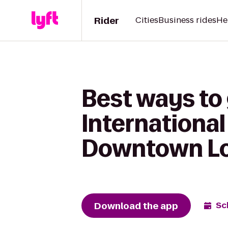
Rider
Cities
Business rides
He
Best ways to
International
Downtown Lou
Download the app
Sc