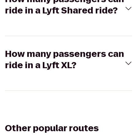
ride in a Lyft Shared ride?
How many passengers can
ride in a Lyft XL?
Other popular routes