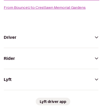
From
BounceU
to
Crestlawn Memorial Gardens
Driver
Rider
Lyft
Lyft driver app