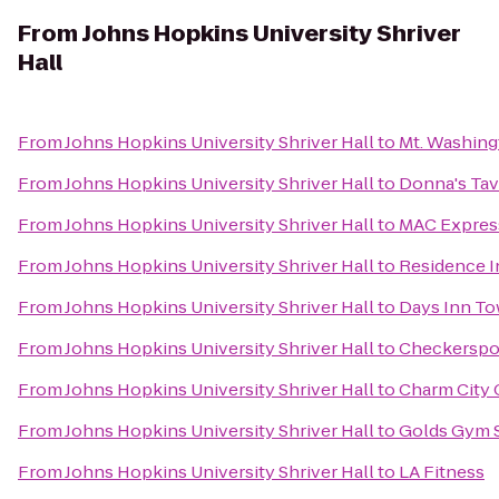
From
Johns Hopkins University Shriver
Hall
From
Johns Hopkins University Shriver Hall
to
Mt. Washing
From
Johns Hopkins University Shriver Hall
to
Donna's Tav
From
Johns Hopkins University Shriver Hall
to
MAC Express
From
Johns Hopkins University Shriver Hall
to
Residence I
From
Johns Hopkins University Shriver Hall
to
Days Inn T
From
Johns Hopkins University Shriver Hall
to
Checkerspo
From
Johns Hopkins University Shriver Hall
to
Charm City 
From
Johns Hopkins University Shriver Hall
to
Golds Gym 
From
Johns Hopkins University Shriver Hall
to
LA Fitness