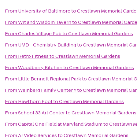
From
University of Baltimore
to
Crestlawn Memorial Garde
From
Wit and Wisdom Tavern
to
Crestlawn Memorial Gard
From
Charles Village Pub
to
Crestlawn Memorial Gardens
From
UMD - Chemistry Building
to
Crestlawn Memorial Ga
From
Retro Fitness
to
Crestlawn Memorial Gardens
From
Woodberry Kitchen
to
Crestlawn Memorial Gardens
From
Little Bennett Regional Park
to
Crestlawn Memorial 
From
Weinberg Family Center Y
to
Crestlawn Memorial Ga
From
Hawthorn Pool
to
Crestlawn Memorial Gardens
From
School 33 Art Center
to
Crestlawn Memorial Gardens
From
Capital One Field at Maryland Stadium
to
Crestlawn M
From
AJ Video Services
to
Crestlawn Memorial Gardens