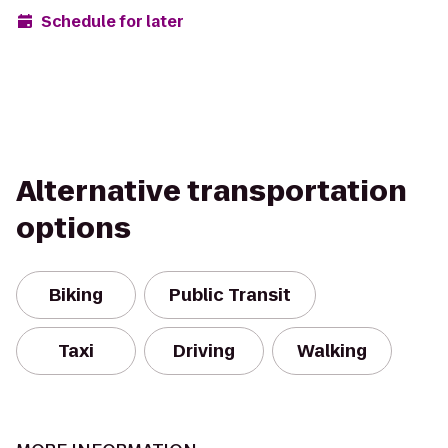
Schedule for later
Alternative transportation
options
Biking
Public Transit
Taxi
Driving
Walking