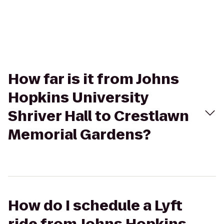
How far is it from Johns
Hopkins University
Shriver Hall to Crestlawn
Memorial Gardens?
How do I schedule a Lyft