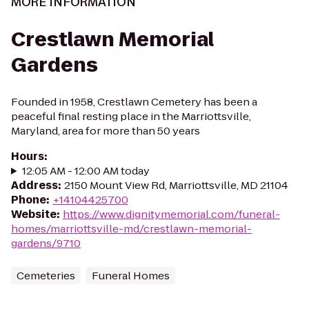
MORE INFORMATION
Crestlawn Memorial
Gardens
Founded in 1958, Crestlawn Cemetery has been a
peaceful final resting place in the Marriottsville,
Maryland, area for more than 50 years
Hours
:
12:05 AM - 12:00 AM today
Address
:
2150 Mount View Rd, Marriottsville, MD 21104
Phone
:
+14104425700
Website
:
https://www.dignitymemorial.com/funeral-
homes/marriottsville-md/crestlawn-memorial-
gardens/9710
Cemeteries
Funeral Homes