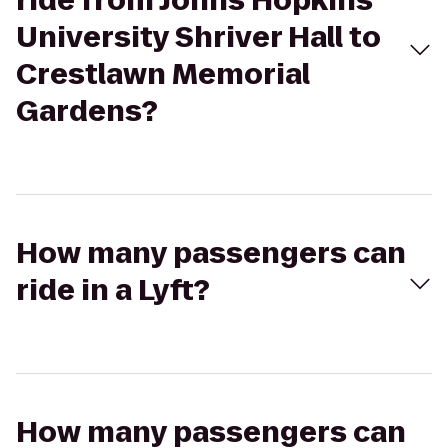
ride from Johns Hopkins
University Shriver Hall to
Crestlawn Memorial
Gardens?
How many passengers can
ride in a Lyft?
How many passengers can