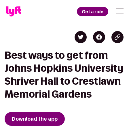
Get a ride
Best ways to get from
Johns Hopkins University
Shriver Hall to Crestlawn
Memorial Gardens
Download the app