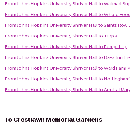
From
Johns Hopkins University Shriver Hall
to
Walmart Su
From
Johns Hopkins University Shriver Hall
to
Whole Food
From
Johns Hopkins University Shriver Hall
to
Saints Row 
From
Johns Hopkins University Shriver Hall
to
Turp's
From
Johns Hopkins University Shriver Hall
to
Pump It Up
From
Johns Hopkins University Shriver Hall
to
Days Inn Fr
From
Johns Hopkins University Shriver Hall
to
Ward Family
From
Johns Hopkins University Shriver Hall
to
Nottingham
From
Johns Hopkins University Shriver Hall
to
Central Mar
To
Crestlawn Memorial Gardens