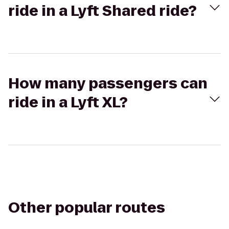
ride in a Lyft Shared ride?
How many passengers can
ride in a Lyft XL?
Other popular routes