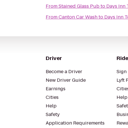
From
Stained Glass Pub
to
Days Inn
From
Canton Car Wash
to
Days Inn 
Driver
Ride
Become a Driver
Sign 
New Driver Guide
Lyft 
Earnings
Citie
Cities
Help
Help
Safe
Safety
Busin
Application Requirements
Rewa