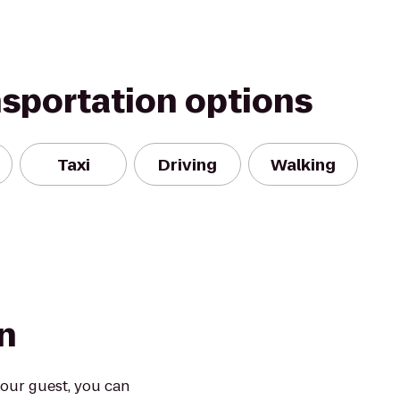
nsportation options
Taxi
Driving
Walking
n
our guest, you can