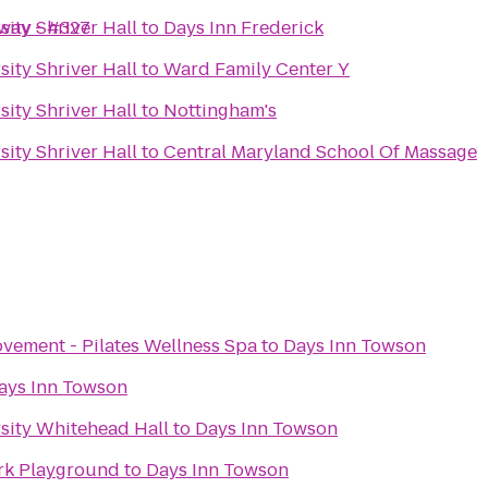
hway - #327
ity Shriver Hall
to
Days Inn Frederick
ity Shriver Hall
to
Ward Family Center Y
ity Shriver Hall
to
Nottingham's
ity Shriver Hall
to
Central Maryland School Of Massage
vement - Pilates Wellness Spa
to
Days Inn Towson
ays Inn Towson
sity Whitehead Hall
to
Days Inn Towson
rk Playground
to
Days Inn Towson