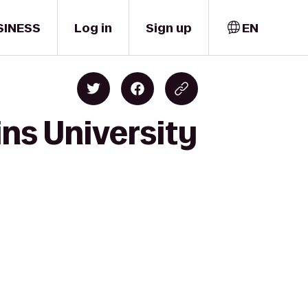
SINESS
Log in
Sign up
EN
ns University