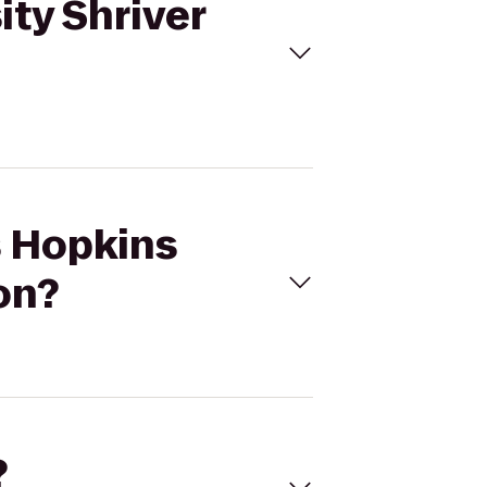
ity Shriver
s Hopkins
on?
?