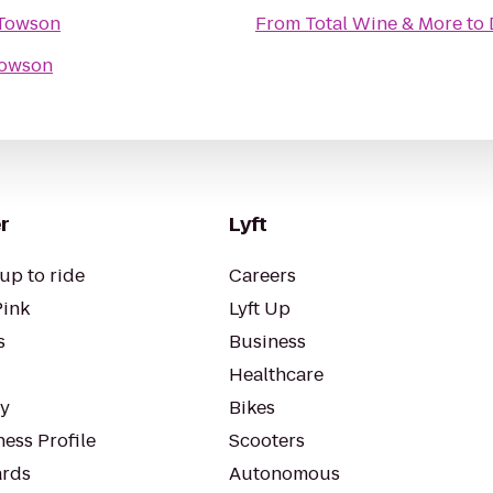
 Towson
From
Total Wine & More
to
Towson
r
Lyft
up to ride
Careers
Pink
Lyft Up
s
Business
Healthcare
ty
Bikes
ess Profile
Scooters
rds
Autonomous