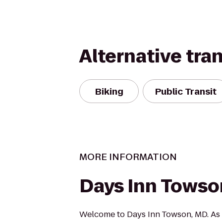
Alternative tra
Biking
Public Transit
MORE INFORMATION
Days Inn Towso
Welcome to Days Inn Towson, MD. As 