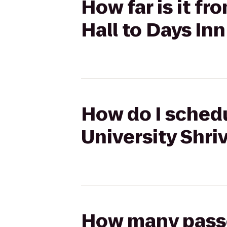
How far is it f
Hall to Days In
How do I schedu
University Shri
How many passen