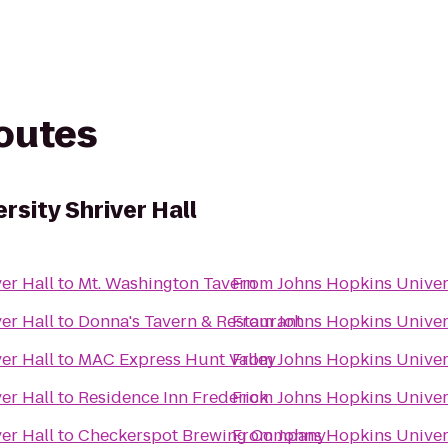
routes
rsity Shriver Hall
er Hall
to
Mt. Washington Tavern
From
Johns Hopkins Univers
er Hall
to
Donna's Tavern & Restaurant
From
Johns Hopkins Univers
er Hall
to
MAC Express Hunt Valley
From
Johns Hopkins Univers
er Hall
to
Residence Inn Frederick
From
Johns Hopkins Univers
er Hall
to
Checkerspot Brewing Company
From
Johns Hopkins Univers