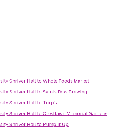
ity Shriver Hall
to
Whole Foods Market
ity Shriver Hall
to
Saints Row Brewing
ity Shriver Hall
to
Turp's
ity Shriver Hall
to
Crestlawn Memorial Gardens
ity Shriver Hall
to
Pump It Up