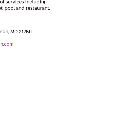
of services including
t, pool and restaurant.
wson, MD 21286
on.com