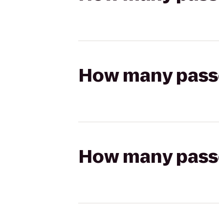
How many passen
How many passen