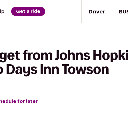
Driver
BU
lp
Get a ride
 get from Johns Hopki
to Days Inn Towson
hedule for later