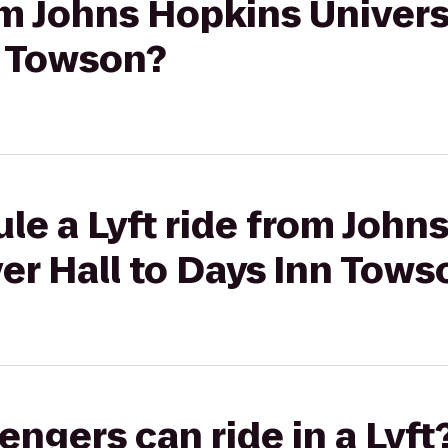
rom Johns Hopkins Univers
n Towson?
le a Lyft ride from John
ver Hall to Days Inn Tows
gers can ride in a Lyft