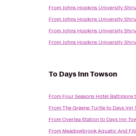
From
Johns Hopkins University Shriv
From
Johns Hopkins University Shriv
From
Johns Hopkins University Shriv
From
Johns Hopkins University Shriv
To
Days Inn Towson
From
Four Seasons Hotel Baltimore
From
The Greene Turtle
to
Days Inn
From
Overlea Station
to
Days Inn To
From
Meadowbrook Aquatic And Fit