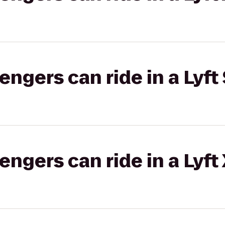
gers can ride in a Lyft 
gers can ride in a Lyft