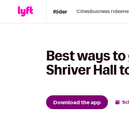
Rider
Cities
Business rides
He
Best ways to
Shriver Hall 
Download the app
Sc