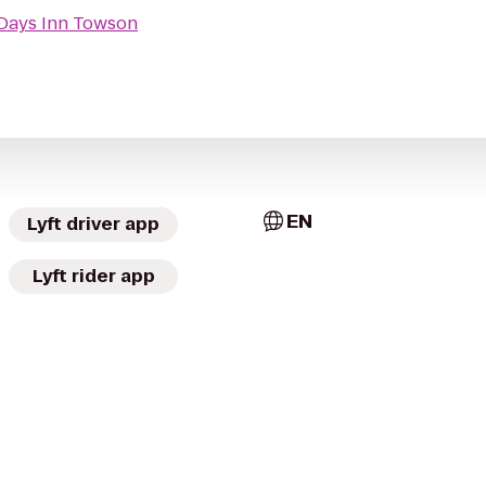
Days Inn Towson
EN
Lyft driver app
Lyft rider app