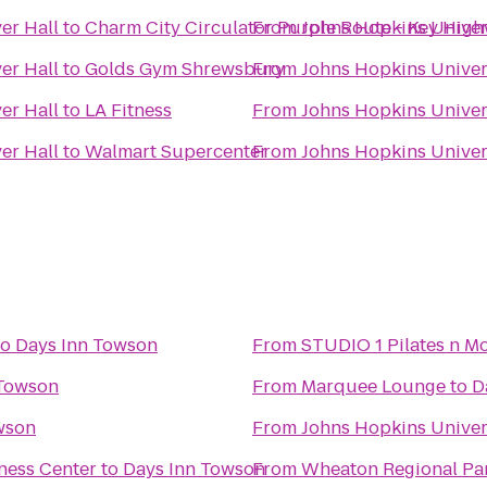
er Hall
to
Charm City Circulator Purple Route - Key Hig
From
Johns Hopkins Univers
er Hall
to
Golds Gym Shrewsbury
From
Johns Hopkins Univers
er Hall
to
LA Fitness
From
Johns Hopkins Univers
er Hall
to
Walmart Supercenter
From
Johns Hopkins Univers
to
Days Inn Towson
From
STUDIO 1 Pilates n Mo
 Towson
From
Marquee Lounge
to
D
wson
From
Johns Hopkins Univer
ness Center
to
Days Inn Towson
From
Wheaton Regional Pa