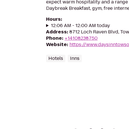
expect warm hospitality and a range 
Daybreak Breakfast, gym, free interne
Hours
:
12:06 AM - 12:00 AM today
Address
:
8712 Loch Raven Blvd, To
Phone
:
+14108238750
Website
:
https://www.daysinntows
Hotels
Inns