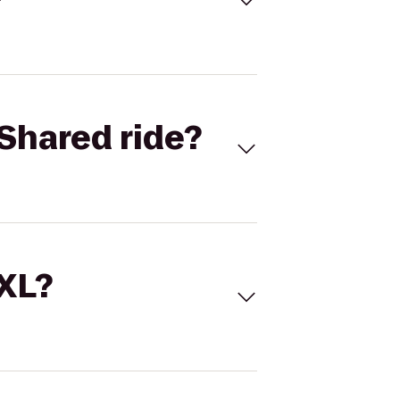
Shared ride?
 XL?