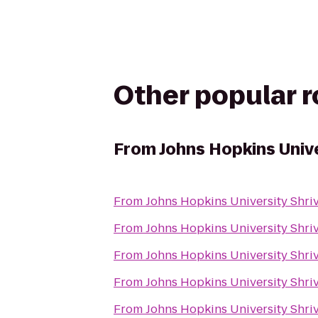
Other popular 
From
Johns Hopkins Unive
From
Johns Hopkins University Shriv
From
Johns Hopkins University Shriv
From
Johns Hopkins University Shriv
From
Johns Hopkins University Shriv
From
Johns Hopkins University Shriv