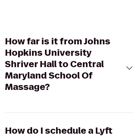
How far is it from Johns
Hopkins University
Shriver Hall to Central
Maryland School Of
Massage?
How do I schedule a Lyft