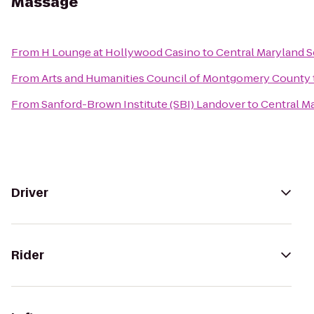
Massage
From
H Lounge at Hollywood Casino
to
Central Maryland 
From
Arts and Humanities Council of Montgomery County
From
Sanford-Brown Institute (SBI) Landover
to
Central M
Driver
Rider