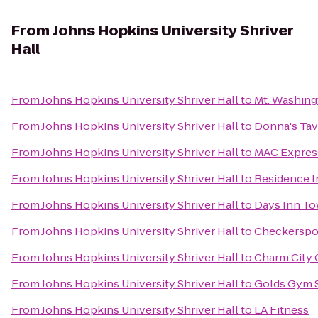
From
Johns Hopkins University Shriver
Hall
From
Johns Hopkins University Shriver Hall
to
Mt. Washing
From
Johns Hopkins University Shriver Hall
to
Donna's Tav
From
Johns Hopkins University Shriver Hall
to
MAC Express
From
Johns Hopkins University Shriver Hall
to
Residence I
From
Johns Hopkins University Shriver Hall
to
Days Inn T
From
Johns Hopkins University Shriver Hall
to
Checkerspo
From
Johns Hopkins University Shriver Hall
to
Charm City 
From
Johns Hopkins University Shriver Hall
to
Golds Gym 
From
Johns Hopkins University Shriver Hall
to
LA Fitness