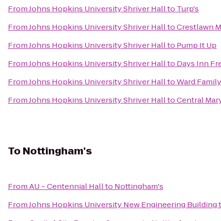
From
Johns Hopkins University Shriver Hall
to
Turp's
From
Johns Hopkins University Shriver Hall
to
Crestlawn M
From
Johns Hopkins University Shriver Hall
to
Pump It Up
From
Johns Hopkins University Shriver Hall
to
Days Inn Fr
From
Johns Hopkins University Shriver Hall
to
Ward Family
From
Johns Hopkins University Shriver Hall
to
Central Mar
To
Nottingham's
From
AU – Centennial Hall
to
Nottingham's
From
Johns Hopkins University New Engineering Building