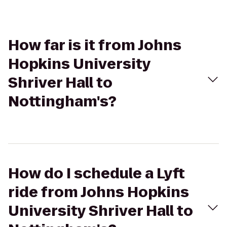
How far is it from Johns
Hopkins University
Shriver Hall to
Nottingham's?
How do I schedule a Lyft
ride from Johns Hopkins
University Shriver Hall to