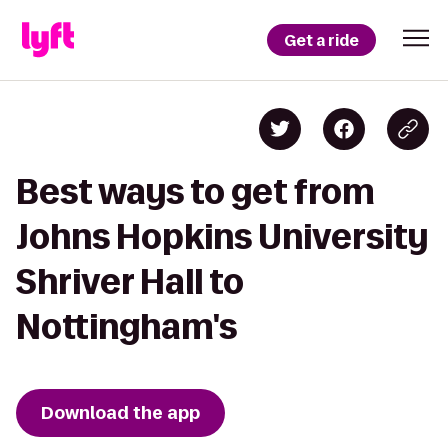
Get a ride
Best ways to get from
Johns Hopkins University
Shriver Hall to
Nottingham's
Download the app