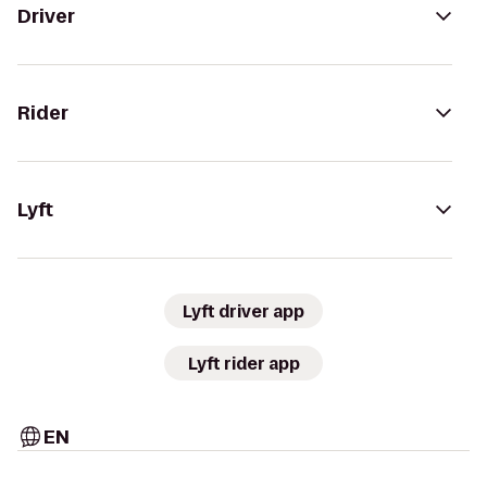
Driver
Rider
Lyft
Lyft driver app
Lyft rider app
EN