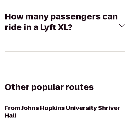
How many passengers can
ride in a Lyft XL?
Other popular routes
From
Johns Hopkins University Shriver
Hall