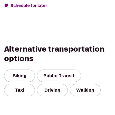
Schedule for later
Alternative transportation
options
Biking
Public Transit
Taxi
Driving
Walking