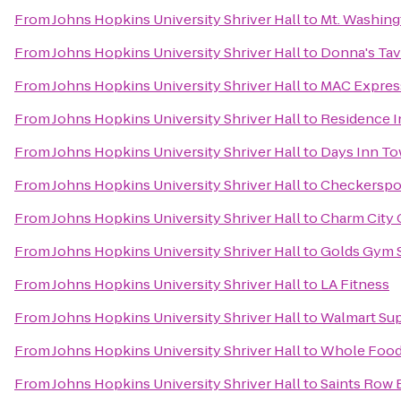
From
Johns Hopkins University Shriver Hall
to
Mt. Washing
From
Johns Hopkins University Shriver Hall
to
Donna's Tav
From
Johns Hopkins University Shriver Hall
to
MAC Express
From
Johns Hopkins University Shriver Hall
to
Residence I
From
Johns Hopkins University Shriver Hall
to
Days Inn T
From
Johns Hopkins University Shriver Hall
to
Checkerspo
From
Johns Hopkins University Shriver Hall
to
Charm City 
From
Johns Hopkins University Shriver Hall
to
Golds Gym 
From
Johns Hopkins University Shriver Hall
to
LA Fitness
From
Johns Hopkins University Shriver Hall
to
Walmart Su
From
Johns Hopkins University Shriver Hall
to
Whole Food
From
Johns Hopkins University Shriver Hall
to
Saints Row 