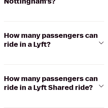
Nottingham's?
How many passengers can
ride in a Lyft?
How many passengers can
ride in a Lyft Shared ride?