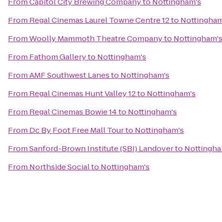
From
Capitol City Brewing Company
to
Nottingham's
From
Regal Cinemas Laurel Towne Centre 12
to
Nottingham
From
Woolly Mammoth Theatre Company
to
Nottingham'
From
Fathom Gallery
to
Nottingham's
From
AMF Southwest Lanes
to
Nottingham's
From
Regal Cinemas Hunt Valley 12
to
Nottingham's
From
Regal Cinemas Bowie 14
to
Nottingham's
From
Dc By Foot Free Mall Tour
to
Nottingham's
From
Sanford-Brown Institute (SBI) Landover
to
Nottingha
From
Northside Social
to
Nottingham's