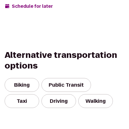
Schedule for later
Alternative transportation
options
Biking
Public Transit
Taxi
Driving
Walking