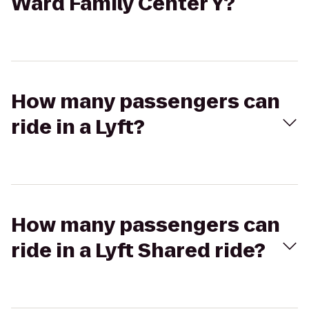
Ward Family Center Y?
How many passengers can
ride in a Lyft?
How many passengers can
ride in a Lyft Shared ride?