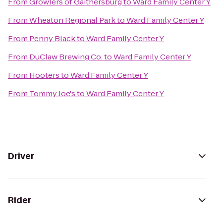
From
Growlers of Gaithersburg
to
Ward Family Center Y
From
Wheaton Regional Park
to
Ward Family Center Y
From
Penny Black
to
Ward Family Center Y
From
DuClaw Brewing Co.
to
Ward Family Center Y
From
Hooters
to
Ward Family Center Y
From
Tommy Joe's
to
Ward Family Center Y
Driver
Rider