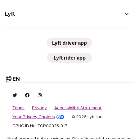
Lyft
Lyft driver app
Lyft rider app
EN
Terms
Privacy
Accessibility Statement
Your Privacy Choices
© 2026 Lyft, Inc.
CPUC ID No. TCP0032513-P
Neighborhood data provided by Zillow. Venue data powered by