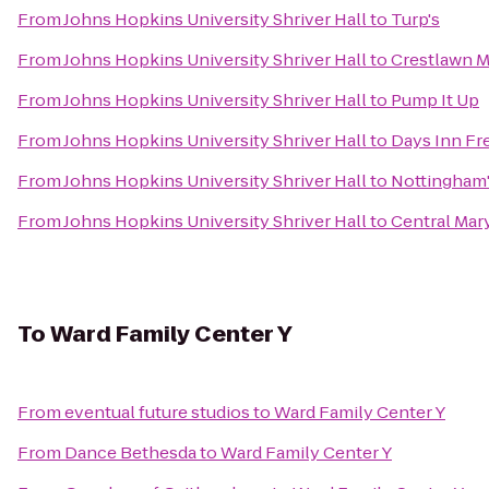
From
Johns Hopkins University Shriver Hall
to
Turp's
From
Johns Hopkins University Shriver Hall
to
Crestlawn M
From
Johns Hopkins University Shriver Hall
to
Pump It Up
From
Johns Hopkins University Shriver Hall
to
Days Inn Fr
From
Johns Hopkins University Shriver Hall
to
Nottingham
From
Johns Hopkins University Shriver Hall
to
Central Mar
To
Ward Family Center Y
From
eventual future studios
to
Ward Family Center Y
From
Dance Bethesda
to
Ward Family Center Y