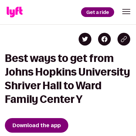
Get a ride
Best ways to get from
Johns Hopkins University
Shriver Hall to Ward
Family Center Y
Download the app