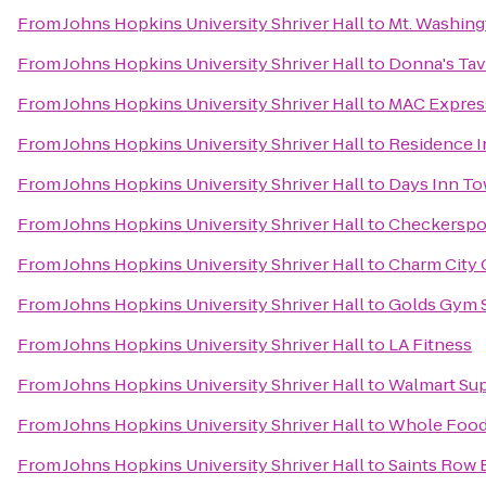
From
Johns Hopkins University Shriver Hall
to
Mt. Washing
From
Johns Hopkins University Shriver Hall
to
Donna's Tav
From
Johns Hopkins University Shriver Hall
to
MAC Express
From
Johns Hopkins University Shriver Hall
to
Residence I
From
Johns Hopkins University Shriver Hall
to
Days Inn T
From
Johns Hopkins University Shriver Hall
to
Checkerspo
From
Johns Hopkins University Shriver Hall
to
Charm City 
From
Johns Hopkins University Shriver Hall
to
Golds Gym 
From
Johns Hopkins University Shriver Hall
to
LA Fitness
From
Johns Hopkins University Shriver Hall
to
Walmart Su
From
Johns Hopkins University Shriver Hall
to
Whole Food
From
Johns Hopkins University Shriver Hall
to
Saints Row 