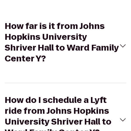
How far is it from Johns
Hopkins University
Shriver Hall to Ward Family
Center Y?
How do I schedule a Lyft
ride from Johns Hopkins
University Shriver Hall to