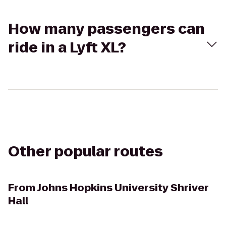
How many passengers can
ride in a Lyft XL?
Other popular routes
From
Johns Hopkins University Shriver
Hall