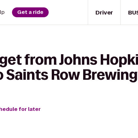
Driver
BU
lp
Get a ride
 get from Johns Hopki
to Saints Row Brewing
hedule for later