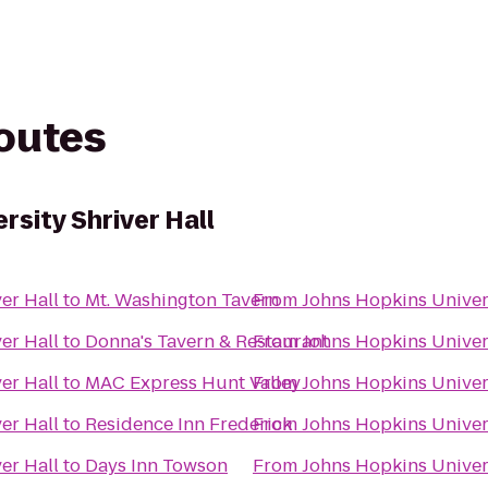
routes
rsity Shriver Hall
er Hall
to
Mt. Washington Tavern
From
Johns Hopkins Univers
er Hall
to
Donna's Tavern & Restaurant
From
Johns Hopkins Univers
er Hall
to
MAC Express Hunt Valley
From
Johns Hopkins Univers
er Hall
to
Residence Inn Frederick
From
Johns Hopkins Univers
er Hall
to
Days Inn Towson
From
Johns Hopkins Univers