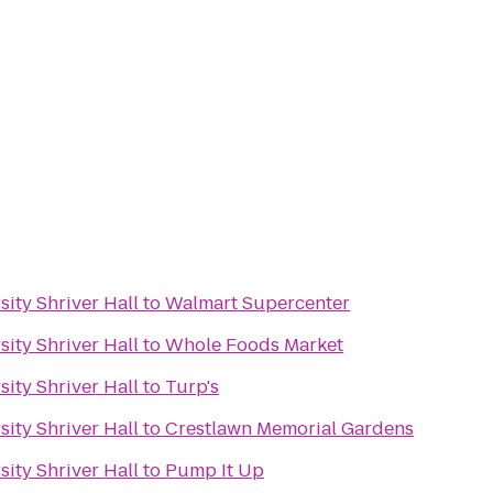
ity Shriver Hall
to
Walmart Supercenter
ity Shriver Hall
to
Whole Foods Market
ity Shriver Hall
to
Turp's
ity Shriver Hall
to
Crestlawn Memorial Gardens
ity Shriver Hall
to
Pump It Up