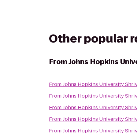
Other popular 
From
Johns Hopkins Unive
From
Johns Hopkins University Shriv
From
Johns Hopkins University Shriv
From
Johns Hopkins University Shriv
From
Johns Hopkins University Shriv
From
Johns Hopkins University Shriv