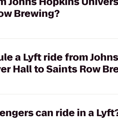
rom Johns Hopkins Univers
Row Brewing?
le a Lyft ride from John
ver Hall to Saints Row B
gers can ride in a Lyft