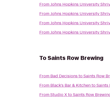
From
Johns Hopkins University Shriv
From
Johns Hopkins University Shriv
From
Johns Hopkins University Shriv
From
Johns Hopkins University Shriv
To
Saints Row Brewing
From
Bad Decisions
to
Saints Row B
From
Black's Bar & Kitchen
to
Saints
From
Studio X
to
Saints Row Brewin