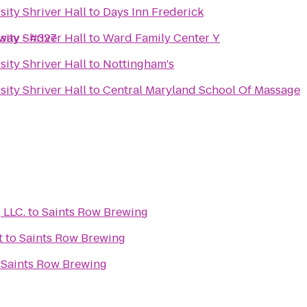
ity Shriver Hall
to
Days Inn Frederick
hway - #327
ity Shriver Hall
to
Ward Family Center Y
ity Shriver Hall
to
Nottingham's
ity Shriver Hall
to
Central Maryland School Of Massage
Learn Medical Coding LLC.
to
Saints Row Brewing
t
to
Saints Row Brewing
o
Saints Row Brewing