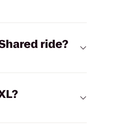
Shared ride?
 XL?