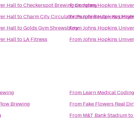
er Hall
to
Checkerspot Brewing Company
From
Johns Hopkins Univers
er Hall
to
Charm City Circulator Purple Route - Key Hig
From
Johns Hopkins Univers
er Hall
to
Golds Gym Shrewsbury
From
Johns Hopkins Univers
er Hall
to
LA Fitness
From
Johns Hopkins Univers
rewing
From
 Row Brewing
From
Fake Flowers Real Dir
g
From
M&T Bank Stadium
t