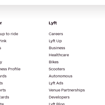
r
Lyft
up to ride
Careers
Pink
Lyft Up
s
Business
Healthcare
ty
Bikes
ess Profile
Scooters
rds
Autonomous
ts
Lyft Ads
orts
Venue Partnerships
Cards
Developers
te
Lyft Blog