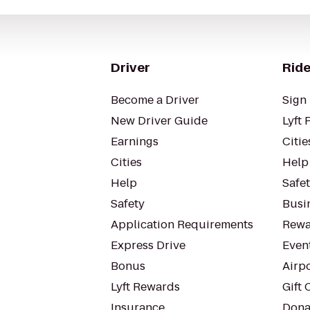
Driver
Ride
Become a Driver
Sign 
New Driver Guide
Lyft 
Earnings
Citie
Cities
Help
Help
Safe
Safety
Busin
Application Requirements
Rewa
Express Drive
Even
Bonus
Airp
Lyft Rewards
Gift 
Insurance
Dona