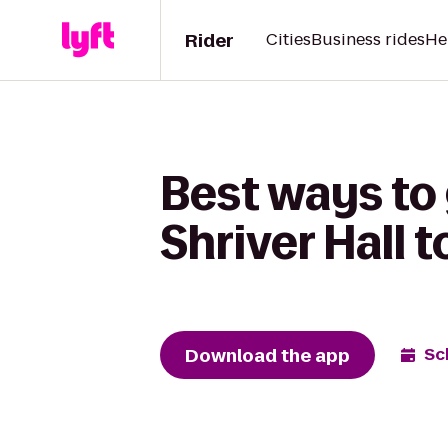
Rider
Cities
Business rides
He
Best ways to
Shriver Hall 
Download the app
Sc