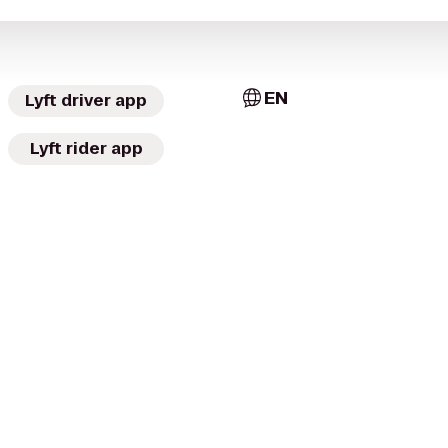
EN
Lyft driver app
Lyft rider app