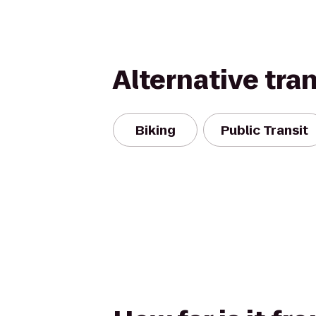
Alternative tra
Biking
Public Transit