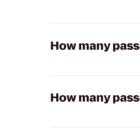
How many passen
How many passen