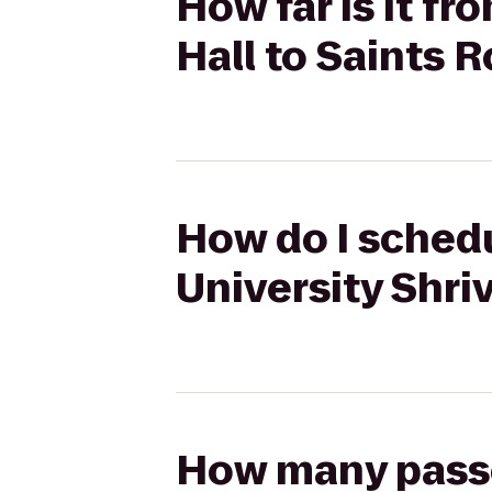
How far is it f
Hall to Saints 
How do I schedu
University Shri
How many passen