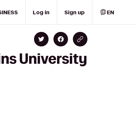
SINESS
Log in
Sign up
EN
ns University