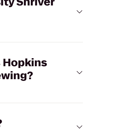
ity Shriver
s Hopkins
rewing?
?