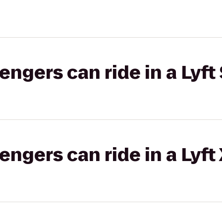
gers can ride in a Lyft 
gers can ride in a Lyft