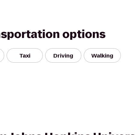
nsportation options
Taxi
Driving
Walking