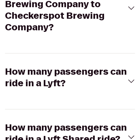
Brewing Company to
Checkerspot Brewing
Company?
How many passengers can
ride in a Lyft?
How many passengers can
ride in a Lyft Shared ride?