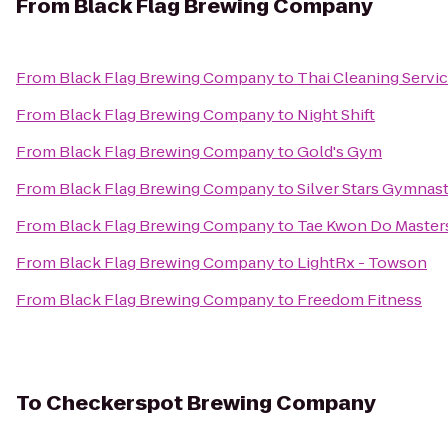
From
Black Flag Brewing Company
From
Black Flag Brewing Company
to
Thai Cleaning Servi
From
Black Flag Brewing Company
to
Night Shift
From
Black Flag Brewing Company
to
Gold's Gym
From
Black Flag Brewing Company
to
Silver Stars Gymnasti
From
Black Flag Brewing Company
to
Tae Kwon Do Master
From
Black Flag Brewing Company
to
LightRx - Towson
From
Black Flag Brewing Company
to
Freedom Fitness
To
Checkerspot Brewing Company