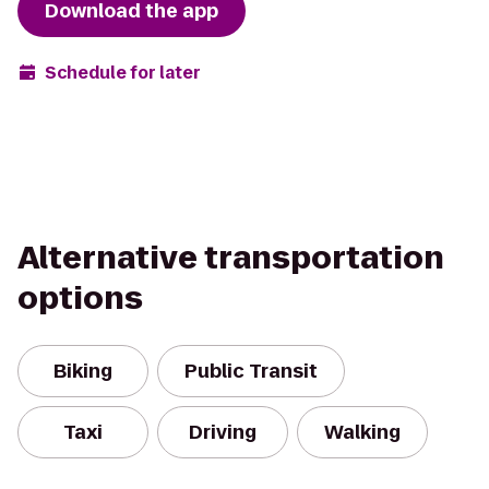
Download the app
Schedule for later
Alternative transportation
options
Biking
Public Transit
Taxi
Driving
Walking