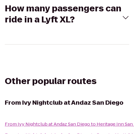
How many passengers can
ride in a Lyft XL?
Other popular routes
From
Ivy Nightclub at Andaz San Diego
From
Ivy Nightclub at Andaz San Diego
to
Heritage Inn San