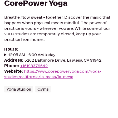
CorePower Yoga
Breathe, flow, sweat - together. Discover the magic that
happens when physical meets mindful. The power of
practice is yours - wherever you are. While some of our
200+ studios are temporarily closed, keep up your
practice from home...
Hours
:
12:05 AM - 6:00 AM today
Address
:
5262 Baltimore Drive, La Mesa, CA 91942
Phone
:
+16193379642
Website
:
https://www.corepoweryoga.com/yoga-
studios/california/la-mesa/la-mesa
Yoga Studios
Gyms