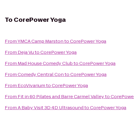
To
CorePower Yoga
From
YMCA Camp Marston
to
CorePower Yoga
From
Deja Vu
to
CorePower Yoga
From
Mad House Comedy Club
to
CorePower Yoga
From
Comedy Central Con
to
CorePower Yoga
From
EcoVivarium
to
CorePower Yoga
From
Fit in 60 Pilates and Barre Carmel Valley
to
CorePower
From
A Baby Visit 3D 4D Ultrasound
to
CorePower Yoga