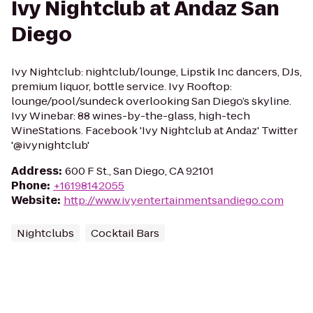
Ivy Nightclub at Andaz San
Diego
Ivy Nightclub: nightclub/lounge, Lipstik Inc dancers, DJs,
premium liquor, bottle service. Ivy Rooftop:
lounge/pool/sundeck overlooking San Diego’s skyline.
Ivy Winebar: 88 wines-by-the-glass, high-tech
WineStations. Facebook 'Ivy Nightclub at Andaz' Twitter
'@ivynightclub'
Address
:
600 F St., San Diego, CA 92101
Phone
:
+16198142055
Website
:
http://www.ivyentertainmentsandiego.com
Nightclubs
Cocktail Bars