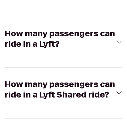
How many passengers can
ride in a Lyft?
How many passengers can
ride in a Lyft Shared ride?