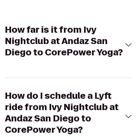
How far is it from Ivy
Nightclub at Andaz San
Diego to CorePower Yoga?
How do I schedule a Lyft
ride from Ivy Nightclub at
Andaz San Diego to
CorePower Yoga?