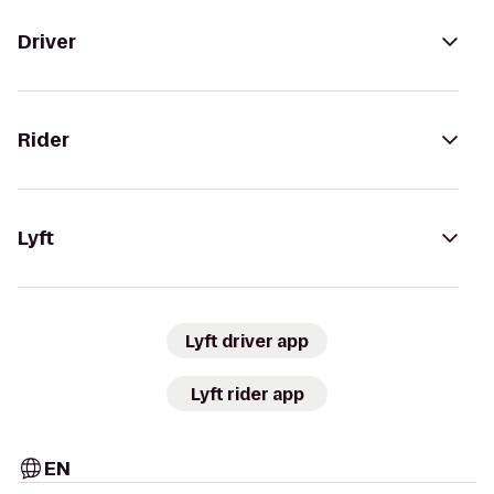
Driver
Rider
Lyft
Lyft driver app
Lyft rider app
EN