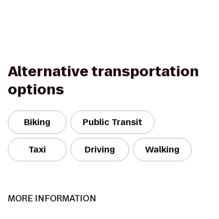
Alternative transportation
options
Biking
Public Transit
Taxi
Driving
Walking
MORE INFORMATION