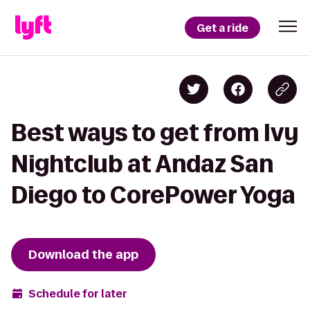
Get a ride
Best ways to get from Ivy
Nightclub at Andaz San
Diego to CorePower Yoga
Download the app
Schedule for later