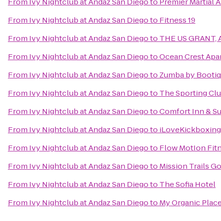
From
Ivy Nightclub at Andaz San Diego
to
Premier Martial A
From
Ivy Nightclub at Andaz San Diego
to
Fitness 19
From
Ivy Nightclub at Andaz San Diego
to
THE US GRANT, A 
From
Ivy Nightclub at Andaz San Diego
to
Ocean Crest Apa
From
Ivy Nightclub at Andaz San Diego
to
Zumba by Booti
From
Ivy Nightclub at Andaz San Diego
to
The Sporting Cl
From
Ivy Nightclub at Andaz San Diego
to
Comfort Inn & Su
From
Ivy Nightclub at Andaz San Diego
to
iLoveKickboxing -
From
Ivy Nightclub at Andaz San Diego
to
Flow MotIon Fitn
From
Ivy Nightclub at Andaz San Diego
to
Mission Trails G
From
Ivy Nightclub at Andaz San Diego
to
The Sofia Hotel
From
Ivy Nightclub at Andaz San Diego
to
My Organic Plac