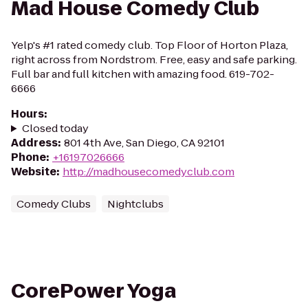
Mad House Comedy Club
Yelp's #1 rated comedy club. Top Floor of Horton Plaza,
right across from Nordstrom. Free, easy and safe parking.
Full bar and full kitchen with amazing food. 619-702-
6666
Hours
:
Closed today
Address
:
801 4th Ave, San Diego, CA 92101
Phone
:
+16197026666
Website
:
http://madhousecomedyclub.com
Comedy Clubs
Nightclubs
CorePower Yoga