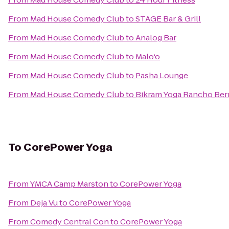
From
Mad House Comedy Club
to
STAGE Bar & Grill
From
Mad House Comedy Club
to
Analog Bar
From
Mad House Comedy Club
to
Malo‘o
From
Mad House Comedy Club
to
Pasha Lounge
From
Mad House Comedy Club
to
Bikram Yoga Rancho Ber
To
CorePower Yoga
From
YMCA Camp Marston
to
CorePower Yoga
From
Deja Vu
to
CorePower Yoga
From
Comedy Central Con
to
CorePower Yoga