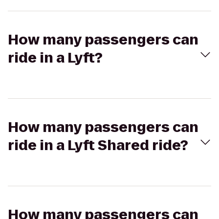
How many passengers can
ride in a Lyft?
How many passengers can
ride in a Lyft Shared ride?
How many passengers can