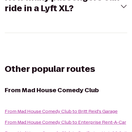
ride in a Lyft XL?
Other popular routes
From
Mad House Comedy Club
From
Mad House Comedy Club
to
Britt Reid's Garage
From
Mad House Comedy Club
to
Enterprise Rent-A-Car