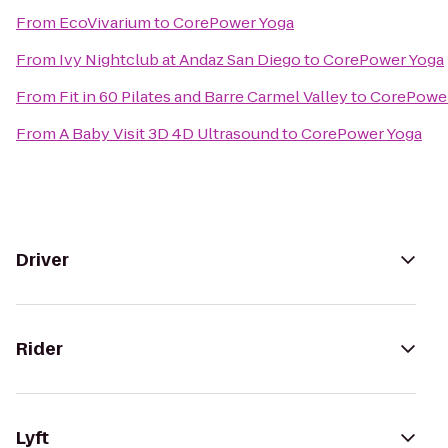
From
EcoVivarium
to
CorePower Yoga
From
Ivy Nightclub at Andaz San Diego
to
CorePower Yoga
From
Fit in 60 Pilates and Barre Carmel Valley
to
CorePower
From
A Baby Visit 3D 4D Ultrasound
to
CorePower Yoga
Driver
Rider
Lyft