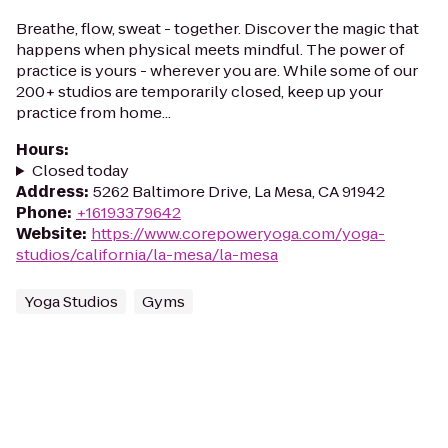
Breathe, flow, sweat - together. Discover the magic that
happens when physical meets mindful. The power of
practice is yours - wherever you are. While some of our
200+ studios are temporarily closed, keep up your
practice from home...
Hours
:
Closed today
Address
:
5262 Baltimore Drive, La Mesa, CA 91942
Phone
:
+16193379642
Website
:
https://www.corepoweryoga.com/yoga-
studios/california/la-mesa/la-mesa
Yoga Studios
Gyms