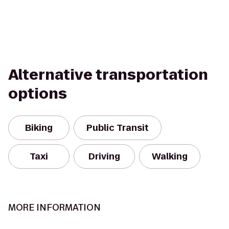
Alternative transportation
options
Biking
Public Transit
Taxi
Driving
Walking
MORE INFORMATION