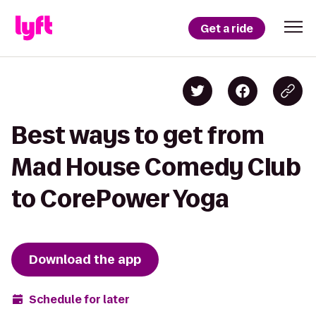
Get a ride
Best ways to get from
Mad House Comedy Club
to CorePower Yoga
Download the app
Schedule for later