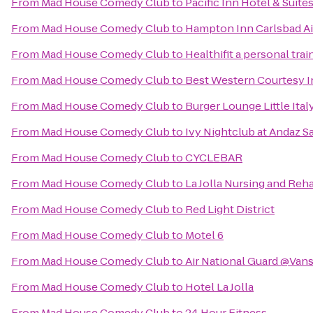
From
Mad House Comedy Club
to
Pacific Inn Hotel & Suite
From
Mad House Comedy Club
to
Hampton Inn Carlsbad Ai
From
Mad House Comedy Club
to
Healthifit a personal tra
From
Mad House Comedy Club
to
Best Western Courtesy 
From
Mad House Comedy Club
to
Burger Lounge Little Ital
From
Mad House Comedy Club
to
Ivy Nightclub at Andaz S
From
Mad House Comedy Club
to
CYCLEBAR
From
Mad House Comedy Club
to
La Jolla Nursing and Reha
From
Mad House Comedy Club
to
Red Light District
From
Mad House Comedy Club
to
Motel 6
From
Mad House Comedy Club
to
Air National Guard @Van
From
Mad House Comedy Club
to
Hotel La Jolla
From
Mad House Comedy Club
to
24 Hour Fitness