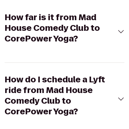
How far is it from Mad
House Comedy Club to
CorePower Yoga?
How do I schedule a Lyft
ride from Mad House
Comedy Club to
CorePower Yoga?