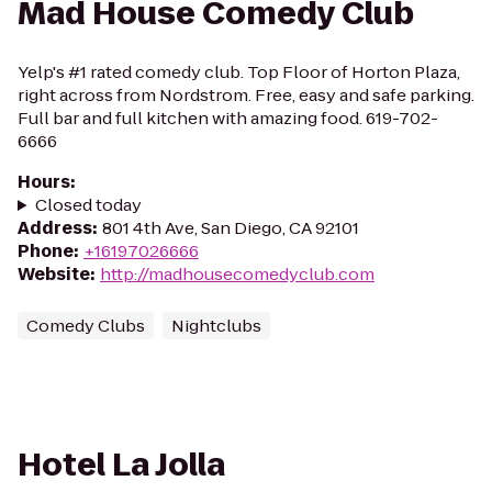
Mad House Comedy Club
Yelp's #1 rated comedy club. Top Floor of Horton Plaza,
right across from Nordstrom. Free, easy and safe parking.
Full bar and full kitchen with amazing food. 619-702-
6666
Hours
:
Closed today
Address
:
801 4th Ave, San Diego, CA 92101
Phone
:
+16197026666
Website
:
http://madhousecomedyclub.com
Comedy Clubs
Nightclubs
Hotel La Jolla