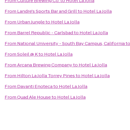
From
Culture Brewing Co.
to
Hotel La Jolla
From
Landre's Sports Bar and Grill
to
Hotel La Jolla
From
Urban Jungle
to
Hotel La Jolla
From
Barrel Republic - Carlsbad
to
Hotel La Jolla
From
National University - South Bay Campus, California
t
From
Soleil @ K
to
Hotel La Jolla
From
Arcana Brewing Company
to
Hotel La Jolla
From
Hilton La Jolla Torrey Pines
to
Hotel La Jolla
From
Davanti Enoteca
to
Hotel La Jolla
From
Quad Ale House
to
Hotel La Jolla