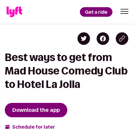
Get a ride
Best ways to get from
Mad House Comedy Club
to Hotel La Jolla
Download the app
Schedule for later