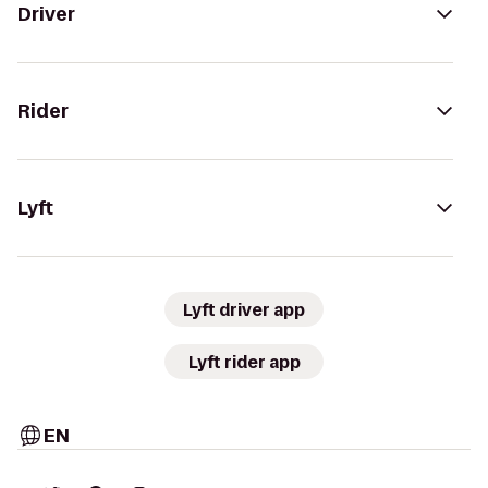
Driver
Rider
Lyft
Lyft driver app
Lyft rider app
EN