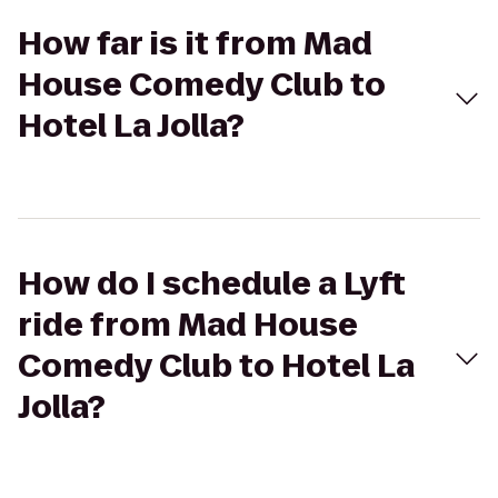
How far is it from Mad
House Comedy Club to
Hotel La Jolla?
How do I schedule a Lyft
ride from Mad House
Comedy Club to Hotel La
Jolla?