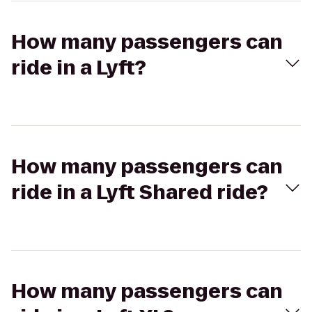
How many passengers can
ride in a Lyft?
How many passengers can
ride in a Lyft Shared ride?
How many passengers can