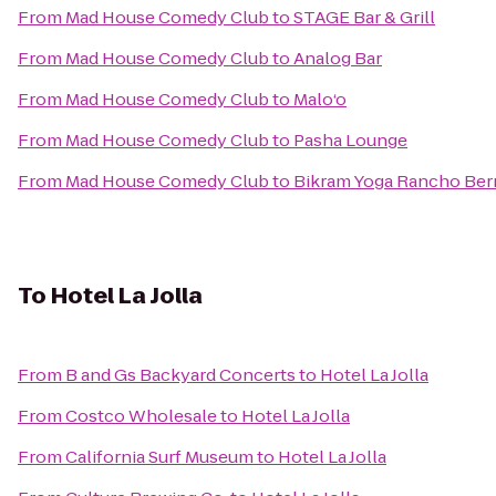
From
Mad House Comedy Club
to
STAGE Bar & Grill
From
Mad House Comedy Club
to
Analog Bar
From
Mad House Comedy Club
to
Malo‘o
From
Mad House Comedy Club
to
Pasha Lounge
From
Mad House Comedy Club
to
Bikram Yoga Rancho Ber
To
Hotel La Jolla
From
B and Gs Backyard Concerts
to
Hotel La Jolla
From
Costco Wholesale
to
Hotel La Jolla
From
California Surf Museum
to
Hotel La Jolla