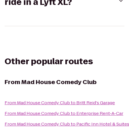
ride in a Lyft XL?
Other popular routes
From
Mad House Comedy Club
From
Mad House Comedy Club
to
Britt Reid's Garage
From
Mad House Comedy Club
to
Enterprise Rent-A-Car
From
Mad House Comedy Club
to
Pacific Inn Hotel & Suite