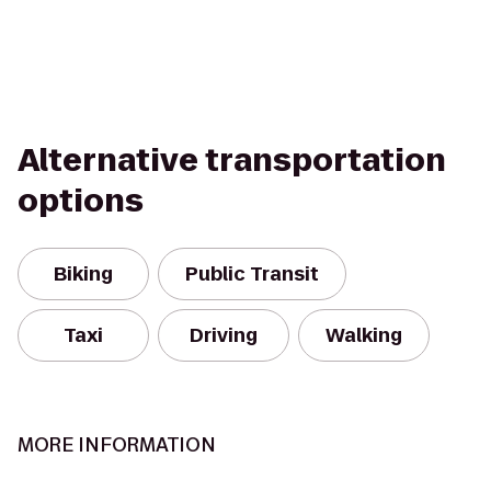
Alternative transportation
options
Biking
Public Transit
Taxi
Driving
Walking
MORE INFORMATION