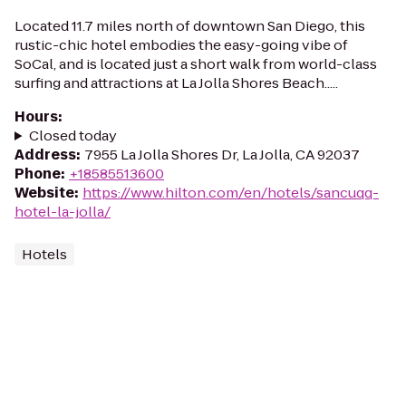
Located 11.7 miles north of downtown San Diego, this
rustic-chic hotel embodies the easy-going vibe of
SoCal, and is located just a short walk from world-class
surfing and attractions at La Jolla Shores Beach.....
Hours
:
Closed today
Address
:
7955 La Jolla Shores Dr, La Jolla, CA 92037
Phone
:
+18585513600
Website
:
https://www.hilton.com/en/hotels/sancuqq-
hotel-la-jolla/
Hotels