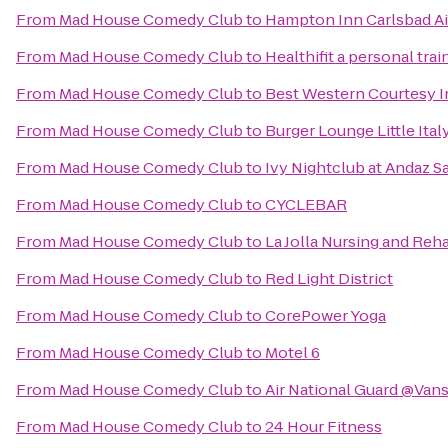
From
Mad House Comedy Club
to
Hampton Inn Carlsbad Ai
From
Mad House Comedy Club
to
Healthifit a personal tra
From
Mad House Comedy Club
to
Best Western Courtesy 
From
Mad House Comedy Club
to
Burger Lounge Little Ital
From
Mad House Comedy Club
to
Ivy Nightclub at Andaz S
From
Mad House Comedy Club
to
CYCLEBAR
From
Mad House Comedy Club
to
La Jolla Nursing and Reha
From
Mad House Comedy Club
to
Red Light District
From
Mad House Comedy Club
to
CorePower Yoga
From
Mad House Comedy Club
to
Motel 6
From
Mad House Comedy Club
to
Air National Guard @Van
From
Mad House Comedy Club
to
24 Hour Fitness