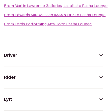
From
Martin Lawrence Galleries, La Jolla
to
Pasha Lounge
From
Edwards Mira Mesa 18 IMAX & RPX
to
Pasha Lounge
From
Lords Performing Arts Co
to
Pasha Lounge
Driver
Rider
Lyft