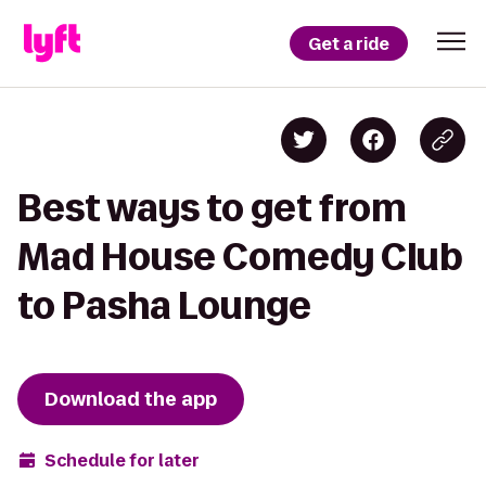
Get a ride
Best ways to get from
Mad House Comedy Club
to Pasha Lounge
Download the app
Schedule for later