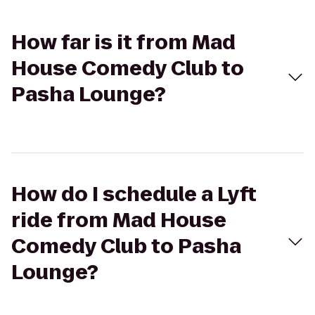
How far is it from Mad
House Comedy Club to
Pasha Lounge?
How do I schedule a Lyft
ride from Mad House
Comedy Club to Pasha
Lounge?