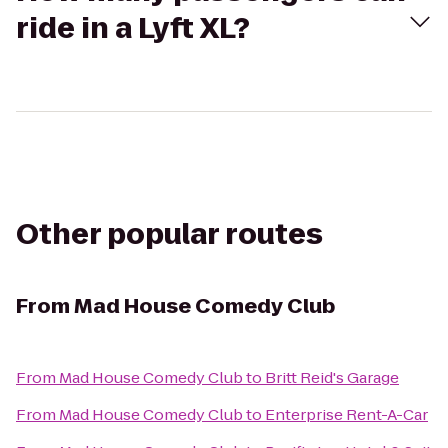
ride in a Lyft XL?
Other popular routes
From
Mad House Comedy Club
From
Mad House Comedy Club
to
Britt Reid's Garage
From
Mad House Comedy Club
to
Enterprise Rent-A-Car