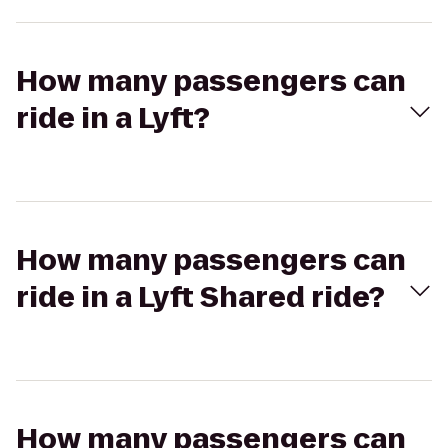
How many passengers can
ride in a Lyft?
How many passengers can
ride in a Lyft Shared ride?
How many passengers can