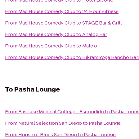
From
Mad House Comedy Club
to
24 Hour Fitness
From
Mad House Comedy Club
to
STAGE Bar & Grill
From
Mad House Comedy Club
to
Analog Bar
From
Mad House Comedy Club
to
Malo‘o
From
Mad House Comedy Club
to
Bikram Yoga Rancho Ber
To
Pasha Lounge
From
Eastlake Medical College - Escondido
to
Pasha Loun
From
Natural Selection San Diego
to
Pasha Lounge
From
House of Blues San Diego
to
Pasha Lounge