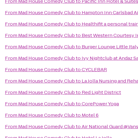
From
Mad House Comedy Club
to
Pacific Inn Hotel & Suite
From
Mad House Comedy Club
to
Hampton Inn Carlsbad Ai
From
Mad House Comedy Club
to
Healthifit a personal tra
From
Mad House Comedy Club
to
Best Western Courtesy 
From
Mad House Comedy Club
to
Burger Lounge Little Ital
From
Mad House Comedy Club
to
Ivy Nightclub at Andaz S
From
Mad House Comedy Club
to
CYCLEBAR
From
Mad House Comedy Club
to
La Jolla Nursing and Reha
From
Mad House Comedy Club
to
Red Light District
From
Mad House Comedy Club
to
CorePower Yoga
From
Mad House Comedy Club
to
Motel 6
From
Mad House Comedy Club
to
Air National Guard @Van
From
Mad House Comedy Club
to
Hotel La Jolla