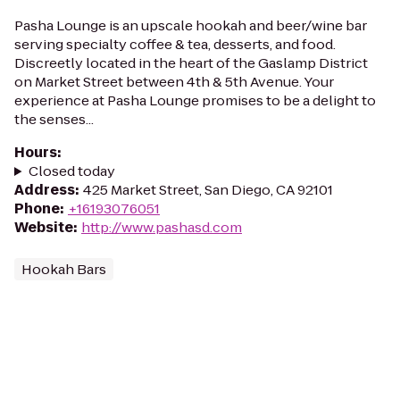
Pasha Lounge is an upscale hookah and beer/wine bar
serving specialty coffee & tea, desserts, and food.
Discreetly located in the heart of the Gaslamp District
on Market Street between 4th & 5th Avenue. Your
experience at Pasha Lounge promises to be a delight to
the senses...
Hours
:
Closed today
Address
:
425 Market Street, San Diego, CA 92101
Phone
:
+16193076051
Website
:
http://www.pashasd.com
Hookah Bars