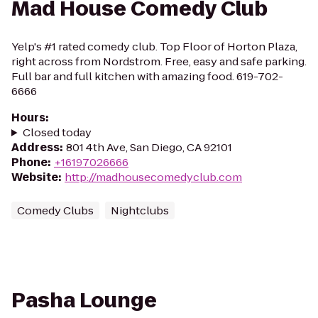
Mad House Comedy Club
Yelp's #1 rated comedy club. Top Floor of Horton Plaza,
right across from Nordstrom. Free, easy and safe parking.
Full bar and full kitchen with amazing food. 619-702-
6666
Hours
:
Closed today
Address
:
801 4th Ave, San Diego, CA 92101
Phone
:
+16197026666
Website
:
http://madhousecomedyclub.com
Comedy Clubs
Nightclubs
Pasha Lounge