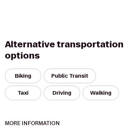
Alternative transportation
options
Biking
Public Transit
Taxi
Driving
Walking
MORE INFORMATION