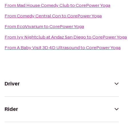
From
Mad House Comedy Club
to
CorePower Yoga
From
Comedy Central Con
to
CorePower Yoga
From
EcoVivarium
to
CorePower Yoga
From
Ivy Nightclub at Andaz San Diego
to
CorePower Yoga
From
A Baby Visit 3D 4D Ultrasound
to
CorePower Yoga
Driver
Rider