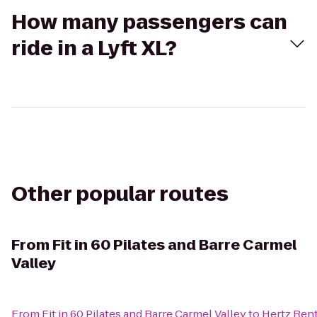
How many passengers can
ride in a Lyft XL?
Other popular routes
From
Fit in 60 Pilates and Barre Carmel
Valley
From
Fit in 60 Pilates and Barre Carmel Valley
to
Hertz Rent