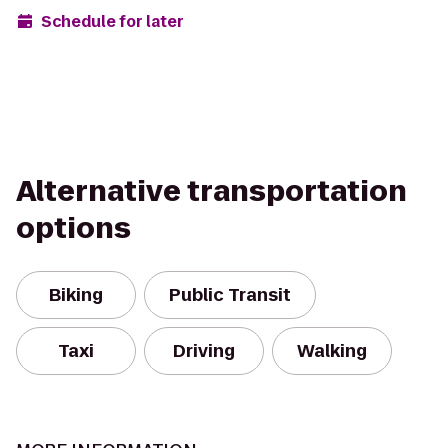
Schedule for later
Alternative transportation
options
Biking
Public Transit
Taxi
Driving
Walking