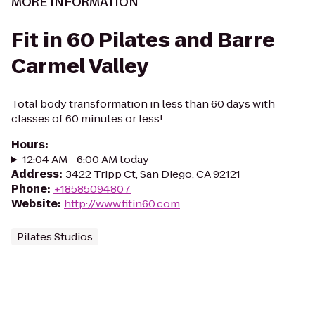
MORE INFORMATION
Fit in 60 Pilates and Barre
Carmel Valley
Total body transformation in less than 60 days with
classes of 60 minutes or less!
Hours
:
12:04 AM - 6:00 AM today
Address
:
3422 Tripp Ct, San Diego, CA 92121
Phone
:
+18585094807
Website
:
http://www.fitin60.com
Pilates Studios