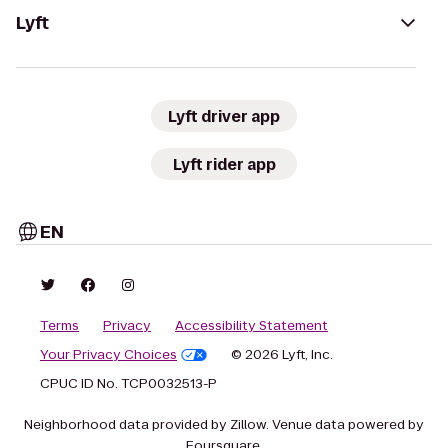
Lyft
Lyft driver app
Lyft rider app
EN
Terms
Privacy
Accessibility Statement
Your Privacy Choices
© 2026 Lyft, Inc.
CPUC ID No. TCP0032513-P
Neighborhood data provided by Zillow. Venue data powered by
Foursquare.