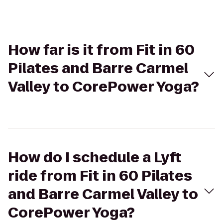
How far is it from Fit in 60
Pilates and Barre Carmel
Valley to CorePower Yoga?
How do I schedule a Lyft
ride from Fit in 60 Pilates
and Barre Carmel Valley to
CorePower Yoga?