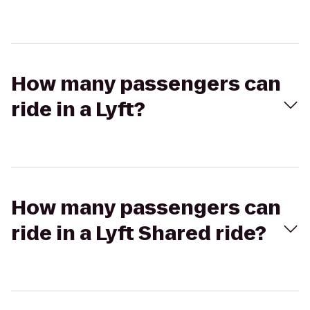
How many passengers can
ride in a Lyft?
How many passengers can
ride in a Lyft Shared ride?