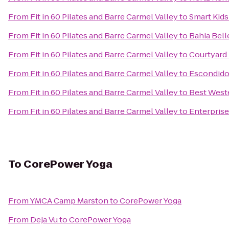
From
Fit in 60 Pilates and Barre Carmel Valley
to
Smart Kid
From
Fit in 60 Pilates and Barre Carmel Valley
to
Bahia Bell
From
Fit in 60 Pilates and Barre Carmel Valley
to
Courtyard
From
Fit in 60 Pilates and Barre Carmel Valley
to
Escondido
From
Fit in 60 Pilates and Barre Carmel Valley
to
Best West
From
Fit in 60 Pilates and Barre Carmel Valley
to
Enterprise
To
CorePower Yoga
From
YMCA Camp Marston
to
CorePower Yoga
From
Deja Vu
to
CorePower Yoga