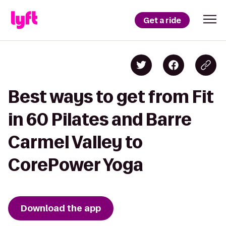
Get a ride
Best ways to get from Fit
in 60 Pilates and Barre
Carmel Valley to
CorePower Yoga
Download the app