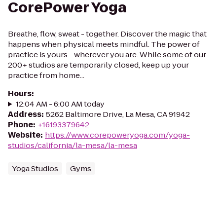
CorePower Yoga
Breathe, flow, sweat - together. Discover the magic that
happens when physical meets mindful. The power of
practice is yours - wherever you are. While some of our
200+ studios are temporarily closed, keep up your
practice from home...
Hours
:
12:04 AM - 6:00 AM today
Address
:
5262 Baltimore Drive, La Mesa, CA 91942
Phone
:
+16193379642
Website
:
https://www.corepoweryoga.com/yoga-
studios/california/la-mesa/la-mesa
Yoga Studios
Gyms