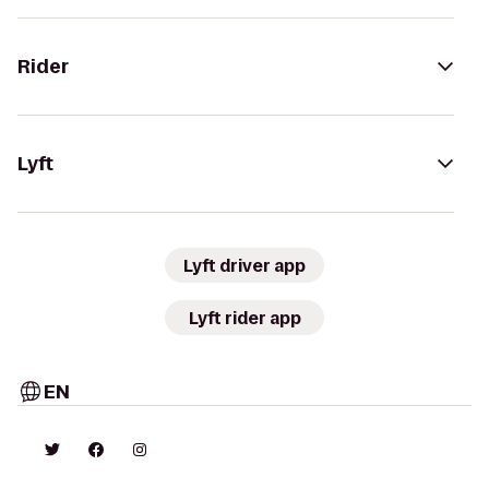
Rider
Lyft
Lyft driver app
Lyft rider app
EN