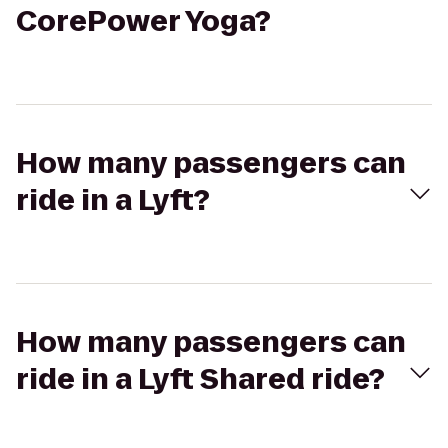
CorePower Yoga?
How many passengers can
ride in a Lyft?
How many passengers can
ride in a Lyft Shared ride?