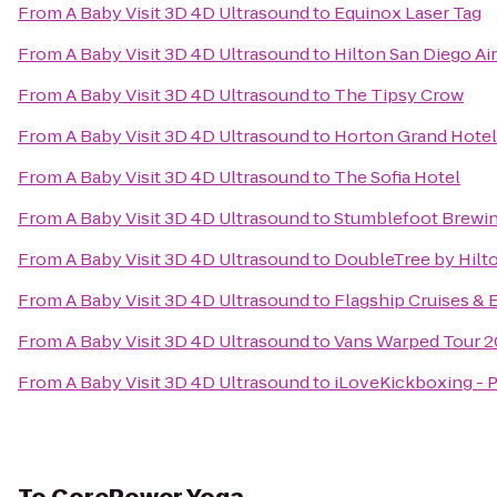
From
A Baby Visit 3D 4D Ultrasound
to
Equinox Laser Tag
From
A Baby Visit 3D 4D Ultrasound
to
Hilton San Diego Ai
From
A Baby Visit 3D 4D Ultrasound
to
The Tipsy Crow
From
A Baby Visit 3D 4D Ultrasound
to
Horton Grand Hotel
From
A Baby Visit 3D 4D Ultrasound
to
The Sofia Hotel
From
A Baby Visit 3D 4D Ultrasound
to
Stumblefoot Brewi
From
A Baby Visit 3D 4D Ultrasound
to
DoubleTree by Hilt
From
A Baby Visit 3D 4D Ultrasound
to
Flagship Cruises & 
From
A Baby Visit 3D 4D Ultrasound
to
Vans Warped Tour 2
From
A Baby Visit 3D 4D Ultrasound
to
iLoveKickboxing - 