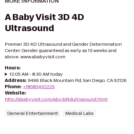
MORE INFORMATION
A Baby Visit 3D 4D
Ultrasound
Premier 3D 4D Ultrasound and Gender Determination
Center. Gender guaranteed as early as 13 weeks and
above. www.ababyvisit.com
Hours
:
12:05 AM - 8:30 AM today
Address
:
9466 Black Mountain Rd, San Diego, CA 92126
Phone
:
+18585492229
Website
:
http://ababyvisit.com/abv3d4dultrasound.html
General Entertainment
Medical Labs