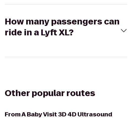
How many passengers can
ride in a Lyft XL?
Other popular routes
From
A Baby Visit 3D 4D Ultrasound