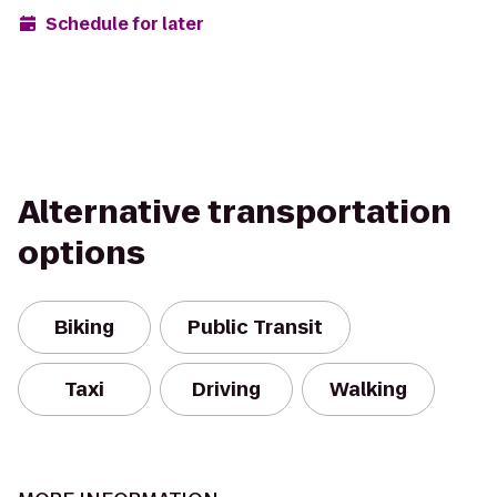
Schedule for later
Alternative transportation
options
Biking
Public Transit
Taxi
Driving
Walking