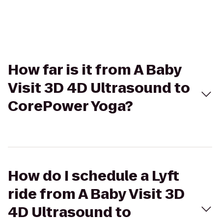
How far is it from A Baby
Visit 3D 4D Ultrasound to
CorePower Yoga?
How do I schedule a Lyft
ride from A Baby Visit 3D
4D Ultrasound to