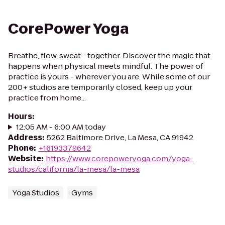
CorePower Yoga
Breathe, flow, sweat - together. Discover the magic that
happens when physical meets mindful. The power of
practice is yours - wherever you are. While some of our
200+ studios are temporarily closed, keep up your
practice from home...
Hours
:
12:05 AM - 6:00 AM today
Address
:
5262 Baltimore Drive, La Mesa, CA 91942
Phone
:
+16193379642
Website
:
https://www.corepoweryoga.com/yoga-
studios/california/la-mesa/la-mesa
Yoga Studios
Gyms