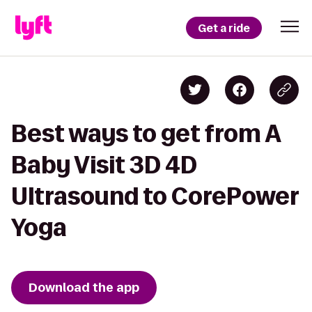
Get a ride
Best ways to get from A
Baby Visit 3D 4D
Ultrasound to CorePower
Yoga
Download the app