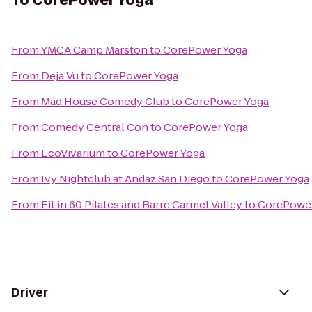
To
CorePower Yoga
From
YMCA Camp Marston
to
CorePower Yoga
From
Deja Vu
to
CorePower Yoga
From
Mad House Comedy Club
to
CorePower Yoga
From
Comedy Central Con
to
CorePower Yoga
From
EcoVivarium
to
CorePower Yoga
From
Ivy Nightclub at Andaz San Diego
to
CorePower Yoga
From
Fit in 60 Pilates and Barre Carmel Valley
to
CorePower
Driver